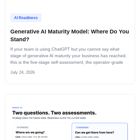
AI Readiness
Generative AI Maturity Model: Where Do You
Stand?
If your team is using ChatGPT but you cannot say what
stage of generative AI maturity your business has reached,
this is the five-stage self-assessment, the operator-grade
scoring, and the decision rule for what to build next.
July 24, 2026