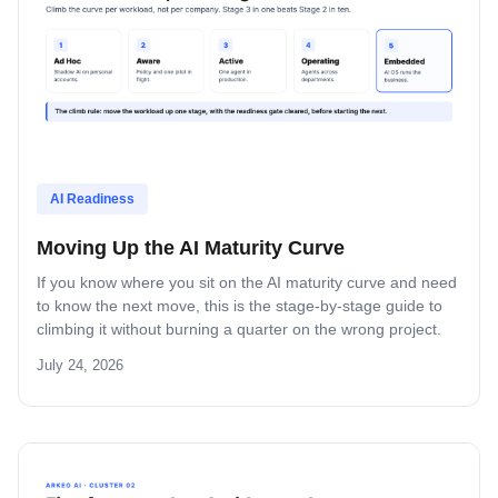
AI Readiness
Moving Up the AI Maturity Curve
If you know where you sit on the AI maturity curve and need
to know the next move, this is the stage-by-stage guide to
climbing it without burning a quarter on the wrong project.
July 24, 2026