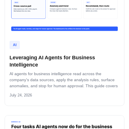
AI
Leveraging AI Agents for Business
Intelligence
AI agents for business intelligence read across the
company's data sources, apply the analysis rules, surface
anomalies, and stop for human approval. This guide covers
what the agent absorbs, what it does not, the security model
July 24, 2026
that keeps data safe, and the rollout pattern that turns
dashboards into decisions.