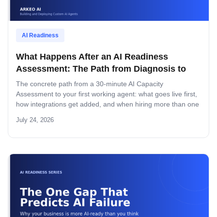
AI Readiness
What Happens After an AI Readiness
Assessment: The Path from Diagnosis to
Deployed System
The concrete path from a 30-minute AI Capacity
Assessment to your first working agent: what goes live first,
how integrations get added, and when hiring more than one
agent makes sense.
July 24, 2026