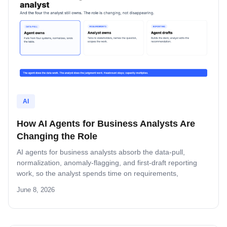
AI
How AI Agents for Business Analysts Are
Changing the Role
AI agents for business analysts absorb the data-pull,
normalization, anomaly-flagging, and first-draft reporting
work, so the analyst spends time on requirements,
judgment, and recommendation. This guide covers the four
June 8, 2026
hand-overs, the four tasks the analyst still owns, and how to
roll out agents inside an analyst team without breaking
stakeholder trust.