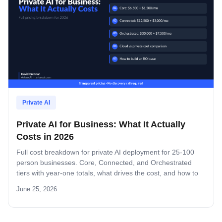
Private AI
Private AI for Business: What It Actually
Costs in 2026
Full cost breakdown for private AI deployment for 25-100
person businesses. Core, Connected, and Orchestrated
tiers with year-one totals, what drives the cost, and how to
build an ROI case.
June 25, 2026