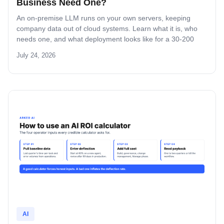
Business Need One?
An on-premise LLM runs on your own servers, keeping
company data out of cloud systems. Learn what it is, who
needs one, and what deployment looks like for a 30-200
person business.
July 24, 2026
AI