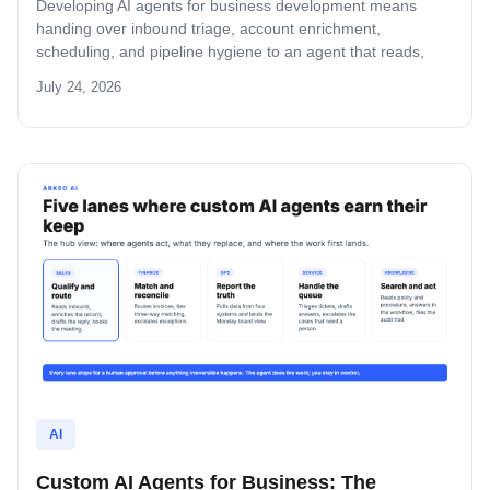
Developing AI agents for business development means
handing over inbound triage, account enrichment,
scheduling, and pipeline hygiene to an agent that reads,
decides, and stops for rep approval. This guide covers the
July 24, 2026
four BD tasks worth giving an agent first, the four-step build
path, the build-versus-buy math, and where mid-market BD
agent projects fail.
AI
Custom AI Agents for Business: The