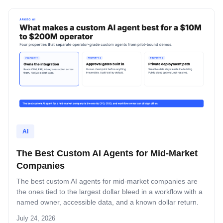
AI
The Best Custom AI Agents for Mid-Market
Companies
The best custom AI agents for mid-market companies are
the ones tied to the largest dollar bleed in a workflow with a
named owner, accessible data, and a known dollar return.
This guide covers the four operator-grade properties, the
July 24, 2026