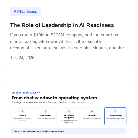
AI Readiness
The Role of Leadership in AI Readiness
If you run a $10M to $200M company and the board has
started asking who owns AI, this is the executive
accountabilities map, the weak-leadership signals, and the
decision-rights matrix that decides whether your AI program
July 24, 2026
ships or stalls.