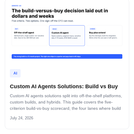
AI
Custom AI Agents Solutions: Build vs Buy
Custom AI agents solutions split into off-the-shelf platforms,
custom builds, and hybrids. This guide covers the five-
criterion build-vs-buy scorecard, the four lanes where build
wins, and the platform-by-platform reality on Oracle Fusion,
July 24, 2026
Microsoft, Salesforce, and SAP.