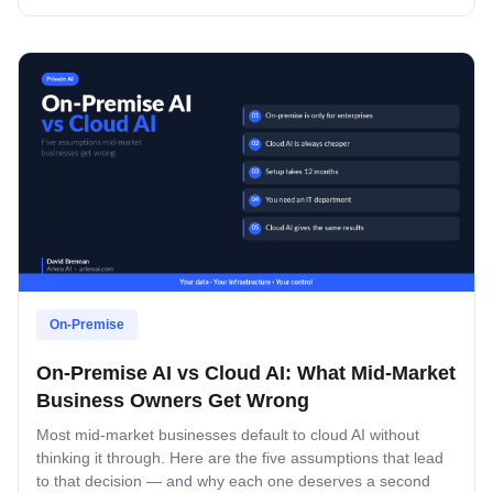
On-Premise
On-Premise AI vs Cloud AI: What Mid-Market
Business Owners Get Wrong
Most mid-market businesses default to cloud AI without
thinking it through. Here are the five assumptions that lead
to that decision — and why each one deserves a second