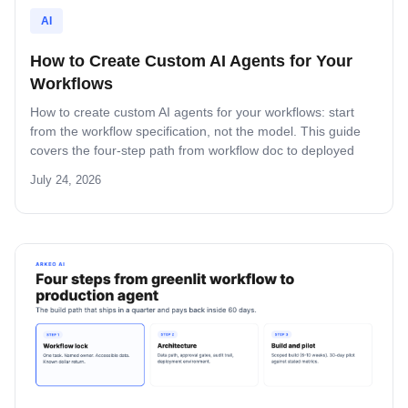
AI
How to Create Custom AI Agents for Your
Workflows
How to create custom AI agents for your workflows: start
from the workflow specification, not the model. This guide
covers the four-step path from workflow doc to deployed
agent, the six-question specification format, and the pilot-to-
July 24, 2026
production pattern.