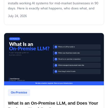
installs working AI systems for mid-market businesses in 90
days. Here is exactly what happens, who does what, and
what you own at the end.
July 24, 2026
On-Premise
What Is an On-Premise LLM, and Does Your