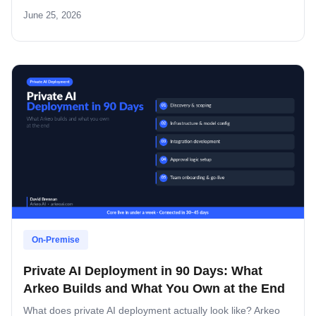
look.
June 25, 2026
On-Premise
Private AI Deployment in 90 Days: What
Arkeo Builds and What You Own at the End
What does private AI deployment actually look like? Arkeo