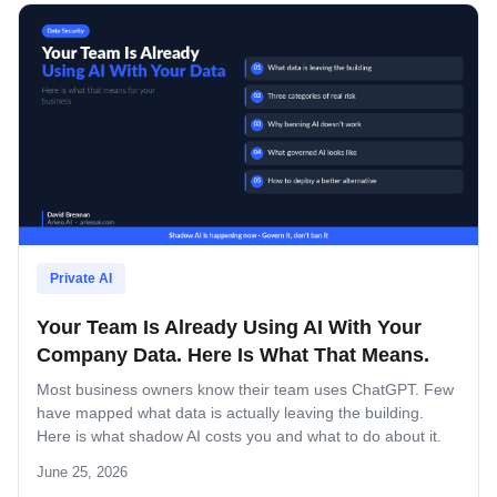
Private AI
Your Team Is Already Using AI With Your
Company Data. Here Is What That Means.
Most business owners know their team uses ChatGPT. Few
have mapped what data is actually leaving the building.
Here is what shadow AI costs you and what to do about it.
June 25, 2026