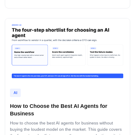
four lanes where custom beats off-the-shelf, and how to vet
a partner.
AI
How to Choose the Best AI Agents for
Business
How to choose the best AI agents for business without
buying the loudest model on the market. This guide covers