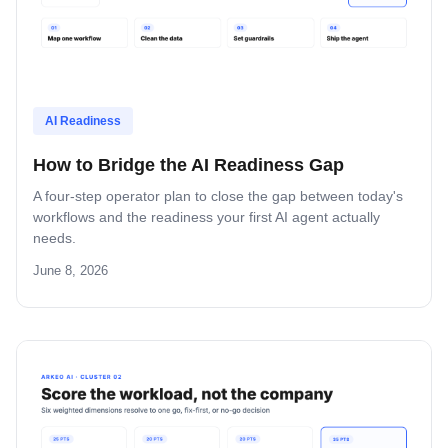
AI Readiness
How to Bridge the AI Readiness Gap
A four-step operator plan to close the gap between today's
workflows and the readiness your first AI agent actually
needs.
June 8, 2026