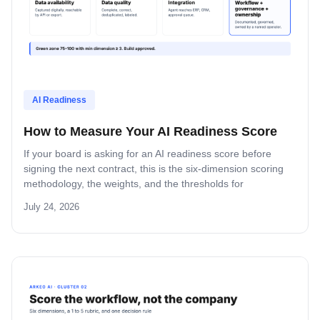
AI Readiness
How to Measure Your AI Readiness Score
If your board is asking for an AI readiness score before
signing the next contract, this is the six-dimension scoring
methodology, the weights, and the thresholds for
proceeding or pausing.
July 24, 2026