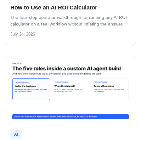
How to Use an AI ROI Calculator
The four-step operator walkthrough for running any AI ROI
calculator on a real workflow without inflating the answer.
July 24, 2026
AI