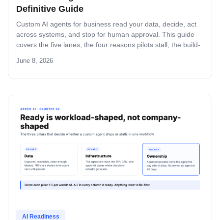
Definitive Guide
Custom AI agents for business read your data, decide, act
across systems, and stop for human approval. This guide
covers the five lanes, the four reasons pilots stall, the build-
versus-buy math in dollars and weeks, and the Assess-
June 8, 2026
Deploy-Manage path operators use to ship the first agent
inside a quarter.
AI Readiness