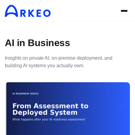
AI in Business
Insights on private AI, on-premise deployment, and
building AI systems you actually own.