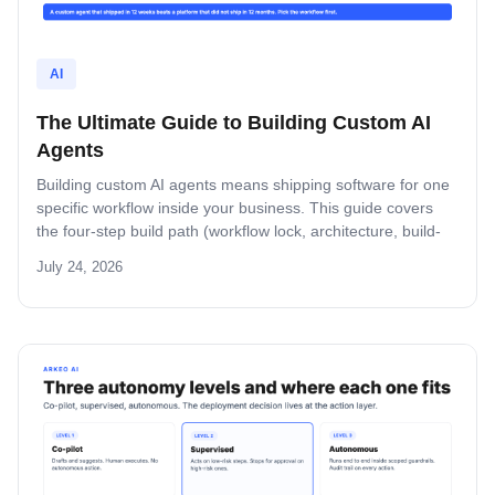
AI
The Ultimate Guide to Building Custom AI
Agents
Building custom AI agents means shipping software for one
specific workflow inside your business. This guide covers
the four-step build path (workflow lock, architecture, build-
and-pilot, manage), the architecture decisions that matter,
July 24, 2026
the five-role ownership map, and where builds fail in mid-
market companies.