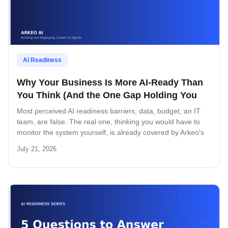
AI Readiness
Why Your Business Is More AI-Ready Than
You Think (And the One Gap Holding You
Back)
Most perceived AI readiness barriers, data, budget, an IT
team, are false. The real one, thinking you would have to
monitor the system yourself, is already covered by Arkeo's
managed layer.
July 21, 2026