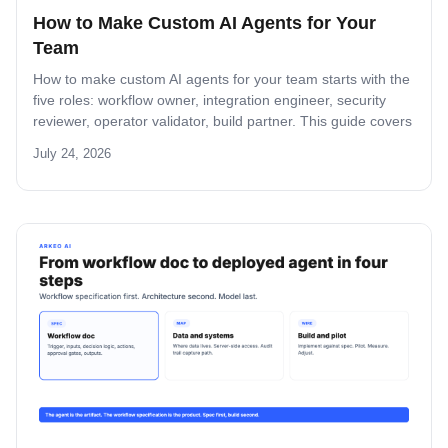
How to Make Custom AI Agents for Your
Team
How to make custom AI agents for your team starts with the
five roles: workflow owner, integration engineer, security
reviewer, operator validator, build partner. This guide covers
role-by-role deliverables, the handoff across the four-step
July 24, 2026
build path, and how the team stays accountable after
production.