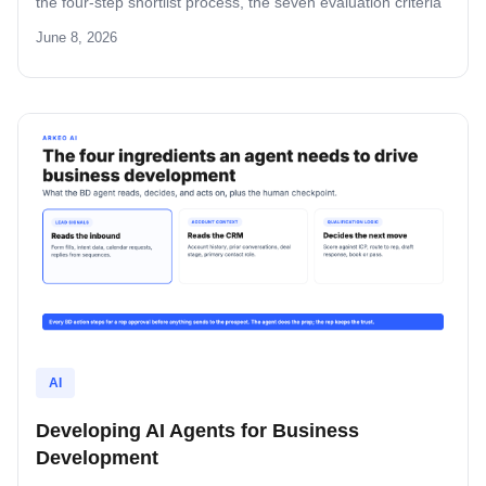
the four-step shortlist process, the seven evaluation criteria
that separate operator-grade agents from demoware, and
June 8, 2026
the build-versus-buy math in dollars and weeks.
AI
Developing AI Agents for Business
Development