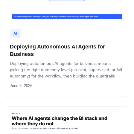
AI
Deploying Autonomous AI Agents for
Business
Deploying autonomous AI agents for business means
picking the right autonomy level (co-pilot, supervised, or full
autonomy) for the workflow, then building the guardrails
behind it. This guide covers the three levels, the four
June 8, 2026
safeguards, the security model, and the rollout pattern that
does not collapse trust on the first incident.