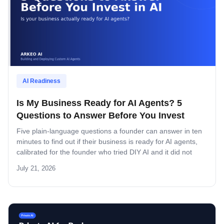
AI Readiness
Is My Business Ready for AI Agents? 5
Questions to Answer Before You Invest
Five plain-language questions a founder can answer in ten
minutes to find out if their business is ready for AI agents,
calibrated for the founder who tried DIY AI and it did not
stick.
July 21, 2026