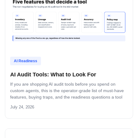
AI Readiness
AI Audit Tools: What to Look For
If you are shopping AI audit tools before you spend on
custom agents, this is the operator-grade list of must-have
features, buying traps, and the readiness questions a tool
can answer versus the ones a human still has to.
July 24, 2026