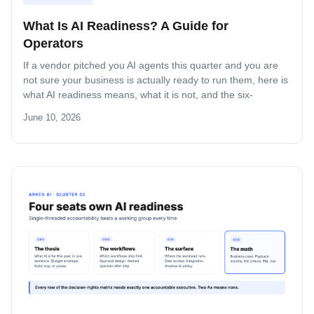
What Is AI Readiness? A Guide for
Operators
If a vendor pitched you AI agents this quarter and you are
not sure your business is actually ready to run them, here is
what AI readiness means, what it is not, and the six-
dimension test that tells you whether your data,
June 10, 2026
infrastructure, and team can ship a custom agent without
burning the budget.