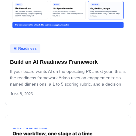
AI Readiness
Build an AI Readiness Framework
If your board wants AI on the operating P&L next year, this is
the readiness framework Arkeo uses on engagements: six
named dimensions, a 1 to 5 scoring rubric, and a decision
rule you can lift, name, and run inside your own company.
June 8, 2026