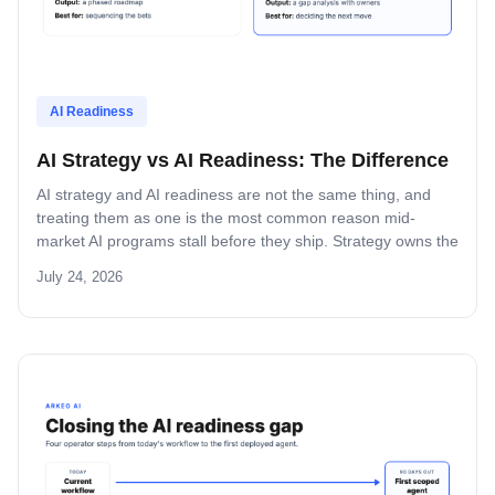
AI Readiness
AI Strategy vs AI Readiness: The Difference
AI strategy and AI readiness are not the same thing, and
treating them as one is the most common reason mid-
market AI programs stall before they ship. Strategy owns the
future state. Readiness owns the current state. Here is how
July 24, 2026
to use both in the right order.