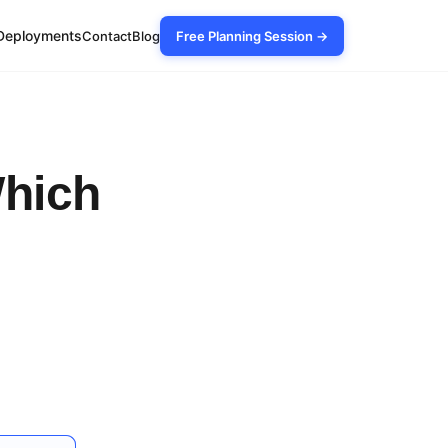
Deployments
Contact
Blog
Free Planning Session →
Which