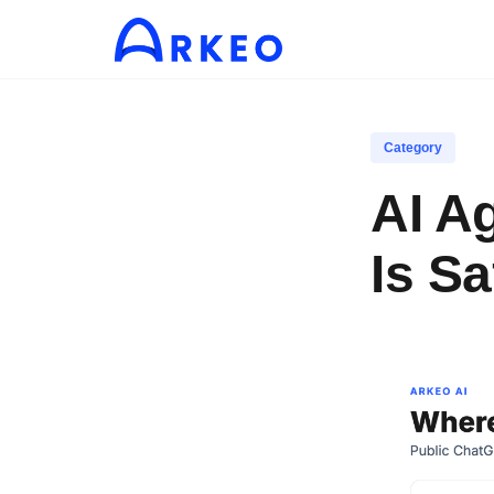
Category
AI A
Is Sa