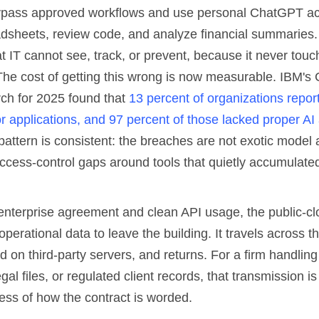
pass approved workflows and use personal ChatGPT ac
dsheets, review code, and analyze financial summaries.
t IT cannot see, track, or prevent, because it never tou
he cost of getting this wrong is now measurable. IBM's 
ch for 2025 found that
13 percent of organizations repo
r applications, and 97 percent of those lacked proper AI
pattern is consistent: the breaches are not exotic model 
ccess-control gaps around tools that quietly accumulated
enterprise agreement and clean API usage, the public-c
operational data to leave the building. It travels across th
 on third-party servers, and returns. For a firm handlin
gal files, or regulated client records, that transmission is
ess of how the contract is worded.