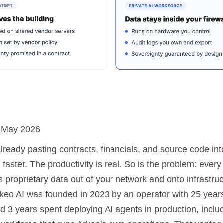
: May 2026
already pasting contracts, financials, and source code i
faster. The productivity is real. So is the problem: every
 proprietary data out of your network and onto infrastru
Arkeo AI was founded in 2023 by an operator with 25 year
d 3 years spent deploying AI agents in production, inclu