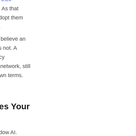
 As that
adopt them
.
 believe an
 not. A
cy
etwork, still
own terms.
es Your
dow AI.