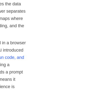
es the data
wer separates
t maps where
ding, and the
l in a browser
AI introduced
run code, and
ing a
eads a prompt
means it
ience is