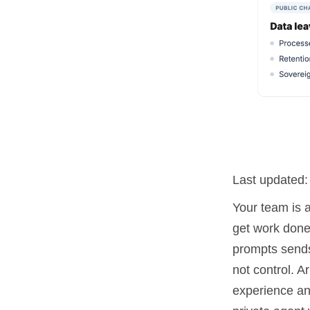
Last updated
Your team is 
get work done 
prompts sends
not control. 
experience an