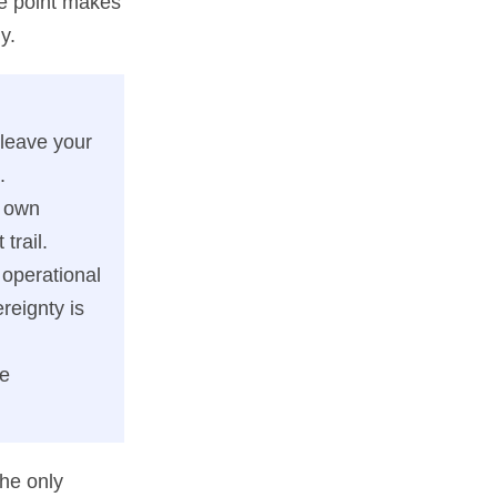
ge point makes
y.
 leave your
.
r own
trail.
 operational
reignty is
te
the only