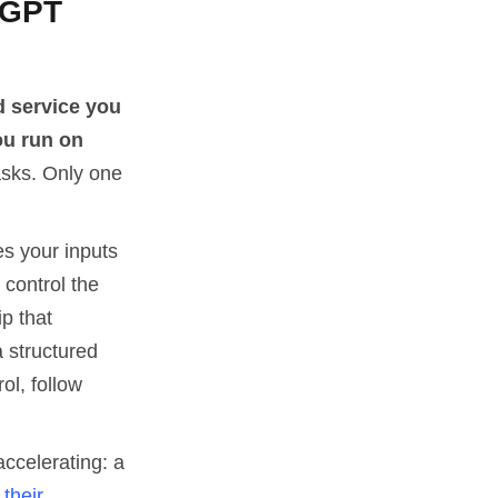
tGPT
d service you
ou run on
sks. Only one
s your inputs
 control the
ip that
 structured
l, follow
accelerating: a
their