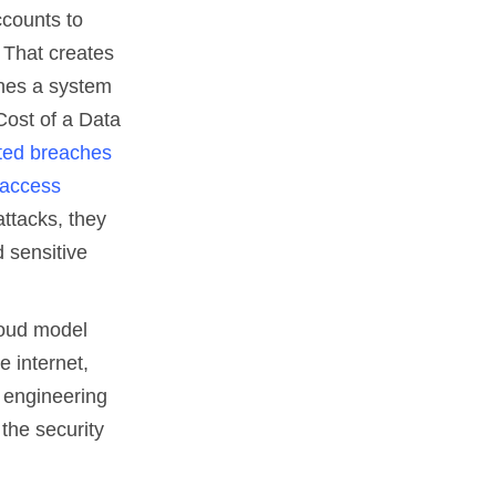
counts to
 That creates
ches a system
Cost of a Data
rted breaches
 access
attacks, they
 sensitive
loud model
e internet,
g engineering
 the security