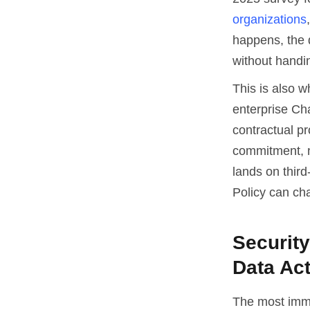
organizations
happens, the 
without handin
This is also 
enterprise Ch
contractual pr
commitment, no
lands on third
Policy can ch
Securit
Data Ac
The most imme