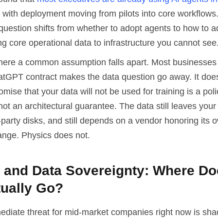
, with deployment moving from pilots into core workflows.
question shifts from whether to adopt agents to how to 
g core operational data to infrastructure you cannot see
where a common assumption falls apart. Most businesses
atGPT contract makes the data question go away. It does
omise that your data will not be used for training is a poli
t an architectural guarantee. The data still leaves your n
-party disks, and still depends on a vendor honoring its 
ange. Physics does not.
y and Data Sovereignty: Where Do
tually Go?
diate threat for mid-market companies right now is sha