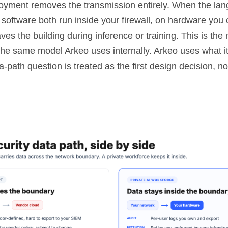
loyment removes the transmission entirely. When the la
 software both run inside your firewall, on hardware you
ves the building during inference or training. This is th
the same model Arkeo uses internally. Arkeo uses what it
a-path question is treated as the first design decision, no