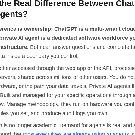
 the Real Difference Between Cha
Agents?
ference is ownership: ChatGPT is a multi-tenant clou
 private AI agent is a dedicated software workforce y
rastructure.
Both can answer questions and complete ta
ta inside a boundary you control.
her accessed through the web app or the API, processe
rvers, shared across millions of other users. You do not
dware, or the path your data travels. Private AI agents fl
Built and managed for your specific operations through a
y, Manage methodology, they run on hardware you contro
les you set, and produce audit logs you own.
on is no longer academic. Demand for agents is real and 
ound that
most executives are already using AI agents in 