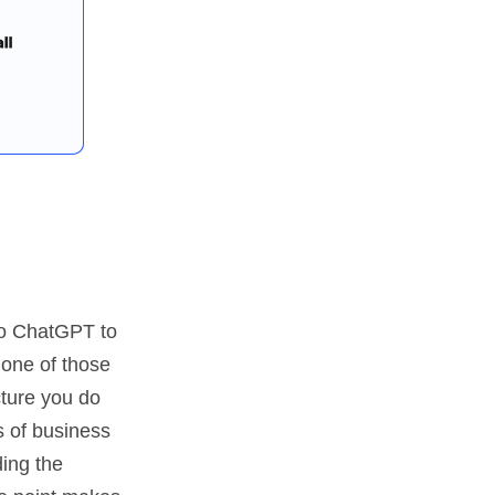
nto ChatGPT to
 one of those
cture you do
s of business
ding the