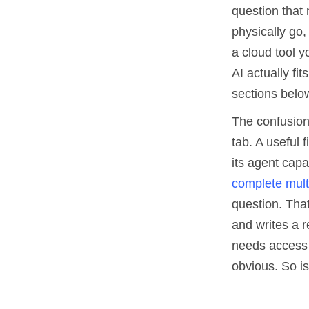
question that 
physically go
a cloud tool 
AI actually fi
sections belo
The confusion
tab. A useful 
its agent capa
complete multi
question. That
and writes a r
needs access 
obvious. So is