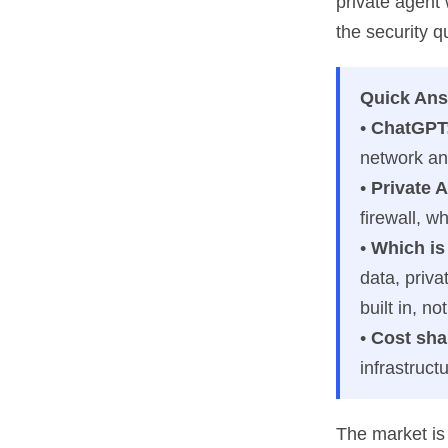
private agent
the security q
Quick Ans
•
ChatGPT
network an
•
Private A
firewall, w
•
Which is 
data, priva
built in, n
•
Cost sha
infrastruct
The market is 