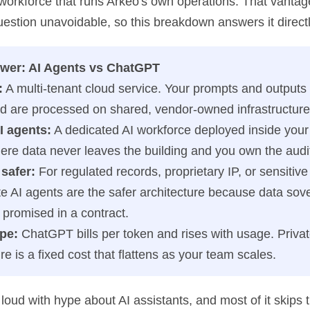
 workforce that runs Arkeo's own operations. That vanta
uestion unavoidable, so this breakdown answers it directl
wer: AI Agents vs ChatGPT
:
A multi-tenant cloud service. Your prompts and outputs
d are processed on shared, vendor-owned infrastructure
I agents:
A dedicated AI workforce deployed inside you
here data never leaves the building and you own the audit 
safer:
For regulated records, proprietary IP, or sensitive
te AI agents are the safer architecture because data sove
ot promised in a contract.
pe:
ChatGPT bills per token and rises with usage. Priva
ure is a fixed cost that flattens as your team scales.
loud with hype about AI assistants, and most of it skips 