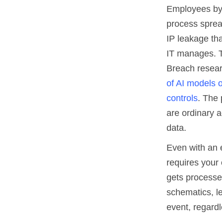
Employees by
process sprea
IP leakage tha
IT manages. T
Breach resear
of AI models o
controls
. The 
are ordinary a
data.
Even with an 
requires your 
gets processed
schematics, le
event, regardl