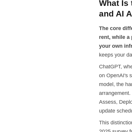
What Is
and AI 
The core dif
rent, while a
your own inf
keeps your da
ChatGPT, whet
on OpenAI's se
model, the har
arrangement. 
Assess, Deplo
update schedu
This distincti
2025 survey f