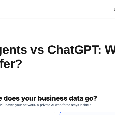
gents vs ChatGPT: 
fer?