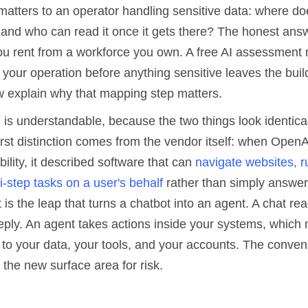
matters to an operator handling sensitive data: where do
, and who can read it once it gets there? The honest ans
you rent from a workforce you own. A free AI assessmen
ts your operation before anything sensitive leaves the buil
w explain why that mapping step matters.
 is understandable, because the two things look identica
first distinction comes from the vendor itself: when Open
bility, it described software that can
navigate websites, 
-step tasks on a user's behalf
rather than simply answer
 is the leap that turns a chatbot into an agent. A chat r
eply. An agent takes actions inside your systems, which 
to your data, your tools, and your accounts. The conven
 the new surface area for risk.