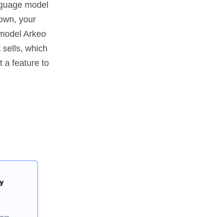
nguage model
 own, your
e model Arkeo
 sells, which
t a feature to