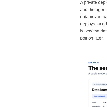
A private dep
and the agent
data never lea
deploys, and 
is why the dat
bolt on later.