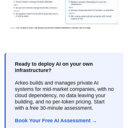
Ready to deploy AI on your own
infrastructure?
Arkeo builds and manages private AI
systems for mid-market companies, with no
cloud dependency, no data leaving your
building, and no per-token pricing. Start
with a free 30-minute assessment.
Book Your Free AI Assessment →