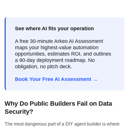
See where AI fits your operation
A free 30-minute Arkeo AI Assessment
maps your highest-value automation
opportunities, estimates ROI, and outlines
a 90-day deployment roadmap. No
obligation, no pitch deck.
Book Your Free AI Assessment →
Why Do Public Builders Fail on Data
Security?
The most dangerous part of a DIY agent builder is where