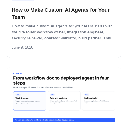
How to Make Custom AI Agents for Your
Team
How to make custom AI agents for your team starts with
the five roles: workflow owner, integration engineer,
security reviewer, operator validator, build partner. This
guide covers role-by-role deliverables, the handoff across
June 9, 2026
the four-step build path, and how the team stays
accountable after production.