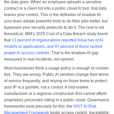
the data goes. When an employee uploads a sensitive
contract or a client list into a public cloud AI tool, that data
leaves your control. This is the definition of shadow AI:
your team adopts powerful tools to do their jobs better, but
bypasses your security protocols to do it. The cost is not
theoretical. IBM's 2025 Cost of a Data Breach study found
that
13 percent of organizations reported breaches of AI
models or applications, and 97 percent of those lacked
proper AI access controls
. That is the shadow-AI gap
measured in real incidents, not opinion.
Most businesses think a usage policy is enough to contain
this. They are wrong. Public AI vendors change their terms
of service frequently, and relying on those terms to protect
your IP is a gamble, not a control. A mid-market
manufacturer or a regional construction firm cannot afford
proprietary processes sitting in a public cloud. Governance
frameworks exist precisely for this: the
NIST AI Risk
Management Framework
treats access control, traceability,