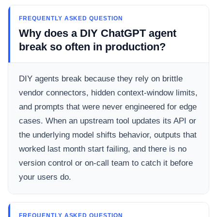
FREQUENTLY ASKED QUESTION
Why does a DIY ChatGPT agent
break so often in production?
DIY agents break because they rely on brittle
vendor connectors, hidden context-window limits,
and prompts that were never engineered for edge
cases. When an upstream tool updates its API or
the underlying model shifts behavior, outputs that
worked last month start failing, and there is no
version control or on-call team to catch it before
your users do.
FREQUENTLY ASKED QUESTION