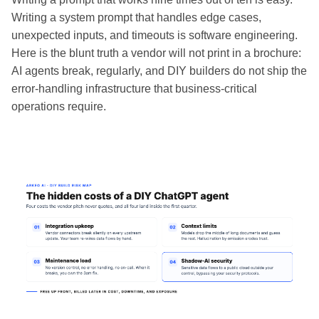
Writing a system prompt that handles edge cases,
unexpected inputs, and timeouts is software engineering.
Here is the blunt truth a vendor will not print in a brochure:
AI agents break, regularly, and DIY builders do not ship the
error-handling infrastructure that business-critical
operations require.