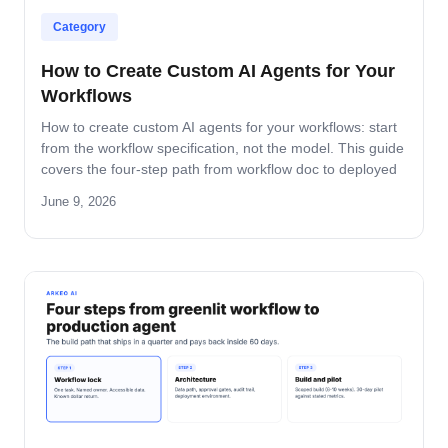
Category
How to Create Custom AI Agents for Your
Workflows
How to create custom AI agents for your workflows: start
from the workflow specification, not the model. This guide
covers the four-step path from workflow doc to deployed
agent, the six-question specification format, and the pilot-
June 9, 2026
to-production pattern.