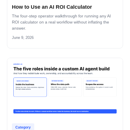
How to Use an AI ROI Calculator
The four-step operator walkthrough for running any AI
ROI calculator on a real workflow without inflating the
answer.
June 9, 2026
Category