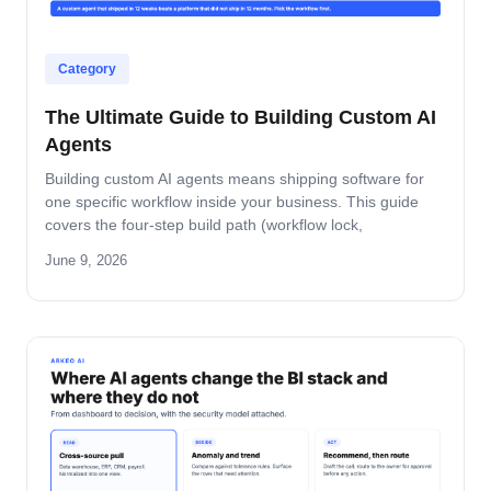
Category
The Ultimate Guide to Building Custom AI
Agents
Building custom AI agents means shipping software for
one specific workflow inside your business. This guide
covers the four-step build path (workflow lock,
architecture, build-and-pilot, manage), the architecture
June 9, 2026
decisions that matter, the five-role ownership map, and
where builds fail in mid-market companies.