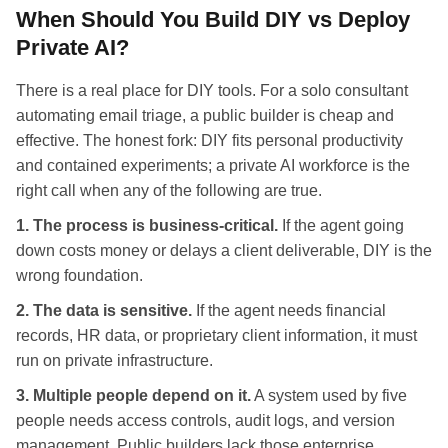
When Should You Build DIY vs Deploy
Private AI?
There is a real place for DIY tools. For a solo consultant
automating email triage, a public builder is cheap and
effective. The honest fork: DIY fits personal productivity
and contained experiments; a private AI workforce is the
right call when any of the following are true.
1. The process is business-critical.
If the agent going
down costs money or delays a client deliverable, DIY is the
wrong foundation.
2. The data is sensitive.
If the agent needs financial
records, HR data, or proprietary client information, it must
run on private infrastructure.
3. Multiple people depend on it.
A system used by five
people needs access controls, audit logs, and version
management. Public builders lack those enterprise