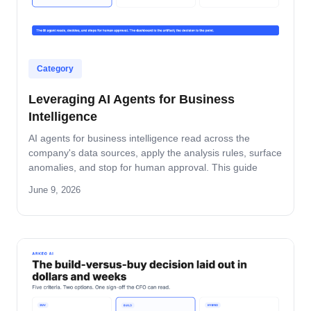
Category
Leveraging AI Agents for Business
Intelligence
AI agents for business intelligence read across the
company's data sources, apply the analysis rules, surface
anomalies, and stop for human approval. This guide
covers what the agent absorbs, what it does not, the
June 9, 2026
security model that keeps data safe, and the rollout
pattern that turns dashboards into decisions.