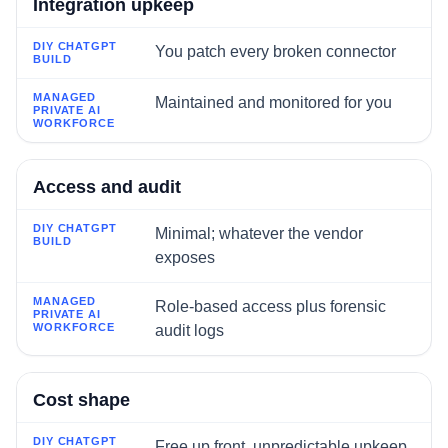
Integration upkeep
You patch every broken connector
Maintained and monitored for you
Access and audit
Minimal; whatever the vendor
exposes
Role-based access plus forensic
audit logs
Cost shape
Free up front, unpredictable upkeep