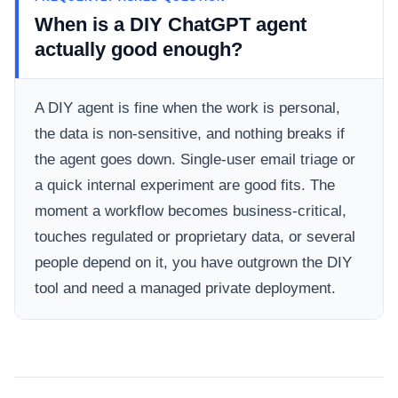
When is a DIY ChatGPT agent
actually good enough?
A DIY agent is fine when the work is personal,
the data is non-sensitive, and nothing breaks if
the agent goes down. Single-user email triage or
a quick internal experiment are good fits. The
moment a workflow becomes business-critical,
touches regulated or proprietary data, or several
people depend on it, you have outgrown the DIY
tool and need a managed private deployment.