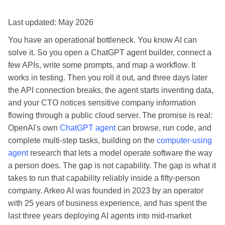
Last updated: May 2026
You have an operational bottleneck. You know AI can
solve it. So you open a ChatGPT agent builder, connect a
few APIs, write some prompts, and map a workflow. It
works in testing. Then you roll it out, and three days later
the API connection breaks, the agent starts inventing data,
and your CTO notices sensitive company information
flowing through a public cloud server. The promise is real:
OpenAI's own
ChatGPT agent
can browse, run code, and
complete multi-step tasks, building on the
computer-using
agent
research that lets a model operate software the way
a person does. The gap is not capability. The gap is what it
takes to run that capability reliably inside a fifty-person
company. Arkeo AI was founded in 2023 by an operator
with 25 years of business experience, and has spent the
last three years deploying AI agents into mid-market