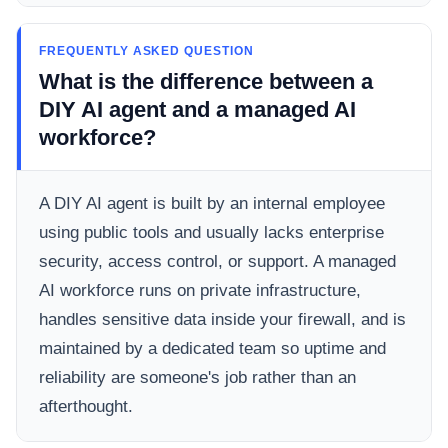
FREQUENTLY ASKED QUESTION
What is the difference between a
DIY AI agent and a managed AI
workforce?
A DIY AI agent is built by an internal employee
using public tools and usually lacks enterprise
security, access control, or support. A managed
AI workforce runs on private infrastructure,
handles sensitive data inside your firewall, and is
maintained by a dedicated team so uptime and
reliability are someone's job rather than an
afterthought.