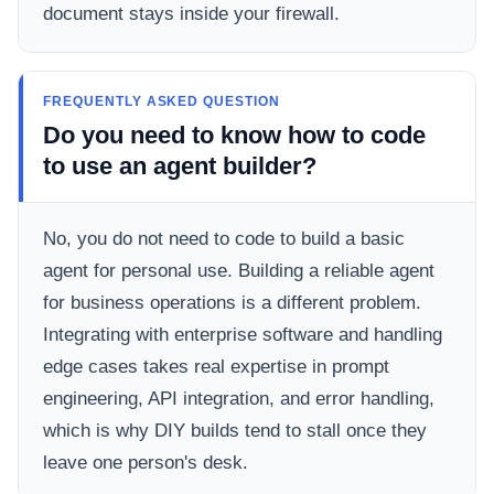
document stays inside your firewall.
FREQUENTLY ASKED QUESTION
Do you need to know how to code
to use an agent builder?
No, you do not need to code to build a basic
agent for personal use. Building a reliable agent
for business operations is a different problem.
Integrating with enterprise software and handling
edge cases takes real expertise in prompt
engineering, API integration, and error handling,
which is why DIY builds tend to stall once they
leave one person's desk.