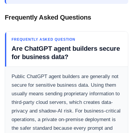
Frequently Asked Questions
FREQUENTLY ASKED QUESTION
Are ChatGPT agent builders secure
for business data?
Public ChatGPT agent builders are generally not
secure for sensitive business data. Using them
usually means sending proprietary information to
third-party cloud servers, which creates data-
privacy and shadow-AI risk. For business-critical
operations, a private on-premise deployment is
the safer standard because every prompt and