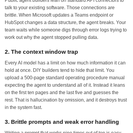
Public agent builders lean on standard API connectors to
talk to your existing software. Those connections are
brittle. When Microsoft updates a Teams endpoint or
HubSpot changes a data structure, the agent breaks. Your
team waits while someone digs through error logs trying to
work out why the agent stopped pulling data.
2. The context window trap
Every AI model has a limit on how much information it can
hold at once. DIY builders tend to hide that limit. You
upload a 500-page standard operating procedure manual
expecting the agent to understand all of it. Instead it leans
on the first ten pages and the last five and guesses the
rest. That is hallucination by omission, and it destroys trust
in the system fast.
3. Brittle prompts and weak error handling
Writing a prompt that works nine times out of ten is easy.