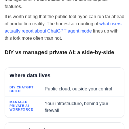
features.
It is worth noting that the public-tool hype can run far ahead
of production reality. The honest accounting of
what users
actually report about ChatGPT agent mode
lines up with
this fork more often than not.
DIY vs managed private AI: a side-by-side
FACTOR
Where data lives
DIY CHATGPT BUILD
Public cloud, outside your control
MANAGED PRIVATE AI WORKFORCE
Your infrastructure, behind your
firewall