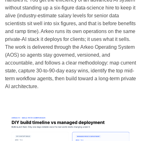
without standing up a six-figure data-science hire to keep it
alive (industry-estimate salary levels for senior data
scientists sit well into six figures, and that is before benefits
and ramp time). Arkeo runs its own operations on the same
private-AI stack it deploys for clients; it uses what it sells.
The work is delivered through the Arkeo Operating System
(AOS) so agents stay governed, versioned, and
accountable, and follows a clear methodology: map current
state, capture 30-to-90-day easy wins, identify the top mid-
term workflow agents, then build toward a long-term private
AI architecture.