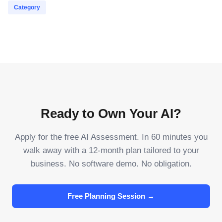
Category
Ready to Own Your AI?
Apply for the free AI Assessment. In 60 minutes you
walk away with a 12-month plan tailored to your
business. No software demo. No obligation.
Free Planning Session →