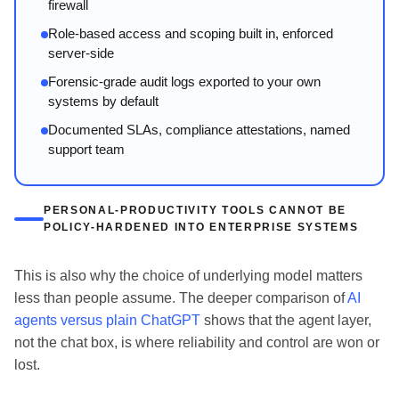
firewall
Role-based access and scoping built in, enforced
server-side
Forensic-grade audit logs exported to your own
systems by default
Documented SLAs, compliance attestations, named
support team
PERSONAL-PRODUCTIVITY TOOLS CANNOT BE
POLICY-HARDENED INTO ENTERPRISE SYSTEMS
This is also why the choice of underlying model matters
less than people assume. The deeper comparison of
AI
agents versus plain ChatGPT
shows that the agent layer,
not the chat box, is where reliability and control are won or
lost.