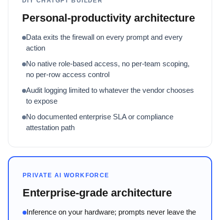
DIY CHATGPT BUILDER
Personal-productivity architecture
Data exits the firewall on every prompt and every
action
No native role-based access, no per-team scoping,
no per-row access control
Audit logging limited to whatever the vendor chooses
to expose
No documented enterprise SLA or compliance
attestation path
PRIVATE AI WORKFORCE
Enterprise-grade architecture
Inference on your hardware; prompts never leave the