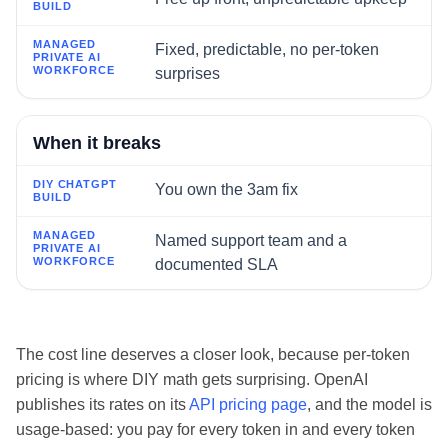
Fixed, predictable, no per-token
surprises
When it breaks
You own the 3am fix
Named support team and a
documented SLA
The cost line deserves a closer look, because per-token
pricing is where DIY math gets surprising. OpenAI
publishes its rates on its
API pricing page
, and the model is
usage-based: you pay for every token in and every token