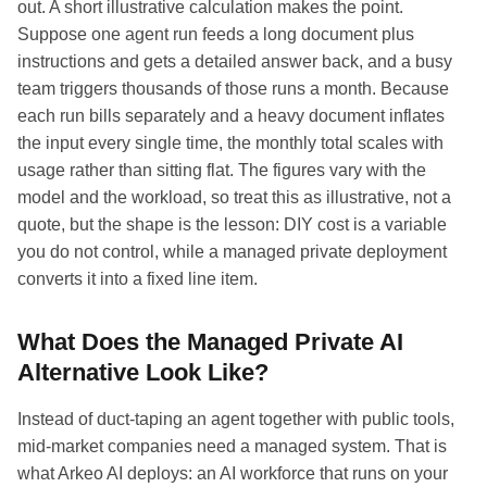
out. A short illustrative calculation makes the point.
Suppose one agent run feeds a long document plus
instructions and gets a detailed answer back, and a busy
team triggers thousands of those runs a month. Because
each run bills separately and a heavy document inflates
the input every single time, the monthly total scales with
usage rather than sitting flat. The figures vary with the
model and the workload, so treat this as illustrative, not a
quote, but the shape is the lesson: DIY cost is a variable
you do not control, while a managed private deployment
converts it into a fixed line item.
What Does the Managed Private AI
Alternative Look Like?
Instead of duct-taping an agent together with public tools,
mid-market companies need a managed system. That is
what Arkeo AI deploys: an AI workforce that runs on your