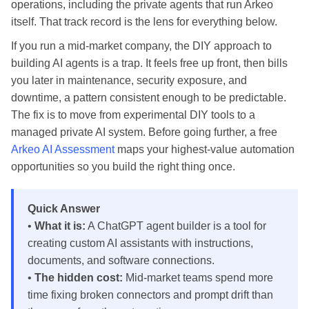
operations, including the private agents that run Arkeo
itself. That track record is the lens for everything below.
If you run a mid-market company, the DIY approach to
building AI agents is a trap. It feels free up front, then bills
you later in maintenance, security exposure, and
downtime, a pattern consistent enough to be predictable.
The fix is to move from experimental DIY tools to a
managed private AI system. Before going further, a free
Arkeo AI Assessment
maps your highest-value automation
opportunities so you build the right thing once.
Quick Answer
•
What it is:
A ChatGPT agent builder is a tool for
creating custom AI assistants with instructions,
documents, and software connections.
•
The hidden cost:
Mid-market teams spend more
time fixing broken connectors and prompt drift than