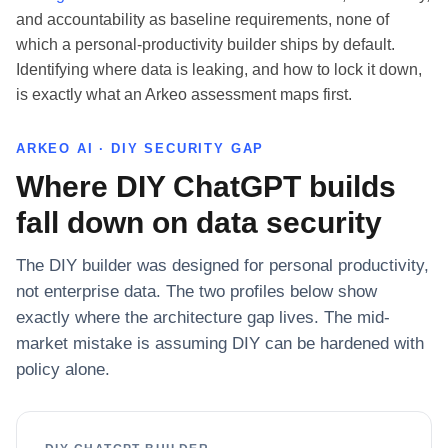
and accountability as baseline requirements, none of
which a personal-productivity builder ships by default.
Identifying where data is leaking, and how to lock it down,
is exactly what an Arkeo assessment maps first.
ARKEO AI · DIY SECURITY GAP
Where DIY ChatGPT builds
fall down on data security
The DIY builder was designed for personal productivity,
not enterprise data. The two profiles below show
exactly where the architecture gap lives. The mid-
market mistake is assuming DIY can be hardened with
policy alone.