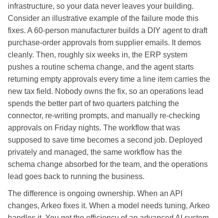
infrastructure, so your data never leaves your building.
Consider an illustrative example of the failure mode this
fixes. A 60-person manufacturer builds a DIY agent to draft
purchase-order approvals from supplier emails. It demos
cleanly. Then, roughly six weeks in, the ERP system
pushes a routine schema change, and the agent starts
returning empty approvals every time a line item carries the
new tax field. Nobody owns the fix, so an operations lead
spends the better part of two quarters patching the
connector, re-writing prompts, and manually re-checking
approvals on Friday nights. The workflow that was
supposed to save time becomes a second job. Deployed
privately and managed, the same workflow has the
schema change absorbed for the team, and the operations
lead goes back to running the business.
The difference is ongoing ownership. When an API
changes, Arkeo fixes it. When a model needs tuning, Arkeo
handles it. You get the efficiency of an advanced AI system