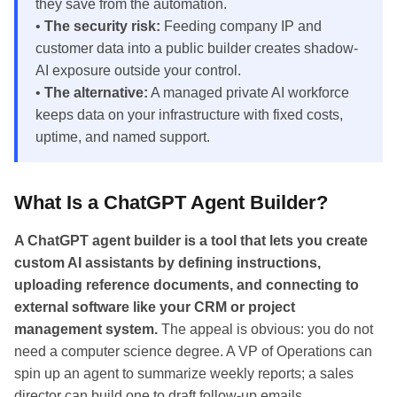
they save from the automation.
•
The security risk:
Feeding company IP and
customer data into a public builder creates shadow-
AI exposure outside your control.
•
The alternative:
A managed private AI workforce
keeps data on your infrastructure with fixed costs,
uptime, and named support.
What Is a ChatGPT Agent Builder?
A ChatGPT agent builder is a tool that lets you create
custom AI assistants by defining instructions,
uploading reference documents, and connecting to
external software like your CRM or project
management system.
The appeal is obvious: you do not
need a computer science degree. A VP of Operations can
spin up an agent to summarize weekly reports; a sales
director can build one to draft follow-up emails.