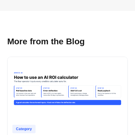
More from the Blog
Category