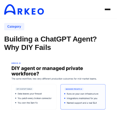
Category
Building a ChatGPT Agent?
Why DIY Fails