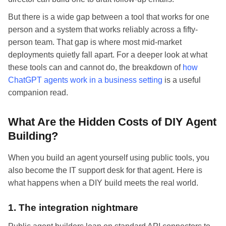
But there is a wide gap between a tool that works for one
person and a system that works reliably across a fifty-
person team. That gap is where most mid-market
deployments quietly fall apart. For a deeper look at what
these tools can and cannot do, the breakdown of
how
ChatGPT agents work in a business setting
is a useful
companion read.
What Are the Hidden Costs of DIY Agent
Building?
When you build an agent yourself using public tools, you
also become the IT support desk for that agent. Here is
what happens when a DIY build meets the real world.
1. The integration nightmare