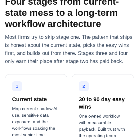
Four stages from current-
state mess to a long-term
workflow architecture
Most firms try to skip stage one. The pattern that ships
is honest about the current state, picks the easy wins
first, and builds out from there. Stages three and four
only earn their place after stage two has paid back.
1
2
Current state
30 to 90 day easy
wins
Map current shadow AI
use, sensitive data
One owned workflow
exposure, and the
with measurable
workflows soaking the
payback. Built trust with
most senior time.
the operating team