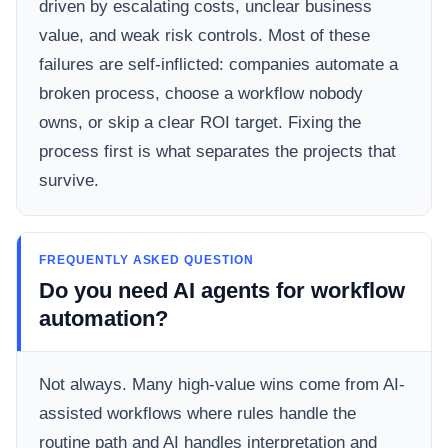
driven by escalating costs, unclear business
value, and weak risk controls. Most of these
failures are self-inflicted: companies automate a
broken process, choose a workflow nobody
owns, or skip a clear ROI target. Fixing the
process first is what separates the projects that
survive.
FREQUENTLY ASKED QUESTION
Do you need AI agents for workflow
automation?
Not always. Many high-value wins come from AI-
assisted workflows where rules handle the
routine path and AI handles interpretation and