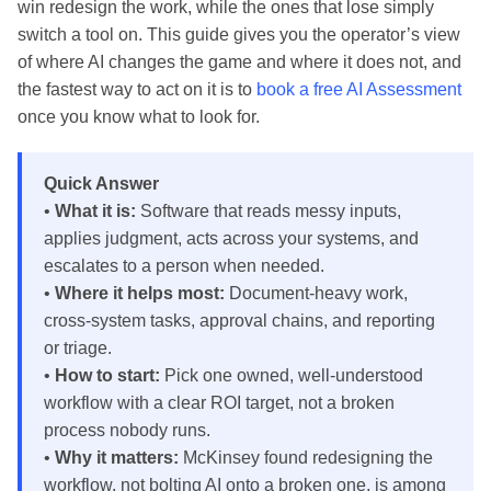
win redesign the work, while the ones that lose simply
switch a tool on. This guide gives you the operator’s view
of where AI changes the game and where it does not, and
the fastest way to act on it is to
book a free AI Assessment
once you know what to look for.
Quick Answer
•
What it is:
Software that reads messy inputs,
applies judgment, acts across your systems, and
escalates to a person when needed.
•
Where it helps most:
Document-heavy work,
cross-system tasks, approval chains, and reporting
or triage.
•
How to start:
Pick one owned, well-understood
workflow with a clear ROI target, not a broken
process nobody runs.
•
Why it matters:
McKinsey found redesigning the
workflow, not bolting AI onto a broken one, is among