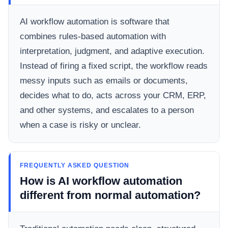
AI workflow automation is software that
combines rules-based automation with
interpretation, judgment, and adaptive execution.
Instead of firing a fixed script, the workflow reads
messy inputs such as emails or documents,
decides what to do, acts across your CRM, ERP,
and other systems, and escalates to a person
when a case is risky or unclear.
FREQUENTLY ASKED QUESTION
How is AI workflow automation
different from normal automation?