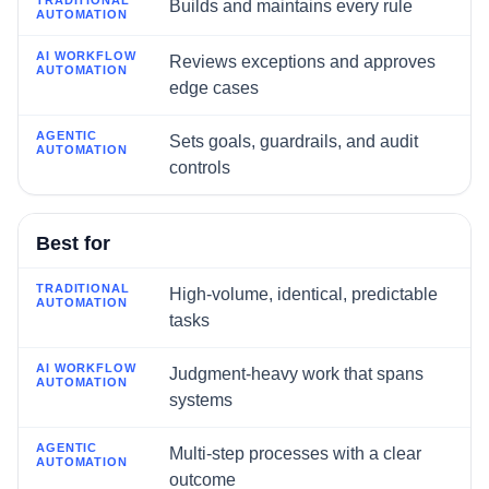
Builds and maintains every rule
Reviews exceptions and approves
edge cases
Sets goals, guardrails, and audit
controls
Best for
High-volume, identical, predictable
tasks
Judgment-heavy work that spans
systems
Multi-step processes with a clear
outcome