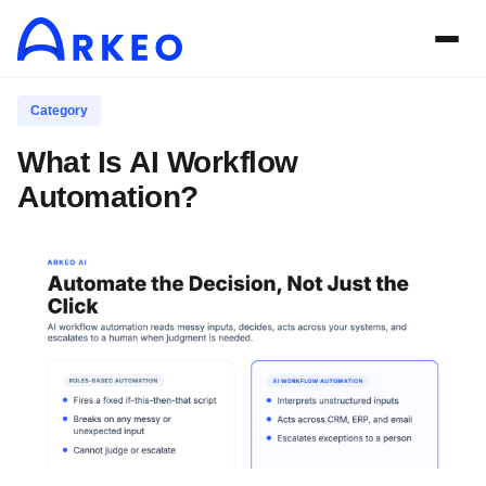
Category
What Is AI Workflow
Automation?