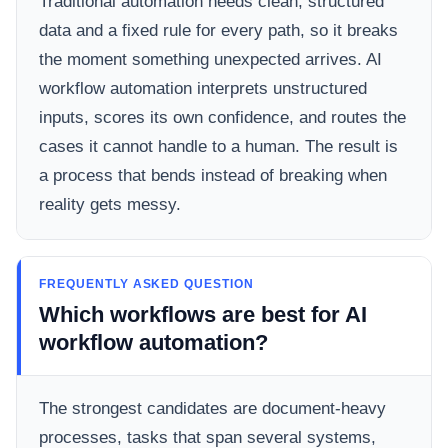
Traditional automation needs clean, structured
data and a fixed rule for every path, so it breaks
the moment something unexpected arrives. AI
workflow automation interprets unstructured
inputs, scores its own confidence, and routes the
cases it cannot handle to a human. The result is
a process that bends instead of breaking when
reality gets messy.
FREQUENTLY ASKED QUESTION
Which workflows are best for AI
workflow automation?
The strongest candidates are document-heavy
processes, tasks that span several systems,