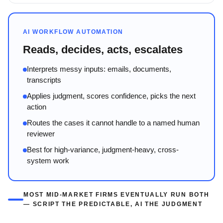
AI WORKFLOW AUTOMATION
Reads, decides, acts, escalates
Interprets messy inputs: emails, documents,
transcripts
Applies judgment, scores confidence, picks the next
action
Routes the cases it cannot handle to a named human
reviewer
Best for high-variance, judgment-heavy, cross-
system work
MOST MID-MARKET FIRMS EVENTUALLY RUN BOTH
— SCRIPT THE PREDICTABLE, AI THE JUDGMENT