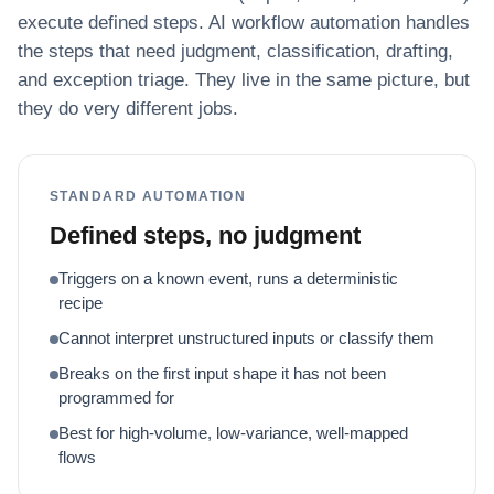
execute defined steps. AI workflow automation handles
the steps that need judgment, classification, drafting,
and exception triage. They live in the same picture, but
they do very different jobs.
STANDARD AUTOMATION
Defined steps, no judgment
Triggers on a known event, runs a deterministic
recipe
Cannot interpret unstructured inputs or classify them
Breaks on the first input shape it has not been
programmed for
Best for high-volume, low-variance, well-mapped
flows