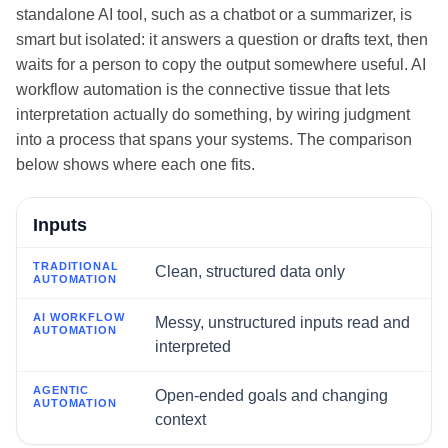
standalone AI tool, such as a chatbot or a summarizer, is
smart but isolated: it answers a question or drafts text, then
waits for a person to copy the output somewhere useful. AI
workflow automation is the connective tissue that lets
interpretation actually do something, by wiring judgment
into a process that spans your systems. The comparison
below shows where each one fits.
Dimension
Inputs
Traditional automation
Clean, structured data only
AI workflow automation
Messy, unstructured inputs read and
interpreted
Agentic automation
Open-ended goals and changing
context