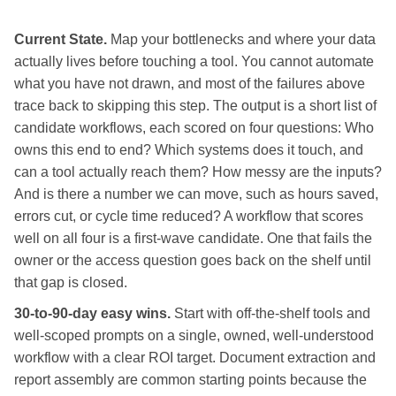
Current State.
Map your bottlenecks and where your data
actually lives before touching a tool. You cannot automate
what you have not drawn, and most of the failures above
trace back to skipping this step. The output is a short list of
candidate workflows, each scored on four questions: Who
owns this end to end? Which systems does it touch, and
can a tool actually reach them? How messy are the inputs?
And is there a number we can move, such as hours saved,
errors cut, or cycle time reduced? A workflow that scores
well on all four is a first-wave candidate. One that fails the
owner or the access question goes back on the shelf until
that gap is closed.
30-to-90-day easy wins.
Start with off-the-shelf tools and
well-scoped prompts on a single, owned, well-understood
workflow with a clear ROI target. Document extraction and
report assembly are common starting points because the