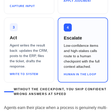
APPLY JUDGMENT
CAPTURE INPUT
3
4
Act
Escalate
Agent writes the result
Low-confidence items
back: updates the CRM,
and high-stakes calls
posts to the ERP, files
route to a human
the ticket, drafts the
checkpoint with the full
response.
context attached.
WRITE TO SYSTEM
HUMAN IN THE LOOP
WITHOUT THE CHECKPOINT, YOU SHIP CONFIDENT
WRONG ANSWERS AT SPEED
Agents earn their place when a process is genuinely multi-