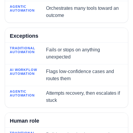
Orchestrates many tools toward an
outcome
Exceptions
Fails or stops on anything
unexpected
Flags low-confidence cases and
routes them
Attempts recovery, then escalates if
stuck
Human role