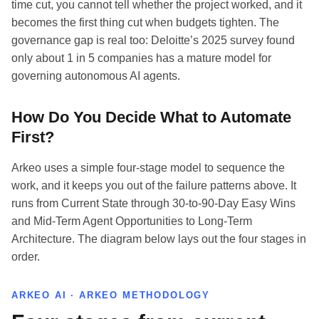
time cut, you cannot tell whether the project worked, and it
becomes the first thing cut when budgets tighten. The
governance gap is real too: Deloitte’s 2025 survey found
only about 1 in 5 companies has a mature model for
governing autonomous AI agents.
How Do You Decide What to Automate
First?
Arkeo uses a simple four-stage model to sequence the
work, and it keeps you out of the failure patterns above. It
runs from Current State through 30-to-90-Day Easy Wins
and Mid-Term Agent Opportunities to Long-Term
Architecture. The diagram below lays out the four stages in
order.
ARKEO AI · ARKEO METHODOLOGY