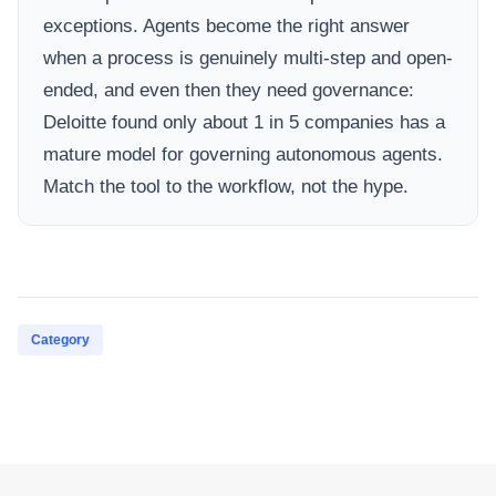
exceptions. Agents become the right answer
when a process is genuinely multi-step and open-
ended, and even then they need governance:
Deloitte found only about 1 in 5 companies has a
mature model for governing autonomous agents.
Match the tool to the workflow, not the hype.
Category