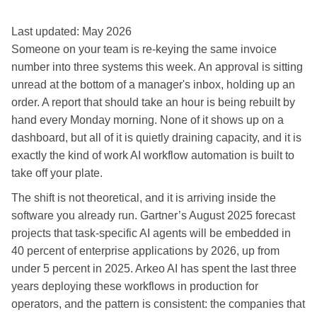
Last updated: May 2026
Someone on your team is re-keying the same invoice
number into three systems this week. An approval is sitting
unread at the bottom of a manager's inbox, holding up an
order. A report that should take an hour is being rebuilt by
hand every Monday morning. None of it shows up on a
dashboard, but all of it is quietly draining capacity, and it is
exactly the kind of work AI workflow automation is built to
take off your plate.
The shift is not theoretical, and it is arriving inside the
software you already run. Gartner’s August 2025 forecast
projects that task-specific AI agents will be embedded in
40 percent of enterprise applications by 2026, up from
under 5 percent in 2025. Arkeo AI has spent the last three
years deploying these workflows in production for
operators, and the pattern is consistent: the companies that