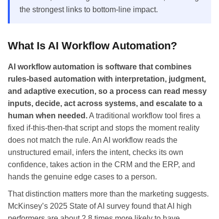
the strongest links to bottom-line impact.
What Is AI Workflow Automation?
AI workflow automation is software that combines
rules-based automation with interpretation, judgment,
and adaptive execution, so a process can read messy
inputs, decide, act across systems, and escalate to a
human when needed.
A traditional workflow tool fires a
fixed if-this-then-that script and stops the moment reality
does not match the rule. An AI workflow reads the
unstructured email, infers the intent, checks its own
confidence, takes action in the CRM and the ERP, and
hands the genuine edge cases to a person.
That distinction matters more than the marketing suggests.
McKinsey’s 2025 State of AI survey found that AI high
performers are about 2.8 times more likely to have