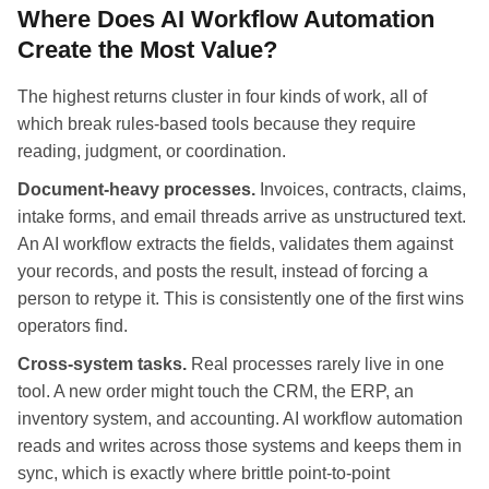
Where Does AI Workflow Automation
Create the Most Value?
The highest returns cluster in four kinds of work, all of
which break rules-based tools because they require
reading, judgment, or coordination.
Document-heavy processes.
Invoices, contracts, claims,
intake forms, and email threads arrive as unstructured text.
An AI workflow extracts the fields, validates them against
your records, and posts the result, instead of forcing a
person to retype it. This is consistently one of the first wins
operators find.
Cross-system tasks.
Real processes rarely live in one
tool. A new order might touch the CRM, the ERP, an
inventory system, and accounting. AI workflow automation
reads and writes across those systems and keeps them in
sync, which is exactly where brittle point-to-point