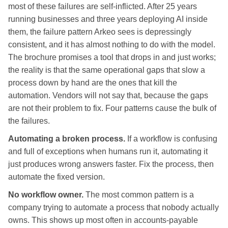
most of these failures are self-inflicted. After 25 years
running businesses and three years deploying AI inside
them, the failure pattern Arkeo sees is depressingly
consistent, and it has almost nothing to do with the model.
The brochure promises a tool that drops in and just works;
the reality is that the same operational gaps that slow a
process down by hand are the ones that kill the
automation. Vendors will not say that, because the gaps
are not their problem to fix. Four patterns cause the bulk of
the failures.
Automating a broken process.
If a workflow is confusing
and full of exceptions when humans run it, automating it
just produces wrong answers faster. Fix the process, then
automate the fixed version.
No workflow owner.
The most common pattern is a
company trying to automate a process that nobody actually
owns. This shows up most often in accounts-payable