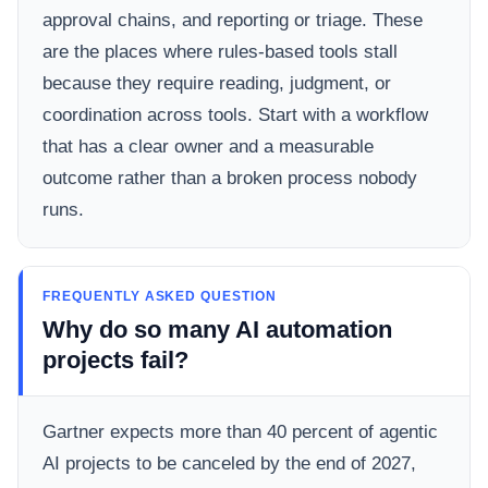
approval chains, and reporting or triage. These
are the places where rules-based tools stall
because they require reading, judgment, or
coordination across tools. Start with a workflow
that has a clear owner and a measurable
outcome rather than a broken process nobody
runs.
FREQUENTLY ASKED QUESTION
Why do so many AI automation
projects fail?
Gartner expects more than 40 percent of agentic
AI projects to be canceled by the end of 2027,