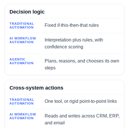
Decision logic
Fixed if-this-then-that rules
Interpretation plus rules, with
confidence scoring
Plans, reasons, and chooses its own
steps
Cross-system actions
One tool, or rigid point-to-point links
Reads and writes across CRM, ERP,
and email