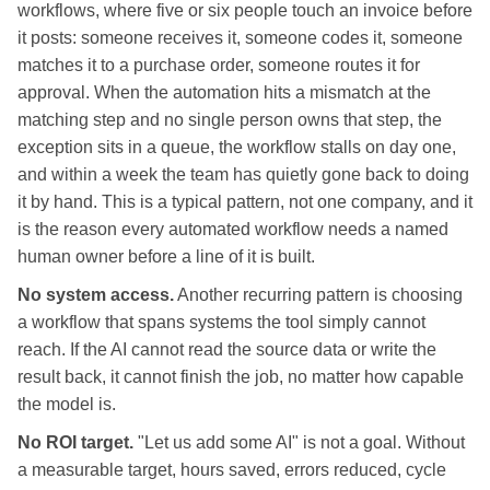
workflows, where five or six people touch an invoice before
it posts: someone receives it, someone codes it, someone
matches it to a purchase order, someone routes it for
approval. When the automation hits a mismatch at the
matching step and no single person owns that step, the
exception sits in a queue, the workflow stalls on day one,
and within a week the team has quietly gone back to doing
it by hand. This is a typical pattern, not one company, and it
is the reason every automated workflow needs a named
human owner before a line of it is built.
No system access.
Another recurring pattern is choosing
a workflow that spans systems the tool simply cannot
reach. If the AI cannot read the source data or write the
result back, it cannot finish the job, no matter how capable
the model is.
No ROI target.
"Let us add some AI" is not a goal. Without
a measurable target, hours saved, errors reduced, cycle