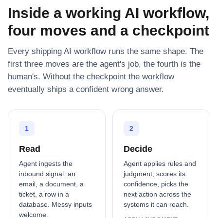
Inside a working AI workflow,
four moves and a checkpoint
Every shipping AI workflow runs the same shape. The
first three moves are the agent's job, the fourth is the
human's. Without the checkpoint the workflow
eventually ships a confident wrong answer.
1
2
Read
Decide
Agent ingests the
Agent applies rules and
inbound signal: an
judgment, scores its
email, a document, a
confidence, picks the
ticket, a row in a
next action across the
database. Messy inputs
systems it can reach.
welcome.