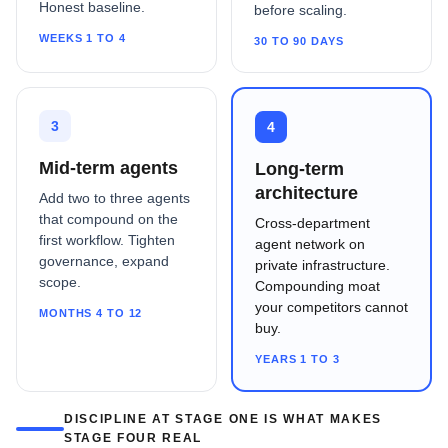
Honest baseline.
before scaling.
WEEKS 1 TO 4
30 TO 90 DAYS
3
4
Mid-term agents
Long-term
architecture
Add two to three agents
that compound on the
Cross-department
first workflow. Tighten
agent network on
governance, expand
private infrastructure.
scope.
Compounding moat
your competitors cannot
MONTHS 4 TO 12
buy.
YEARS 1 TO 3
DISCIPLINE AT STAGE ONE IS WHAT MAKES
STAGE FOUR REAL