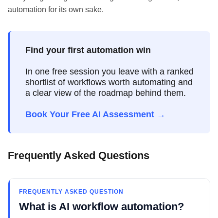
automation for its own sake.
Find your first automation win
In one free session you leave with a ranked
shortlist of workflows worth automating and
a clear view of the roadmap behind them.
Book Your Free AI Assessment →
Frequently Asked Questions
FREQUENTLY ASKED QUESTION
What is AI workflow automation?