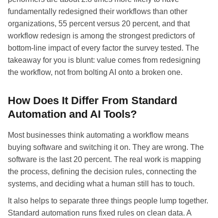
fundamentally redesigned their workflows than other
organizations, 55 percent versus 20 percent, and that
workflow redesign is among the strongest predictors of
bottom-line impact of every factor the survey tested. The
takeaway for you is blunt: value comes from redesigning
the workflow, not from bolting AI onto a broken one.
How Does It Differ From Standard
Automation and AI Tools?
Most businesses think automating a workflow means
buying software and switching it on. They are wrong. The
software is the last 20 percent. The real work is mapping
the process, defining the decision rules, connecting the
systems, and deciding what a human still has to touch.
It also helps to separate three things people lump together.
Standard automation runs fixed rules on clean data. A