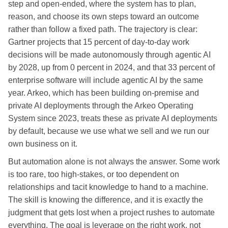
step and open-ended, where the system has to plan,
reason, and choose its own steps toward an outcome
rather than follow a fixed path. The trajectory is clear:
Gartner projects that 15 percent of day-to-day work
decisions will be made autonomously through agentic AI
by 2028, up from 0 percent in 2024, and that 33 percent of
enterprise software will include agentic AI by the same
year. Arkeo, which has been building on-premise and
private AI deployments through the Arkeo Operating
System since 2023, treats these as private AI deployments
by default, because we use what we sell and we run our
own business on it.
But automation alone is not always the answer. Some work
is too rare, too high-stakes, or too dependent on
relationships and tacit knowledge to hand to a machine.
The skill is knowing the difference, and it is exactly the
judgment that gets lost when a project rushes to automate
everything. The goal is leverage on the right work, not