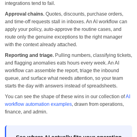
integrations tend to fail.
Approval chains.
Quotes, discounts, purchase orders,
and time-off requests stall in inboxes. An AI workflow can
apply your policy, auto-approve the routine cases, and
route only the genuine exceptions to the right manager
with the context already attached.
Reporting and triage.
Pulling numbers, classifying tickets,
and flagging anomalies eats hours every week. An AI
workflow can assemble the report, triage the inbound
queue, and surface what needs attention, so your team
starts the day with answers instead of spreadsheets.
You can see the shape of these wins in our collection of
AI
workflow automation examples
, drawn from operations,
finance, and admin.