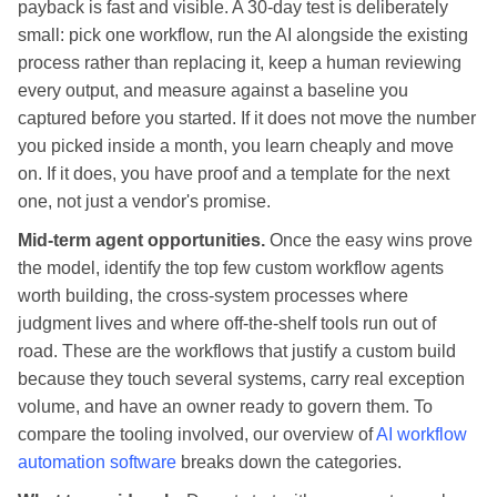
payback is fast and visible. A 30-day test is deliberately
small: pick one workflow, run the AI alongside the existing
process rather than replacing it, keep a human reviewing
every output, and measure against a baseline you
captured before you started. If it does not move the number
you picked inside a month, you learn cheaply and move
on. If it does, you have proof and a template for the next
one, not just a vendor's promise.
Mid-term agent opportunities.
Once the easy wins prove
the model, identify the top few custom workflow agents
worth building, the cross-system processes where
judgment lives and where off-the-shelf tools run out of
road. These are the workflows that justify a custom build
because they touch several systems, carry real exception
volume, and have an owner ready to govern them. To
compare the tooling involved, our overview of
AI workflow
automation software
breaks down the categories.