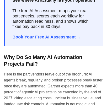
See where AI actually fits your operation
The free AI Assessment maps your real
bottlenecks, scores each workflow for
automation readiness, and shows which
fixes pay back in 30 days.
Book Your Free AI Assessment →
Why Do So Many AI Automation
Projects Fail?
Here is the part vendors leave out of the brochure: AI
agents break, regularly, and broken processes break faster
once they are automated. Gartner expects more than 40
percent of agentic AI projects to be canceled by the end of
2027, citing escalating costs, unclear business value, and
inadequate risk controls. Automation is not magic, and