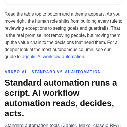
Read the table top to bottom and a theme appears. As you
move right, the human role shifts from building every rule to
reviewing exceptions to setting goals and guardrails. That
is the real promise: not removing people, but moving them
up the value chain to the decisions that need them. For a
deeper look at the most autonomous column, see our
guide to
agentic AI workflow automation
.
ARKEO AI · STANDARD VS AI AUTOMATION
Standard automation runs a
script. AI workflow
automation reads, decides,
acts.
Standard automation tools (Zapier, Make, classic RPA)