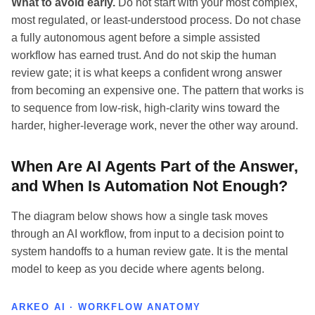
What to avoid early.
Do not start with your most complex,
most regulated, or least-understood process. Do not chase
a fully autonomous agent before a simple assisted
workflow has earned trust. And do not skip the human
review gate; it is what keeps a confident wrong answer
from becoming an expensive one. The pattern that works is
to sequence from low-risk, high-clarity wins toward the
harder, higher-leverage work, never the other way around.
When Are AI Agents Part of the Answer,
and When Is Automation Not Enough?
The diagram below shows how a single task moves
through an AI workflow, from input to a decision point to
system handoffs to a human review gate. It is the mental
model to keep as you decide where agents belong.
ARKEO AI · WORKFLOW ANATOMY