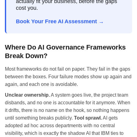
actually fit your business, before the gaps
cost you.
Book Your Free AI Assessment →
Where Do AI Governance Frameworks
Break Down?
Most frameworks do not fail on paper. They fail in the gaps
between the boxes. Four failure modes show up again and
again, and each one is avoidable.
Unclear ownership.
A system goes live, the project team
disbands, and no one is accountable for it anymore. When
it drifts, there is no name on the hook, so nothing happens
until something breaks publicly.
Tool sprawl.
AI gets
adopted ad hoc across departments with no central
visibility, which is exactly the shadow AI that IBM ties to