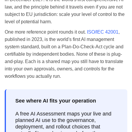
law, and the principle behind it travels even if you are not
subject to EU jurisdiction: scale your level of control to the
level of potential harm.
One more reference point rounds it out.
ISO/IEC 42001
,
published in 2023, is the world's first AI management
system standard, built on a Plan-Do-Check-Act cycle and
certifiable by independent bodies. None of these is plug-
and-play. Each is a shared map you still have to translate
into your own approvals, owners, and controls for the
workflows you actually run.
See where AI fits your operation
A free AI Assessment maps your live and
planned AI use to the governance,
deployment, and rollout choices that