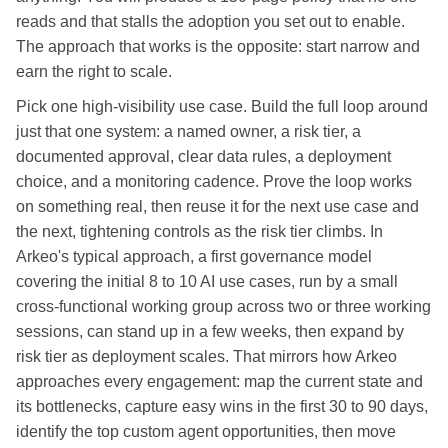
reads and that stalls the adoption you set out to enable.
The approach that works is the opposite: start narrow and
earn the right to scale.
Pick one high-visibility use case. Build the full loop around
just that one system: a named owner, a risk tier, a
documented approval, clear data rules, a deployment
choice, and a monitoring cadence. Prove the loop works
on something real, then reuse it for the next use case and
the next, tightening controls as the risk tier climbs. In
Arkeo's typical approach, a first governance model
covering the initial 8 to 10 AI use cases, run by a small
cross-functional working group across two or three working
sessions, can stand up in a few weeks, then expand by
risk tier as deployment scales. That mirrors how Arkeo
approaches every engagement: map the current state and
its bottlenecks, capture easy wins in the first 30 to 90 days,
identify the top custom agent opportunities, then move