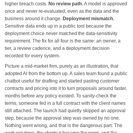
higher breach costs.
No review path.
A model is approved
once and never re-evaluated, even as the data and the
business around it change.
Deployment mismatch.
Sensitive data ends up in a public tool because the
deployment choice never matched the data-sensitivity
requirement. The fix for all four is the same: an owner, a
tier, a review cadence, and a deployment decision
recorded for every system.
Picture a mid-market firm, purely as an illustration, that
adopted AI from the bottom up. A sales team found a public
chatbot useful for drafting and started pasting customer
contracts and pricing into it to turn proposals around faster,
months before any policy existed. To sanity-check the
terms, someone fed in a full contract with the client names
still attached. The launch had quietly skipped an approval
step, because the approval step was owned by no one.
Nothing went wrong, and that is the dangerous part. The
work got done, the shortcut became the norm, and the