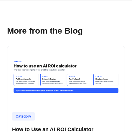
More from the Blog
Category
How to Use an AI ROI Calculator