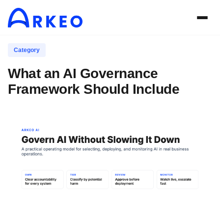
Category
What an AI Governance
Framework Should Include