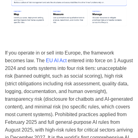
If you operate in or sell into Europe, the framework
becomes law. The
EU AI Act
entered into force on 1 August
2024 and sorts systems into four risk tiers: unacceptable
risk (banned outright, such as social scoring), high risk
(strict obligations including risk assessment, quality data,
logging, documentation, and human oversight),
transparency risk (disclosure for chatbots and AI-generated
content), and minimal risk (no specific rules, which covers
most current systems). Prohibited practices applied from
February 2025 and full general-purpose AI rules from
August 2025, with high-risk rules for critical sectors arriving
in December 2027. It is the world's first comprehensive AI