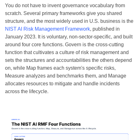
You do not have to invent governance vocabulary from
scratch. Several primary frameworks give you shared
structure, and the most widely used in U.S. business is the
NIST AI Risk Management Framework
, published in
January 2023. It is voluntary, non-sector-specific, and built
around four core functions. Govern is the cross-cutting
function that cultivates a culture of risk management and
sets the structures and accountabilities the others depend
on, while Map frames each system's specific risks,
Measure analyzes and benchmarks them, and Manage
allocates resources to mitigate and handle incidents
across the lifecycle.