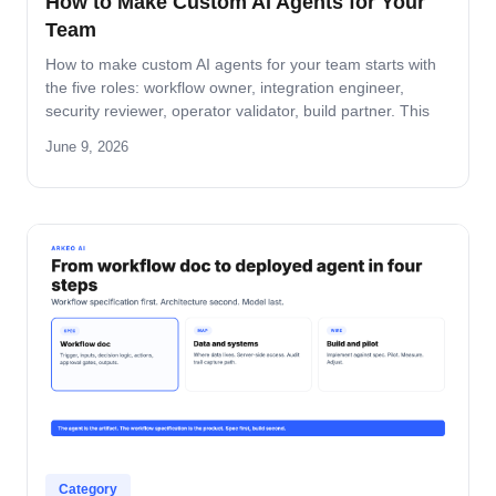
How to Make Custom AI Agents for Your
Team
How to make custom AI agents for your team starts with
the five roles: workflow owner, integration engineer,
security reviewer, operator validator, build partner. This
guide covers role-by-role deliverables, the handoff across
June 9, 2026
the four-step build path, and how the team stays
accountable after production.
Category