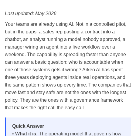
Last updated: May 2026
Your teams are already using AI. Not in a controlled pilot,
but in the gaps: a sales rep pasting a contract into a
chatbot, an analyst running a model nobody approved, a
manager wiring an agent into a live workflow over a
weekend. The capability is spreading faster than anyone
can answer a basic question: who is accountable when
one of those systems gets it wrong? Arkeo AI has spent
three years deploying agents inside real operations, and
the same pattern shows up every time. The companies that
move fast and stay safe are not the ones with the longest
policy. They are the ones with a governance framework
that makes the right call the easy call.
Quick Answer
•
What it is:
The operating model that governs how