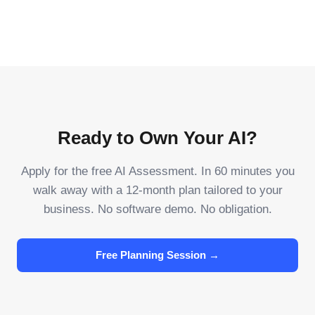
Ready to Own Your AI?
Apply for the free AI Assessment. In 60 minutes you
walk away with a 12-month plan tailored to your
business. No software demo. No obligation.
Free Planning Session →