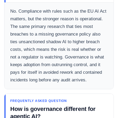
No. Compliance with rules such as the EU AI Act
matters, but the stronger reason is operational.
The same primary research that ties most
breaches to a missing governance policy also
ties unsanctioned shadow AI to higher breach
costs, which means the risk is real whether or
not a regulator is watching. Governance is what
keeps adoption from outrunning control, and it
pays for itself in avoided rework and contained
incidents long before any audit arrives.
FREQUENTLY ASKED QUESTION
How is governance different for
agentic AI?