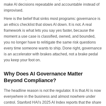
make AI decisions repeatable and accountable instead of
improvised.
Here is the belief that sinks most programs: governance is
an ethics checklist that slows AI down. It is not. A real
framework is what lets you say yes faster, because the
moment a use case is classified, owned, and bounded,
you no longer have to relitigate the same risk questions
every time someone wants to ship. Done right, governance
is an accelerator with brakes attached, not a brake pedal
you keep your foot on.
Why Does AI Governance Matter
Beyond Compliance?
The headline reason is not the regulator. It is that AI is now
everywhere in the business and almost nowhere under
control. Stanford HAI's 2025 AI Index reports that the share