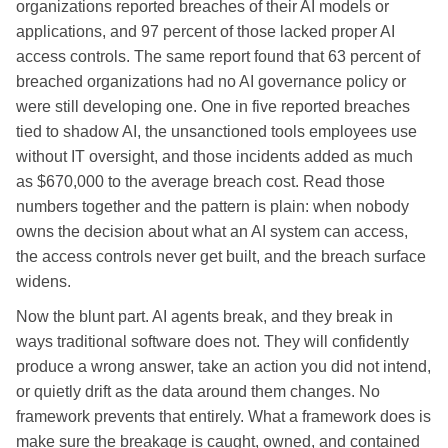
organizations reported breaches of their AI models or
applications, and 97 percent of those lacked proper AI
access controls. The same report found that 63 percent of
breached organizations had no AI governance policy or
were still developing one. One in five reported breaches
tied to shadow AI, the unsanctioned tools employees use
without IT oversight, and those incidents added as much
as $670,000 to the average breach cost. Read those
numbers together and the pattern is plain: when nobody
owns the decision about what an AI system can access,
the access controls never get built, and the breach surface
widens.
Now the blunt part. AI agents break, and they break in
ways traditional software does not. They will confidently
produce a wrong answer, take an action you did not intend,
or quietly drift as the data around them changes. No
framework prevents that entirely. What a framework does is
make sure the breakage is caught, owned, and contained