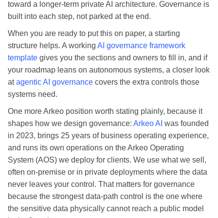
toward a longer-term private AI architecture. Governance is
built into each step, not parked at the end.
When you are ready to put this on paper, a starting
structure helps. A working
AI governance framework
template
gives you the sections and owners to fill in, and if
your roadmap leans on autonomous systems, a closer look
at
agentic AI governance
covers the extra controls those
systems need.
One more Arkeo position worth stating plainly, because it
shapes how we design governance:
Arkeo AI
was founded
in 2023, brings 25 years of business operating experience,
and runs its own operations on the Arkeo Operating
System (AOS) we deploy for clients. We use what we sell,
often on-premise or in private deployments where the data
never leaves your control. That matters for governance
because the strongest data-path control is the one where
the sensitive data physically cannot reach a public model