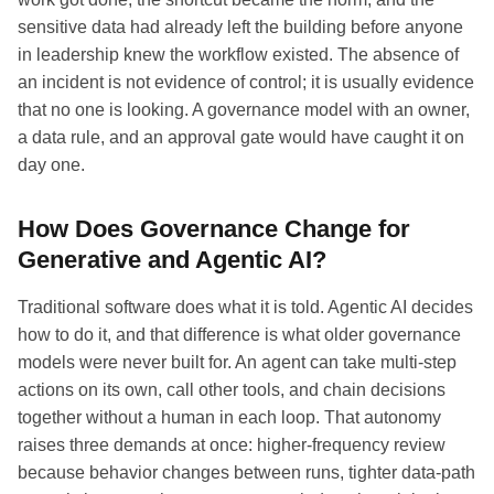
sensitive data had already left the building before anyone
in leadership knew the workflow existed. The absence of
an incident is not evidence of control; it is usually evidence
that no one is looking. A governance model with an owner,
a data rule, and an approval gate would have caught it on
day one.
How Does Governance Change for
Generative and Agentic AI?
Traditional software does what it is told. Agentic AI decides
how to do it, and that difference is what older governance
models were never built for. An agent can take multi-step
actions on its own, call other tools, and chain decisions
together without a human in each loop. That autonomy
raises three demands at once: higher-frequency review
because behavior changes between runs, tighter data-path