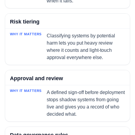
when it fails.
Risk tiering
Classifying systems by potential
harm lets you put heavy review
where it counts and light-touch
approval everywhere else.
Approval and review
A defined sign-off before deployment
stops shadow systems from going
live and gives you a record of who
decided what.