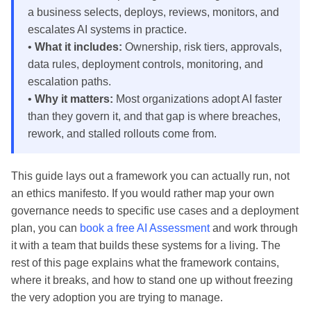
a business selects, deploys, reviews, monitors, and
escalates AI systems in practice.
•
What it includes:
Ownership, risk tiers, approvals,
data rules, deployment controls, monitoring, and
escalation paths.
•
Why it matters:
Most organizations adopt AI faster
than they govern it, and that gap is where breaches,
rework, and stalled rollouts come from.
This guide lays out a framework you can actually run, not
an ethics manifesto. If you would rather map your own
governance needs to specific use cases and a deployment
plan, you can
book a free AI Assessment
and work through
it with a team that builds these systems for a living. The
rest of this page explains what the framework contains,
where it breaks, and how to stand one up without freezing
the very adoption you are trying to manage.