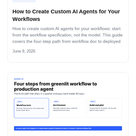
How to Create Custom AI Agents for Your
Workflows
How to create custom AI agents for your workflows: start
from the workflow specification, not the model. This guide
covers the four-step path from workflow doc to deployed
agent, the six-question specification format, and the pilot-
June 9, 2026
to-production pattern.