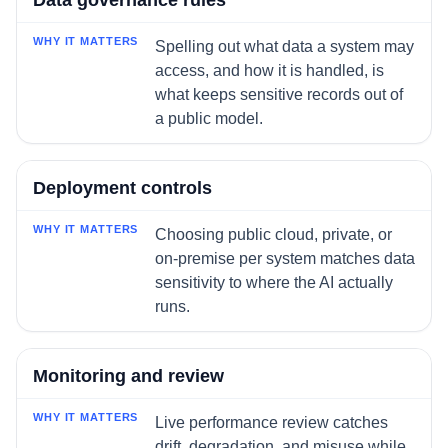
Data governance rules
Spelling out what data a system may
access, and how it is handled, is
what keeps sensitive records out of
a public model.
Deployment controls
Choosing public cloud, private, or
on-premise per system matches data
sensitivity to where the AI actually
runs.
Monitoring and review
Live performance review catches
drift, degradation, and misuse while