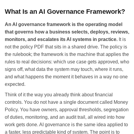
What Is an AI Governance Framework?
An AI governance framework is the operating model
that governs how a business selects, deploys, reviews,
monitors, and escalates its AI systems in practice.
It is
not the policy PDF that sits in a shared drive. The policy is
the rulebook; the framework is the machine that applies the
rules to real decisions: which use case gets approved, who
signs off, what data the system may touch, where it runs,
and what happens the moment it behaves in a way no one
expected.
Think of it the way you already think about financial
controls. You do not have a single document called Money
Policy. You have owners, approval thresholds, segregation
of duties, monitoring, and an audit trail, all wired into how
work gets done. AI governance is the same idea applied to
a faster, less predictable kind of system. The point is to