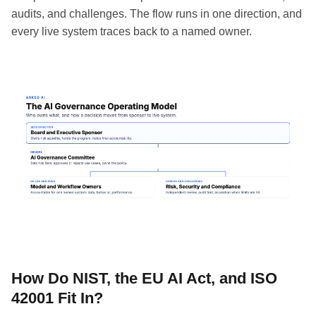
audits, and challenges. The flow runs in one direction, and
every live system traces back to a named owner.
How Do NIST, the EU AI Act, and ISO
42001 Fit In?