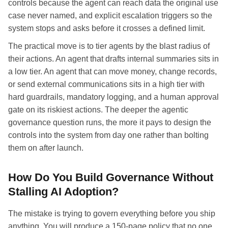
controls because the agent can reach data the original use
case never named, and explicit escalation triggers so the
system stops and asks before it crosses a defined limit.
The practical move is to tier agents by the blast radius of
their actions. An agent that drafts internal summaries sits in
a low tier. An agent that can move money, change records,
or send external communications sits in a high tier with
hard guardrails, mandatory logging, and a human approval
gate on its riskiest actions. The deeper the agentic
governance question runs, the more it pays to design the
controls into the system from day one rather than bolting
them on after launch.
How Do You Build Governance Without
Stalling AI Adoption?
The mistake is trying to govern everything before you ship
anything. You will produce a 150-page policy that no one