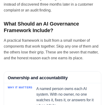
instead of discovered three months later in a customer
complaint or an audit finding.
What Should an AI Governance
Framework Include?
A practical framework is built from a small number of
components that work together. Skip any one of them and
the others lose their grip. These are the seven that matter,
and the honest reason each one earns its place.
Component
Ownership and accountability
Why it matters
A named person owns each AI
system. With no owner, no one
watches it, fixes it, or answers for it