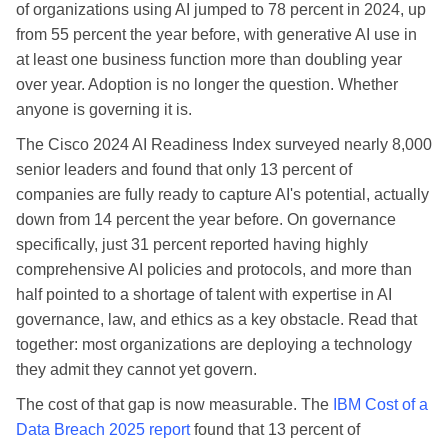
of organizations using AI jumped to 78 percent in 2024, up
from 55 percent the year before, with generative AI use in
at least one business function more than doubling year
over year. Adoption is no longer the question. Whether
anyone is governing it is.
The Cisco 2024 AI Readiness Index surveyed nearly 8,000
senior leaders and found that only 13 percent of
companies are fully ready to capture AI's potential, actually
down from 14 percent the year before. On governance
specifically, just 31 percent reported having highly
comprehensive AI policies and protocols, and more than
half pointed to a shortage of talent with expertise in AI
governance, law, and ethics as a key obstacle. Read that
together: most organizations are deploying a technology
they admit they cannot yet govern.
The cost of that gap is now measurable. The
IBM Cost of a
Data Breach 2025 report
found that 13 percent of