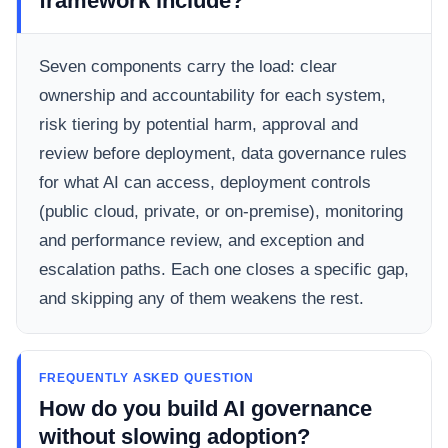
framework include?
Seven components carry the load: clear
ownership and accountability for each system,
risk tiering by potential harm, approval and
review before deployment, data governance rules
for what AI can access, deployment controls
(public cloud, private, or on-premise), monitoring
and performance review, and exception and
escalation paths. Each one closes a specific gap,
and skipping any of them weakens the rest.
FREQUENTLY ASKED QUESTION
How do you build AI governance
without slowing adoption?