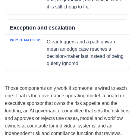
it is still cheap to fix.
Exception and escalation
Clear triggers and a path upward
mean an edge case reaches a
decision-maker fast instead of being
quietly ignored.
Those components only work if someone is wired to each
one. That is the governance operating model: a board or
executive sponsor that owns the risk appetite and the
funding, an AI governance committee that sets the risk tiers
and approves or rejects use cases, model and workflow
owners accountable for individual systems, and an
independent risk and compliance function that reviews,