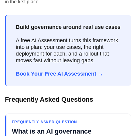
in the first place.
Build governance around real use cases
A free AI Assessment turns this framework
into a plan: your use cases, the right
deployment for each, and a rollout that
moves fast without leaving gaps.
Book Your Free AI Assessment →
Frequently Asked Questions
FREQUENTLY ASKED QUESTION
What is an AI governance