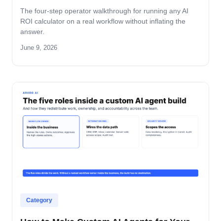
The four-step operator walkthrough for running any AI
ROI calculator on a real workflow without inflating the
answer.
June 9, 2026
Category