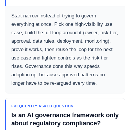
Start narrow instead of trying to govern
everything at once. Pick one high-visibility use
case, build the full loop around it (owner, risk tier,
approval, data rules, deployment, monitoring),
prove it works, then reuse the loop for the next
use case and tighten controls as the risk tier
rises. Governance done this way speeds
adoption up, because approved patterns no
longer have to be re-argued every time.
FREQUENTLY ASKED QUESTION
Is an AI governance framework only
about regulatory compliance?