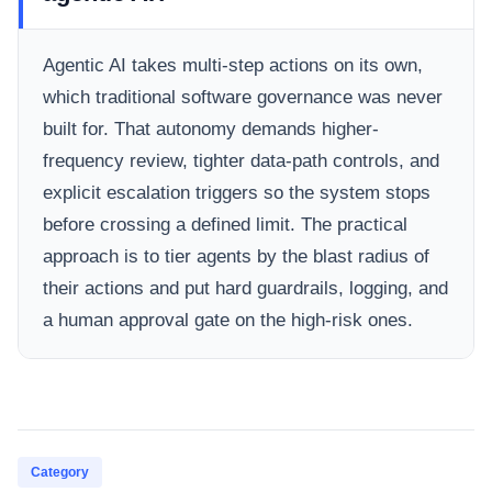
Agentic AI takes multi-step actions on its own,
which traditional software governance was never
built for. That autonomy demands higher-
frequency review, tighter data-path controls, and
explicit escalation triggers so the system stops
before crossing a defined limit. The practical
approach is to tier agents by the blast radius of
their actions and put hard guardrails, logging, and
a human approval gate on the high-risk ones.
Category