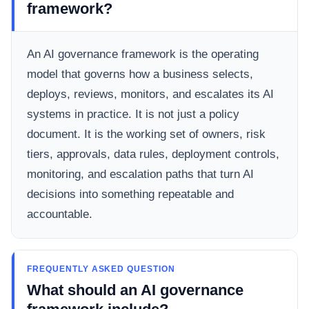
framework?
An AI governance framework is the operating
model that governs how a business selects,
deploys, reviews, monitors, and escalates its AI
systems in practice. It is not just a policy
document. It is the working set of owners, risk
tiers, approvals, data rules, deployment controls,
monitoring, and escalation paths that turn AI
decisions into something repeatable and
accountable.
FREQUENTLY ASKED QUESTION
What should an AI governance