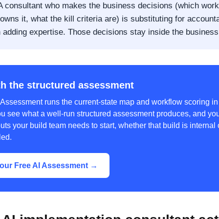
 consultant who makes the business decisions (which work
owns it, what the kill criteria are) is substituting for accounta
n adding expertise. Those decisions stay inside the business
th the structured assessment
 Assessment runs the current-state map and workflow scoring i
ou see what a well-run structured assessment produces, and you
uts your build team needs to start, whether that build is internal 
led.
our Free AI Assessment →