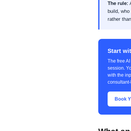
The rule:
A
build, who 
rather tha
Start wi
The free AI
session. Y
with the inp
consultant-
Book Y