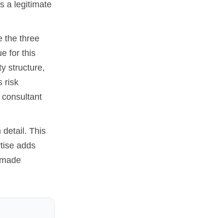
s a legitimate
e the three
e for this
y structure,
 risk
 consultant
 detail. This
rtise adds
e made