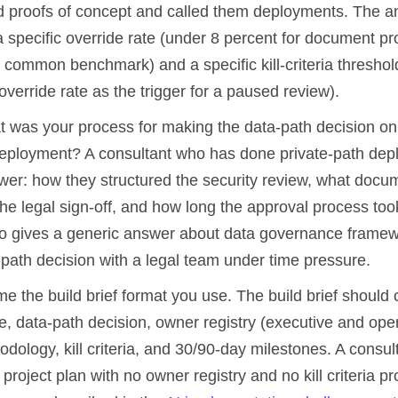
 proofs of concept and called them deployments. The a
 a specific override rate (under 8 percent for document p
 common benchmark) and a specific kill-criteria threshold
override rate as the trigger for a paused review).
 was your process for making the data-path decision on 
deployment? A consultant who has done private-path de
swer: how they structured the security review, what docu
he legal sign-off, and how long the approval process too
o gives a generic answer about data governance framew
-path decision with a legal team under time pressure.
 the build brief format you use. The build brief should 
, data-path decision, owner registry (executive and oper
dology, kill criteria, and 30/90-day milestones. A consu
 a project plan with no owner registry and no kill criteria 