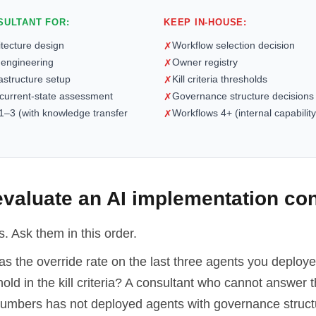
SULTANT FOR:
KEEP IN-HOUSE:
itecture design
Workflow selection decision
✗
 engineering
Owner registry
✗
rastructure setup
Kill criteria thresholds
✗
 current-state assessment
Governance structure decisions
✗
1–3 (with knowledge transfer
Workflows 4+ (internal capability
✗
valuate an AI implementation con
. Ask them in this order.
 the override rate on the last three agents you deploy
old in the kill criteria? A consultant who cannot answer t
 numbers has not deployed agents with governance struc