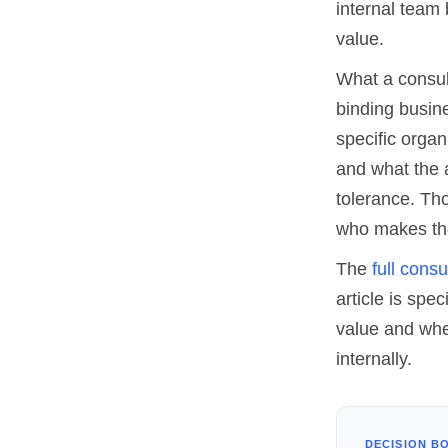
internal team 
value.
What a consul
binding busine
specific organ
and what the 
tolerance. Th
who makes them
The
full cons
article is spe
value and whe
internally.
DECISION B