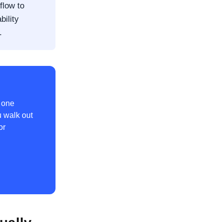
flow to
bility
.
n one
 walk out
or