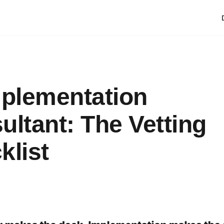
mplementation
ultant: The Vetting
klist