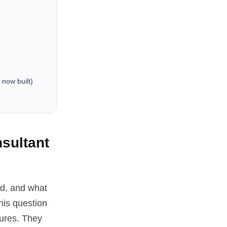
 now built)
sultant
ed, and what
his question
tures. They