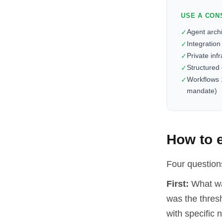
USE A CON
Agent arch
✓
Integration
✓
Private inf
✓
Structured
✓
Workflows 
✓
mandate)
How to e
Four questions
First:
What was
was the thresh
with specific