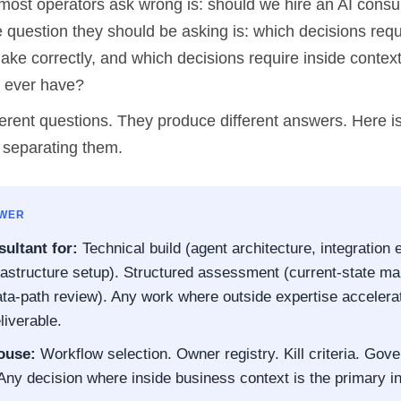
most operators ask wrong is: should we hire an AI consul
 question they should be asking is: which decisions requ
ake correctly, and which decisions require inside context
l ever have?
erent questions. They produce different answers. Here is
 separating them.
SWER
ultant for:
Technical build (agent architecture, integration 
frastructure setup). Structured assessment (current-state m
ata-path review). Any work where outside expertise accelera
liverable.
ouse:
Workflow selection. Owner registry. Kill criteria. Gov
 Any decision where inside business context is the primary in