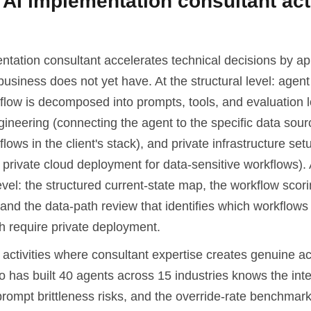
AI implementation consultant act
ntation consultant accelerates technical decisions by ap
business does not yet have. At the structural level: agent
flow is decomposed into prompts, tools, and evaluation l
gineering (connecting the agent to the specific data sou
lows in the client's stack), and private infrastructure set
private cloud deployment for data-sensitive workflows). 
vel: the structured current-state map, the workflow scor
and the data-path review that identifies which workflows
h require private deployment.
activities where consultant expertise creates genuine ac
 has built 40 agents across 15 industries knows the integ
prompt brittleness risks, and the override-rate benchmark