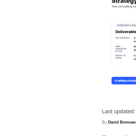
Last updated:
By
David Brennan