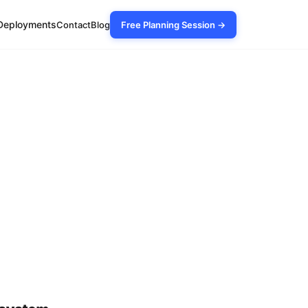
Deployments
Contact
Blog
Free Planning Session →