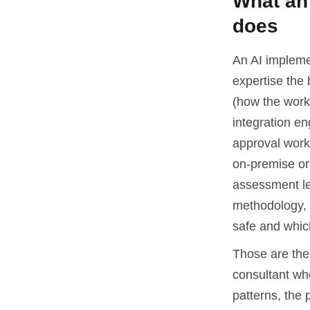
What an 
does
An AI impleme
expertise the 
(how the work
integration en
approval workf
on-premise or 
assessment le
methodology, 
safe and whic
Those are the 
consultant who
patterns, the 