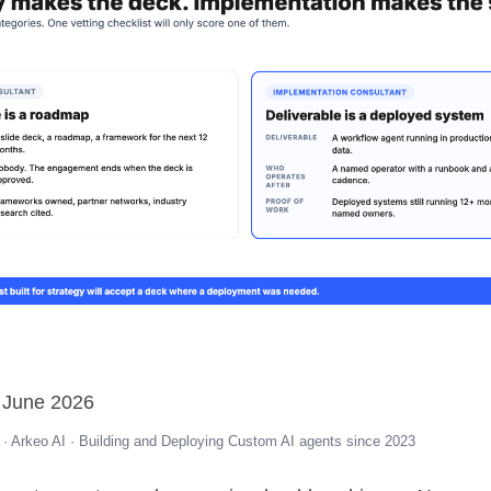
 June 2026
· Arkeo AI · Building and Deploying Custom AI agents since 2023