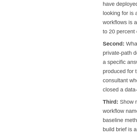
have deployed
looking for is
workflows is a
to 20 percent 
Second:
What
private-path 
a specific an
produced for t
consultant wh
closed a data
Third:
Show me
workflow name
baseline metho
build brief is