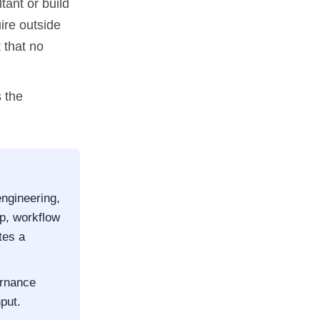
tant or build
ire outside
 that no
 the
engineering,
ap, workflow
tes a
ernance
put.