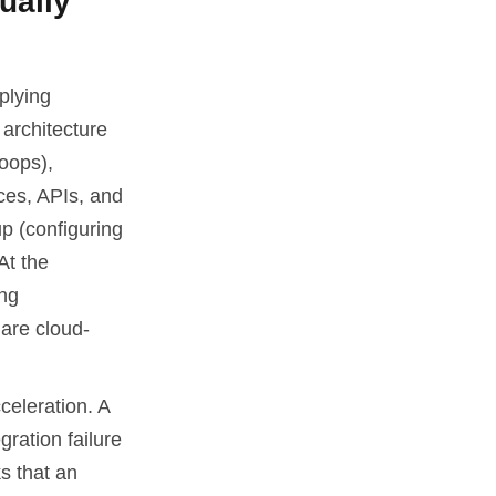
ually
plying
 architecture
oops),
rces, APIs, and
up (configuring
At the
ing
 are cloud-
celeration. A
ration failure
s that an