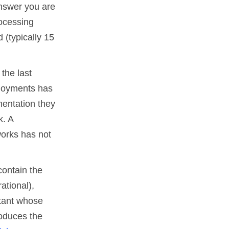
nswer you are
rocessing
 (typically 15
the last
ployments has
mentation they
k. A
orks has not
contain the
ational),
ltant whose
produces the