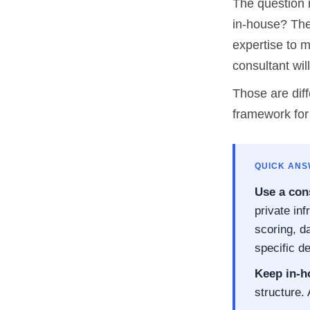
The question 
in-house? The
expertise to m
consultant wil
Those are diff
framework for
QUICK AN
Use a cons
private in
scoring, d
specific de
Keep in-h
structure.