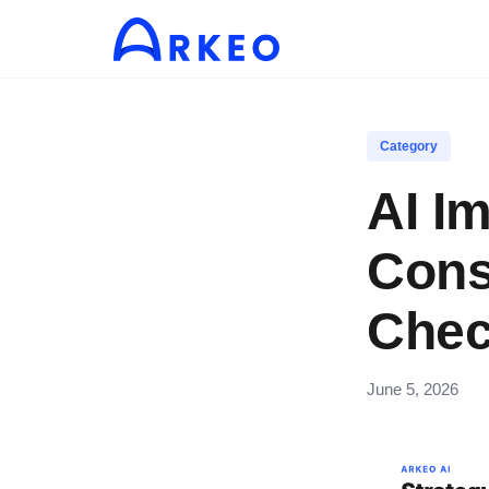
Category
AI I
Cons
Chec
June 5, 2026