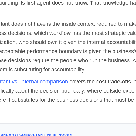
building its first agent does not know. That knowledge ha
tant does not have is the inside context required to mak
ss decisions: which workflow has the most strategic valu
ization, who should own it given the internal accountabilit
acceptable performance boundary is given the business's
ose decisions require the people who run the business. A
 is substituting for accountability.
ultant vs. internal comparison
covers the cost trade-offs in
cifically about the decision boundary: where outside expe
re it substitutes for the business decisions that must b
OUNDARY: CONSULTANT VS IN-HOUSE