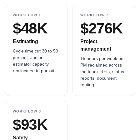
WORKFLOW 1
WORKFLOW 2
$48K
$276K
Estimating
Project
management
Cycle time cut 30 to 50
percent. Junior
15 hours per week per
estimator capacity
PM reclaimed across
reallocated to pursuit.
the team. RFIs, status
reports, document
routing.
WORKFLOW 3
$93K
Safety