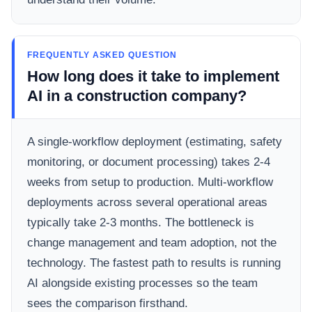
FREQUENTLY ASKED QUESTION
How long does it take to implement
AI in a construction company?
A single-workflow deployment (estimating, safety
monitoring, or document processing) takes 2-4
weeks from setup to production. Multi-workflow
deployments across several operational areas
typically take 2-3 months. The bottleneck is
change management and team adoption, not the
technology. The fastest path to results is running
AI alongside existing processes so the team
sees the comparison firsthand.