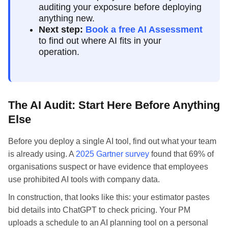
auditing your exposure before deploying
anything new.
Next step:
Book a free AI Assessment
to find out where AI fits in your
operation.
The AI Audit: Start Here Before Anything
Else
Before you deploy a single AI tool, find out what your team
is already using. A
2025 Gartner survey
found that 69% of
organisations suspect or have evidence that employees
use prohibited AI tools with company data.
In construction, that looks like this: your estimator pastes
bid details into ChatGPT to check pricing. Your PM
uploads a schedule to an AI planning tool on a personal