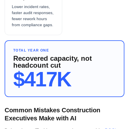
Lower incident rates,
faster audit responses,
fewer rework hours
from compliance gaps.
TOTAL YEAR ONE
Recovered capacity, not
headcount cut
$417K
Common Mistakes Construction
Executives Make with AI