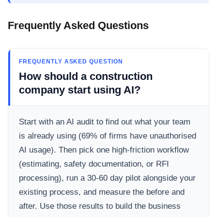
Frequently Asked Questions
FREQUENTLY ASKED QUESTION
How should a construction
company start using AI?
Start with an AI audit to find out what your team
is already using (69% of firms have unauthorised
AI usage). Then pick one high-friction workflow
(estimating, safety documentation, or RFI
processing), run a 30-60 day pilot alongside your
existing process, and measure the before and
after. Use those results to build the business