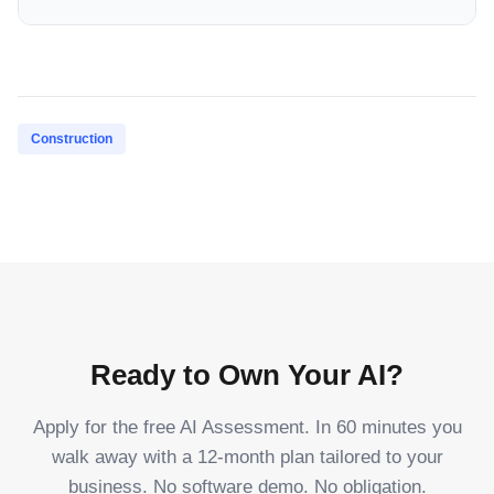
Construction
Ready to Own Your AI?
Apply for the free AI Assessment. In 60 minutes you
walk away with a 12-month plan tailored to your
business. No software demo. No obligation.