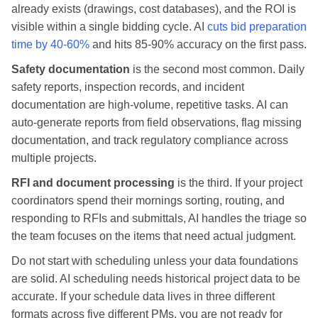
already exists (drawings, cost databases), and the ROI is
visible within a single bidding cycle. AI
cuts bid preparation
time by 40-60%
and hits 85-90% accuracy on the first pass.
Safety documentation
is the second most common. Daily
safety reports, inspection records, and incident
documentation are high-volume, repetitive tasks. AI can
auto-generate reports from field observations, flag missing
documentation, and track regulatory compliance across
multiple projects.
RFI and document processing
is the third. If your project
coordinators spend their mornings sorting, routing, and
responding to RFIs and submittals, AI handles the triage so
the team focuses on the items that need actual judgment.
Do not start with scheduling unless your data foundations
are solid. AI scheduling needs historical project data to be
accurate. If your schedule data lives in three different
formats across five different PMs, you are not ready for