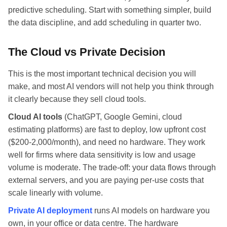
predictive scheduling. Start with something simpler, build
the data discipline, and add scheduling in quarter two.
The Cloud vs Private Decision
This is the most important technical decision you will
make, and most AI vendors will not help you think through
it clearly because they sell cloud tools.
Cloud AI tools
(ChatGPT, Google Gemini, cloud
estimating platforms) are fast to deploy, low upfront cost
($200-2,000/month), and need no hardware. They work
well for firms where data sensitivity is low and usage
volume is moderate. The trade-off: your data flows through
external servers, and you are paying per-use costs that
scale linearly with volume.
Private AI deployment
runs AI models on hardware you
own, in your office or data centre. The hardware