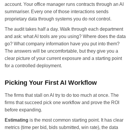
account. Your office manager runs contracts through an AI
summariser. Every one of those interactions sends
proprietary data through systems you do not control.
The audit takes half a day. Walk through each department
and ask: what AI tools are you using? Where does the data
go? What company information have you put into them?
The answers will be uncomfortable, but they give you a
clear picture of your current exposure and a starting point
for a controlled deployment.
Picking Your First AI Workflow
The firms that stall on AI try to do too much at once. The
firms that succeed pick one workflow and prove the ROI
before expanding.
Estimating
is the most common starting point. It has clear
metrics (time per bid, bids submitted, win rate), the data