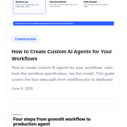
Construction
How to Create Custom AI Agents for Your
Workflows
How to create custom AI agents for your workflows: start
from the workflow specification, not the model. This guide
covers the four-step path from workflow doc to deployed
agent, the six-question specification format, and the pilot-
June 9, 2026
to-production pattern.