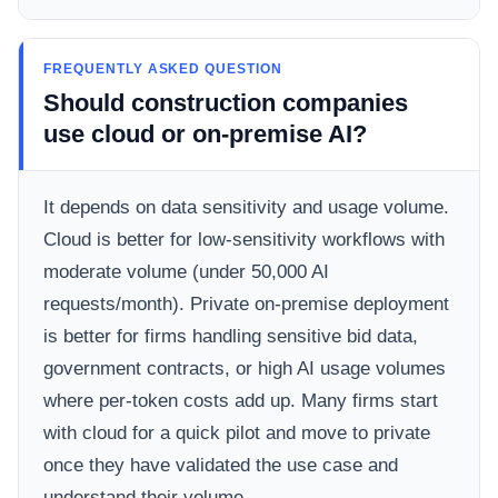
FREQUENTLY ASKED QUESTION
Should construction companies
use cloud or on-premise AI?
It depends on data sensitivity and usage volume.
Cloud is better for low-sensitivity workflows with
moderate volume (under 50,000 AI
requests/month). Private on-premise deployment
is better for firms handling sensitive bid data,
government contracts, or high AI usage volumes
where per-token costs add up. Many firms start
with cloud for a quick pilot and move to private
once they have validated the use case and
understand their volume.