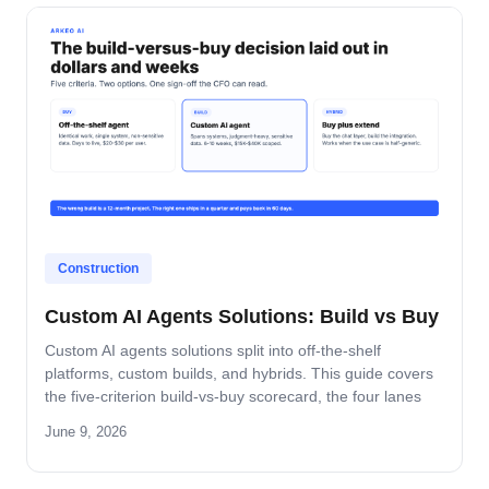
Construction
Custom AI Agents Solutions: Build vs Buy
Custom AI agents solutions split into off-the-shelf
platforms, custom builds, and hybrids. This guide covers
the five-criterion build-vs-buy scorecard, the four lanes
where build wins, and the platform-by-platform reality on
June 9, 2026
Oracle Fusion, Microsoft, Salesforce, and SAP.