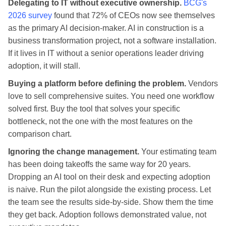
Delegating to IT without executive ownership.
BCG's
2026 survey
found that 72% of CEOs now see themselves
as the primary AI decision-maker. AI in construction is a
business transformation project, not a software installation.
If it lives in IT without a senior operations leader driving
adoption, it will stall.
Buying a platform before defining the problem.
Vendors
love to sell comprehensive suites. You need one workflow
solved first. Buy the tool that solves your specific
bottleneck, not the one with the most features on the
comparison chart.
Ignoring the change management.
Your estimating team
has been doing takeoffs the same way for 20 years.
Dropping an AI tool on their desk and expecting adoption
is naive. Run the pilot alongside the existing process. Let
the team see the results side-by-side. Show them the time
they get back. Adoption follows demonstrated value, not