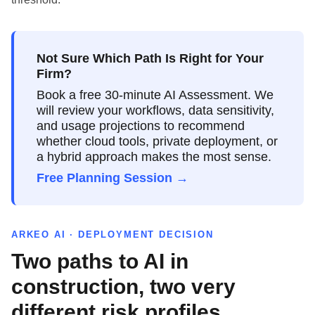
Not Sure Which Path Is Right for Your
Firm?
Book a free 30-minute AI Assessment. We
will review your workflows, data sensitivity,
and usage projections to recommend
whether cloud tools, private deployment, or
a hybrid approach makes the most sense.
Free Planning Session →
ARKEO AI · DEPLOYMENT DECISION
Two paths to AI in
construction, two very
different risk profiles