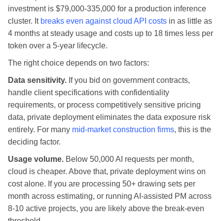
investment is $79,000-335,000 for a production inference
cluster. It
breaks even against cloud API costs
in as little as
4 months at steady usage and costs up to 18 times less per
token over a 5-year lifecycle.
The right choice depends on two factors:
Data sensitivity.
If you bid on government contracts,
handle client specifications with confidentiality
requirements, or process competitively sensitive pricing
data, private deployment eliminates the data exposure risk
entirely. For many
mid-market construction firms
, this is the
deciding factor.
Usage volume.
Below 50,000 AI requests per month,
cloud is cheaper. Above that, private deployment wins on
cost alone. If you are processing 50+ drawing sets per
month across estimating, or running AI-assisted PM across
8-10 active projects, you are likely above the break-even
threshold.