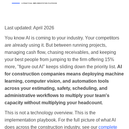
Last updated: April 2026
You know AI is coming to your industry. Your competitors
are already using it. But between running projects,
managing cash flow, chasing receivables, and keeping
your best people from jumping to the firm offering 15%
more, "figure out AI" keeps sliding down the priority list.
AI
for construction companies means deploying machine
learning, computer vision, and automation tools
across your estimating, safety, scheduling, and
administrative workflows to multiply your team's
capacity without multiplying your headcount.
This is not a technology overview. This is the
implementation playbook. For the full picture of what AI
does across the construction industry, see our
complete