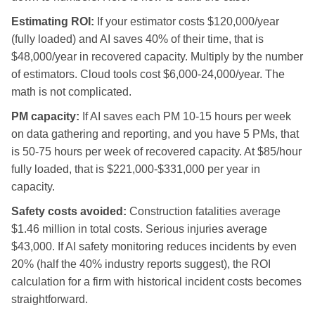
Estimating ROI:
If your estimator costs $120,000/year
(fully loaded) and AI saves 40% of their time, that is
$48,000/year in recovered capacity. Multiply by the number
of estimators. Cloud tools cost $6,000-24,000/year. The
math is not complicated.
PM capacity:
If AI saves each PM 10-15 hours per week
on data gathering and reporting, and you have 5 PMs, that
is 50-75 hours per week of recovered capacity. At $85/hour
fully loaded, that is $221,000-$331,000 per year in
capacity.
Safety costs avoided:
Construction fatalities average
$1.46 million in total costs. Serious injuries average
$43,000. If AI safety monitoring reduces incidents by even
20% (half the 40% industry reports suggest), the ROI
calculation for a firm with historical incident costs becomes
straightforward.