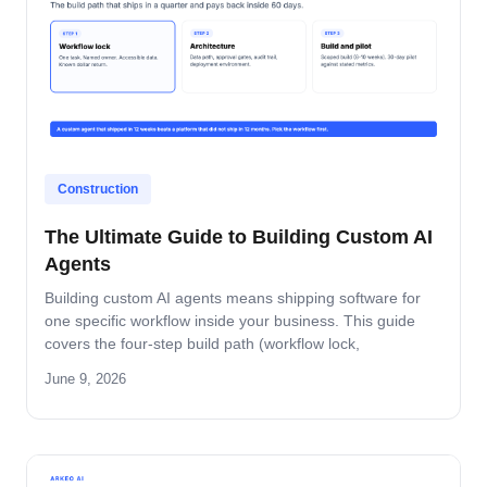
Construction
The Ultimate Guide to Building Custom AI
Agents
Building custom AI agents means shipping software for
one specific workflow inside your business. This guide
covers the four-step build path (workflow lock,
architecture, build-and-pilot, manage), the architecture
June 9, 2026
decisions that matter, the five-role ownership map, and
where builds fail in mid-market companies.