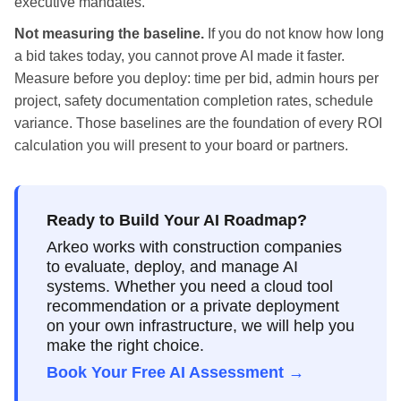
executive mandates.
Not measuring the baseline.
If you do not know how long
a bid takes today, you cannot prove AI made it faster.
Measure before you deploy: time per bid, admin hours per
project, safety documentation completion rates, schedule
variance. Those baselines are the foundation of every ROI
calculation you will present to your board or partners.
Ready to Build Your AI Roadmap?
Arkeo works with construction companies
to evaluate, deploy, and manage AI
systems. Whether you need a cloud tool
recommendation or a private deployment
on your own infrastructure, we will help you
make the right choice.
Book Your Free AI Assessment →