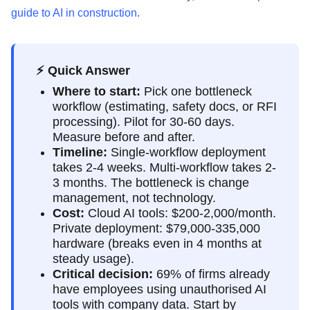
guide to AI in construction
.
⚡ Quick Answer
Where to start:
Pick one bottleneck
workflow (estimating, safety docs, or RFI
processing). Pilot for 30-60 days.
Measure before and after.
Timeline:
Single-workflow deployment
takes 2-4 weeks. Multi-workflow takes 2-
3 months. The bottleneck is change
management, not technology.
Cost:
Cloud AI tools: $200-2,000/month.
Private deployment: $79,000-335,000
hardware (breaks even in 4 months at
steady usage).
Critical decision:
69% of firms already
have employees using unauthorised AI
tools with company data. Start by