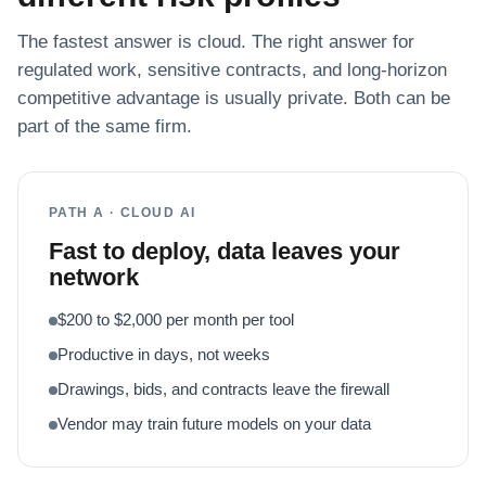
The fastest answer is cloud. The right answer for
regulated work, sensitive contracts, and long-horizon
competitive advantage is usually private. Both can be
part of the same firm.
PATH A · CLOUD AI
Fast to deploy, data leaves your
network
$200 to $2,000 per month per tool
Productive in days, not weeks
Drawings, bids, and contracts leave the firewall
Vendor may train future models on your data