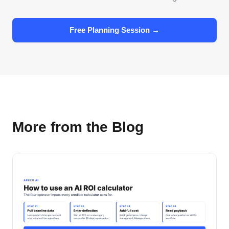
Free Planning Session →
More from the Blog