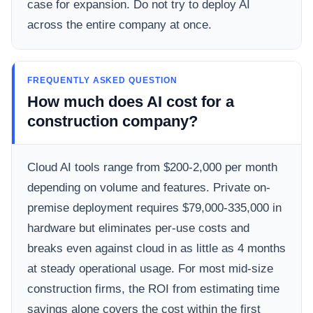
case for expansion. Do not try to deploy AI
across the entire company at once.
FREQUENTLY ASKED QUESTION
How much does AI cost for a
construction company?
Cloud AI tools range from $200-2,000 per month
depending on volume and features. Private on-
premise deployment requires $79,000-335,000 in
hardware but eliminates per-use costs and
breaks even against cloud in as little as 4 months
at steady operational usage. For most mid-size
construction firms, the ROI from estimating time
savings alone covers the cost within the first