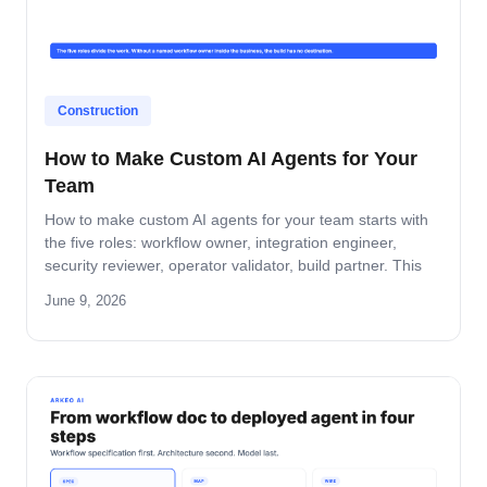
Construction
How to Make Custom AI Agents for Your
Team
How to make custom AI agents for your team starts with
the five roles: workflow owner, integration engineer,
security reviewer, operator validator, build partner. This
guide covers role-by-role deliverables, the handoff across
June 9, 2026
the four-step build path, and how the team stays
accountable after production.