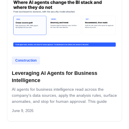
Construction
Leveraging AI Agents for Business
Intelligence
AI agents for business intelligence read across the
company's data sources, apply the analysis rules, surface
anomalies, and stop for human approval. This guide
covers what the agent absorbs, what it does not, the
June 9, 2026
security model that keeps data safe, and the rollout
pattern that turns dashboards into decisions.