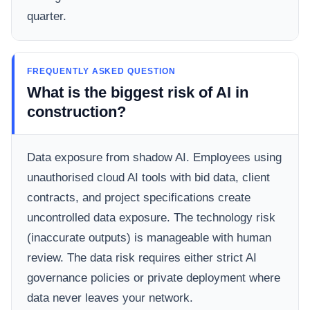
quarter.
FREQUENTLY ASKED QUESTION
What is the biggest risk of AI in
construction?
Data exposure from shadow AI. Employees using
unauthorised cloud AI tools with bid data, client
contracts, and project specifications create
uncontrolled data exposure. The technology risk
(inaccurate outputs) is manageable with human
review. The data risk requires either strict AI
governance policies or private deployment where
data never leaves your network.