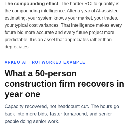
The compounding effect:
The harder ROI to quantify is
the compounding intelligence. After a year of AI-assisted
estimating, your system knows your market, your trades,
your typical cost variances. That intelligence makes every
future bid more accurate and every future project more
predictable. It is an asset that appreciates rather than
depreciates.
ARKEO AI · ROI WORKED EXAMPLE
What a 50-person
construction firm recovers in
year one
Capacity recovered, not headcount cut. The hours go
back into more bids, faster turnaround, and senior
people doing senior work.