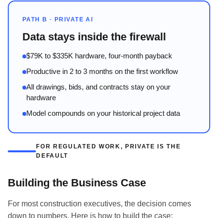
PATH B · PRIVATE AI
Data stays inside the firewall
$79K to $335K hardware, four-month payback
Productive in 2 to 3 months on the first workflow
All drawings, bids, and contracts stay on your
hardware
Model compounds on your historical project data
FOR REGULATED WORK, PRIVATE IS THE
DEFAULT
Building the Business Case
For most construction executives, the decision comes
down to numbers. Here is how to build the case: