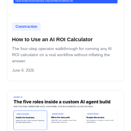
Construction
How to Use an AI ROI Calculator
The four-step operator walkthrough for running any AI
ROI calculator on a real workflow without inflating the
answer.
June 9, 2026