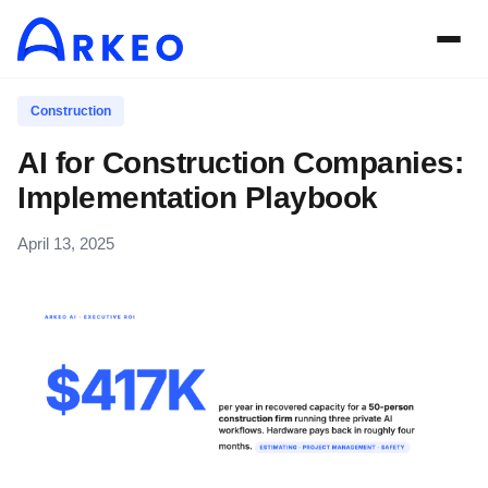
Construction
AI for Construction Companies:
Implementation Playbook
April 13, 2025