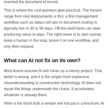
reached the document of record.
This is where the cost question gets practical. The honest
range from real deployments is this: a first management
workflow such as status roll-ups or document routing is
typically live in 30 to 90 days. Off-the-shelf tools can start
producing value in days. The right move is to start narrow,
keep a human in the loop, prove it on one workflow, and
only then expand.
What can AI not fix on its own?
Most teams assume AI will clean up a messy project. That
belief is wrong, and it is the single most expensive
misunderstanding in construction technology. AI does not
repair the things underneath the chaos. It accelerates
whatever is already there.
Here is the blunt truth a vendor will not put in a brochure: AI