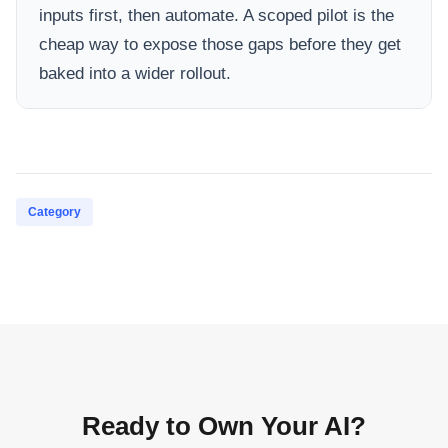
inputs first, then automate. A scoped pilot is the
cheap way to expose those gaps before they get
baked into a wider rollout.
Category
Ready to Own Your AI?