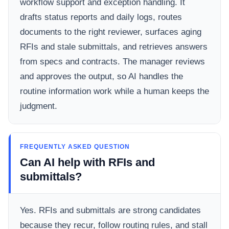
workflow support and exception handling. It
drafts status reports and daily logs, routes
documents to the right reviewer, surfaces aging
RFIs and stale submittals, and retrieves answers
from specs and contracts. The manager reviews
and approves the output, so AI handles the
routine information work while a human keeps the
judgment.
FREQUENTLY ASKED QUESTION
Can AI help with RFIs and
submittals?
Yes. RFIs and submittals are strong candidates
because they recur, follow routing rules, and stall