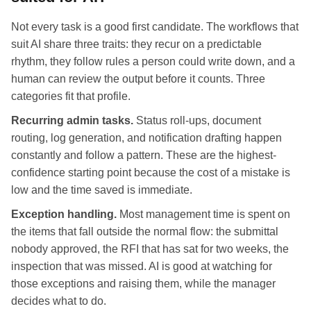
Not every task is a good first candidate. The workflows that
suit AI share three traits: they recur on a predictable
rhythm, they follow rules a person could write down, and a
human can review the output before it counts. Three
categories fit that profile.
Recurring admin tasks.
Status roll-ups, document
routing, log generation, and notification drafting happen
constantly and follow a pattern. These are the highest-
confidence starting point because the cost of a mistake is
low and the time saved is immediate.
Exception handling.
Most management time is spent on
the items that fall outside the normal flow: the submittal
nobody approved, the RFI that has sat for two weeks, the
inspection that was missed. AI is good at watching for
those exceptions and raising them, while the manager
decides what to do.