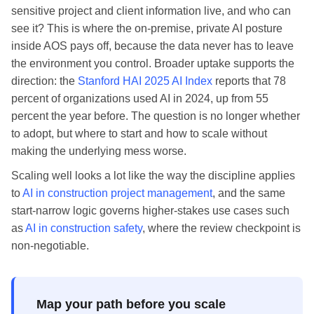
sensitive project and client information live, and who can
see it? This is where the on-premise, private AI posture
inside AOS pays off, because the data never has to leave
the environment you control. Broader uptake supports the
direction: the
Stanford HAI 2025 AI Index
reports that 78
percent of organizations used AI in 2024, up from 55
percent the year before. The question is no longer whether
to adopt, but where to start and how to scale without
making the underlying mess worse.
Scaling well looks a lot like the way the discipline applies
to
AI in construction project management
, and the same
start-narrow logic governs higher-stakes use cases such
as
AI in construction safety
, where the review checkpoint is
non-negotiable.
Map your path before you scale