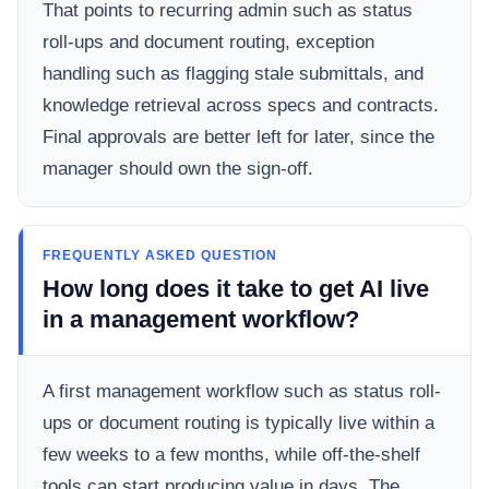
That points to recurring admin such as status
roll-ups and document routing, exception
handling such as flagging stale submittals, and
knowledge retrieval across specs and contracts.
Final approvals are better left for later, since the
manager should own the sign-off.
FREQUENTLY ASKED QUESTION
How long does it take to get AI live
in a management workflow?
A first management workflow such as status roll-
ups or document routing is typically live within a
few weeks to a few months, while off-the-shelf
tools can start producing value in days. The