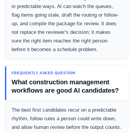
in predictable ways. AI can watch the queues,
flag items going stale, draft the routing or follow-
up, and compile the package for review. It does
not replace the reviewer's decision; it makes
sure the right item reaches the right person
before it becomes a schedule problem.
FREQUENTLY ASKED QUESTION
What construction management
workflows are good AI candidates?
The best first candidates recur on a predictable
rhythm, follow rules a person could write down,
and allow human review before the output counts.