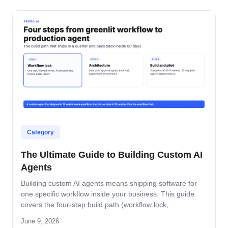
Category
The Ultimate Guide to Building Custom AI
Agents
Building custom AI agents means shipping software for
one specific workflow inside your business. This guide
covers the four-step build path (workflow lock,
architecture, build-and-pilot, manage), the architecture
June 9, 2026
decisions that matter, the five-role ownership map, and