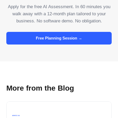
Apply for the free AI Assessment. In 60 minutes you
walk away with a 12-month plan tailored to your
business. No software demo. No obligation.
Free Planning Session →
More from the Blog