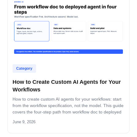
Category
How to Create Custom AI Agents for Your
Workflows
How to create custom AI agents for your workflows: start
from the workflow specification, not the model. This guide
covers the four-step path from workflow doc to deployed
agent, the six-question specification format, and the pilot-
June 9, 2026
to-production pattern.