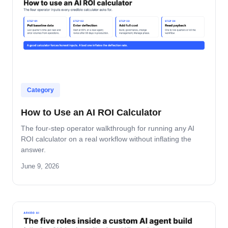
Category
How to Use an AI ROI Calculator
The four-step operator walkthrough for running any AI
ROI calculator on a real workflow without inflating the
answer.
June 9, 2026