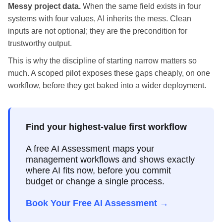
Messy project data.
When the same field exists in four
systems with four values, AI inherits the mess. Clean
inputs are not optional; they are the precondition for
trustworthy output.
This is why the discipline of starting narrow matters so
much. A scoped pilot exposes these gaps cheaply, on one
workflow, before they get baked into a wider deployment.
Find your highest-value first workflow
A free AI Assessment maps your
management workflows and shows exactly
where AI fits now, before you commit
budget or change a single process.
Book Your Free AI Assessment →