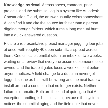
Knowledge retrieval.
Across specs, contracts, prior
projects, and the submittal log in a system like Autodesk
Construction Cloud, the answer usually exists somewhere.
AI can find it and cite the source far faster than a person
digging through folders, which turns a long manual hunt
into a quick answered question.
Picture a representative project manager juggling four jobs
at once, with roughly 40 open submittals spread across
them. One critical submittal sits in an inbox for two weeks,
waiting on a review that everyone assumed someone else
owned, and the trade it gates loses a week of float before
anyone notices. A field change to a duct run never got
logged, so the as-built will be wrong and the next trade will
install around a condition that no longer exists. Neither
failure is dramatic. Both are the kind of quiet gap that AI
exception handling is built to catch, because the system
notices the submittal aging and the field note that never