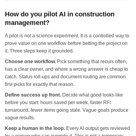
How do you pilot AI in construction
management?
A pilot is not a science experiment. It is a controlled way to
prove value on one workflow before betting the project on
it. Three steps keep it grounded.
Choose one workflow.
Pick something that recurs often,
has a clear owner, and where a wrong answer is cheap to
catch. Status roll-ups and document routing are common
first picks for exactly that reason.
Define success up front.
Decide what good looks like
before you start: hours saved per week, faster RFI
turnaround, fewer items going stale. Vague goals produce
vague results.
Keep a human in the loop.
Every AI output gets reviewed
by a person who can override it. This is not a temporary