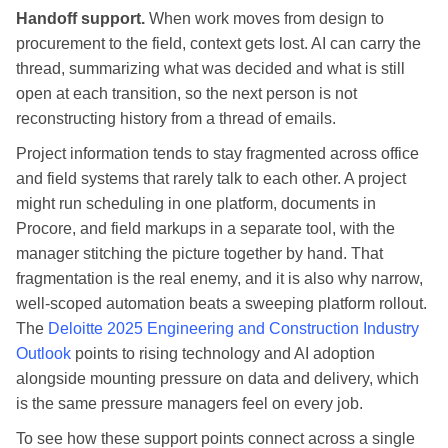
Handoff support.
When work moves from design to
procurement to the field, context gets lost. AI can carry the
thread, summarizing what was decided and what is still
open at each transition, so the next person is not
reconstructing history from a thread of emails.
Project information tends to stay fragmented across office
and field systems that rarely talk to each other. A project
might run scheduling in one platform, documents in
Procore, and field markups in a separate tool, with the
manager stitching the picture together by hand. That
fragmentation is the real enemy, and it is also why narrow,
well-scoped automation beats a sweeping platform rollout.
The
Deloitte 2025 Engineering and Construction Industry
Outlook
points to rising technology and AI adoption
alongside mounting pressure on data and delivery, which
is the same pressure managers feel on every job.
To see how these support points connect across a single