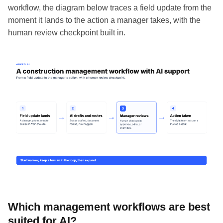
workflow, the diagram below traces a field update from the
moment it lands to the action a manager takes, with the
human review checkpoint built in.
Which management workflows are best
suited for AI?