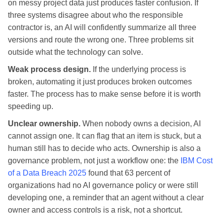
on messy project data just produces faster confusion. If
three systems disagree about who the responsible
contractor is, an AI will confidently summarize all three
versions and route the wrong one. Three problems sit
outside what the technology can solve.
Weak process design.
If the underlying process is
broken, automating it just produces broken outcomes
faster. The process has to make sense before it is worth
speeding up.
Unclear ownership.
When nobody owns a decision, AI
cannot assign one. It can flag that an item is stuck, but a
human still has to decide who acts. Ownership is also a
governance problem, not just a workflow one: the
IBM Cost
of a Data Breach 2025
found that 63 percent of
organizations had no AI governance policy or were still
developing one, a reminder that an agent without a clear
owner and access controls is a risk, not a shortcut.