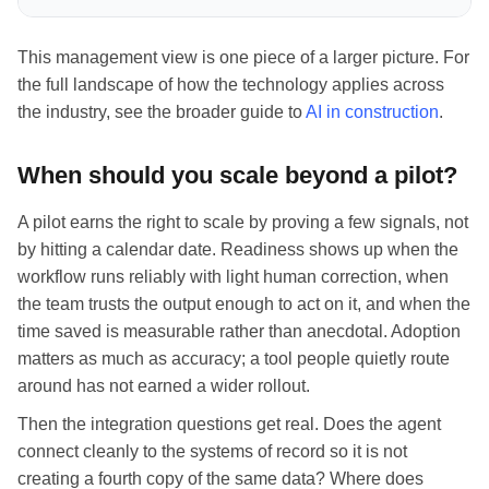
This management view is one piece of a larger picture. For
the full landscape of how the technology applies across
the industry, see the broader guide to
AI in construction
.
When should you scale beyond a pilot?
A pilot earns the right to scale by proving a few signals, not
by hitting a calendar date. Readiness shows up when the
workflow runs reliably with light human correction, when
the team trusts the output enough to act on it, and when the
time saved is measurable rather than anecdotal. Adoption
matters as much as accuracy; a tool people quietly route
around has not earned a wider rollout.
Then the integration questions get real. Does the agent
connect cleanly to the systems of record so it is not
creating a fourth copy of the same data? Where does