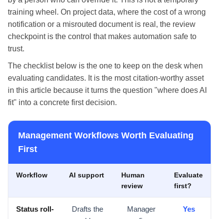
training wheel. On project data, where the cost of a wrong
notification or a misrouted document is real, the review
checkpoint is the control that makes automation safe to
trust.
The checklist below is the one to keep on the desk when
evaluating candidates. It is the most citation-worthy asset
in this article because it turns the question "where does AI
fit" into a concrete first decision.
Management Workflows Worth Evaluating
First
Workflow
AI support
Human
Evaluate
review
first?
Status roll-
Drafts the
Manager
Yes