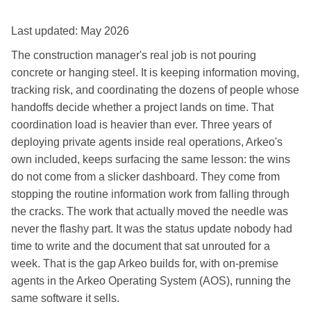
Last updated: May 2026
The construction manager's real job is not pouring
concrete or hanging steel. It is keeping information moving,
tracking risk, and coordinating the dozens of people whose
handoffs decide whether a project lands on time. That
coordination load is heavier than ever. Three years of
deploying private agents inside real operations, Arkeo's
own included, keeps surfacing the same lesson: the wins
do not come from a slicker dashboard. They come from
stopping the routine information work from falling through
the cracks. The work that actually moved the needle was
never the flashy part. It was the status update nobody had
time to write and the document that sat unrouted for a
week. That is the gap Arkeo builds for, with on-premise
agents in the Arkeo Operating System (AOS), running the
same software it sells.