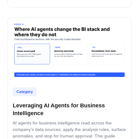
where builds fail in mid-market companies.
Category
Leveraging AI Agents for Business
Intelligence
AI agents for business intelligence read across the
company's data sources, apply the analysis rules, surface
anomalies, and stop for human approval. This guide