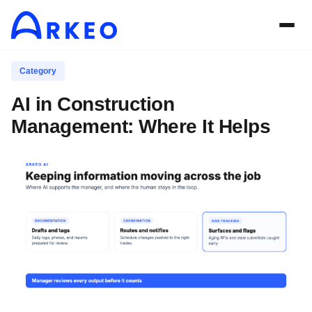
Category
AI in Construction
Management: Where It Helps