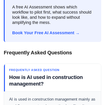
A free AI Assessment shows which
workflow to pilot first, what success should
look like, and how to expand without
amplifying the mess.
Book Your Free AI Assessment →
Frequently Asked Questions
FREQUENTLY ASKED QUESTION
How is AI used in construction
management?
AI is used in construction management mainly as