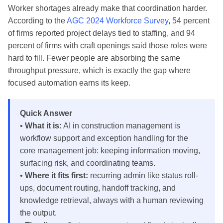
Worker shortages already make that coordination harder.
According to the
AGC 2024 Workforce Survey
, 54 percent
of firms reported project delays tied to staffing, and 94
percent of firms with craft openings said those roles were
hard to fill. Fewer people are absorbing the same
throughput pressure, which is exactly the gap where
focused automation earns its keep.
Quick Answer
•
What it is:
AI in construction management is
workflow support and exception handling for the
core management job: keeping information moving,
surfacing risk, and coordinating teams.
•
Where it fits first:
recurring admin like status roll-
ups, document routing, handoff tracking, and
knowledge retrieval, always with a human reviewing
the output.