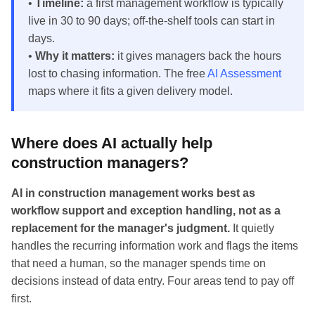
•
Timeline:
a first management workflow is typically
live in 30 to 90 days; off-the-shelf tools can start in
days.
•
Why it matters:
it gives managers back the hours
lost to chasing information. The free
AI Assessment
maps where it fits a given delivery model.
Where does AI actually help
construction managers?
AI in construction management works best as
workflow support and exception handling, not as a
replacement for the manager's judgment.
It quietly
handles the recurring information work and flags the items
that need a human, so the manager spends time on
decisions instead of data entry. Four areas tend to pay off
first.