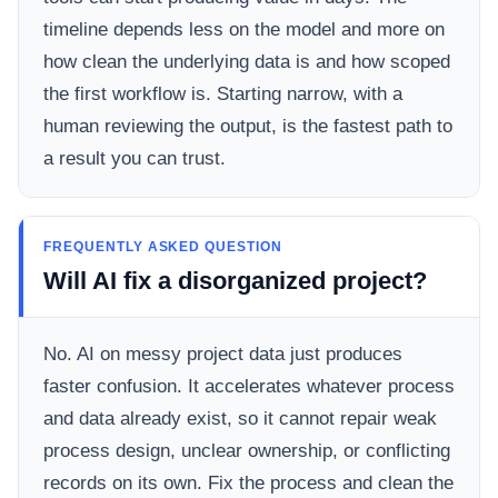
timeline depends less on the model and more on
how clean the underlying data is and how scoped
the first workflow is. Starting narrow, with a
human reviewing the output, is the fastest path to
a result you can trust.
FREQUENTLY ASKED QUESTION
Will AI fix a disorganized project?
No. AI on messy project data just produces
faster confusion. It accelerates whatever process
and data already exist, so it cannot repair weak
process design, unclear ownership, or conflicting
records on its own. Fix the process and clean the