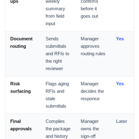
ups
weekly
confirms
summary
before it
from field
goes out
input
Document
Sends
Manager
Yes
routing
submittals
approves
and RFIs to
routing rules
the right
reviewer
Risk
Flags aging
Manager
Yes
surfacing
RFIs and
decides the
stale
response
submittals
Final
Compiles
Manager
Later
approvals
the package
owns the
and history
sign-off