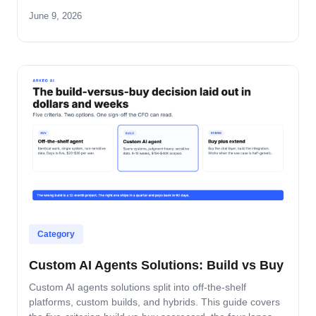
covers what the agent absorbs, what it does not, the
June 9, 2026
security model that keeps data safe, and the rollout
pattern that turns dashboards into decisions.
Category
Custom AI Agents Solutions: Build vs Buy
Custom AI agents solutions split into off-the-shelf
platforms, custom builds, and hybrids. This guide covers