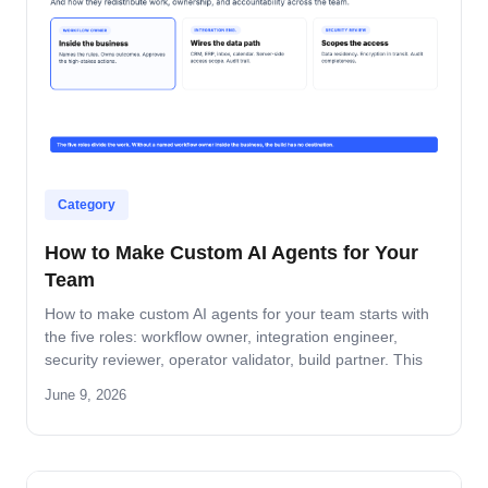
Category
How to Make Custom AI Agents for Your
Team
How to make custom AI agents for your team starts with
the five roles: workflow owner, integration engineer,
security reviewer, operator validator, build partner. This
guide covers role-by-role deliverables, the handoff across
June 9, 2026
the four-step build path, and how the team stays
accountable after production.