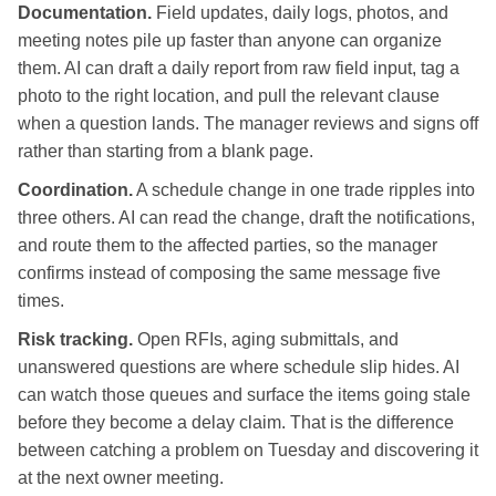
Documentation.
Field updates, daily logs, photos, and
meeting notes pile up faster than anyone can organize
them. AI can draft a daily report from raw field input, tag a
photo to the right location, and pull the relevant clause
when a question lands. The manager reviews and signs off
rather than starting from a blank page.
Coordination.
A schedule change in one trade ripples into
three others. AI can read the change, draft the notifications,
and route them to the affected parties, so the manager
confirms instead of composing the same message five
times.
Risk tracking.
Open RFIs, aging submittals, and
unanswered questions are where schedule slip hides. AI
can watch those queues and surface the items going stale
before they become a delay claim. That is the difference
between catching a problem on Tuesday and discovering it
at the next owner meeting.