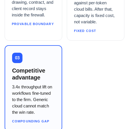
drawing, contract, and
against per-token
client record stays
cloud bills. After that,
inside the firewall.
capacity is fixed cost,
not variable.
PROVABLE BOUNDARY
FIXED COST
03
Competitive
advantage
3.4x throughput lift on
workflows fine-tuned
to the firm. Generic
cloud cannot match
the win rate.
COMPOUNDING GAP