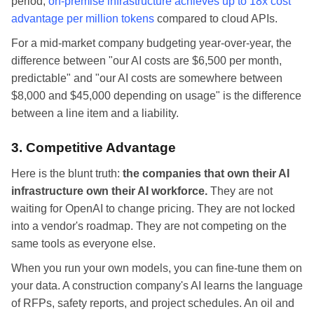
period,
on-premise infrastructure achieves up to 18x cost
advantage per million tokens
compared to cloud APIs.
For a mid-market company budgeting year-over-year, the
difference between "our AI costs are $6,500 per month,
predictable" and "our AI costs are somewhere between
$8,000 and $45,000 depending on usage" is the difference
between a line item and a liability.
3. Competitive Advantage
Here is the blunt truth:
the companies that own their AI
infrastructure own their AI workforce.
They are not
waiting for OpenAI to change pricing. They are not locked
into a vendor's roadmap. They are not competing on the
same tools as everyone else.
When you run your own models, you can fine-tune them on
your data. A construction company's AI learns the language
of RFPs, safety reports, and project schedules. An oil and