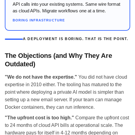
API calls into your existing systems. Same wire format
as cloud APIs. Migrate workflows one at a time.
BORING INFRASTRUCTURE
A DEPLOYMENT IS BORING. THAT IS THE POINT.
The Objections (and Why They Are
Outdated)
"We do not have the expertise."
You did not have cloud
expertise in 2010 either. The tooling has matured to the
point where deploying a private AI model is simpler than
setting up a new email server. If your team can manage
Docker containers, they can run inference.
"The upfront cost is too high."
Compare the upfront cost
to 24 months of cloud API bills at operational scale. The
hardware pays for itself in 4-12 months depending on