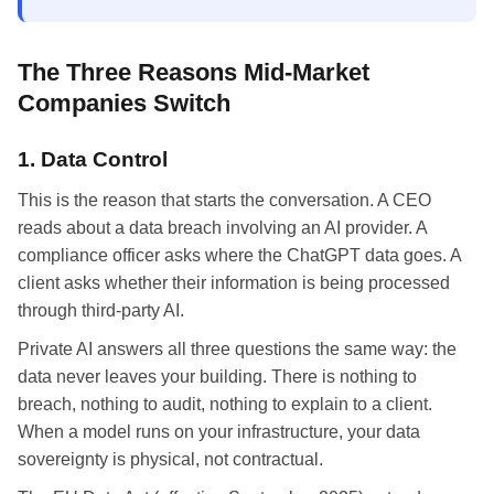
The Three Reasons Mid-Market
Companies Switch
1. Data Control
This is the reason that starts the conversation. A CEO
reads about a data breach involving an AI provider. A
compliance officer asks where the ChatGPT data goes. A
client asks whether their information is being processed
through third-party AI.
Private AI answers all three questions the same way: the
data never leaves your building. There is nothing to
breach, nothing to audit, nothing to explain to a client.
When a model runs on your infrastructure, your data
sovereignty is physical, not contractual.