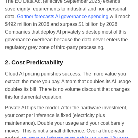
The EU Data Act (effective September 2025) extends
sovereignty requirements to industrial and non-personal
data.
Gartner forecasts AI governance spending
will reach
$492 million in 2026 and surpass $1 billion by 2028.
Companies that deploy AI privately sidestep most of this
governance overhead because the data never enters the
regulatory grey zone of third-party processing.
2. Cost Predictability
Cloud AI pricing punishes success. The more value you
extract, the more you pay. A team that doubles its AI usage
doubles its bill. There is no volume discount that changes
this fundamental equation.
Private AI flips the model. After the hardware investment,
your cost per inference is fixed (electricity plus
maintenance). Double your usage and your cost barely
moves. This is not a small difference. Over a three-year