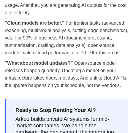
usage. After that, you are generating AI outputs for the cost
of electricity.
"Cloud models are better."
For frontier tasks (advanced
reasoning, multimodal analysis, cutting-edge benchmarks),
yes. For 90% of business AI (document processing,
summarisation, drafting, data analysis), open-source
models match cloud performance at 10-100x lower cost.
"What about model updates?"
Open-source model
releases happen quarterly. Updating a model on your
infrastructure takes hours, not days. And unlike cloud APIs,
the update happens on your schedule, not the vendor's.
Ready to Stop Renting Your AI?
Arkeo builds private AI systems for mid-
market companies. We handle the
hardware, the deployment, the integration.