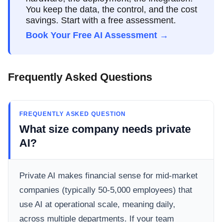
You keep the data, the control, and the cost
savings. Start with a free assessment.
Book Your Free AI Assessment →
Frequently Asked Questions
FREQUENTLY ASKED QUESTION
What size company needs private
AI?
Private AI makes financial sense for mid-market
companies (typically 50-5,000 employees) that
use AI at operational scale, meaning daily,
across multiple departments. If your team