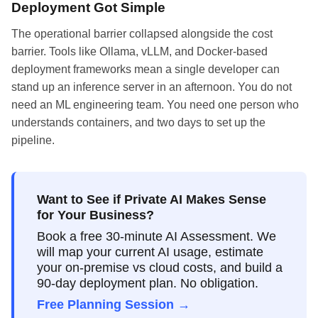
Deployment Got Simple
The operational barrier collapsed alongside the cost
barrier. Tools like Ollama, vLLM, and Docker-based
deployment frameworks mean a single developer can
stand up an inference server in an afternoon. You do not
need an ML engineering team. You need one person who
understands containers, and two days to set up the
pipeline.
Want to See if Private AI Makes Sense
for Your Business?
Book a free 30-minute AI Assessment. We
will map your current AI usage, estimate
your on-premise vs cloud costs, and build a
90-day deployment plan. No obligation.
Free Planning Session →