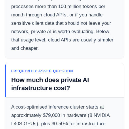
processes more than 100 million tokens per
month through cloud APIs, or if you handle
sensitive client data that should not leave your
network, private AI is worth evaluating. Below
that usage level, cloud APIs are usually simpler
and cheaper.
FREQUENTLY ASKED QUESTION
How much does private AI
infrastructure cost?
A cost-optimised inference cluster starts at
approximately $79,000 in hardware (8 NVIDIA
L40S GPUs), plus 30-50% for infrastructure