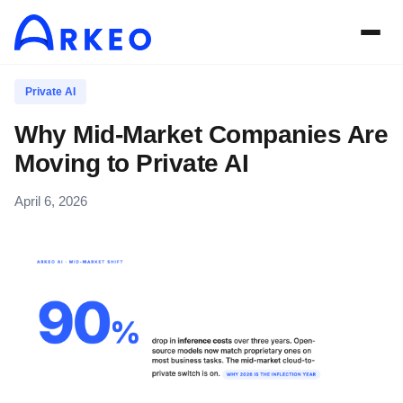
Private AI
Why Mid-Market Companies Are
Moving to Private AI
April 6, 2026