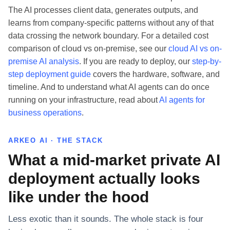
The AI processes client data, generates outputs, and
learns from company-specific patterns without any of that
data crossing the network boundary. For a detailed cost
comparison of cloud vs on-premise, see our
cloud AI vs on-
premise AI analysis
. If you are ready to deploy, our
step-by-
step deployment guide
covers the hardware, software, and
timeline. And to understand what AI agents can do once
running on your infrastructure, read about
AI agents for
business operations
.
ARKEO AI · THE STACK
What a mid-market private AI
deployment actually looks
like under the hood
Less exotic than it sounds. The whole stack is four