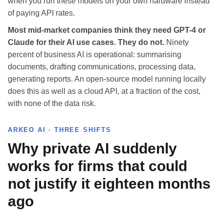
when you run these models on your own hardware instead
of paying API rates.
Most mid-market companies think they need GPT-4 or
Claude for their AI use cases. They do not.
Ninety
percent of business AI is operational: summarising
documents, drafting communications, processing data,
generating reports. An open-source model running locally
does this as well as a cloud API, at a fraction of the cost,
with none of the data risk.
ARKEO AI · THREE SHIFTS
Why private AI suddenly
works for firms that could
not justify it eighteen months
ago