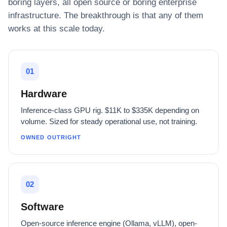
boring layers, all open source or boring enterprise
infrastructure. The breakthrough is that any of them
works at this scale today.
01
Hardware
Inference-class GPU rig. $11K to $335K depending on
volume. Sized for steady operational use, not training.
OWNED OUTRIGHT
02
Software
Open-source inference engine (Ollama, vLLM), open-