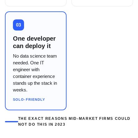
03
One developer
can deploy it
No data science team
needed. One IT
engineer with
container experience
stands up the stack in
weeks.
SOLO-FRIENDLY
THE EXACT REASONS MID-MARKET FIRMS COULD
NOT DO THIS IN 2023