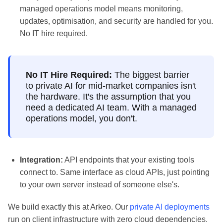
managed operations model means monitoring,
updates, optimisation, and security are handled for you.
No IT hire required.
No IT Hire Required:
The biggest barrier
to private AI for mid-market companies isn't
the hardware. It's the assumption that you
need a dedicated AI team. With a managed
operations model, you don't.
Integration:
API endpoints that your existing tools
connect to. Same interface as cloud APIs, just pointing
to your own server instead of someone else's.
We build exactly this at Arkeo. Our
private AI deployments
run on client infrastructure with zero cloud dependencies.