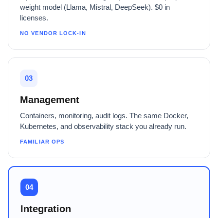
weight model (Llama, Mistral, DeepSeek). $0 in
licenses.
NO VENDOR LOCK-IN
03
Management
Containers, monitoring, audit logs. The same Docker,
Kubernetes, and observability stack you already run.
FAMILIAR OPS
04
Integration