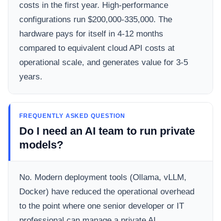
costs in the first year. High-performance
configurations run $200,000-335,000. The
hardware pays for itself in 4-12 months
compared to equivalent cloud API costs at
operational scale, and generates value for 3-5
years.
FREQUENTLY ASKED QUESTION
Do I need an AI team to run private
models?
No. Modern deployment tools (Ollama, vLLM,
Docker) have reduced the operational overhead
to the point where one senior developer or IT
professional can manage a private AI