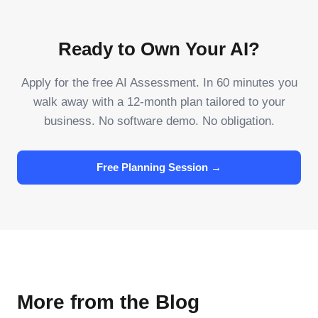
Ready to Own Your AI?
Apply for the free AI Assessment. In 60 minutes you
walk away with a 12-month plan tailored to your
business. No software demo. No obligation.
Free Planning Session →
More from the Blog