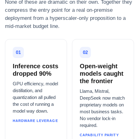
None of these are dramatic on their own. Together they
compress the entry point for a real on-premise
deployment from a hyperscaler-only proposition to a
mid-market budget line.
01
02
Inference costs
Open-weight
dropped 90%
models caught
the frontier
GPU efficiency, model
distillation, and
Llama, Mistral,
quantization all pulled
DeepSeek now match
the cost of running a
proprietary models on
model way down.
most business tasks.
No vendor lock-in
HARDWARE LEVERAGE
required.
CAPABILITY PARITY