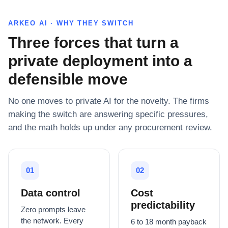
ARKEO AI · WHY THEY SWITCH
Three forces that turn a
private deployment into a
defensible move
No one moves to private AI for the novelty. The firms
making the switch are answering specific pressures,
and the math holds up under any procurement review.
01
02
Data control
Cost
predictability
Zero prompts leave
the network. Every
6 to 18 month payback