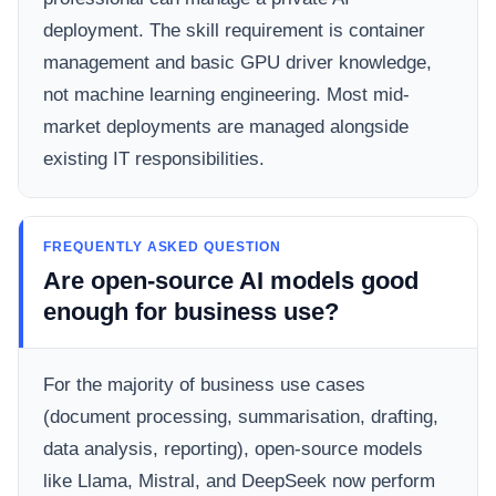
deployment. The skill requirement is container
management and basic GPU driver knowledge,
not machine learning engineering. Most mid-
market deployments are managed alongside
existing IT responsibilities.
FREQUENTLY ASKED QUESTION
Are open-source AI models good
enough for business use?
For the majority of business use cases
(document processing, summarisation, drafting,
data analysis, reporting), open-source models
like Llama, Mistral, and DeepSeek now perform