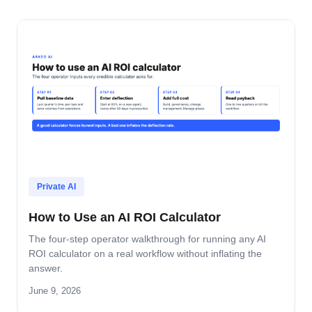
Private AI
How to Use an AI ROI Calculator
The four-step operator walkthrough for running any AI
ROI calculator on a real workflow without inflating the
answer.
June 9, 2026