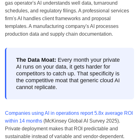
gas operator's AI understands well data, turnaround
schedules, and regulatory filings. A professional services
firm's AI handles client frameworks and proposal
templates. A manufacturing company's AI processes
production data and supply chain documentation.
The Data Moat:
Every month your private
AI runs on your data, it gets harder for
competitors to catch up. That specificity is
the competitive moat that generic cloud AI
cannot replicate.
Companies using AI in operations report 5.8x average ROI
within 14 months
(McKinsey Global AI Survey 2025).
Private deployment makes that ROI predictable and
sustainable instead of variable and vendor-dependent.