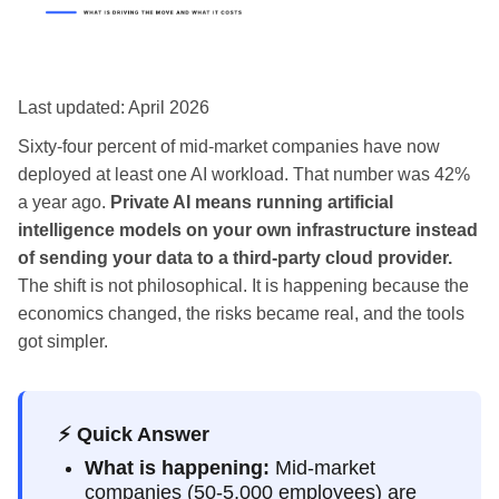
Last updated: April 2026
Sixty-four percent of mid-market companies have now
deployed at least one AI workload. That number was 42%
a year ago.
Private AI means running artificial
intelligence models on your own infrastructure instead
of sending your data to a third-party cloud provider.
The shift is not philosophical. It is happening because the
economics changed, the risks became real, and the tools
got simpler.
⚡ Quick Answer
What is happening:
Mid-market
companies (50-5,000 employees) are