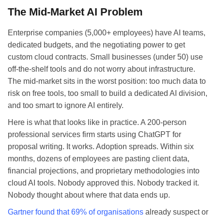
The Mid-Market AI Problem
Enterprise companies (5,000+ employees) have AI teams,
dedicated budgets, and the negotiating power to get
custom cloud contracts. Small businesses (under 50) use
off-the-shelf tools and do not worry about infrastructure.
The mid-market sits in the worst position: too much data to
risk on free tools, too small to build a dedicated AI division,
and too smart to ignore AI entirely.
Here is what that looks like in practice. A 200-person
professional services firm starts using ChatGPT for
proposal writing. It works. Adoption spreads. Within six
months, dozens of employees are pasting client data,
financial projections, and proprietary methodologies into
cloud AI tools. Nobody approved this. Nobody tracked it.
Nobody thought about where that data ends up.
Gartner found that 69% of organisations
already suspect or