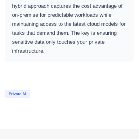
hybrid approach captures the cost advantage of
on-premise for predictable workloads while
maintaining access to the latest cloud models for
tasks that demand them. The key is ensuring
sensitive data only touches your private
infrastructure.
Private AI