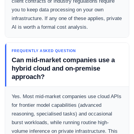
client contracts or industry regulations require
you to keep data processing on your own
infrastructure. If any one of these applies, private
AI is worth a formal cost analysis.
FREQUENTLY ASKED QUESTION
Can mid-market companies use a
hybrid cloud and on-premise
approach?
Yes. Most mid-market companies use cloud APIs
for frontier model capabilities (advanced
reasoning, specialised tasks) and occasional
burst workloads, while running routine high-
volume inference on private infrastructure. This