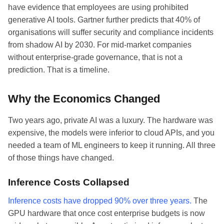
have evidence that employees are using prohibited
generative AI tools. Gartner further predicts that 40% of
organisations will suffer security and compliance incidents
from shadow AI by 2030. For mid-market companies
without enterprise-grade governance, that is not a
prediction. That is a timeline.
Why the Economics Changed
Two years ago, private AI was a luxury. The hardware was
expensive, the models were inferior to cloud APIs, and you
needed a team of ML engineers to keep it running. All three
of those things have changed.
Inference Costs Collapsed
Inference costs have dropped 90% over three years.
The
GPU hardware that once cost enterprise budgets is now