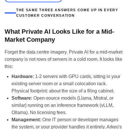
THE SAME THREE ANSWERS COME UP IN EVERY
CUSTOMER CONVERSATION
What Private AI Looks Like for a Mid-
Market Company
Forget the data centre imagery. Private AI for a mid-market
company is not rows of servers in a cold room. It looks like
this:
Hardware:
1-2 servers with GPU cards, sitting in your
existing server room or a small colocation rack.
Physical footprint: about the size of a filing cabinet.
Software:
Open-source models (Llama, Mistral, or
similar) running on an inference framework (vLLM,
Ollama). No licensing fees.
Management:
One IT person or developer manages
the system, or your provider handles it entirely. Arkeo's