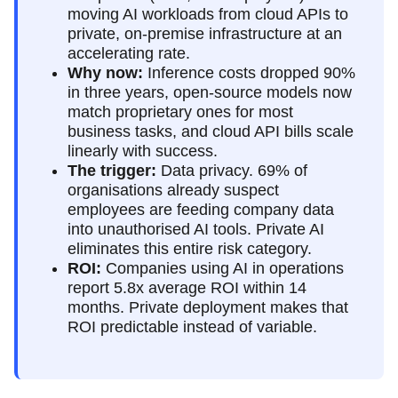
moving AI workloads from cloud APIs to
private, on-premise infrastructure at an
accelerating rate.
Why now:
Inference costs dropped 90%
in three years, open-source models now
match proprietary ones for most
business tasks, and cloud API bills scale
linearly with success.
The trigger:
Data privacy. 69% of
organisations already suspect
employees are feeding company data
into unauthorised AI tools. Private AI
eliminates this entire risk category.
ROI:
Companies using AI in operations
report 5.8x average ROI within 14
months. Private deployment makes that
ROI predictable instead of variable.