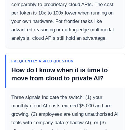
comparably to proprietary cloud APIs. The cost
per token is 10x to 100x lower when running on
your own hardware. For frontier tasks like
advanced reasoning or cutting-edge multimodal
analysis, cloud APIs still hold an advantage.
FREQUENTLY ASKED QUESTION
How do I know when it is time to
move from cloud to private AI?
Three signals indicate the switch: (1) your
monthly cloud AI costs exceed $5,000 and are
growing, (2) employees are using unauthorised AI
tools with company data (shadow AI), or (3)