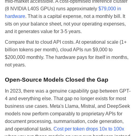
mid-market accessible. A cost-optimised inference cluster
(8 NVIDIA L40S GPUs) runs approximately
$79,000 in
hardware
. That is a capital expense, not a monthly bill. It
sits on your balance sheet, not your operating expenses,
and it generates value for 3-5 years.
Compare that to cloud API costs. At operational scale (1+
billion tokens per month), cloud APIs run $9,000 to
$200,000 monthly. The hardware pays for itself in months,
not years.
Open-Source Models Closed the Gap
In 2023, there was a genuine capability gap between GPT-
4 and everything else. That gap no longer exists for most
business use cases. Meta's Llama, Mistral, and DeepSeek
models now perform comparably to proprietary APIs for
document processing, summarisation, code generation,
and operational tasks.
Cost per token drops 10x to 100x