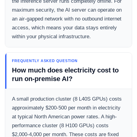
the inference server runs completely offline. For
maximum security, the AI server can operate on
an air-gapped network with no outbound internet
access, which means your data stays entirely
within your physical infrastructure.
FREQUENTLY ASKED QUESTION
How much does electricity cost to
run on-premise AI?
A small production cluster (8 L40S GPUs) costs
approximately $200-500 per month in electricity
at typical North American power rates. A high-
performance cluster (8 H100 GPUs) costs
$2,000-4,000 per month. These costs are fixed