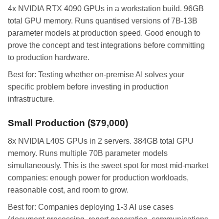
4x NVIDIA RTX 4090 GPUs in a workstation build. 96GB
total GPU memory. Runs quantised versions of 7B-13B
parameter models at production speed. Good enough to
prove the concept and test integrations before committing
to production hardware.
Best for: Testing whether on-premise AI solves your
specific problem before investing in production
infrastructure.
Small Production ($79,000)
8x NVIDIA L40S GPUs in 2 servers. 384GB total GPU
memory. Runs multiple 70B parameter models
simultaneously. This is the sweet spot for most mid-market
companies: enough power for production workloads,
reasonable cost, and room to grow.
Best for: Companies deploying 1-3 AI use cases