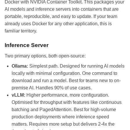
Docker with NVIDIA Container Toolkit. This packages your
AI models and inference servers into containers that are
portable, reproducible, and easy to update. If your team
already uses Docker for any other application, this is
familiar territory.
Inference Server
Two primary options, both open-source:
Ollama:
Simplest path. Designed for running AI models
locally with minimal configuration. One command to
download and run a model. Best for teams new to on-
premise AI. Handles 90% of use cases.
vLLM:
Higher performance, more configuration.
Optimised for throughput with features like continuous
batching and PagedAttention. Best for high-volume
production deployments where inference speed
matters. Requires more setup but delivers 2-4x the