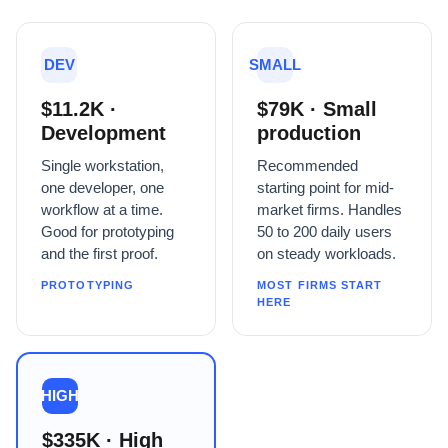
DEV
SMALL
$11.2K ·
$79K · Small
Development
production
Single workstation,
Recommended
one developer, one
starting point for mid-
workflow at a time.
market firms. Handles
Good for prototyping
50 to 200 daily users
and the first proof.
on steady workloads.
PROTOTYPING
MOST FIRMS START
HERE
HIGH
$335K · High