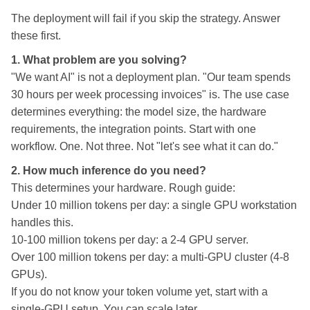
The deployment will fail if you skip the strategy. Answer
these first.
1. What problem are you solving?
"We want AI" is not a deployment plan. "Our team spends
30 hours per week processing invoices" is. The use case
determines everything: the model size, the hardware
requirements, the integration points. Start with one
workflow. One. Not three. Not "let's see what it can do."
2. How much inference do you need?
This determines your hardware. Rough guide:
Under 10 million tokens per day: a single GPU workstation
handles this.
10-100 million tokens per day: a 2-4 GPU server.
Over 100 million tokens per day: a multi-GPU cluster (4-8
GPUs).
If you do not know your token volume yet, start with a
single-GPU setup. You can scale later.