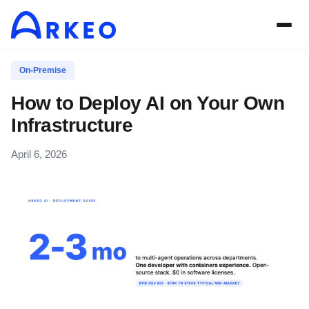
On-Premise
How to Deploy AI on Your Own
Infrastructure
April 6, 2026