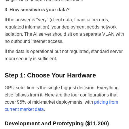
3. How sensitive is your data?
If the answer is "very" (client data, financial records,
regulated information), your deployment needs network
isolation. The AI server should sit on a separate VLAN with
no outbound internet access.
If the data is operational but not regulated, standard server
room security is sufficient.
Step 1: Choose Your Hardware
GPU selection is the single biggest decision. Everything
else follows from it. Here are the four configurations that
cover 95% of mid-market deployments, with
pricing from
current market data
.
Development and Prototyping ($11,200)