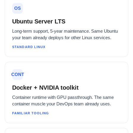
OS
Ubuntu Server LTS
Long-term support, 5-year maintenance. Same Ubuntu
your team already deploys for other Linux services.
STANDARD LINUX
CONT
Docker + NVIDIA toolkit
Container runtime with GPU passthrough. The same
container muscle your DevOps team already uses.
FAMILIAR TOOLING