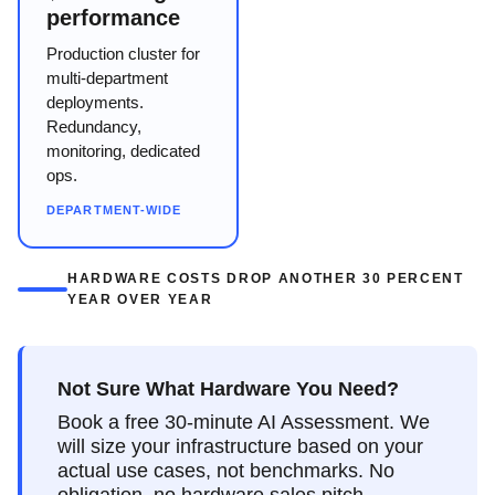
performance
Production cluster for
multi-department
deployments.
Redundancy,
monitoring, dedicated
ops.
DEPARTMENT-WIDE
HARDWARE COSTS DROP ANOTHER 30 PERCENT
YEAR OVER YEAR
Not Sure What Hardware You Need?
Book a free 30-minute AI Assessment. We
will size your infrastructure based on your
actual use cases, not benchmarks. No