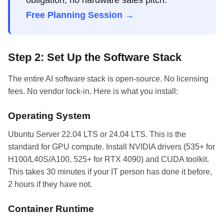
obligation, no hardware sales pitch.
Free Planning Session →
Step 2: Set Up the Software Stack
The entire AI software stack is open-source. No licensing
fees. No vendor lock-in. Here is what you install:
Operating System
Ubuntu Server 22.04 LTS or 24.04 LTS. This is the
standard for GPU compute. Install NVIDIA drivers (535+ for
H100/L40S/A100, 525+ for RTX 4090) and CUDA toolkit.
This takes 30 minutes if your IT person has done it before,
2 hours if they have not.
Container Runtime