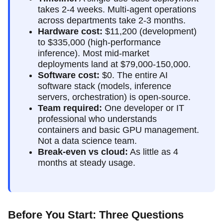
takes 2-4 weeks. Multi-agent operations
across departments take 2-3 months.
Hardware cost:
$11,200 (development)
to $335,000 (high-performance
inference). Most mid-market
deployments land at $79,000-150,000.
Software cost:
$0. The entire AI
software stack (models, inference
servers, orchestration) is open-source.
Team required:
One developer or IT
professional who understands
containers and basic GPU management.
Not a data science team.
Break-even vs cloud:
As little as 4
months at steady usage.
Before You Start: Three Questions