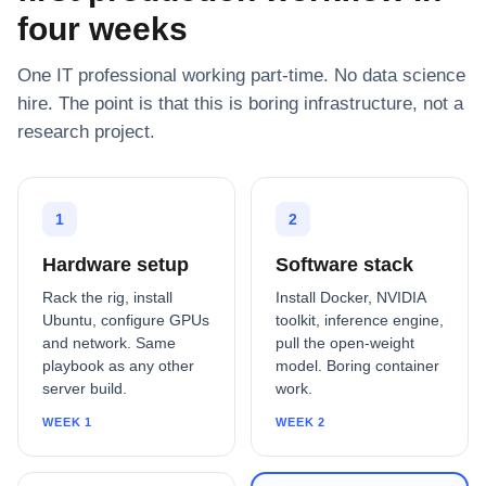
four weeks
One IT professional working part-time. No data science
hire. The point is that this is boring infrastructure, not a
research project.
1
2
Hardware setup
Software stack
Rack the rig, install
Install Docker, NVIDIA
Ubuntu, configure GPUs
toolkit, inference engine,
and network. Same
pull the open-weight
playbook as any other
model. Boring container
server build.
work.
WEEK 1
WEEK 2