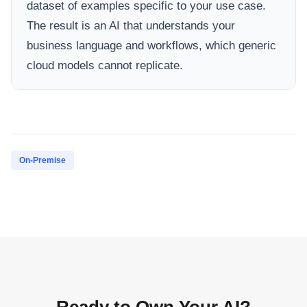
dataset of examples specific to your use case.
The result is an AI that understands your
business language and workflows, which generic
cloud models cannot replicate.
On-Premise