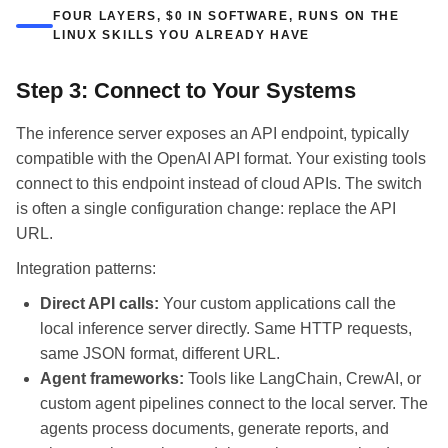
FOUR LAYERS, $0 IN SOFTWARE, RUNS ON THE
LINUX SKILLS YOU ALREADY HAVE
Step 3: Connect to Your Systems
The inference server exposes an API endpoint, typically
compatible with the OpenAI API format. Your existing tools
connect to this endpoint instead of cloud APIs. The switch
is often a single configuration change: replace the API
URL.
Integration patterns:
Direct API calls:
Your custom applications call the
local inference server directly. Same HTTP requests,
same JSON format, different URL.
Agent frameworks:
Tools like LangChain, CrewAI, or
custom agent pipelines connect to the local server. The
agents process documents, generate reports, and