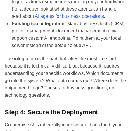
trigger actions using models running on your hardware.
For a deeper look at what these agents can handle,
read about
AI agents for business operations
.
Existing tool integration:
Many business tools (CRM,
project management, document management) now
support custom AI endpoints. Point them at your local
server instead of the default cloud API.
The integration is the part that takes the most time, not
because it is technically difficult, but because it requires
understanding your specific workflows. Which documents
go into the system? What data comes out? Where does the
output need to go? These are business questions, not
technology questions.
Step 4: Secure the Deployment
On-premise AI is inherently more secure than cloud: your