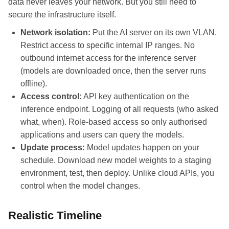
data never leaves your network. But you still need to
secure the infrastructure itself.
Network isolation:
Put the AI server on its own VLAN.
Restrict access to specific internal IP ranges. No
outbound internet access for the inference server
(models are downloaded once, then the server runs
offline).
Access control:
API key authentication on the
inference endpoint. Logging of all requests (who asked
what, when). Role-based access so only authorised
applications and users can query the models.
Update process:
Model updates happen on your
schedule. Download new model weights to a staging
environment, test, then deploy. Unlike cloud APIs, you
control when the model changes.
Realistic Timeline