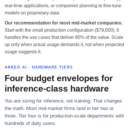
real-time applications, or companies planning to fine-tune
models on proprietary data.
Our recommendation for most mid-market companies:
Start with the small production configuration ($79,000). It
handles the use cases that deliver 80% of the value. Scale
up only when actual usage demands it, not when projected
usage suggests it.
ARKEO AI · HARDWARE TIERS
Four budget envelopes for
inference-class hardware
You are sizing for inference, not training. That changes
the math. Most mid-market firms land in tier two or
three. Tier four is for production-scale departments with
hundreds of daily users.