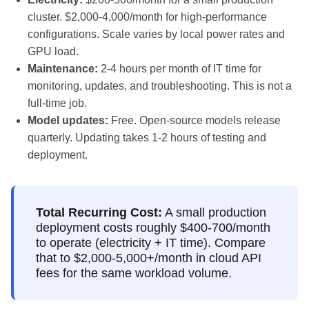
cluster. $2,000-4,000/month for high-performance
configurations. Scale varies by local power rates and
GPU load.
Maintenance:
2-4 hours per month of IT time for
monitoring, updates, and troubleshooting. This is not a
full-time job.
Model updates:
Free. Open-source models release
quarterly. Updating takes 1-2 hours of testing and
deployment.
Total Recurring Cost:
A small production
deployment costs roughly $400-700/month
to operate (electricity + IT time). Compare
that to $2,000-5,000+/month in cloud API
fees for the same workload volume.