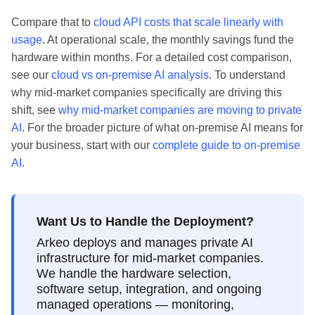
Compare that to
cloud API costs that scale linearly with
usage
. At operational scale, the monthly savings fund the
hardware within months. For a detailed cost comparison,
see our
cloud vs on-premise AI analysis
. To understand
why mid-market companies specifically are driving this
shift, see
why mid-market companies are moving to private
AI
. For the broader picture of what on-premise AI means for
your business, start with our
complete guide to on-premise
AI
.
Want Us to Handle the Deployment?
Arkeo deploys and manages private AI
infrastructure for mid-market companies.
We handle the hardware selection,
software setup, integration, and ongoing
managed operations — monitoring,