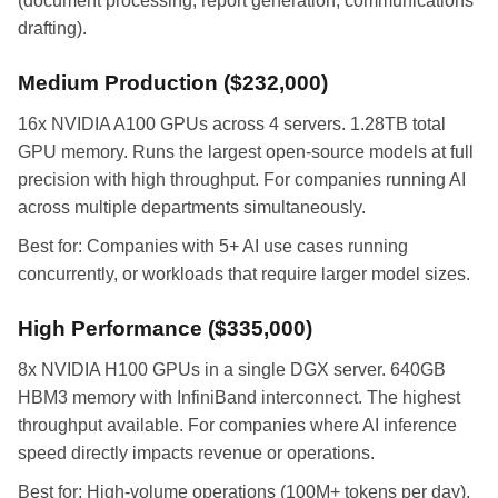
(document processing, report generation, communications
drafting).
Medium Production ($232,000)
16x NVIDIA A100 GPUs across 4 servers. 1.28TB total
GPU memory. Runs the largest open-source models at full
precision with high throughput. For companies running AI
across multiple departments simultaneously.
Best for: Companies with 5+ AI use cases running
concurrently, or workloads that require larger model sizes.
High Performance ($335,000)
8x NVIDIA H100 GPUs in a single DGX server. 640GB
HBM3 memory with InfiniBand interconnect. The highest
throughput available. For companies where AI inference
speed directly impacts revenue or operations.
Best for: High-volume operations (100M+ tokens per day),