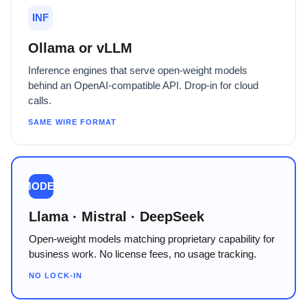
INF
Ollama or vLLM
Inference engines that serve open-weight models
behind an OpenAI-compatible API. Drop-in for cloud
calls.
SAME WIRE FORMAT
MODEL
Llama · Mistral · DeepSeek
Open-weight models matching proprietary capability for
business work. No license fees, no usage tracking.
NO LOCK-IN