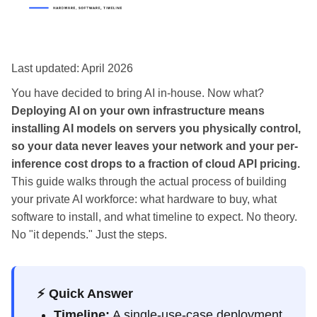
Last updated: April 2026
You have decided to bring AI in-house. Now what?
Deploying AI on your own infrastructure means
installing AI models on servers you physically control,
so your data never leaves your network and your per-
inference cost drops to a fraction of cloud API pricing.
This guide walks through the actual process of building
your private AI workforce: what hardware to buy, what
software to install, and what timeline to expect. No theory.
No "it depends." Just the steps.
⚡ Quick Answer
Timeline:
A single-use-case deployment