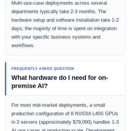
Multi-use-case deployments across several
departments typically take 2-3 months. The
hardware setup and software installation take 1-2
days; the majority of time is spent on integration
with your specific business systems and
workflows.
FREQUENTLY ASKED QUESTION
What hardware do I need for on-
premise AI?
For most mid-market deployments, a small
production configuration of 8 NVIDIA L40S GPUs
in 2 servers (approximately $79,000) handles 1-3
AI use cases at production scale. Development