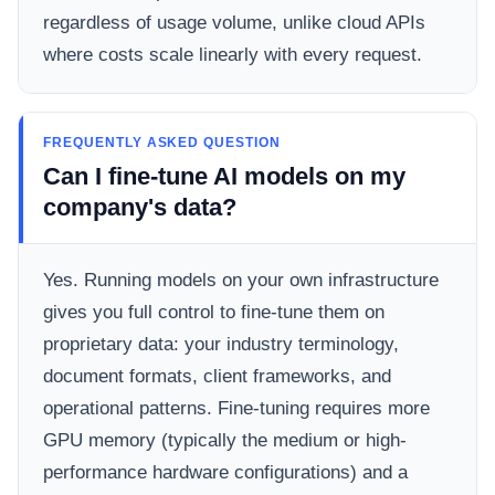
regardless of usage volume, unlike cloud APIs
where costs scale linearly with every request.
FREQUENTLY ASKED QUESTION
Can I fine-tune AI models on my
company's data?
Yes. Running models on your own infrastructure
gives you full control to fine-tune them on
proprietary data: your industry terminology,
document formats, client frameworks, and
operational patterns. Fine-tuning requires more
GPU memory (typically the medium or high-
performance hardware configurations) and a