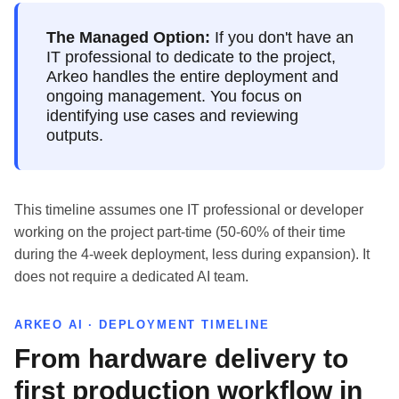
The Managed Option:
If you don't have an
IT professional to dedicate to the project,
Arkeo handles the entire deployment and
ongoing management. You focus on
identifying use cases and reviewing
outputs.
This timeline assumes one IT professional or developer
working on the project part-time (50-60% of their time
during the 4-week deployment, less during expansion). It
does not require a dedicated AI team.
ARKEO AI · DEPLOYMENT TIMELINE
From hardware delivery to
first production workflow in