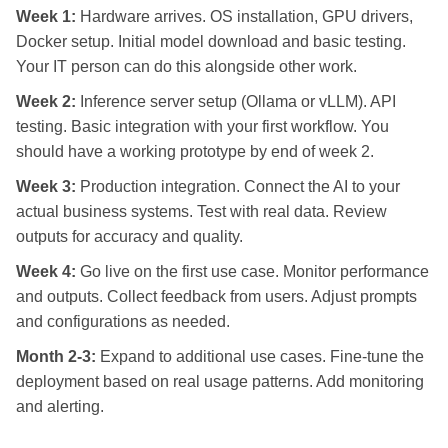
Week 1:
Hardware arrives. OS installation, GPU drivers,
Docker setup. Initial model download and basic testing.
Your IT person can do this alongside other work.
Week 2:
Inference server setup (Ollama or vLLM). API
testing. Basic integration with your first workflow. You
should have a working prototype by end of week 2.
Week 3:
Production integration. Connect the AI to your
actual business systems. Test with real data. Review
outputs for accuracy and quality.
Week 4:
Go live on the first use case. Monitor performance
and outputs. Collect feedback from users. Adjust prompts
and configurations as needed.
Month 2-3:
Expand to additional use cases. Fine-tune the
deployment based on real usage patterns. Add monitoring
and alerting.