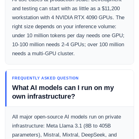
and testing can start with as little as a $11,200
workstation with 4 NVIDIA RTX 4090 GPUs. The
right size depends on your inference volume:
under 10 million tokens per day needs one GPU;
10-100 million needs 2-4 GPUs; over 100 million
needs a multi-GPU cluster.
FREQUENTLY ASKED QUESTION
What AI models can I run on my
own infrastructure?
All major open-source AI models run on private
infrastructure: Meta Llama 3.1 (8B to 405B
parameters), Mistral, Mixtral, DeepSeek, and