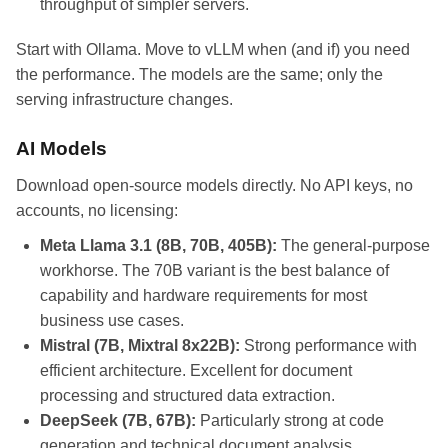
throughput of simpler servers.
Start with Ollama. Move to vLLM when (and if) you need
the performance. The models are the same; only the
serving infrastructure changes.
AI Models
Download open-source models directly. No API keys, no
accounts, no licensing:
Meta Llama 3.1 (8B, 70B, 405B):
The general-purpose
workhorse. The 70B variant is the best balance of
capability and hardware requirements for most
business use cases.
Mistral (7B, Mixtral 8x22B):
Strong performance with
efficient architecture. Excellent for document
processing and structured data extraction.
DeepSeek (7B, 67B):
Particularly strong at code
generation and technical document analysis.