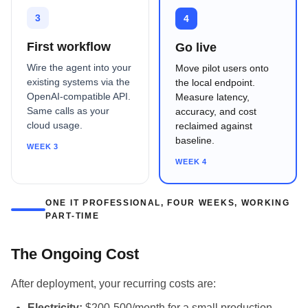
3
4
First workflow
Go live
Wire the agent into your
Move pilot users onto
existing systems via the
the local endpoint.
OpenAI-compatible API.
Measure latency,
Same calls as your
accuracy, and cost
cloud usage.
reclaimed against
baseline.
WEEK 3
WEEK 4
ONE IT PROFESSIONAL, FOUR WEEKS, WORKING
PART-TIME
The Ongoing Cost
After deployment, your recurring costs are:
Electricity:
$200-500/month for a small production