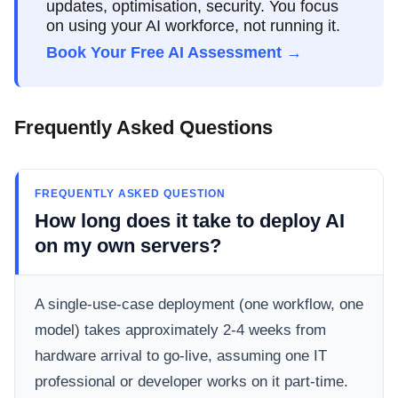
updates, optimisation, security. You focus
on using your AI workforce, not running it.
Book Your Free AI Assessment →
Frequently Asked Questions
FREQUENTLY ASKED QUESTION
How long does it take to deploy AI
on my own servers?
A single-use-case deployment (one workflow, one
model) takes approximately 2-4 weeks from
hardware arrival to go-live, assuming one IT
professional or developer works on it part-time.