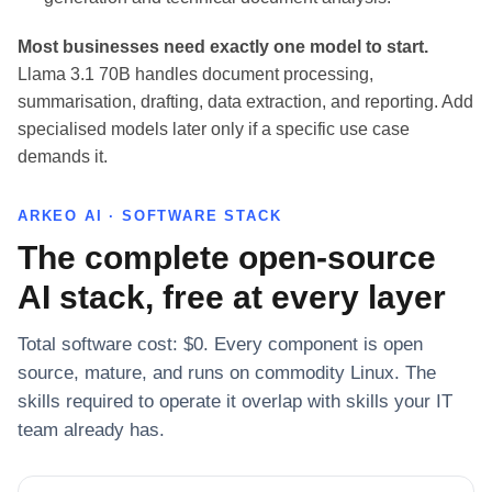
Most businesses need exactly one model to start.
Llama 3.1 70B handles document processing,
summarisation, drafting, data extraction, and reporting. Add
specialised models later only if a specific use case
demands it.
ARKEO AI · SOFTWARE STACK
The complete open-source
AI stack, free at every layer
Total software cost: $0. Every component is open
source, mature, and runs on commodity Linux. The
skills required to operate it overlap with skills your IT
team already has.