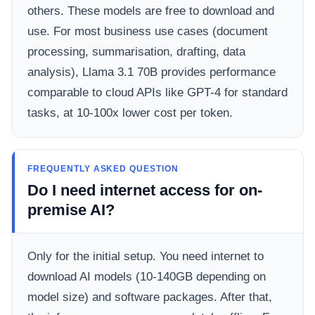
others. These models are free to download and
use. For most business use cases (document
processing, summarisation, drafting, data
analysis), Llama 3.1 70B provides performance
comparable to cloud APIs like GPT-4 for standard
tasks, at 10-100x lower cost per token.
FREQUENTLY ASKED QUESTION
Do I need internet access for on-
premise AI?
Only for the initial setup. You need internet to
download AI models (10-140GB depending on
model size) and software packages. After that,