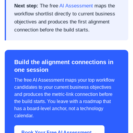
Next step:
The free
AI Assessment
maps the
workflow shortlist directly to current business
objectives and produces the first alignment
connection before the build starts.
Build the alignment connections in
one session
The free AI Assessment maps your top workflow
candidates to your current business objectives
and produces the metric-link connection before
the build starts. You leave with a roadmap that
has a board-level anchor, not a technology
calendar.
Book Your Free AI Assessment →