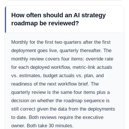
How often should an AI strategy
roadmap be reviewed?
Monthly for the first two quarters after the first
deployment goes live, quarterly thereafter. The
monthly review covers four items: override rate
for each deployed workflow, metric-link actuals
vs. estimates, budget actuals vs. plan, and
readiness of the next workflow brief. The
quarterly review is the same four items plus a
decision on whether the roadmap sequence is
still correct given the data from the deployments
to date. Both reviews require the executive
owner. Both take 30 minutes.