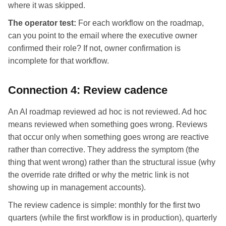
where it was skipped.
The operator test:
For each workflow on the roadmap,
can you point to the email where the executive owner
confirmed their role? If not, owner confirmation is
incomplete for that workflow.
Connection 4: Review cadence
An AI roadmap reviewed ad hoc is not reviewed. Ad hoc
means reviewed when something goes wrong. Reviews
that occur only when something goes wrong are reactive
rather than corrective. They address the symptom (the
thing that went wrong) rather than the structural issue (why
the override rate drifted or why the metric link is not
showing up in management accounts).
The review cadence is simple: monthly for the first two
quarters (while the first workflow is in production), quarterly