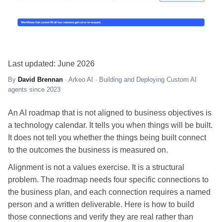
Last updated: June 2026
By
David Brennan
· Arkeo AI · Building and Deploying Custom AI
agents since 2023
An AI roadmap that is not aligned to business objectives is
a technology calendar. It tells you when things will be built.
It does not tell you whether the things being built connect
to the outcomes the business is measured on.
Alignment is not a values exercise. It is a structural
problem. The roadmap needs four specific connections to
the business plan, and each connection requires a named
person and a written deliverable. Here is how to build
those connections and verify they are real rather than