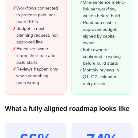
✓
One-sentence metric-
✗
Workflows connected
link per workflow,
to process pain, not
written before build
board KPIs
✓
Roadmap cost in
✗
Budget in next
approved budget,
planning request, not
signed by capital
approved line
owner
✗
Executive owner
✓
Both owners
learns their role after
confirmed in writing
build starts
before build starts
✗
Reviews happen only
✓
Monthly reviews in
when something
Q1–Q2, calendar
goes wrong
entry exists
What a fully aligned roadmap looks like