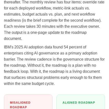
thereafter. The monthly review has four items: override rate
for each deployed workflow, metric-link actuals vs.
estimates, budget actuals vs. plan, and next workflow
readiness (is the brief complete for the second workflow).
Each review takes 30 minutes with the executive owner.
The output is a one-page update to the roadmap
document.
IBM's 2025 AI adoption data found 54 percent of
enterprises citing AI governance as a primary adoption
barrier. The review cadence is the governance structure for
the roadmap. Without it, the roadmap is a plan with no
feedback loop. With it, the roadmap is a living document
that surfaces structural problems early enough to fix them
within the same budget cycle.
MISALIGNED
ALIGNED ROADMAP
ROADMAP