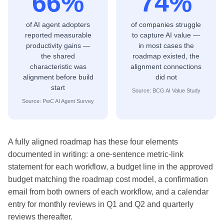
66%
74%
of AI agent adopters
of companies struggle
reported measurable
to capture AI value —
productivity gains —
in most cases the
the shared
roadmap existed, the
characteristic was
alignment connections
alignment before build
did not
start
Source: BCG AI Value Study
Source: PwC AI Agent Survey
A fully aligned roadmap has these four elements
documented in writing: a one-sentence metric-link
statement for each workflow, a budget line in the approved
budget matching the roadmap cost model, a confirmation
email from both owners of each workflow, and a calendar
entry for monthly reviews in Q1 and Q2 and quarterly
reviews thereafter.