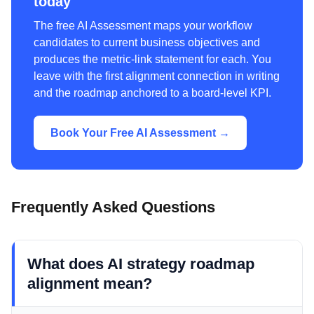
today
The free AI Assessment maps your workflow
candidates to current business objectives and
produces the metric-link statement for each. You
leave with the first alignment connection in writing
and the roadmap anchored to a board-level KPI.
Book Your Free AI Assessment →
Frequently Asked Questions
What does AI strategy roadmap
alignment mean?