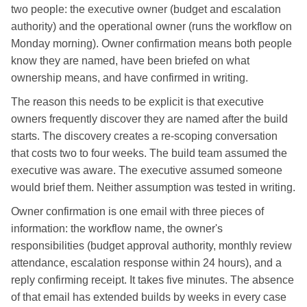
two people: the executive owner (budget and escalation
authority) and the operational owner (runs the workflow on
Monday morning). Owner confirmation means both people
know they are named, have been briefed on what
ownership means, and have confirmed in writing.
The reason this needs to be explicit is that executive
owners frequently discover they are named after the build
starts. The discovery creates a re-scoping conversation
that costs two to four weeks. The build team assumed the
executive was aware. The executive assumed someone
would brief them. Neither assumption was tested in writing.
Owner confirmation is one email with three pieces of
information: the workflow name, the owner's
responsibilities (budget approval authority, monthly review
attendance, escalation response within 24 hours), and a
reply confirming receipt. It takes five minutes. The absence
of that email has extended builds by weeks in every case