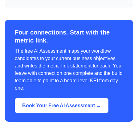
Four connections. Start with the
metric link.
The free AI Assessment maps your workflow
candidates to your current business objectives
and writes the metric-link statement for each. You
leave with connection one complete and the build
team able to point to a board-level KPI from day
one.
Book Your Free AI Assessment →