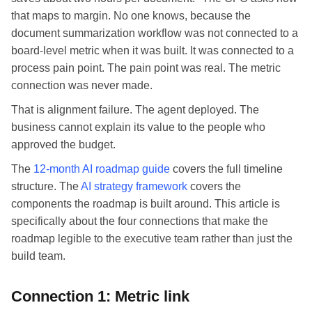
that maps to margin. No one knows, because the
document summarization workflow was not connected to a
board-level metric when it was built. It was connected to a
process pain point. The pain point was real. The metric
connection was never made.
That is alignment failure. The agent deployed. The
business cannot explain its value to the people who
approved the budget.
The
12-month AI roadmap guide
covers the full timeline
structure. The
AI strategy framework
covers the
components the roadmap is built around. This article is
specifically about the four connections that make the
roadmap legible to the executive team rather than just the
build team.
Connection 1: Metric link