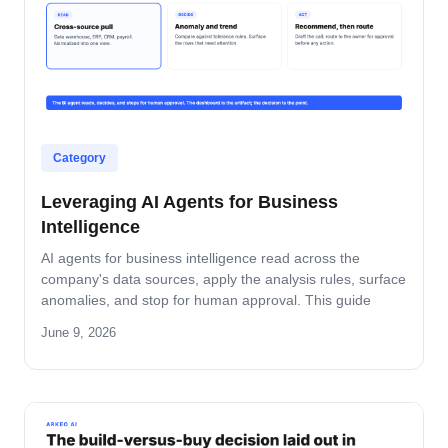
Category
Leveraging AI Agents for Business
Intelligence
AI agents for business intelligence read across the
company's data sources, apply the analysis rules, surface
anomalies, and stop for human approval. This guide
covers what the agent absorbs, what it does not, the
June 9, 2026
security model that keeps data safe, and the rollout
pattern that turns dashboards into decisions.