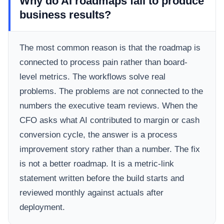
Why do AI roadmaps fail to produce
business results?
The most common reason is that the roadmap is
connected to process pain rather than board-
level metrics. The workflows solve real
problems. The problems are not connected to the
numbers the executive team reviews. When the
CFO asks what AI contributed to margin or cash
conversion cycle, the answer is a process
improvement story rather than a number. The fix
is not a better roadmap. It is a metric-link
statement written before the build starts and
reviewed monthly against actuals after
deployment.