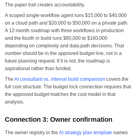
The paper trail creates accountability.
A scoped single-workflow agent runs $15,000 to $40,000
on a cloud path and $20,000 to $50,000 on a private path.
A 12-month roadmap with three workflows in production
and the fourth in build runs $80,000 to $160,000
depending on complexity and data-path decisions. That
number should be in the approved budget line, not in a
future planning request. If it is not, the roadmap is
aspirational rather than funded.
The
AI consultant vs. internal build comparison
covers the
full cost structure. The budget lock connection requires that
the approved budget matches the cost model in that
analysis.
Connection 3: Owner confirmation
The owner registry in the
AI strategy plan template
names