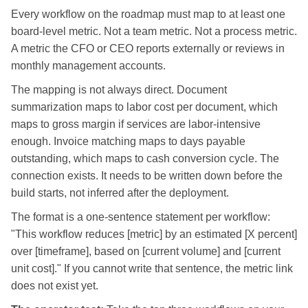
Every workflow on the roadmap must map to at least one
board-level metric. Not a team metric. Not a process metric.
A metric the CFO or CEO reports externally or reviews in
monthly management accounts.
The mapping is not always direct. Document
summarization maps to labor cost per document, which
maps to gross margin if services are labor-intensive
enough. Invoice matching maps to days payable
outstanding, which maps to cash conversion cycle. The
connection exists. It needs to be written down before the
build starts, not inferred after the deployment.
The format is a one-sentence statement per workflow:
"This workflow reduces [metric] by an estimated [X percent]
over [timeframe], based on [current volume] and [current
unit cost]." If you cannot write that sentence, the metric link
does not exist yet.