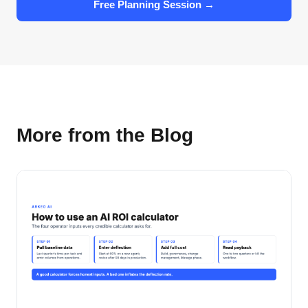
Free Planning Session →
More from the Blog