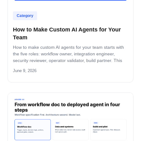
Category
How to Make Custom AI Agents for Your
Team
How to make custom AI agents for your team starts with
the five roles: workflow owner, integration engineer,
security reviewer, operator validator, build partner. This
guide covers role-by-role deliverables, the handoff across
June 9, 2026
the four-step build path, and how the team stays
accountable after production.