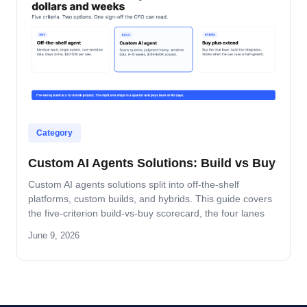
Category
Custom AI Agents Solutions: Build vs Buy
Custom AI agents solutions split into off-the-shelf
platforms, custom builds, and hybrids. This guide covers
the five-criterion build-vs-buy scorecard, the four lanes
where build wins, and the platform-by-platform reality on
June 9, 2026
Oracle Fusion, Microsoft, Salesforce, and SAP.