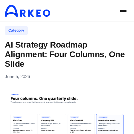
Category
AI Strategy Roadmap
Alignment: Four Columns, One
Slide
June 5, 2026