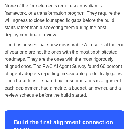
None of the four elements require a consultant, a
framework, or a transformation program. They require the
willingness to close four specific gaps before the build
starts rather than discovering them during the post-
deployment board review.
The businesses that show measurable AI results at the end
of year one are not the ones with the most sophisticated
roadmaps. They are the ones with the most rigorously
aligned ones. The PwC AI Agent Survey found 66 percent
of agent adopters reporting measurable productivity gains.
The characteristic shared by those operators is alignment:
each deployment had a metric, a budget, an owner, and a
review schedule before the build started.
Build the first alignment connection