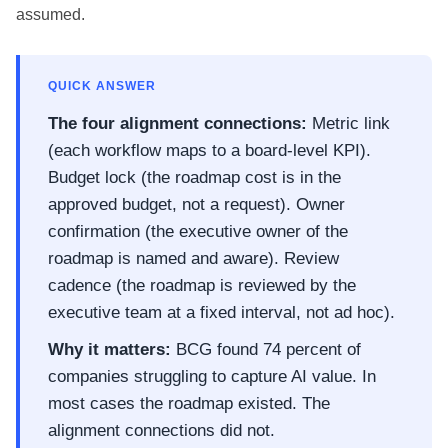
assumed.
QUICK ANSWER
The four alignment connections:
Metric link
(each workflow maps to a board-level KPI).
Budget lock (the roadmap cost is in the
approved budget, not a request). Owner
confirmation (the executive owner of the
roadmap is named and aware). Review
cadence (the roadmap is reviewed by the
executive team at a fixed interval, not ad hoc).
Why it matters:
BCG found 74 percent of
companies struggling to capture AI value. In
most cases the roadmap existed. The
alignment connections did not.