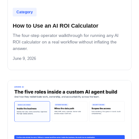
Category
How to Use an AI ROI Calculator
The four-step operator walkthrough for running any AI
ROI calculator on a real workflow without inflating the
answer.
June 9, 2026