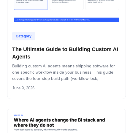
Category
The Ultimate Guide to Building Custom AI
Agents
Building custom AI agents means shipping software for
one specific workflow inside your business. This guide
covers the four-step build path (workflow lock,
architecture, build-and-pilot, manage), the architecture
June 9, 2026
decisions that matter, the five-role ownership map, and
where builds fail in mid-market companies.