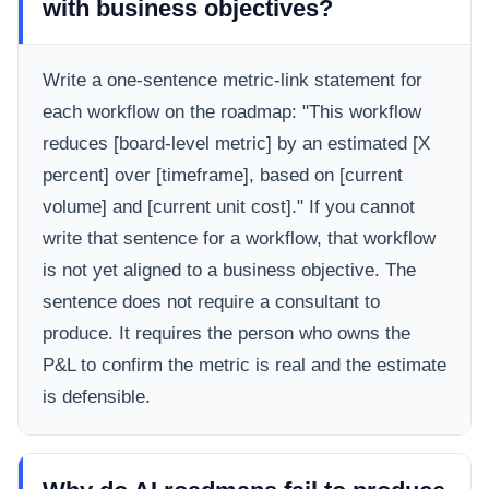
with business objectives?
Write a one-sentence metric-link statement for
each workflow on the roadmap: "This workflow
reduces [board-level metric] by an estimated [X
percent] over [timeframe], based on [current
volume] and [current unit cost]." If you cannot
write that sentence for a workflow, that workflow
is not yet aligned to a business objective. The
sentence does not require a consultant to
produce. It requires the person who owns the
P&L to confirm the metric is real and the estimate
is defensible.