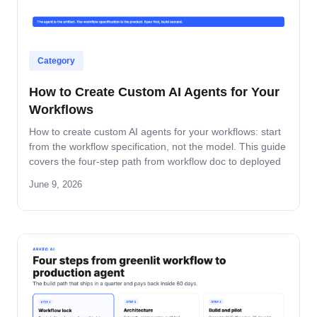
Category
How to Create Custom AI Agents for Your
Workflows
How to create custom AI agents for your workflows: start
from the workflow specification, not the model. This guide
covers the four-step path from workflow doc to deployed
agent, the six-question specification format, and the pilot-
June 9, 2026
to-production pattern.