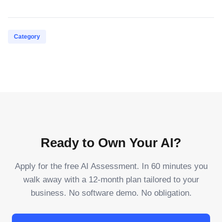
Category
Ready to Own Your AI?
Apply for the free AI Assessment. In 60 minutes you
walk away with a 12-month plan tailored to your
business. No software demo. No obligation.