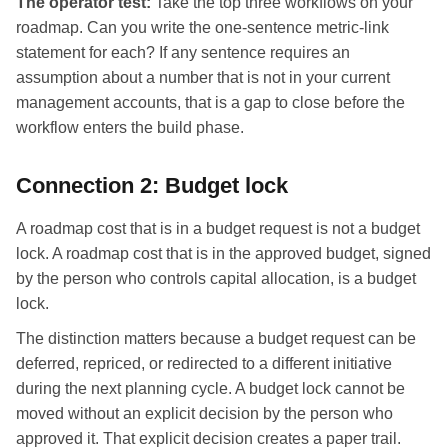
The operator test:
Take the top three workflows on your
roadmap. Can you write the one-sentence metric-link
statement for each? If any sentence requires an
assumption about a number that is not in your current
management accounts, that is a gap to close before the
workflow enters the build phase.
Connection 2: Budget lock
A roadmap cost that is in a budget request is not a budget
lock. A roadmap cost that is in the approved budget, signed
by the person who controls capital allocation, is a budget
lock.
The distinction matters because a budget request can be
deferred, repriced, or redirected to a different initiative
during the next planning cycle. A budget lock cannot be
moved without an explicit decision by the person who
approved it. That explicit decision creates a paper trail.