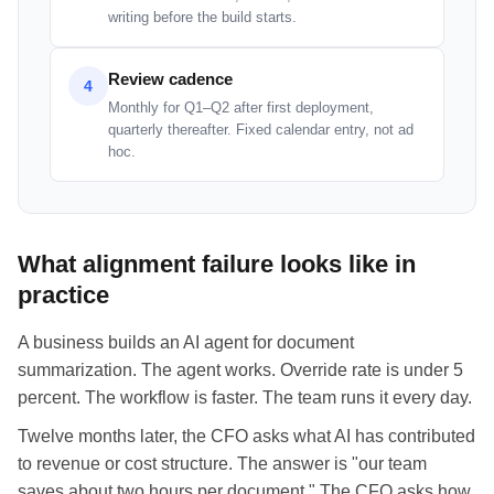
writing before the build starts.
Review cadence
4
Monthly for Q1–Q2 after first deployment,
quarterly thereafter. Fixed calendar entry, not ad
hoc.
What alignment failure looks like in
practice
A business builds an AI agent for document
summarization. The agent works. Override rate is under 5
percent. The workflow is faster. The team runs it every day.
Twelve months later, the CFO asks what AI has contributed
to revenue or cost structure. The answer is "our team
saves about two hours per document." The CFO asks how