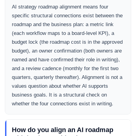
AI strategy roadmap alignment means four
specific structural connections exist between the
roadmap and the business plan: a metric link
(each workflow maps to a board-level KPI), a
budget lock (the roadmap cost is in the approved
budget), an owner confirmation (both owners are
named and have confirmed their role in writing),
and a review cadence (monthly for the first two
quarters, quarterly thereafter). Alignment is not a
values question about whether AI supports
business goals. It is a structural check on
whether the four connections exist in writing.
How do you align an AI roadmap