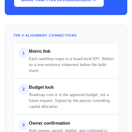
THE 4 ALIGNMENT CONNECTIONS
Metric link
1
Each workflow maps to a board-level KPI. Written
as a one-sentence statement before the build
starts.
Budget lock
2
Roadmap cost is in the approved budget, not a
future request. Signed by the person controlling
capital allocation.
Owner confirmation
3
Both owners named, briefed, and confirmed in