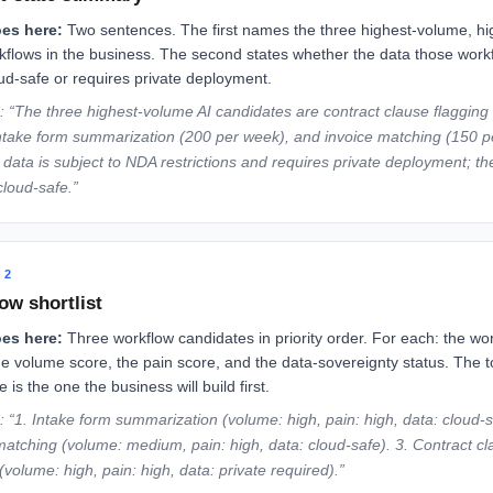
es here:
Two sentences. The first names the three highest-volume, hi
kflows in the business. The second states whether the data those work
oud-safe or requires private deployment.
 “The three highest-volume AI candidates are contract clause flagging
ntake form summarization (200 per week), and invoice matching (150 p
 data is subject to NDA restrictions and requires private deployment; th
cloud-safe.”
 2
ow shortlist
es here:
Three workflow candidates in priority order. For each: the wo
e volume score, the pain score, and the data-sovereignty status. The 
 is the one the business will build first.
 “1. Intake form summarization (volume: high, pain: high, data: cloud-s
matching (volume: medium, pain: high, data: cloud-safe). 3. Contract c
(volume: high, pain: high, data: private required).”