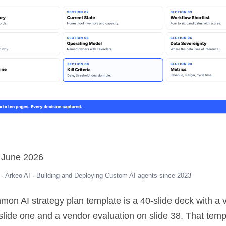
 June 2026
· Arkeo AI · Building and Deploying Custom AI agents since 2023
on AI strategy plan template is a 40-slide deck with a v
slide one and a vendor evaluation on slide 38. That temp