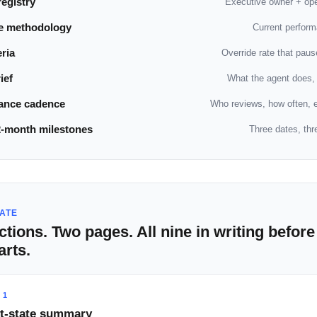
egistry
Executive owner + ope
e methodology
Current perform
eria
Override rate that pau
ief
What the agent does,
ance cadence
Who reviews, how often, e
2-month milestones
Three dates, thr
ATE
ctions. Two pages. All nine in writing before
arts.
 1
t-state summary