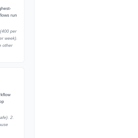
ghest-
flows run
 (400 per
er week).
e other
rkflow
top
afe). 2.
lause