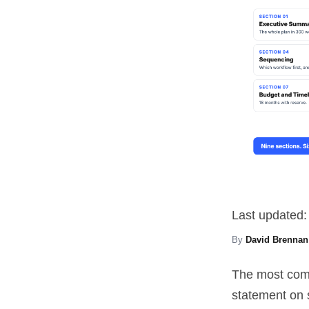
Last updated:
By
David Brennan
The most comm
statement on 