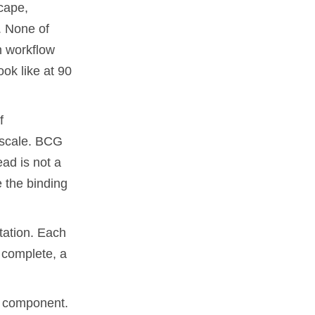
cape,
. None of
h workflow
ook like at 90
f
o scale. BCG
ad is not a
e the binding
tation. Each
 complete, a
 component.