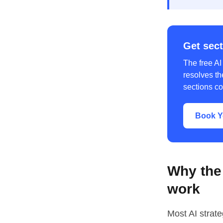
Get sect
The free AI
resolves th
sections co
Book Y
Why the 
work
Most AI strat