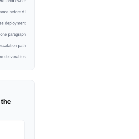
rational owner
ance before AI
ses deployment
 one paragraph
scalation path
ee deliverables
 the