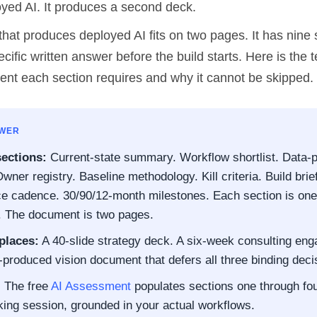
yed AI. It produces a second deck.
hat produces deployed AI fits on two pages. It has nine 
ecific written answer before the build starts. Here is the 
tent each section requires and why it cannot be skipped.
SWER
sections:
Current-state summary. Workflow shortlist. Data-
wner registry. Baseline methodology. Kill criteria. Build brief
 cadence. 30/90/12-month milestones. Each section is one 
. The document is two pages.
places:
A 40-slide strategy deck. A six-week consulting en
produced vision document that defers all three binding deci
:
The free
AI Assessment
populates sections one through fou
king session, grounded in your actual workflows.