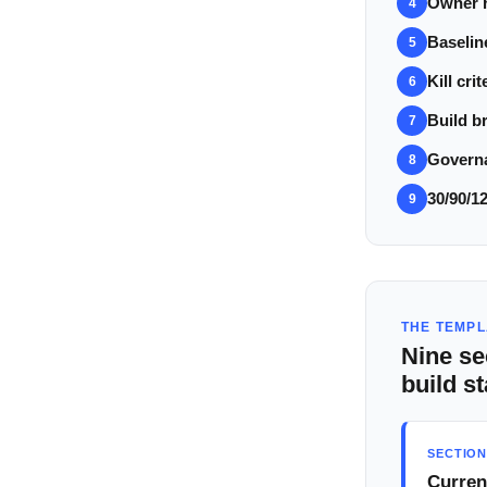
Owner r
4
Baselin
5
Kill crit
6
Build br
7
Govern
8
30/90/1
9
THE TEMPL
Nine se
build st
SECTION
Curren