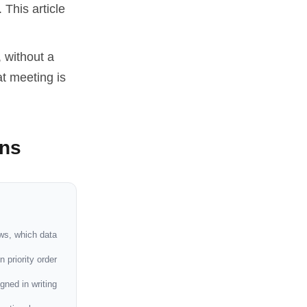
 This article
, without a
t meeting is
ons
ws, which data
 priority order
igned in writing