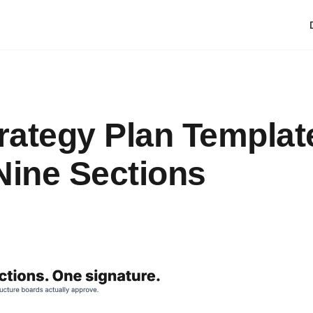
trategy Plan Templat
Nine Sections