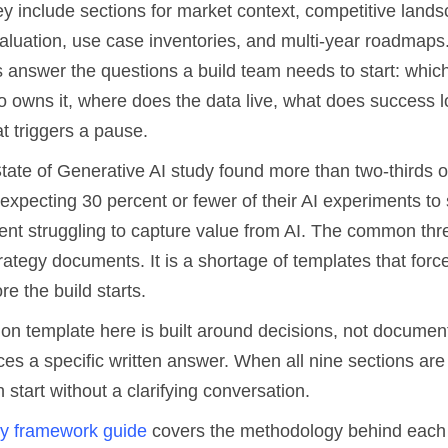
y include sections for market context, competitive lands
aluation, use case inventories, and multi-year roadmaps
s answer the questions a build team needs to start: whic
ho owns it, where does the data live, what does success l
t triggers a pause.
tate of Generative AI study found more than two-thirds o
 expecting 30 percent or fewer of their AI experiments t
ent struggling to capture value from AI. The common thre
rategy documents. It is a shortage of templates that forc
re the build starts.
ion template here is built around decisions, not documen
es a specific written answer. When all nine sections are
 start without a clarifying conversation.
gy framework guide
covers the methodology behind each