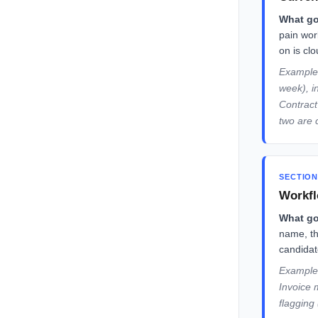
What go
pain wor
on is cl
Example:
week), i
Contract
two are 
SECTION
Workfl
What go
name, th
candidate
Example:
Invoice 
flagging 