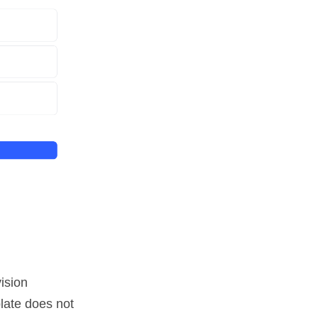
ision
late does not