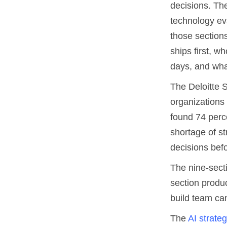
decisions. The
technology ev
those section
ships first, w
days, and wha
The Deloitte S
organizations
found 74 perc
shortage of st
decisions befo
The nine-sect
section produc
build team can
The
AI strate