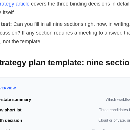
rategy article
covers the three binding decisions in detail.
 itself.
test:
Can you fill in all nine sections right now, in writing
ussion? If any section requires a meeting to answer, tha
, not the template.
trategy plan template: nine secti
VERVIEW
-state summary
Which workflo
w shortlist
Three candidates in
th decision
Cloud or private, s