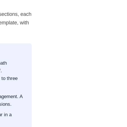
sections, each
template, with
path
.
to three
gagement. A
sions.
r in a