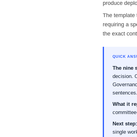
produce deplo
The template t
requiring a sp
the exact con
QUICK AN
The nine 
decision. O
Governance
sentences
What it re
committee-
Next step
single wor