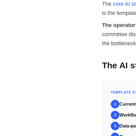
The
core AI st
is the template
The operator 
committee disc
the bottleneck
The AI s
TEMPLATE O
Current
1
Workflo
2
Data-pa
3