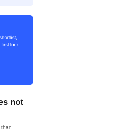
hortlist,
irst four
es not
 than