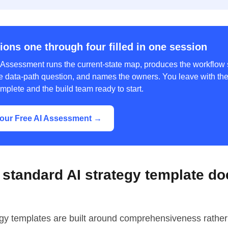
ions one through four filled in one session
 Assessment runs the current-state map, produces the workflow s
e data-path question, and names the owners. You leave with the f
mplete and the build team ready to start.
our Free AI Assessment →
standard AI strategy template do
egy templates are built around comprehensiveness rather