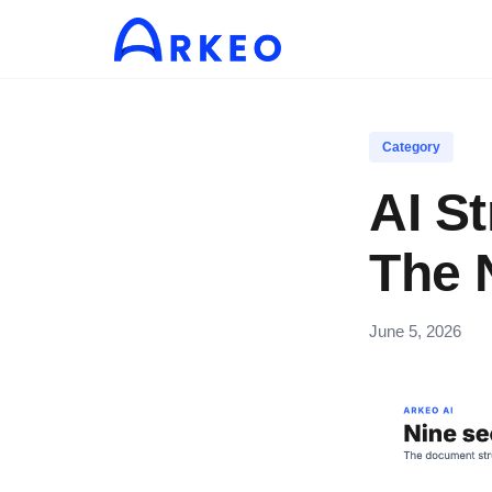
Category
AI S
The 
June 5, 2026