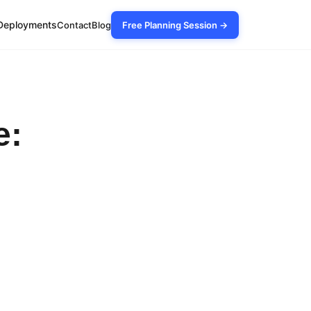
Deployments
Contact
Blog
Free Planning Session →
e: