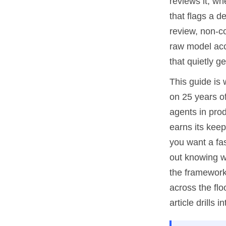
reviews it, w
that flags a d
review, non-co
raw model accu
that quietly g
This guide is 
on 25 years o
agents in prod
earns its keep
you want a fas
out knowing wh
the framework 
across the flo
article drills in