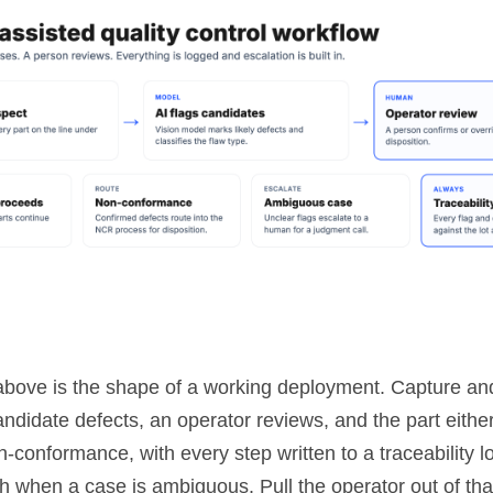
bove is the shape of a working deployment. Capture and
ndidate defects, an operator reviews, and the part eithe
n-conformance, with every step written to a traceability l
h when a case is ambiguous. Pull the operator out of tha