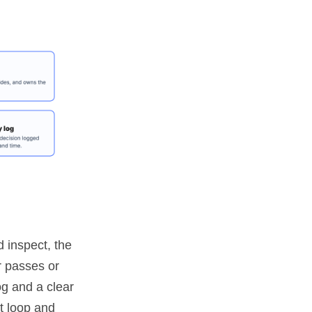
 inspect, the
r passes or
og and a clear
t loop and