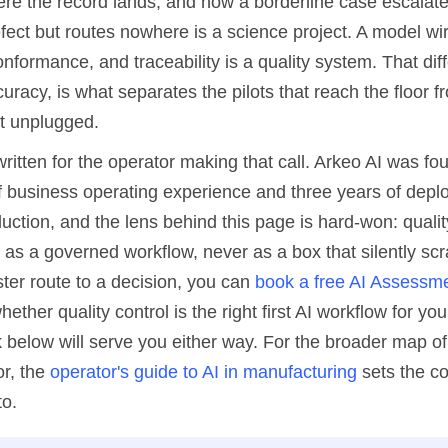
here the record lands, and how a borderline case escalat
efect but routes nowhere is a science project. A model wi
nformance, and traceability is a quality system. That dif
racy, is what separates the pilots that reach the floor 
et unplugged.
written for the operator making that call. Arkeo AI was f
f business operating experience and three years of deplo
uction, and the lens behind this page is hard-won: qualit
 as a governed workflow, never as a box that silently scra
ter route to a decision, you can
book a free AI Assessm
ether quality control is the right first AI workflow for you
below will serve you either way. For the broader map of 
or, the
operator's guide to AI in manufacturing
sets the co
to.