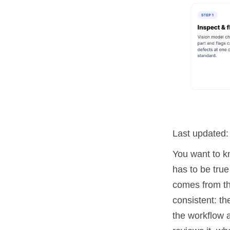
Last updated
You want to k
has to be true
comes from th
consistent: th
the workflow 