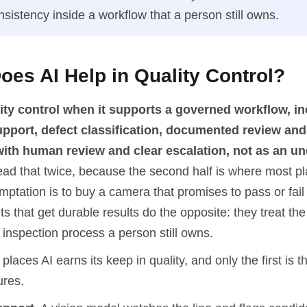
nsistency inside a workflow that a person still owns.
es AI Help in Quality Control?
lity control when it supports a governed workflow, i
upport, defect classification, documented review and
, with human review and clear escalation, not as an 
ad that twice, because the second half is where most pl
ptation is to buy a camera that promises to pass or fail 
s that get durable results do the opposite: they treat t
 inspection process a person still owns.
places AI earns its keep in quality, and only the first is t
ures.