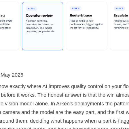
: May 2026
now exactly where AI improves quality control on your fl
 before it works. The honest answer is that the win almo
e vision model alone. In Arkeo's deployments the pattern
e camera and the model are the easy part, and the first 
around them, deciding what happens when a part is flag