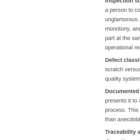
Inspection s
a person to co
unglamorous. A
monotony, and
part at the sa
operational re
Defect classi
scratch versus
quality system
Documented r
presents it t
process. This 
than anecdota
Traceability