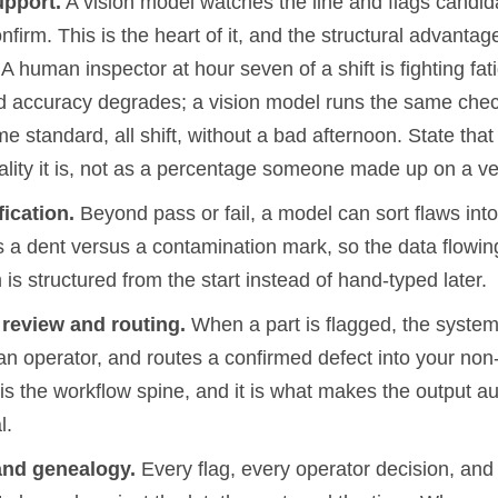
upport.
A vision model watches the line and flags candida
nfirm. This is the heart of it, and the structural advantage
 human inspector at hour seven of a shift is fighting fa
 accuracy degrades; a vision model runs the same che
me standard, all shift, without a bad afternoon. State that
ality it is, not as a percentage someone made up on a ve
fication.
Beyond pass or fail, a model can sort flaws into
 a dent versus a contamination mark, so the data flowing
 is structured from the start instead of hand-typed later.
eview and routing.
When a part is flagged, the system 
o an operator, and routes a confirmed defect into your n
is the workflow spine, and it is what makes the output au
l.
 and genealogy.
Every flag, every operator decision, and