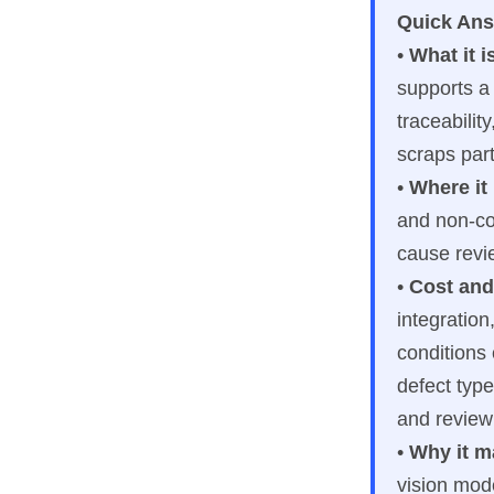
Quick An
•
What it i
supports a
traceabilit
scraps part
•
Where it
and non-con
cause revi
•
Cost and
integration
conditions 
defect type
and review
•
Why it m
vision mod