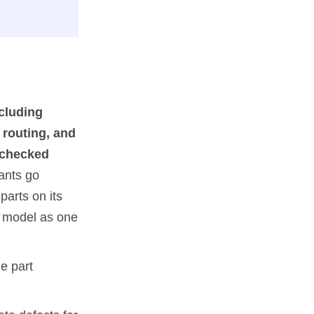
ncluding
 routing, and
unchecked
ants go
parts on its
he model as one
he part