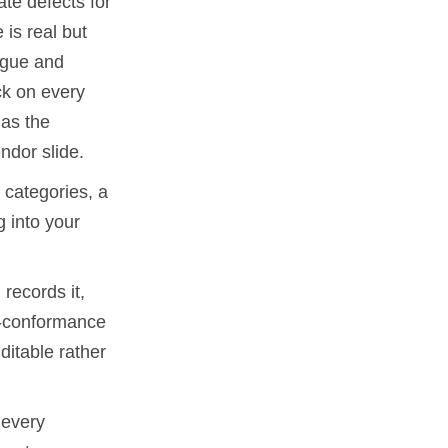
te defects for
 is real but
tigue and
ck on every
 as the
ndor slide.
 categories, a
 into your
records it,
on-conformance
ditable rather
 every