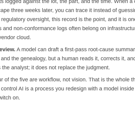
ts logged against the lot, the part, and the time. When 
ape three weeks later, you can trace it instead of guessi
 regulatory oversight, this record is the point, and it is o
ds and non-conformance logs often belong on infrastructu
vendor cloud.
eview.
A model can draft a first-pass root-cause summar
 and the genealogy, but a human reads it, corrects it, and
 the analyst; it does not replace the judgment.
r of the five are workflow, not vision. That is the whole th
ty control AI is a process you redesign with a model inside 
witch on.