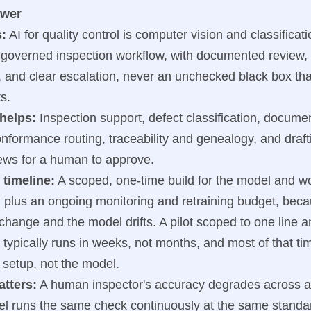
swer
s:
AI for quality control is computer vision and classificati
 governed inspection workflow, with documented review, 
y, and clear escalation, never an unchecked black box tha
s.
 helps:
Inspection support, defect classification, docume
formance routing, traceability and genealogy, and drafti
ews for a human to approve.
 timeline:
A scoped, one-time build for the model and w
, plus an ongoing monitoring and retraining budget, beca
change and the model drifts. A pilot scoped to one line 
 typically runs in weeks, not months, and most of that ti
 setup, not the model.
atters:
A human inspector's accuracy degrades across a 
el runs the same check continuously at the same standar