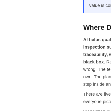
value is co
Where Do
AI helps qua
inspection s
traceability
black box.
Re
wrong. The tem
own. The plant
step inside an
There are five 
everyone pict