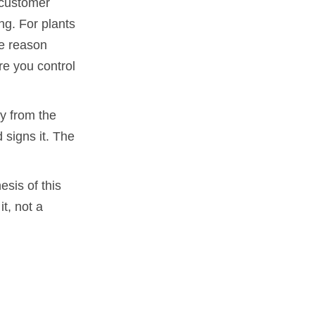
a customer
ng. For plants
ne reason
re you control
y from the
 signs it. The
esis of this
it, not a