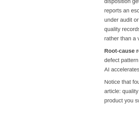
disposition ge
reports an esc
under audit or
quality recor
rather than a 
Root-cause r
defect pattern
AI accelerates
Notice that fou
article: quali
product you s