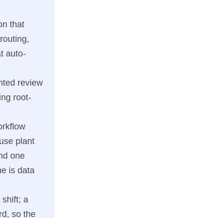
on that
routing,
t auto-
nted review
ng root-
orkflow
use plant
and one
me is data
shift; a
d, so the