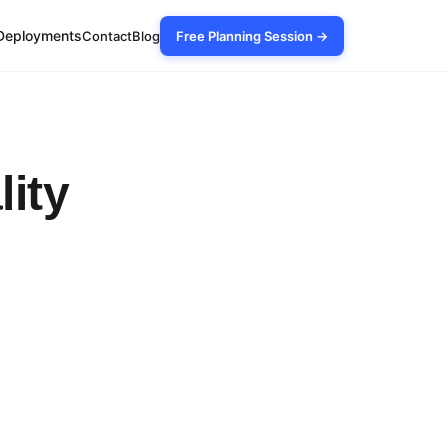
Deployments
Contact
Blog
Free Planning Session →
lity