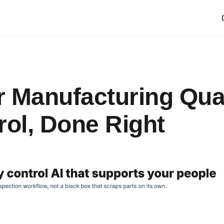
or Manufacturing Qua
rol, Done Right