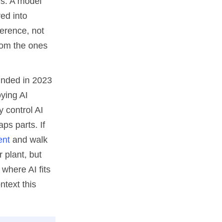
es. A model
red into
ference, not
from the ones
ounded in 2023
ying AI
y control AI
ps parts. If
ent
and walk
r plant, but
where AI fits
ntext this