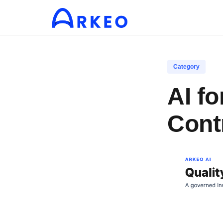
Category
AI f
Cont