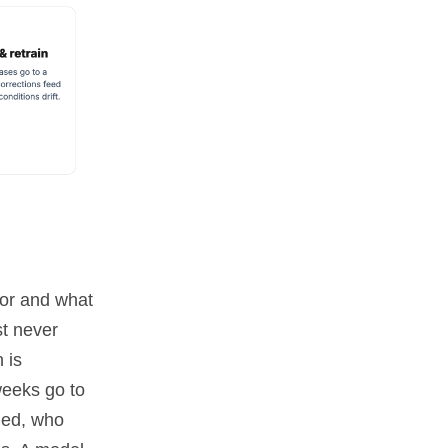
oor and what
st never
 is
weeks go to
ged, who