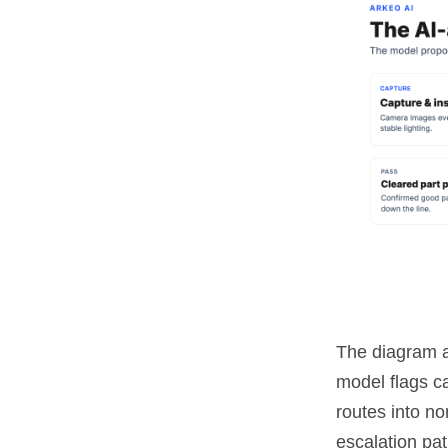
The diagram a
model flags ca
routes into no
escalation pat