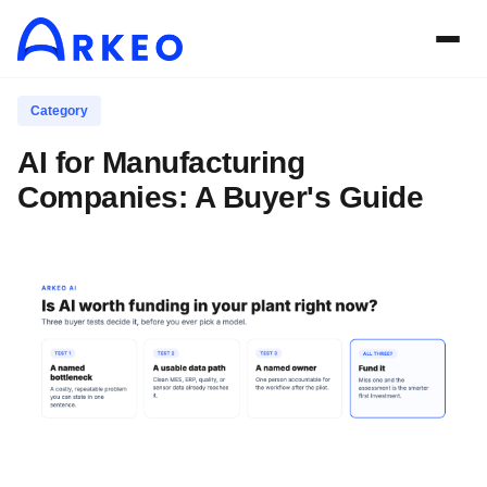
Category
AI for Manufacturing
Companies: A Buyer's Guide