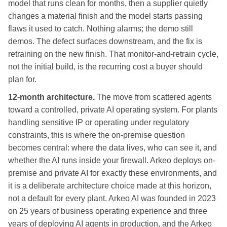
model that runs clean for months, then a supplier quietly
changes a material finish and the model starts passing
flaws it used to catch. Nothing alarms; the demo still
demos. The defect surfaces downstream, and the fix is
retraining on the new finish. That monitor-and-retrain cycle,
not the initial build, is the recurring cost a buyer should
plan for.
12-month architecture.
The move from scattered agents
toward a controlled, private AI operating system. For plants
handling sensitive IP or operating under regulatory
constraints, this is where the on-premise question
becomes central: where the data lives, who can see it, and
whether the AI runs inside your firewall. Arkeo deploys on-
premise and private AI for exactly these environments, and
it is a deliberate architecture choice made at this horizon,
not a default for every plant. Arkeo AI was founded in 2023
on 25 years of business operating experience and three
years of deploying AI agents in production, and the Arkeo