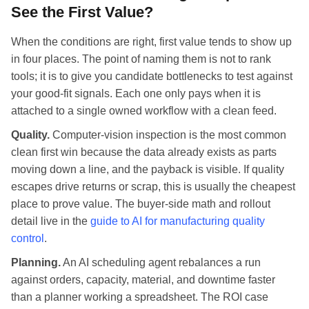
See the First Value?
When the conditions are right, first value tends to show up
in four places. The point of naming them is not to rank
tools; it is to give you candidate bottlenecks to test against
your good-fit signals. Each one only pays when it is
attached to a single owned workflow with a clean feed.
Quality.
Computer-vision inspection is the most common
clean first win because the data already exists as parts
moving down a line, and the payback is visible. If quality
escapes drive returns or scrap, this is usually the cheapest
place to prove value. The buyer-side math and rollout
detail live in the
guide to AI for manufacturing quality
control
.
Planning.
An AI scheduling agent rebalances a run
against orders, capacity, material, and downtime faster
than a planner working a spreadsheet. The ROI case