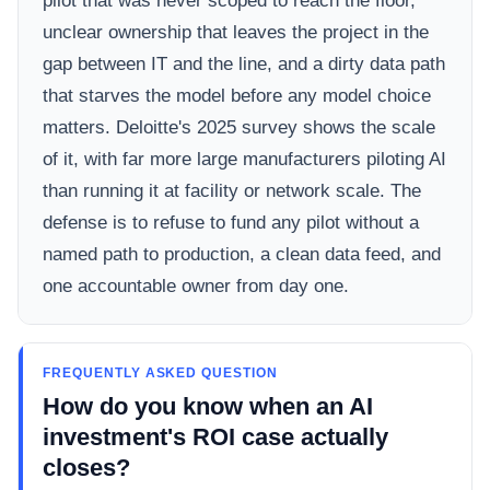
pilot that was never scoped to reach the floor,
unclear ownership that leaves the project in the
gap between IT and the line, and a dirty data path
that starves the model before any model choice
matters. Deloitte's 2025 survey shows the scale
of it, with far more large manufacturers piloting AI
than running it at facility or network scale. The
defense is to refuse to fund any pilot without a
named path to production, a clean data feed, and
one accountable owner from day one.
FREQUENTLY ASKED QUESTION
How do you know when an AI
investment's ROI case actually
closes?