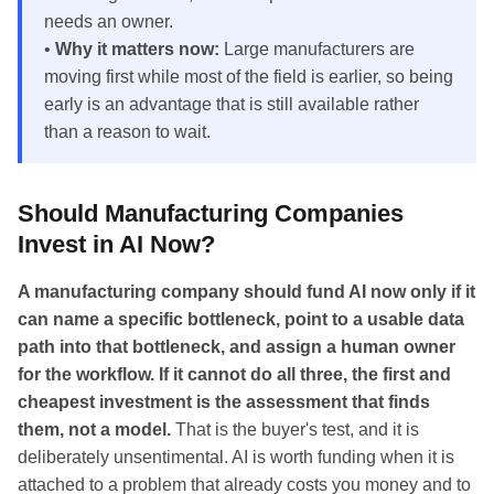
needs an owner.
•
Why it matters now:
Large manufacturers are
moving first while most of the field is earlier, so being
early is an advantage that is still available rather
than a reason to wait.
Should Manufacturing Companies
Invest in AI Now?
A manufacturing company should fund AI now only if it
can name a specific bottleneck, point to a usable data
path into that bottleneck, and assign a human owner
for the workflow. If it cannot do all three, the first and
cheapest investment is the assessment that finds
them, not a model.
That is the buyer's test, and it is
deliberately unsentimental. AI is worth funding when it is
attached to a problem that already costs you money and to