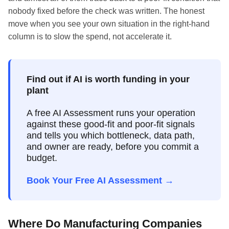
nobody fixed before the check was written. The honest
move when you see your own situation in the right-hand
column is to slow the spend, not accelerate it.
Find out if AI is worth funding in your
plant
A free AI Assessment runs your operation
against these good-fit and poor-fit signals
and tells you which bottleneck, data path,
and owner are ready, before you commit a
budget.
Book Your Free AI Assessment →
Where Do Manufacturing Companies