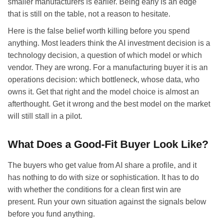
smaller manufacturers is earlier. Being early is an edge
that is still on the table, not a reason to hesitate.
Here is the false belief worth killing before you spend
anything. Most leaders think the AI investment decision is a
technology decision, a question of which model or which
vendor. They are wrong. For a manufacturing buyer it is an
operations decision: which bottleneck, whose data, who
owns it. Get that right and the model choice is almost an
afterthought. Get it wrong and the best model on the market
will still stall in a pilot.
What Does a Good-Fit Buyer Look Like?
The buyers who get value from AI share a profile, and it
has nothing to do with size or sophistication. It has to do
with whether the conditions for a clean first win are
present. Run your own situation against the signals below
before you fund anything.