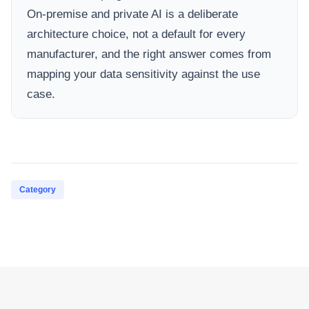
On-premise and private AI is a deliberate
architecture choice, not a default for every
manufacturer, and the right answer comes from
mapping your data sensitivity against the use
case.
Category