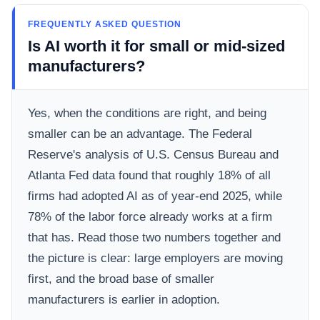
FREQUENTLY ASKED QUESTION
Is AI worth it for small or mid-sized
manufacturers?
Yes, when the conditions are right, and being
smaller can be an advantage. The Federal
Reserve's analysis of U.S. Census Bureau and
Atlanta Fed data found that roughly 18% of all
firms had adopted AI as of year-end 2025, while
78% of the labor force already works at a firm
that has. Read those two numbers together and
the picture is clear: large employers are moving
first, and the broad base of smaller
manufacturers is earlier in adoption.