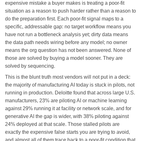
expensive mistake a buyer makes is treating a poor-fit
situation as a reason to push harder rather than a reason to
do the preparation first. Each poor-fit signal maps to a
specific, addressable gap: no target workflow means you
have not run a bottleneck analysis yet; dirty data means
the data path needs wiring before any model; no owner
means the org question has not been answered. None of
those are solved by buying a model sooner. They are
solved by sequencing.
This is the blunt truth most vendors will not put in a deck:
the majority of manufacturing AI today is stuck in pilots, not
running in production. Deloitte found that across large U.S.
manufacturers, 23% are piloting AI or machine learning
against 29% running it at facility or network scale, and for
generative AI the gap is wider, with 38% piloting against
24% deployed at that scale. Those stalled pilots are
exactly the expensive false starts you are trying to avoid,
and almost all of them trace back to a poor-fit condition that