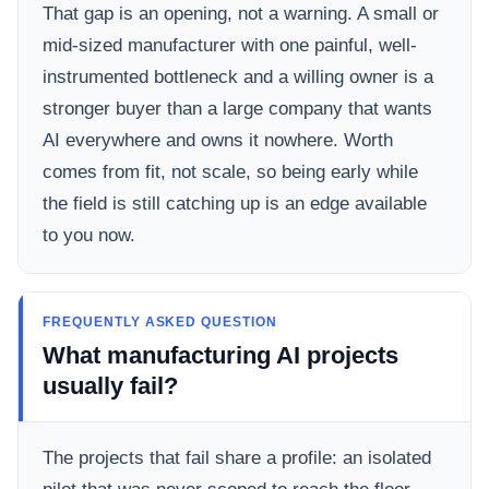
That gap is an opening, not a warning. A small or
mid-sized manufacturer with one painful, well-
instrumented bottleneck and a willing owner is a
stronger buyer than a large company that wants
AI everywhere and owns it nowhere. Worth
comes from fit, not scale, so being early while
the field is still catching up is an edge available
to you now.
FREQUENTLY ASKED QUESTION
What manufacturing AI projects
usually fail?
The projects that fail share a profile: an isolated