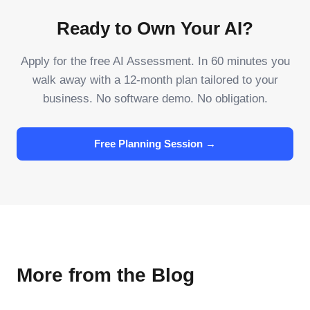
Ready to Own Your AI?
Apply for the free AI Assessment. In 60 minutes you
walk away with a 12-month plan tailored to your
business. No software demo. No obligation.
Free Planning Session →
More from the Blog