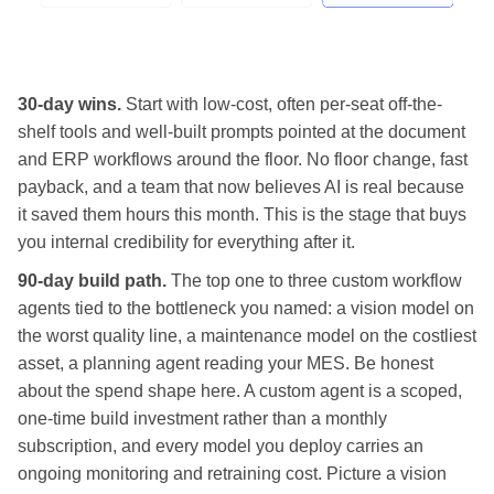
30-day wins.
Start with low-cost, often per-seat off-the-
shelf tools and well-built prompts pointed at the document
and ERP workflows around the floor. No floor change, fast
payback, and a team that now believes AI is real because
it saved them hours this month. This is the stage that buys
you internal credibility for everything after it.
90-day build path.
The top one to three custom workflow
agents tied to the bottleneck you named: a vision model on
the worst quality line, a maintenance model on the costliest
asset, a planning agent reading your MES. Be honest
about the spend shape here. A custom agent is a scoped,
one-time build investment rather than a monthly
subscription, and every model you deploy carries an
ongoing monitoring and retraining cost. Picture a vision