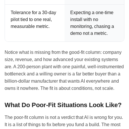
Tolerance for a 30-day
Expecting a one-time
pilot tied to one real,
install with no
measurable metric.
monitoring, chasing a
demo not a metric.
Notice what is missing from the good-fit column: company
size, revenue, and how advanced your existing systems
are. A 200-person plant with one painful, well-instrumented
bottleneck and a willing owner is a far better buyer than a
billion-dollar manufacturer that wants AI everywhere and
owns it nowhere. The fit is about conditions, not scale.
What Do Poor-Fit Situations Look Like?
The poor-fit column is not a verdict that AI is wrong for you.
It is a list of things to fix before you fund a build. The most