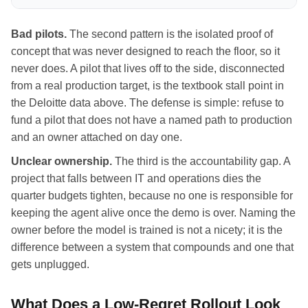
Bad pilots.
The second pattern is the isolated proof of
concept that was never designed to reach the floor, so it
never does. A pilot that lives off to the side, disconnected
from a real production target, is the textbook stall point in
the Deloitte data above. The defense is simple: refuse to
fund a pilot that does not have a named path to production
and an owner attached on day one.
Unclear ownership.
The third is the accountability gap. A
project that falls between IT and operations dies the
quarter budgets tighten, because no one is responsible for
keeping the agent alive once the demo is over. Naming the
owner before the model is trained is not a nicety; it is the
difference between a system that compounds and one that
gets unplugged.
What Does a Low-Regret Rollout Look