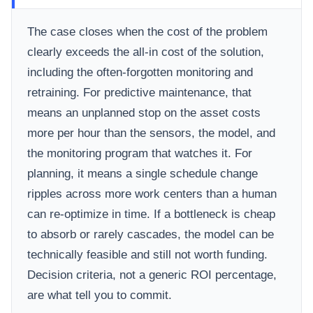
The case closes when the cost of the problem
clearly exceeds the all-in cost of the solution,
including the often-forgotten monitoring and
retraining. For predictive maintenance, that
means an unplanned stop on the asset costs
more per hour than the sensors, the model, and
the monitoring program that watches it. For
planning, it means a single schedule change
ripples across more work centers than a human
can re-optimize in time. If a bottleneck is cheap
to absorb or rarely cascades, the model can be
technically feasible and still not worth funding.
Decision criteria, not a generic ROI percentage,
are what tell you to commit.