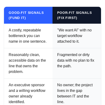
GOOD-FIT SIGNALS
POOR-FIT SIGNALS
(FUND IT)
(FIX FIRST)
A costly, repeatable
"We want AI" with no
bottleneck you can
target workflow
name in one sentence.
attached to it.
Reasonably clean,
Fragmented or dirty
accessible data on the
data with no plan to fix
line that owns the
the path.
problem.
An executive sponsor
No owner; the project
and a willing workflow
lives in the gap
owner already
between IT and the
identified.
line.