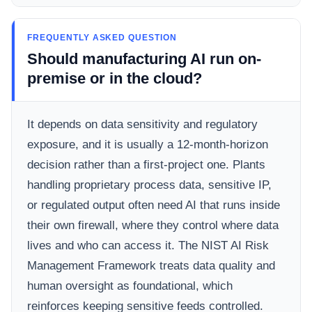
FREQUENTLY ASKED QUESTION
Should manufacturing AI run on-
premise or in the cloud?
It depends on data sensitivity and regulatory
exposure, and it is usually a 12-month-horizon
decision rather than a first-project one. Plants
handling proprietary process data, sensitive IP,
or regulated output often need AI that runs inside
their own firewall, where they control where data
lives and who can access it. The NIST AI Risk
Management Framework treats data quality and
human oversight as foundational, which
reinforces keeping sensitive feeds controlled.