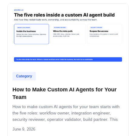
Category
How to Make Custom AI Agents for Your
Team
How to make custom AI agents for your team starts with
the five roles: workflow owner, integration engineer,
security reviewer, operator validator, build partner. This
guide covers role-by-role deliverables, the handoff across
June 9, 2026
the four-step build path, and how the team stays