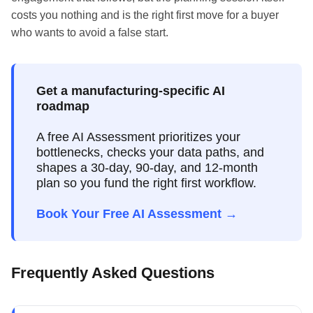
costs you nothing and is the right first move for a buyer
who wants to avoid a false start.
Get a manufacturing-specific AI
roadmap
A free AI Assessment prioritizes your
bottlenecks, checks your data paths, and
shapes a 30-day, 90-day, and 12-month
plan so you fund the right first workflow.
Book Your Free AI Assessment →
Frequently Asked Questions