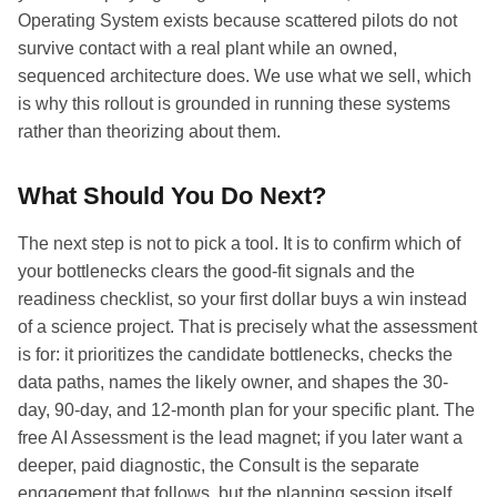
Operating System exists because scattered pilots do not
survive contact with a real plant while an owned,
sequenced architecture does. We use what we sell, which
is why this rollout is grounded in running these systems
rather than theorizing about them.
What Should You Do Next?
The next step is not to pick a tool. It is to confirm which of
your bottlenecks clears the good-fit signals and the
readiness checklist, so your first dollar buys a win instead
of a science project. That is precisely what the assessment
is for: it prioritizes the candidate bottlenecks, checks the
data paths, names the likely owner, and shapes the 30-
day, 90-day, and 12-month plan for your specific plant. The
free AI Assessment is the lead magnet; if you later want a
deeper, paid diagnostic, the Consult is the separate
engagement that follows, but the planning session itself