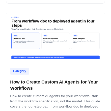
accountable after production.
Category
How to Create Custom AI Agents for Your
Workflows
How to create custom AI agents for your workflows: start
from the workflow specification, not the model. This guide
covers the four-step path from workflow doc to deployed