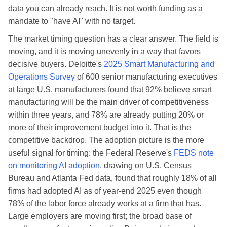
data you can already reach. It is not worth funding as a
mandate to "have AI" with no target.
The market timing question has a clear answer. The field is
moving, and it is moving unevenly in a way that favors
decisive buyers. Deloitte's
2025 Smart Manufacturing and
Operations Survey
of 600 senior manufacturing executives
at large U.S. manufacturers found that 92% believe smart
manufacturing will be the main driver of competitiveness
within three years, and 78% are already putting 20% or
more of their improvement budget into it. That is the
competitive backdrop. The adoption picture is the more
useful signal for timing: the Federal Reserve's
FEDS note
on monitoring AI adoption
, drawing on U.S. Census
Bureau and Atlanta Fed data, found that roughly 18% of all
firms had adopted AI as of year-end 2025 even though
78% of the labor force already works at a firm that has.
Large employers are moving first; the broad base of