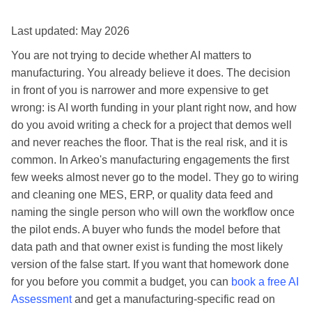
Last updated: May 2026
You are not trying to decide whether AI matters to
manufacturing. You already believe it does. The decision
in front of you is narrower and more expensive to get
wrong: is AI worth funding in your plant right now, and how
do you avoid writing a check for a project that demos well
and never reaches the floor. That is the real risk, and it is
common. In Arkeo's manufacturing engagements the first
few weeks almost never go to the model. They go to wiring
and cleaning one MES, ERP, or quality data feed and
naming the single person who will own the workflow once
the pilot ends. A buyer who funds the model before that
data path and that owner exist is funding the most likely
version of the false start. If you want that homework done
for you before you commit a budget, you can
book a free AI
Assessment
and get a manufacturing-specific read on