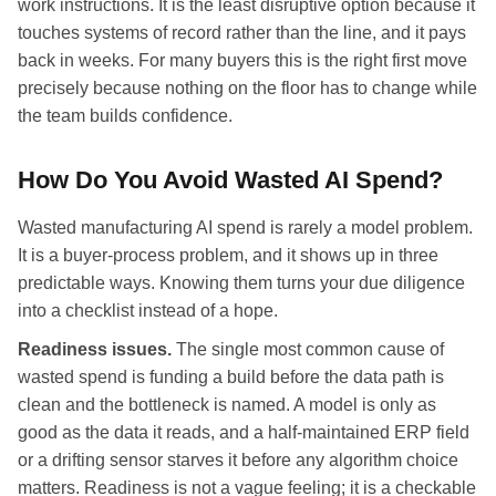
work instructions. It is the least disruptive option because it
touches systems of record rather than the line, and it pays
back in weeks. For many buyers this is the right first move
precisely because nothing on the floor has to change while
the team builds confidence.
How Do You Avoid Wasted AI Spend?
Wasted manufacturing AI spend is rarely a model problem.
It is a buyer-process problem, and it shows up in three
predictable ways. Knowing them turns your due diligence
into a checklist instead of a hope.
Readiness issues.
The single most common cause of
wasted spend is funding a build before the data path is
clean and the bottleneck is named. A model is only as
good as the data it reads, and a half-maintained ERP field
or a drifting sensor starves it before any algorithm choice
matters. Readiness is not a vague feeling; it is a checkable