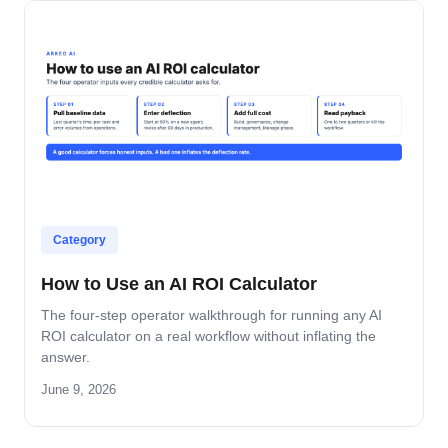
Category
How to Use an AI ROI Calculator
The four-step operator walkthrough for running any AI
ROI calculator on a real workflow without inflating the
answer.
June 9, 2026