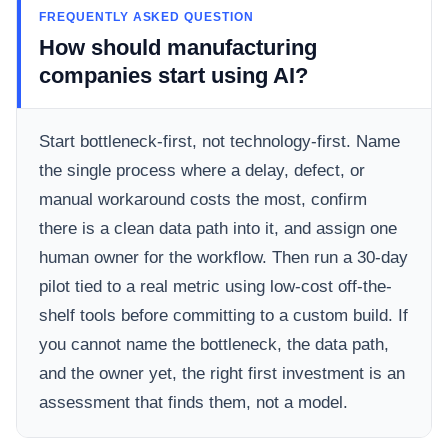
FREQUENTLY ASKED QUESTION
How should manufacturing
companies start using AI?
Start bottleneck-first, not technology-first. Name
the single process where a delay, defect, or
manual workaround costs the most, confirm
there is a clean data path into it, and assign one
human owner for the workflow. Then run a 30-day
pilot tied to a real metric using low-cost off-the-
shelf tools before committing to a custom build. If
you cannot name the bottleneck, the data path,
and the owner yet, the right first investment is an
assessment that finds them, not a model.