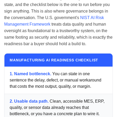
state, and the checklist below is the one to run before you
sign anything. This is also where governance belongs in
the conversation. The U.S. government's
NIST AI Risk
Management Framework
treats data quality and human
oversight as foundational to a trustworthy system, on the
same footing as security and reliability, which is exactly the
readiness bar a buyer should hold a build to.
MANUFACTURING AI READINESS CHECKLIST
1. Named bottleneck.
You can state in one
sentence the delay, defect, or manual workaround
that costs the most output, quality, or margin.
2. Usable data path.
Clean, accessible MES, ERP,
quality, or sensor data already reaches that
bottleneck, or you have a concrete plan to wire it.