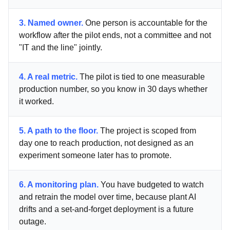
3. Named owner.
One person is accountable for the
workflow after the pilot ends, not a committee and not
"IT and the line" jointly.
4. A real metric.
The pilot is tied to one measurable
production number, so you know in 30 days whether
it worked.
5. A path to the floor.
The project is scoped from
day one to reach production, not designed as an
experiment someone later has to promote.
6. A monitoring plan.
You have budgeted to watch
and retrain the model over time, because plant AI
drifts and a set-and-forget deployment is a future
outage.