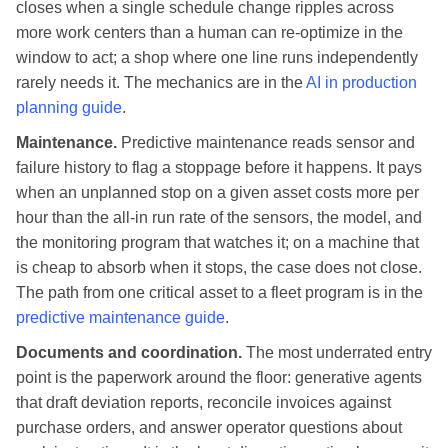
closes when a single schedule change ripples across
more work centers than a human can re-optimize in the
window to act; a shop where one line runs independently
rarely needs it. The mechanics are in the
AI in production
planning guide
.
Maintenance.
Predictive maintenance reads sensor and
failure history to flag a stoppage before it happens. It pays
when an unplanned stop on a given asset costs more per
hour than the all-in run rate of the sensors, the model, and
the monitoring program that watches it; on a machine that
is cheap to absorb when it stops, the case does not close.
The path from one critical asset to a fleet program is in the
predictive maintenance guide
.
Documents and coordination.
The most underrated entry
point is the paperwork around the floor: generative agents
that draft deviation reports, reconcile invoices against
purchase orders, and answer operator questions about