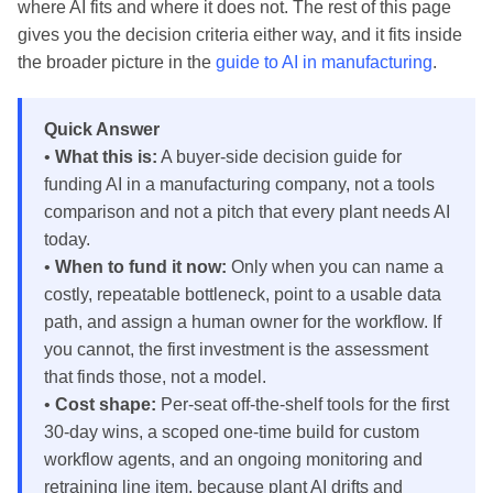
where AI fits and where it does not. The rest of this page
gives you the decision criteria either way, and it fits inside
the broader picture in the
guide to AI in manufacturing
.
Quick Answer
•
What this is:
A buyer-side decision guide for
funding AI in a manufacturing company, not a tools
comparison and not a pitch that every plant needs AI
today.
•
When to fund it now:
Only when you can name a
costly, repeatable bottleneck, point to a usable data
path, and assign a human owner for the workflow. If
you cannot, the first investment is the assessment
that finds those, not a model.
•
Cost shape:
Per-seat off-the-shelf tools for the first
30-day wins, a scoped one-time build for custom
workflow agents, and an ongoing monitoring and
retraining line item, because plant AI drifts and