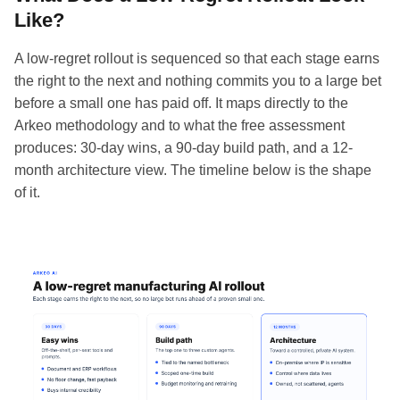
Like?
A low-regret rollout is sequenced so that each stage earns
the right to the next and nothing commits you to a large bet
before a small one has paid off. It maps directly to the
Arkeo methodology and to what the free assessment
produces: 30-day wins, a 90-day build path, and a 12-
month architecture view. The timeline below is the shape
of it.