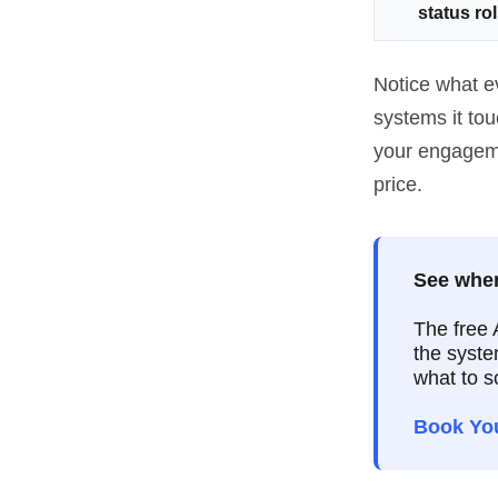
status ro
Notice what e
systems it to
your engagemen
price.
See wher
The free 
the syste
what to s
Book Yo