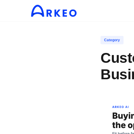
Category
Cust
Busi