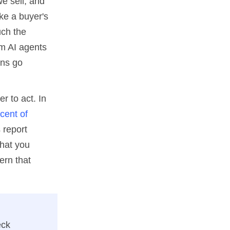
we sell, and
ke a buyer's
uch the
om AI agents
ons go
r to act. In
cent of
 report
what you
ern that
eck