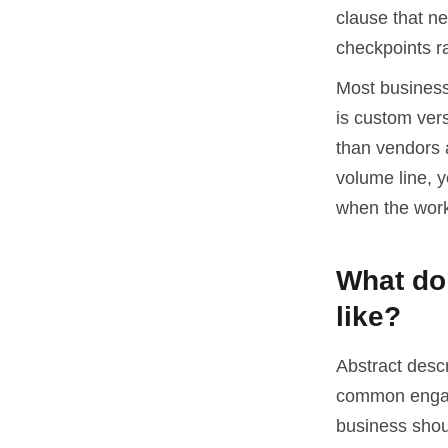
clause that n
checkpoints ra
Most businesse
is custom ver
than vendors a
volume line, 
when the work
What do 
like?
Abstract desc
common engag
business shou