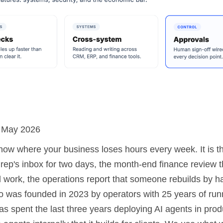
: May 2026
now where your business loses hours every week. It is th
s rep's inbox for two days, the month-end finance review t
al work, the operations report that someone rebuilds by 
 was founded in 2023 by operators with 25 years of run
s spent the last three years deploying AI agents in prod