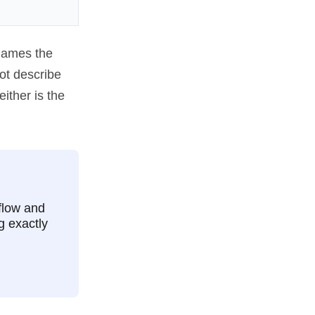
names the
ot describe
ither is the
flow and
g exactly