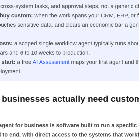
 cross-system tasks, and approval steps, not a generic c
 buy custom:
when the work spans your CRM, ERP, or f
ouches sensitive data, and clears an economic bar a gene
osts:
a scoped single-workflow agent typically runs abou
lars and 6 to 10 weeks to production.
start:
a free
AI Assessment
maps your first agent and t
ployment.
 businesses actually need custo
gent for business is software built to run a specifi
 to end, with direct access to the systems that wor