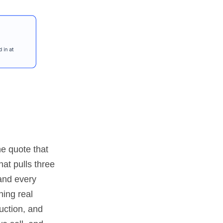
e quote that
hat pulls three
hand every
ning real
uction, and