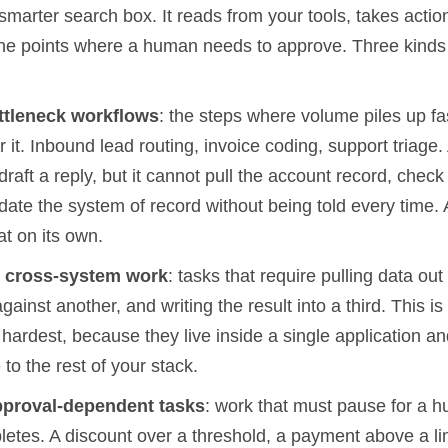
 smarter search box. It reads from your tools, takes actio
the points where a human needs to approve. Three kinds o
ttleneck workflows
: the steps where volume piles up fa
 it. Inbound lead routing, invoice coding, support triage.
draft a reply, but it cannot pull the account record, check
date the system of record without being told every time.
t on its own.
s
cross-system work
: tasks that require pulling data out
against another, and writing the result into a third. This i
il hardest, because they live inside a single application 
 to the rest of your stack.
pproval-dependent tasks
: work that must pause for a 
letes. A discount over a threshold, a payment above a lim