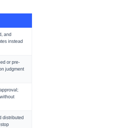
d, and
utes instead
ed or pre-
 on judgment
approval;
without
 distributed
 stop