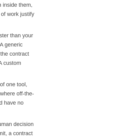
n inside them,
f work justify
ster than your
 A generic
 the contract
 A custom
 of one tool,
s where off-the-
and have no
human decision
it, a contract