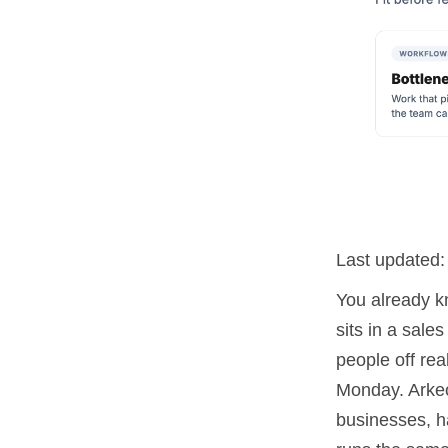
Last updated
You already k
sits in a sale
people off re
Monday. Arkeo
businesses, ha