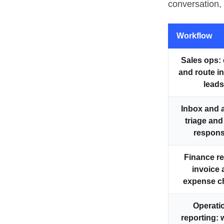
conversation, 
Workflow
Sales ops
:
and route 
leads
Inbox and 
triage and
respon
Finance r
invoice 
expense c
Operati
reporting
: 