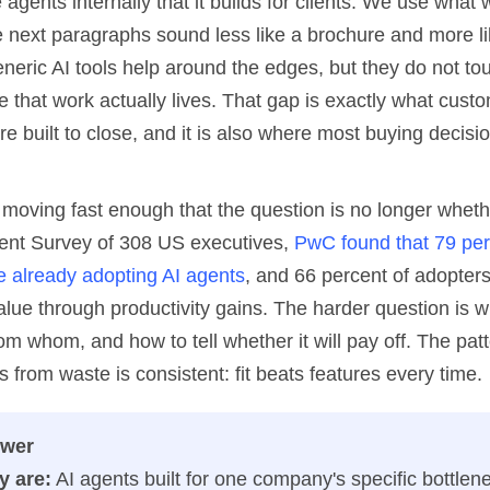
agents internally that it builds for clients. We use what 
e next paragraphs sound less like a brochure and more li
eneric AI tools help around the edges, but they do not to
 that work actually lives. That gap is exactly what cust
re built to close, and it is also where most buying decisi
moving fast enough that the question is no longer whethe
gent Survey of 308 US executives,
PwC found that 79 per
 already adopting AI agents
, and 66 percent of adopters
lue through productivity gains. The harder question is 
om whom, and how to tell whether it will pay off. The patt
 from waste is consistent: fit beats features every time.
swer
y are:
AI agents built for one company's specific bottlen