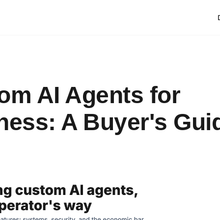
om AI Agents for
ness: A Buyer's Gui