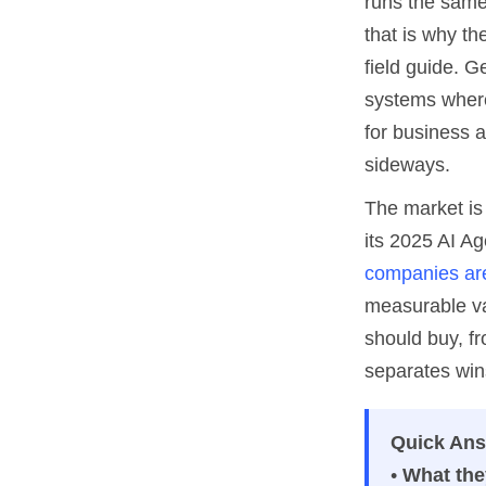
runs the same 
that is why th
field guide. G
systems where
for business a
sideways.
The market is 
its 2025 AI A
companies are
measurable va
should buy, fr
separates wins
Quick An
•
What the