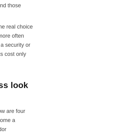
und those
he real choice
more often
a security or
s cost only
ss look
ow are four
come a
dor