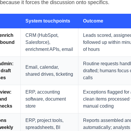
because it forces the discussion onto specifics.
System touchpoints
Outcome
 enrich
CRM (HubSpot,
Leads scored, assigne
inbound
Salesforce),
followed up within min
enrichment APIs, email
of hours
admin
:
Routine requests handl
Email, calendar,
 draft
drafted; humans focus
shared drives, ticketing
ses
calls
eview
:
ERP, accounting
Exceptions flagged for 
and
software, document
clean items processed 
hecks
store
manual coding
ons
ERP, project tools,
Reports assembled and
weekly
spreadsheets, BI
automatically; analysts