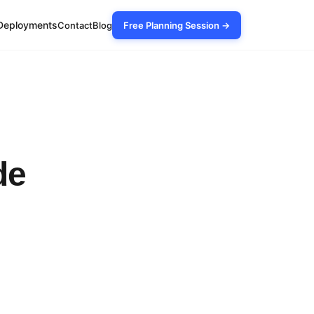
Deployments
Contact
Blog
Free Planning Session →
de