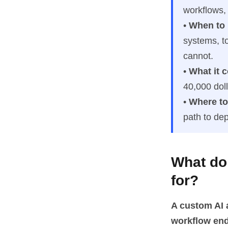
workflows,
•
When to
systems, t
cannot.
•
What it c
40,000 dol
•
Where to 
path to de
What do
for?
A custom AI a
workflow end