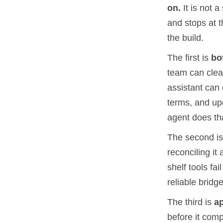
on.
It is not a
and stops at 
the build.
The first is
bo
team can clear
assistant can 
terms, and up
agent does tha
The second i
reconciling it 
shelf tools fa
reliable bridge
The third is
a
before it comp