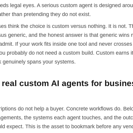
eeds legal eyes. A serious custom agent is designed aro
ther than pretending they do not exist.
s think the choice is custom versus nothing. It is not. T
sus generic, and the honest answer is that generic wins 
dmit. If your work fits inside one tool and never crosses 
you probably do not need a custom build. Custom earns it
 genuinely spans your systems.
real custom AI agents for busine
riptions do not help a buyer. Concrete workflows do. Bel
ements, the systems each agent touches, and the out
ld expect. This is the asset to bookmark before any ven