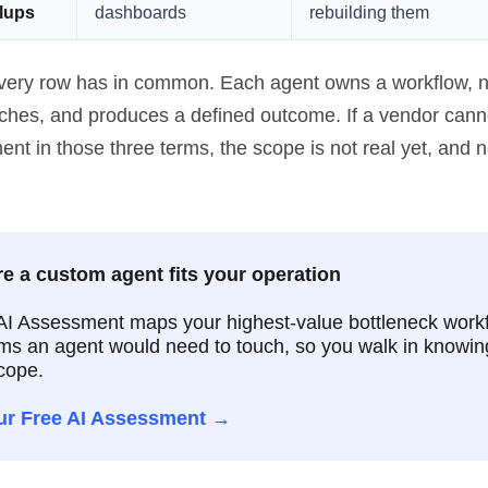
llups
dashboards
rebuilding them
very row has in common. Each agent owns a workflow, 
uches, and produces a defined outcome. If a vendor cann
t in those three terms, the scope is not real yet, and ne
e a custom agent fits your operation
AI Assessment maps your highest-value bottleneck work
ms an agent would need to touch, so you walk in knowin
cope.
ur Free AI Assessment →