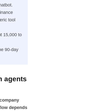
hatbot.
inance
ric tool
t 15,000 to
he 90-day
m agents
c company
kflow depends