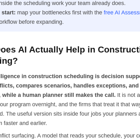
 inside the scheduling work your team already does.
start:
map your bottlenecks first with the
free AI Asses
workflow before expanding.
es AI Actually Help in Construct
ing?
telligence in construction scheduling is decision supp
flicts, compares scenarios, handles exceptions, an
 while a human planner still makes the call.
It is not 
your program overnight, and the firms that treat it that w
d. The useful version sits inside four jobs your planners 
faster and earlier.
onflict surfacing. A model that reads your schedule, your c