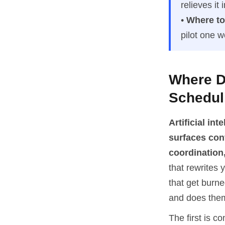
relieves it
•
Where to 
pilot one 
Where Do
Schedul
Artificial in
surfaces con
coordination,
that rewrites 
that get burne
and does them 
The first is c