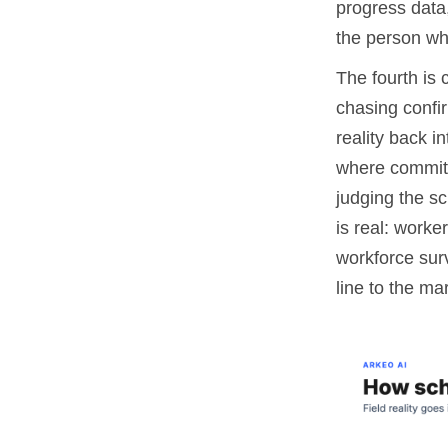
progress data,
the person wh
The fourth is 
chasing confir
reality back i
where commitm
judging the sc
is real: work
workforce surv
line to the ma