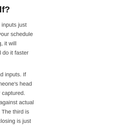
lf?
 inputs just
your schedule
 it will
 do it faster
d inputs. If
someone's head
r captured.
against actual
 The third is
osing is just