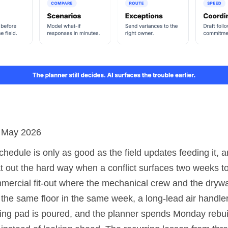
: May 2026
hedule is only as good as the field updates feeding it, 
t out the hard way when a conflict surfaces two weeks to
mmercial fit-out where the mechanical crew and the drywa
 the same floor in the same week, a long-lead air handle
ing pad is poured, and the planner spends Monday rebuil