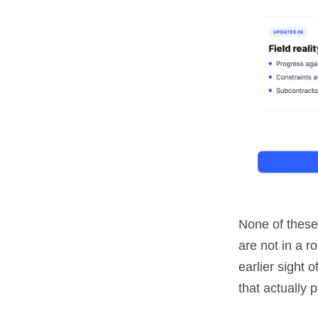
None of these 
are not in a r
earlier sight 
that actually 