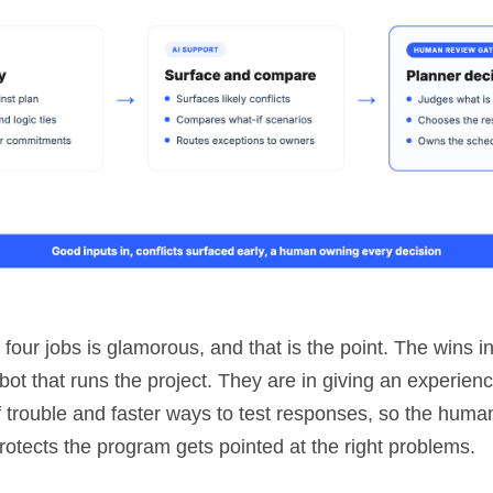
four jobs is glamorous, and that is the point. The wins i
obot that runs the project. They are in giving an experien
of trouble and faster ways to test responses, so the hum
protects the program gets pointed at the right problems.