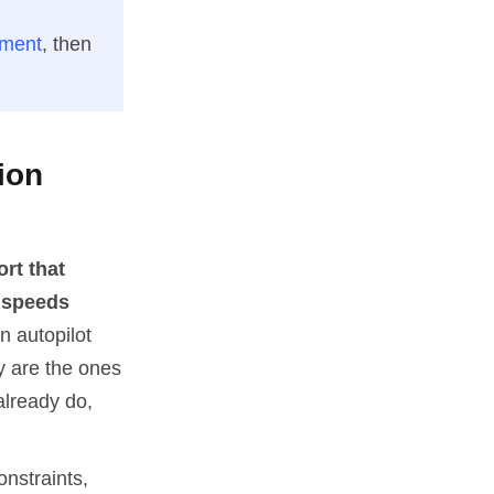
sment
, then
ion
ort that
d speeds
an autopilot
ay are the ones
already do,
onstraints,