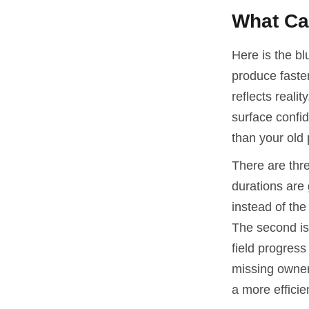
What Can
Here is the bl
produce faste
reflects realit
surface confid
than your old 
There are thre
durations are 
instead of th
The second is
field progress 
missing owners
a more efficie