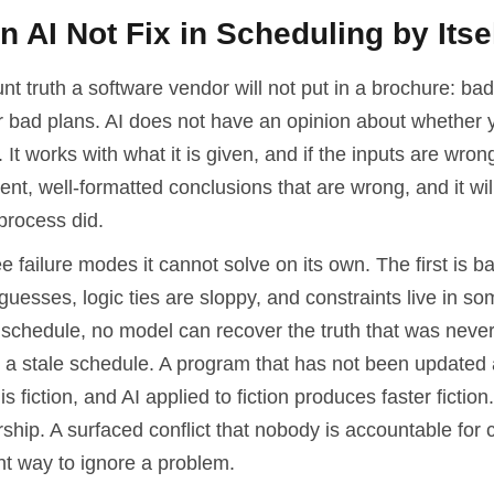
 AI Not Fix in Scheduling by Itse
unt truth a software vendor will not put in a brochure: bad
r bad plans. AI does not have an opinion about whether 
y. It works with what it is given, and if the inputs are wrong,
ent, well-formatted conclusions that are wrong, and it will
process did.
e failure modes it cannot solve on its own. The first is ba
guesses, logic ties are sloppy, and constraints live in 
e schedule, no model can recover the truth that was neve
 a stale schedule. A program that has not been updated 
is fiction, and AI applied to fiction produces faster fiction.
hip. A surfaced conflict that nobody is accountable for cl
nt way to ignore a problem.