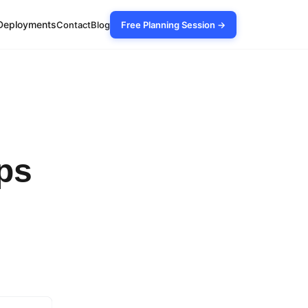
Deployments
Contact
Blog
Free Planning Session →
ps