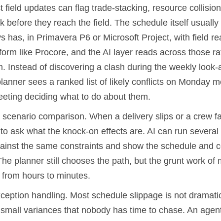
t field updates can flag trade-stacking, resource collision
before they reach the field. The schedule itself usually st
s has, in Primavera P6 or Microsoft Project, with field rea
form like Procore, and the AI layer reads across those ra
m. Instead of discovering a clash during the weekly look
lanner sees a ranked list of likely conflicts on Monday 
eting deciding what to do about them.
scenario comparison. When a delivery slips or a crew fal
o ask what the knock-on effects are. AI can run several 
inst the same constraints and show the schedule and co
The planner still chooses the path, but the grunt work of
 from hours to minutes.
xception handling. Most schedule slippage is not dramatic.
f small variances that nobody has time to chase. An agen