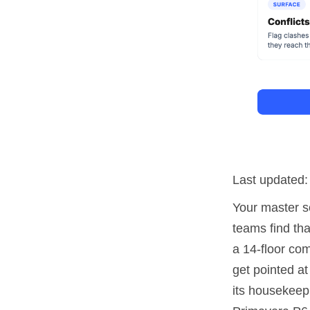
Last updated
Your master sc
teams find tha
a 14-floor co
get pointed at
its housekeep