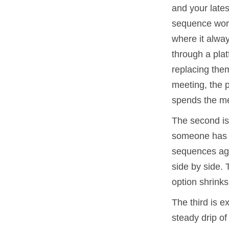
and your lates
sequence work 
where it alway
through a plat
replacing the
meeting, the p
spends the me
The second is 
someone has t
sequences aga
side by side. 
option shrinks
The third is e
steady drip o