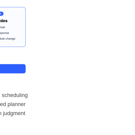
n scheduling
ced planner
an judgment