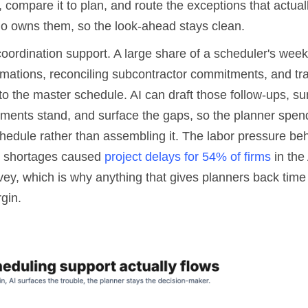
 compare it to plan, and route the exceptions that actual
o owns them, so the look-ahead stays clean.
coordination support. A large share of a scheduler's week
mations, reconciling subcontractor commitments, and tran
nto the master schedule. AI can draft those follow-ups, 
ents stand, and surface the gaps, so the planner spen
hedule rather than assembling it. The labor pressure behi
er shortages caused
project delays for 54% of firms
in the
ey, which is why anything that gives planners back time 
rgin.