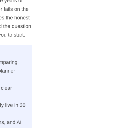
e years of
r fails on the
es the honest
d the question
ou to start.
omparing
planner
 clear
y live in 30
s, and AI