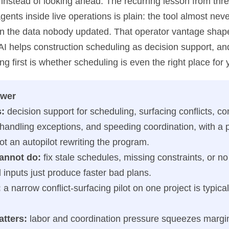
instead of looking ahead. The recurring lesson from thre
gents inside live operations is plain: the tool almost neve
s on the data nobody updated. That operator vantage shap
AI helps construction scheduling as decision support, an
g first is whether scheduling is even the right place for y
swer
s:
decision support for scheduling, surfacing conflicts, c
 handling exceptions, and speeding coordination, with a 
ot an autopilot rewriting the program.
cannot do:
fix stale schedules, missing constraints, or no
inputs just produce faster bad plans.
:
a narrow conflict-surfacing pilot on one project is typicall
atters:
labor and coordination pressure squeezes margin