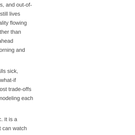
s, and out-of-
ill lives
lity flowing
ther than
-ahead
morning and
ls sick,
what-if
st trade-offs
 modeling each
 It is a
t can watch