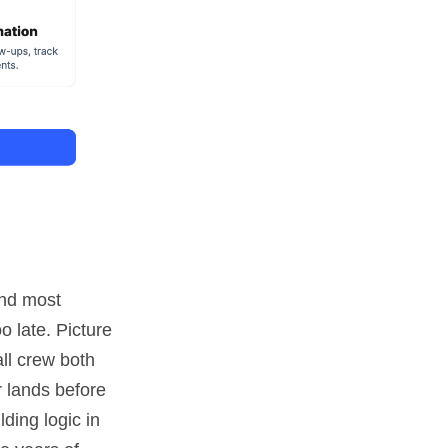
and most
o late. Picture
ll crew both
r lands before
ding logic in