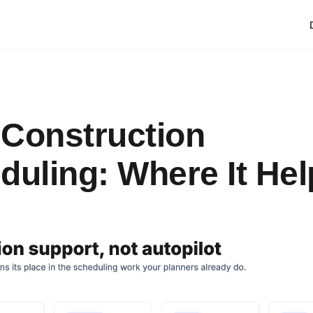
n Construction
duling: Where It Hel