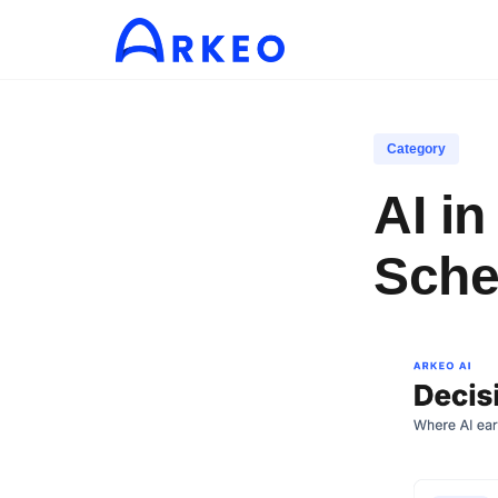
Category
AI i
Sche