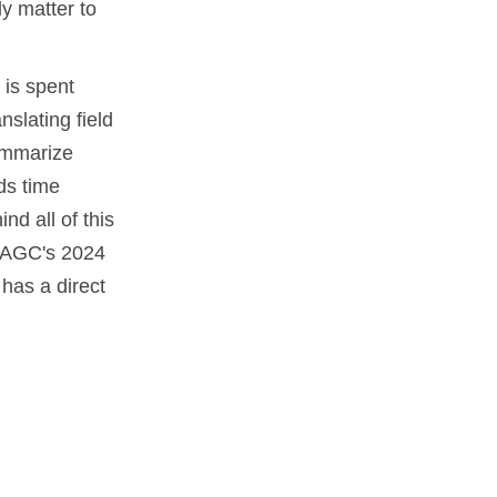
ly matter to
 is spent
slating field
summarize
ds time
nd all of this
 AGC's 2024
has a direct