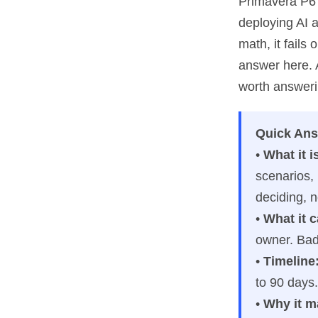
Primavera P6 
deploying AI a
math, it fail
answer here. 
worth answerin
Quick An
•
What it i
scenarios,
deciding, n
•
What it 
owner. Bad 
•
Timeline
to 90 days.
•
Why it m