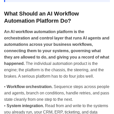
What Should an AI Workflow
Automation Platform Do?
An AI workflow automation platform is the
orchestration and control layer that runs AI agents and
automations across your business workflows,
connecting them to your systems, governing what
they are allowed to do, and giving you a record of what
happened.
The individual automation product is the
engine; the platform is the chassis, the steering, and the
brakes. A serious platform has to do four jobs well.
•
Workflow orchestration.
Sequence steps across people
and agents, branch on conditions, handle retries, and pass
state cleanly from one step to the next.
•
System integration.
Read from and write to the systems
you already run, your CRM, ERP, ticketing, and data