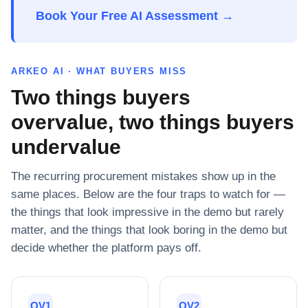
Book Your Free AI Assessment →
ARKEO AI · WHAT BUYERS MISS
Two things buyers
overvalue, two things buyers
undervalue
The recurring procurement mistakes show up in the
same places. Below are the four traps to watch for —
the things that look impressive in the demo but rarely
matter, and the things that look boring in the demo but
decide whether the platform pays off.
OV1
OV2