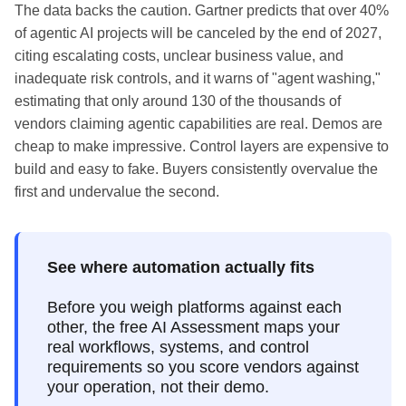
The data backs the caution. Gartner predicts that over 40%
of agentic AI projects will be canceled by the end of 2027,
citing escalating costs, unclear business value, and
inadequate risk controls, and it warns of "agent washing,"
estimating that only around 130 of the thousands of
vendors claiming agentic capabilities are real. Demos are
cheap to make impressive. Control layers are expensive to
build and easy to fake. Buyers consistently overvalue the
first and undervalue the second.
See where automation actually fits
Before you weigh platforms against each
other, the free AI Assessment maps your
real workflows, systems, and control
requirements so you score vendors against
your operation, not their demo.