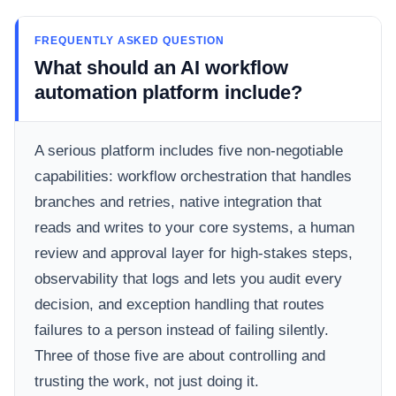
FREQUENTLY ASKED QUESTION
What should an AI workflow
automation platform include?
A serious platform includes five non-negotiable
capabilities: workflow orchestration that handles
branches and retries, native integration that
reads and writes to your core systems, a human
review and approval layer for high-stakes steps,
observability that logs and lets you audit every
decision, and exception handling that routes
failures to a person instead of failing silently.
Three of those five are about controlling and
trusting the work, not just doing it.