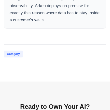
observability. Arkeo deploys on-premise for
exactly this reason where data has to stay inside
a customer's walls.
Category
Ready to Own Your AI?