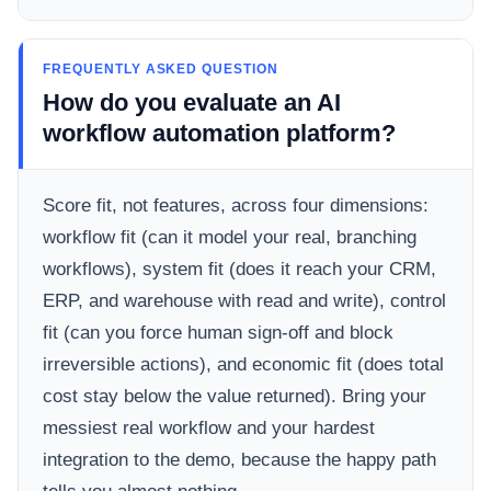
FREQUENTLY ASKED QUESTION
How do you evaluate an AI
workflow automation platform?
Score fit, not features, across four dimensions:
workflow fit (can it model your real, branching
workflows), system fit (does it reach your CRM,
ERP, and warehouse with read and write), control
fit (can you force human sign-off and block
irreversible actions), and economic fit (does total
cost stay below the value returned). Bring your
messiest real workflow and your hardest
integration to the demo, because the happy path