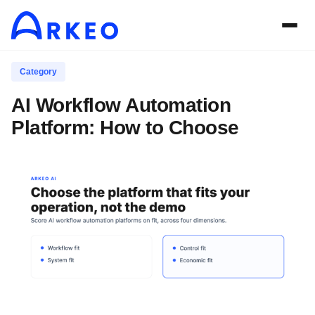
Category
AI Workflow Automation
Platform: How to Choose