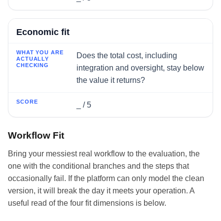
Economic fit
Does the total cost, including
integration and oversight, stay below
the value it returns?
_ / 5
Workflow Fit
Bring your messiest real workflow to the evaluation, the
one with the conditional branches and the steps that
occasionally fail. If the platform can only model the clean
version, it will break the day it meets your operation. A
useful read of the four fit dimensions is below.