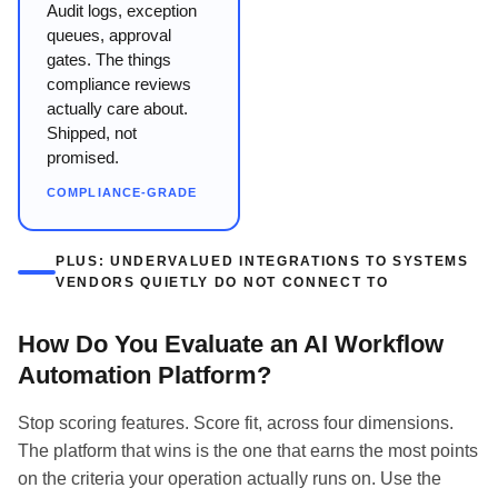
Audit logs, exception
queues, approval
gates. The things
compliance reviews
actually care about.
Shipped, not
promised.
COMPLIANCE-GRADE
PLUS: UNDERVALUED INTEGRATIONS TO SYSTEMS
VENDORS QUIETLY DO NOT CONNECT TO
How Do You Evaluate an AI Workflow
Automation Platform?
Stop scoring features. Score fit, across four dimensions.
The platform that wins is the one that earns the most points
on the criteria your operation actually runs on. Use the