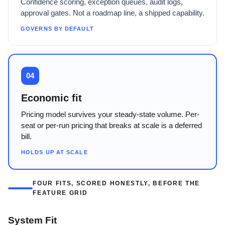
Confidence scoring, exception queues, audit logs,
approval gates. Not a roadmap line, a shipped capability.
GOVERNS BY DEFAULT
04
Economic fit
Pricing model survives your steady-state volume. Per-
seat or per-run pricing that breaks at scale is a deferred
bill.
HOLDS UP AT SCALE
FOUR FITS, SCORED HONESTLY, BEFORE THE
FEATURE GRID
System Fit