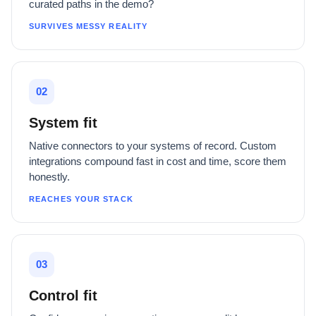
curated paths in the demo?
SURVIVES MESSY REALITY
02
System fit
Native connectors to your systems of record. Custom
integrations compound fast in cost and time, score them
honestly.
REACHES YOUR STACK
03
Control fit