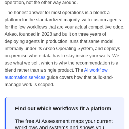
operation, not the other way around.
The honest answer for most operations is a blend: a
platform for the standardized majority, with custom agents
for the few workflows that are your actual competitive edge.
Arkeo, founded in 2023 and built on three years of
deploying agents in production, runs that same model
internally under its Arkeo Operating System, and deploys
on-premise where data has to stay inside your walls. We
use what we sell, which is why the recommendation is a
blend rather than a single product. The
AI workflow
automation services
guide covers how that build-and-
manage work is scoped.
Find out which workflows fit a platform
The free AI Assessment maps your current
workflows and systems and shows you