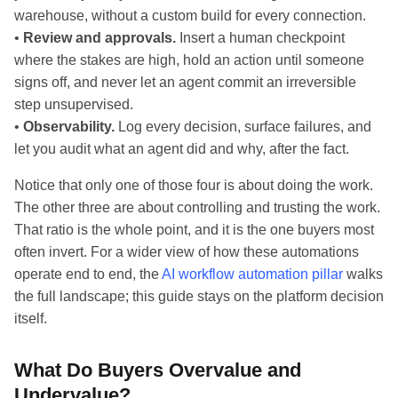
warehouse, without a custom build for every connection.
•
Review and approvals.
Insert a human checkpoint
where the stakes are high, hold an action until someone
signs off, and never let an agent commit an irreversible
step unsupervised.
•
Observability.
Log every decision, surface failures, and
let you audit what an agent did and why, after the fact.
Notice that only one of those four is about doing the work.
The other three are about controlling and trusting the work.
That ratio is the whole point, and it is the one buyers most
often invert. For a wider view of how these automations
operate end to end, the
AI workflow automation pillar
walks
the full landscape; this guide stays on the platform decision
itself.
What Do Buyers Overvalue and
Undervalue?