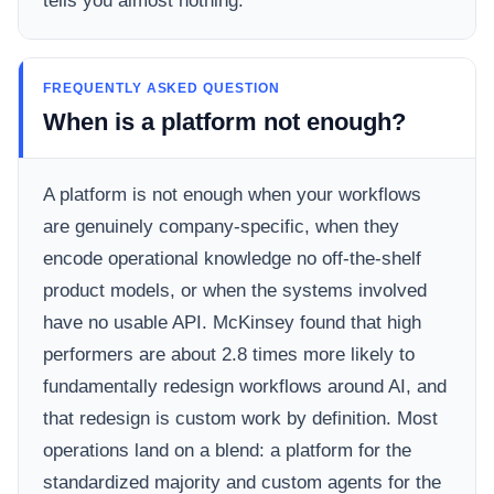
tells you almost nothing.
FREQUENTLY ASKED QUESTION
When is a platform not enough?
A platform is not enough when your workflows
are genuinely company-specific, when they
encode operational knowledge no off-the-shelf
product models, or when the systems involved
have no usable API. McKinsey found that high
performers are about 2.8 times more likely to
fundamentally redesign workflows around AI, and
that redesign is custom work by definition. Most
operations land on a blend: a platform for the
standardized majority and custom agents for the