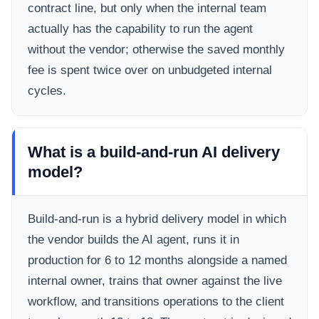
contract line, but only when the internal team
actually has the capability to run the agent
without the vendor; otherwise the saved monthly
fee is spent twice over on unbudgeted internal
cycles.
What is a build-and-run AI delivery
model?
Build-and-run is a hybrid delivery model in which
the vendor builds the AI agent, runs it in
production for 6 to 12 months alongside a named
internal owner, trains that owner against the live
workflow, and transitions operations to the client