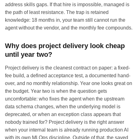
address skills gaps. If that hire is impossible, managed is
the path of least resistance. The trap is retained
knowledge: 18 months in, your team still cannot run the
agent without the vendor, and the monthly fee compounds.
Why does project delivery look cheap
until year two?
Project delivery is the cleanest contract on paper: a fixed-
fee build, a defined acceptance test, a documented hand-
over, and no monthly relationship. Year one looks great on
the budget. Year two is when the question gets
uncomfortable: who fixes the agent when the upstream
data schema changes, when the underlying model is
deprecated, or when an exception class appears that
nobody trained for? Project delivery is the right answer
when your internal team is already running production AI
with its own MLOps discipline. Outside of that, the saved