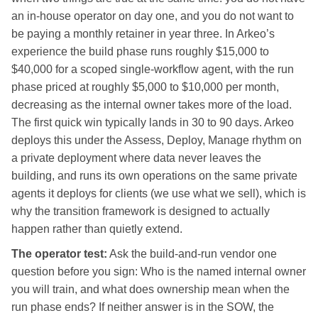
an in-house operator on day one, and you do not want to
be paying a monthly retainer in year three. In Arkeo’s
experience the build phase runs roughly $15,000 to
$40,000 for a scoped single-workflow agent, with the run
phase priced at roughly $5,000 to $10,000 per month,
decreasing as the internal owner takes more of the load.
The first quick win typically lands in 30 to 90 days. Arkeo
deploys this under the Assess, Deploy, Manage rhythm on
a private deployment where data never leaves the
building, and runs its own operations on the same private
agents it deploys for clients (we use what we sell), which is
why the transition framework is designed to actually
happen rather than quietly extend.
The operator test:
Ask the build-and-run vendor one
question before you sign: Who is the named internal owner
you will train, and what does ownership mean when the
run phase ends? If neither answer is in the SOW, the