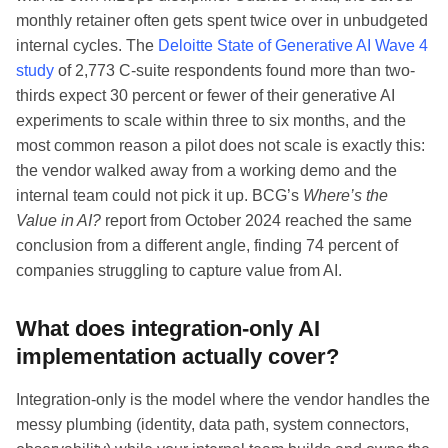
monthly retainer often gets spent twice over in unbudgeted
internal cycles. The
Deloitte State of Generative AI Wave 4
study
of 2,773 C-suite respondents found more than two-
thirds expect 30 percent or fewer of their generative AI
experiments to scale within three to six months, and the
most common reason a pilot does not scale is exactly this:
the vendor walked away from a working demo and the
internal team could not pick it up. BCG’s
Where’s the
Value in AI?
report from October 2024 reached the same
conclusion from a different angle, finding 74 percent of
companies struggling to capture value from AI.
What does integration-only AI
implementation actually cover?
Integration-only is the model where the vendor handles the
messy plumbing (identity, data path, system connectors,