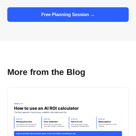
Free Planning Session →
More from the Blog