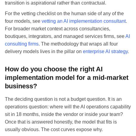
transition is aspirational rather than contractual.
For the vetting checklist on the human side of any of the
four models, see
vetting an AI implementation consultant
.
For broader market context across consultancies,
boutiques, integrators, and managed services firms, see
AI
consulting firms
. The methodology that wraps all four
delivery models lives in the pillar on
enterprise AI strategy
.
How do you choose the right AI
implementation model for a mid-market
business?
The deciding question is not a budget question. It is an
operations question: where will the AI operations capability
sit in 18 months, inside the vendor or inside your team?
Once that is answered honestly, the model that fits is
usually obvious. The cost curves expose why.