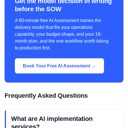
Get the model decision in writing
before the SOW
A 60-minute free AI Assessment names the
delivery model that fits your operations
capability, your budget shape, and your 18-
month plan, and the one workflow worth taking
to production first.
Book Your Free AI Assessment →
Frequently Asked Questions
What are AI implementation
services?