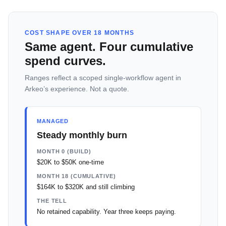
COST SHAPE OVER 18 MONTHS
Same agent. Four cumulative
spend curves.
Ranges reflect a scoped single-workflow agent in
Arkeo’s experience. Not a quote.
MANAGED
Steady monthly burn
MONTH 0 (BUILD)
$20K to $50K one-time
MONTH 18 (CUMULATIVE)
$164K to $320K and still climbing
THE TELL
No retained capability. Year three keeps paying.