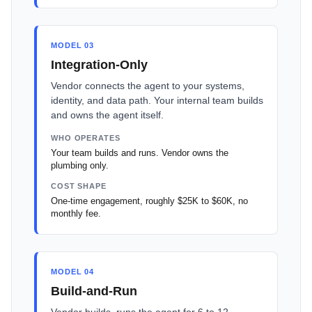
MODEL 03
Integration-Only
Vendor connects the agent to your systems,
identity, and data path. Your internal team builds
and owns the agent itself.
WHO OPERATES
Your team builds and runs. Vendor owns the
plumbing only.
COST SHAPE
One-time engagement, roughly $25K to $60K, no
monthly fee.
MODEL 04
Build-and-Run