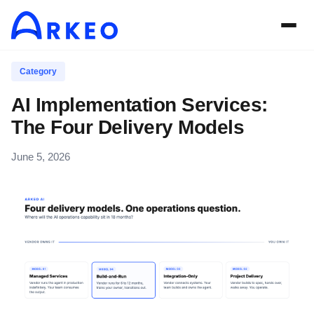
Category
AI Implementation Services:
The Four Delivery Models
June 5, 2026