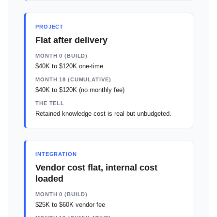
PROJECT
Flat after delivery
MONTH 0 (BUILD)
$40K to $120K one-time
MONTH 18 (CUMULATIVE)
$40K to $120K (no monthly fee)
THE TELL
Retained knowledge cost is real but unbudgeted.
INTEGRATION
Vendor cost flat, internal cost
loaded
MONTH 0 (BUILD)
$25K to $60K vendor fee