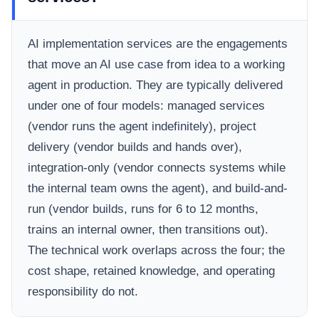
AI implementation services are the engagements
that move an AI use case from idea to a working
agent in production. They are typically delivered
under one of four models: managed services
(vendor runs the agent indefinitely), project
delivery (vendor builds and hands over),
integration-only (vendor connects systems while
the internal team owns the agent), and build-and-
run (vendor builds, runs for 6 to 12 months,
trains an internal owner, then transitions out).
The technical work overlaps across the four; the
cost shape, retained knowledge, and operating
responsibility do not.