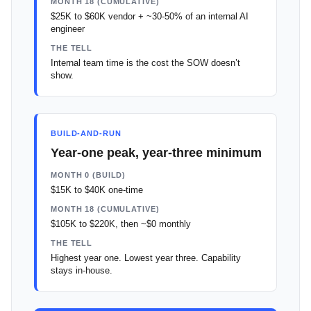
MONTH 18 (CUMULATIVE)
$25K to $60K vendor + ~30-50% of an internal AI
engineer
THE TELL
Internal team time is the cost the SOW doesn’t
show.
BUILD-AND-RUN
Year-one peak, year-three minimum
MONTH 0 (BUILD)
$15K to $40K one-time
MONTH 18 (CUMULATIVE)
$105K to $220K, then ~$0 monthly
THE TELL
Highest year one. Lowest year three. Capability
stays in-house.