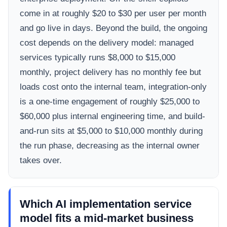
come in at roughly $20 to $30 per user per month
and go live in days. Beyond the build, the ongoing
cost depends on the delivery model: managed
services typically runs $8,000 to $15,000
monthly, project delivery has no monthly fee but
loads cost onto the internal team, integration-only
is a one-time engagement of roughly $25,000 to
$60,000 plus internal engineering time, and build-
and-run sits at $5,000 to $10,000 monthly during
the run phase, decreasing as the internal owner
takes over.
Which AI implementation service
model fits a mid-market business