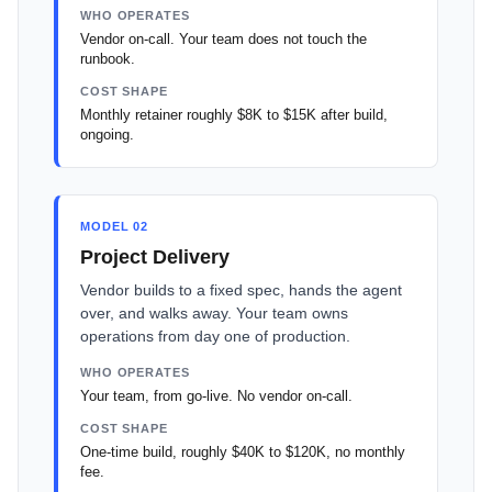
WHO OPERATES
Vendor on-call. Your team does not touch the
runbook.
COST SHAPE
Monthly retainer roughly $8K to $15K after build,
ongoing.
MODEL 02
Project Delivery
Vendor builds to a fixed spec, hands the agent
over, and walks away. Your team owns
operations from day one of production.
WHO OPERATES
Your team, from go-live. No vendor on-call.
COST SHAPE
One-time build, roughly $40K to $120K, no monthly
fee.