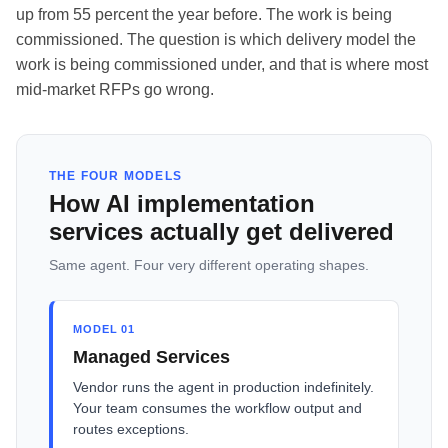
up from 55 percent the year before. The work is being
commissioned. The question is which delivery model the
work is being commissioned under, and that is where most
mid-market RFPs go wrong.
THE FOUR MODELS
How AI implementation
services actually get delivered
Same agent. Four very different operating shapes.
MODEL 01
Managed Services
Vendor runs the agent in production indefinitely.
Your team consumes the workflow output and
routes exceptions.