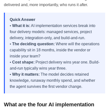
delivered and, more importantly, who runs it after.
Quick Answer
•
What it is:
AI implementation services break into
four delivery models: managed services, project
delivery, integration-only, and build-and-run.
•
The deciding question:
Where will the operations
capability sit in 18 months, inside the vendor or
inside your team?
•
Cost shape:
Project delivery wins year one. Build-
and-run typically wins year three.
•
Why it matters:
The model decides retained
knowledge, runaway monthly spend, and whether
the agent survives the first vendor change.
What are the four AI implementation