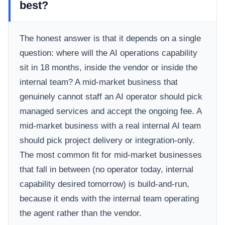
best?
The honest answer is that it depends on a single
question: where will the AI operations capability
sit in 18 months, inside the vendor or inside the
internal team? A mid-market business that
genuinely cannot staff an AI operator should pick
managed services and accept the ongoing fee. A
mid-market business with a real internal AI team
should pick project delivery or integration-only.
The most common fit for mid-market businesses
that fall in between (no operator today, internal
capability desired tomorrow) is build-and-run,
because it ends with the internal team operating
the agent rather than the vendor.