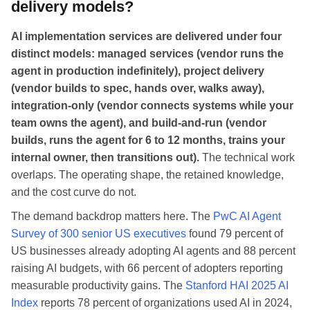
delivery models?
AI implementation services are delivered under four
distinct models: managed services (vendor runs the
agent in production indefinitely), project delivery
(vendor builds to spec, hands over, walks away),
integration-only (vendor connects systems while your
team owns the agent), and build-and-run (vendor
builds, runs the agent for 6 to 12 months, trains your
internal owner, then transitions out).
The technical work
overlaps. The operating shape, the retained knowledge,
and the cost curve do not.
The demand backdrop matters here. The
PwC AI Agent
Survey of 300 senior US executives
found 79 percent of
US businesses already adopting AI agents and 88 percent
raising AI budgets, with 66 percent of adopters reporting
measurable productivity gains. The
Stanford HAI 2025 AI
Index
reports 78 percent of organizations used AI in 2024,