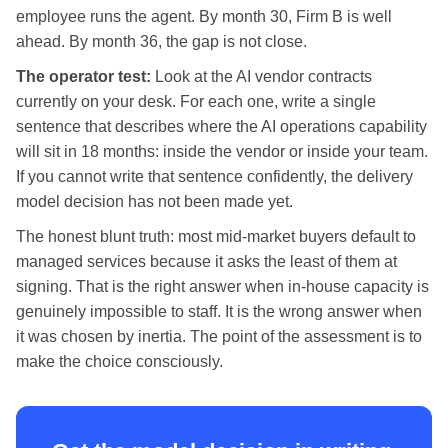
employee runs the agent. By month 30, Firm B is well
ahead. By month 36, the gap is not close.
The operator test:
Look at the AI vendor contracts
currently on your desk. For each one, write a single
sentence that describes where the AI operations capability
will sit in 18 months: inside the vendor or inside your team.
If you cannot write that sentence confidently, the delivery
model decision has not been made yet.
The honest blunt truth: most mid-market buyers default to
managed services because it asks the least of them at
signing. That is the right answer when in-house capacity is
genuinely impossible to staff. It is the wrong answer when
it was chosen by inertia. The point of the assessment is to
make the choice consciously.