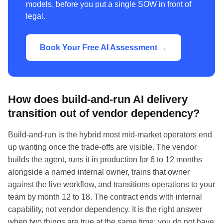
models, before you put a single SOW in front of
legal.
Book Your Free AI Assessment →
How does build-and-run AI delivery
transition out of vendor dependency?
Build-and-run is the hybrid most mid-market operators end
up wanting once the trade-offs are visible. The vendor
builds the agent, runs it in production for 6 to 12 months
alongside a named internal owner, trains that owner
against the live workflow, and transitions operations to your
team by month 12 to 18. The contract ends with internal
capability, not vendor dependency. It is the right answer
when two things are true at the same time: you do not have