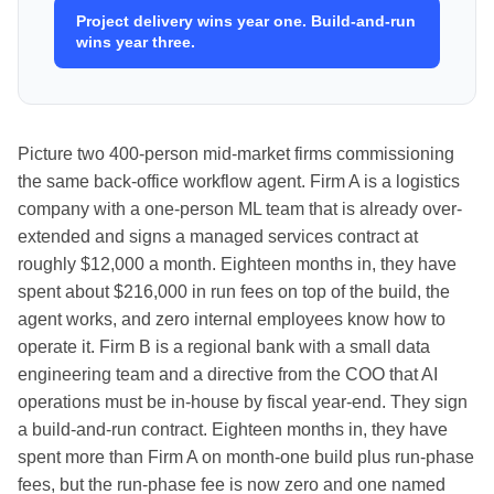
Project delivery wins year one. Build-and-run
wins year three.
Picture two 400-person mid-market firms commissioning
the same back-office workflow agent. Firm A is a logistics
company with a one-person ML team that is already over-
extended and signs a managed services contract at
roughly $12,000 a month. Eighteen months in, they have
spent about $216,000 in run fees on top of the build, the
agent works, and zero internal employees know how to
operate it. Firm B is a regional bank with a small data
engineering team and a directive from the COO that AI
operations must be in-house by fiscal year-end. They sign
a build-and-run contract. Eighteen months in, they have
spent more than Firm A on month-one build plus run-phase
fees, but the run-phase fee is now zero and one named