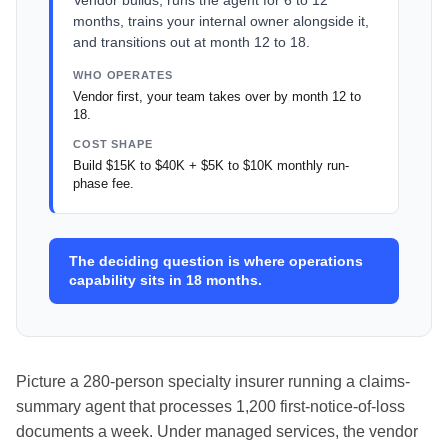
Vendor builds, runs the agent for 6 to 12
months, trains your internal owner alongside it,
and transitions out at month 12 to 18.
WHO OPERATES
Vendor first, your team takes over by month 12 to
18.
COST SHAPE
Build $15K to $40K + $5K to $10K monthly run-
phase fee.
The deciding question is where operations
capability sits in 18 months.
Picture a 280-person specialty insurer running a claims-
summary agent that processes 1,200 first-notice-of-loss
documents a week. Under managed services, the vendor