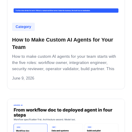
Category
How to Make Custom AI Agents for Your
Team
How to make custom AI agents for your team starts with
the five roles: workflow owner, integration engineer,
security reviewer, operator validator, build partner. This
guide covers role-by-role deliverables, the handoff across
June 9, 2026
the four-step build path, and how the team stays
accountable after production.