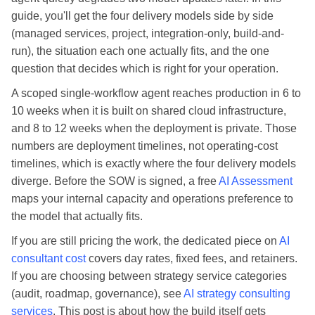
guide, you'll get the four delivery models side by side
(managed services, project, integration-only, build-and-
run), the situation each one actually fits, and the one
question that decides which is right for your operation.
A scoped single-workflow agent reaches production in 6 to
10 weeks when it is built on shared cloud infrastructure,
and 8 to 12 weeks when the deployment is private. Those
numbers are deployment timelines, not operating-cost
timelines, which is exactly where the four delivery models
diverge. Before the SOW is signed, a free
AI Assessment
maps your internal capacity and operations preference to
the model that actually fits.
If you are still pricing the work, the dedicated piece on
AI
consultant cost
covers day rates, fixed fees, and retainers.
If you are choosing between strategy service categories
(audit, roadmap, governance), see
AI strategy consulting
services
. This post is about how the build itself gets