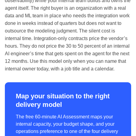
observability) while your internal team builds and owns the
agent itself. The right buyer is an organization with a real
data and ML team in place who needs the integration work
done in weeks instead of quarters but does not want to
outsource the modeling judgment. The silent cost is
internal time. Integration-only contracts price the vendor’s
hours. They do not price the 30 to 50 percent of an internal
AI engineer’s time that gets spent on the agent for the next
12 months. Use this model only when you can name that
internal owner today, with a job title and a calendar.
Map your situation to the right
delivery model
The free 60-minute AI Assessment maps your
internal capacity, your budget shape, and your
operations preference to one of the four delivery