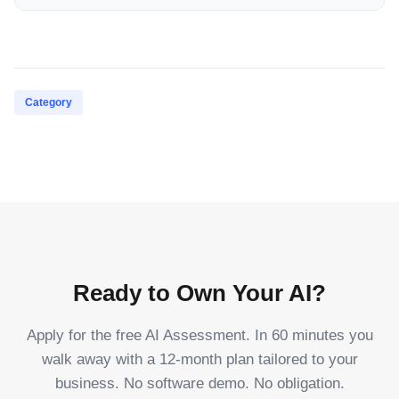
Category
Ready to Own Your AI?
Apply for the free AI Assessment. In 60 minutes you
walk away with a 12-month plan tailored to your
business. No software demo. No obligation.