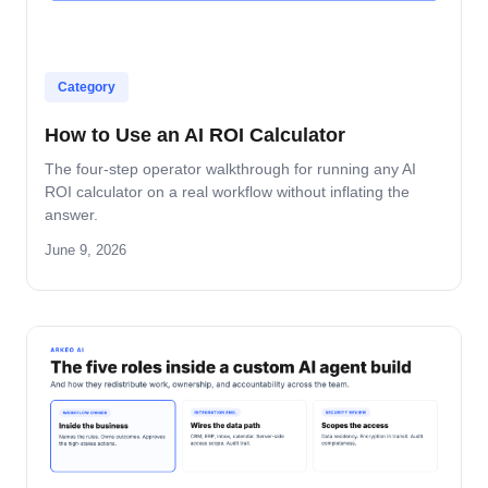
Category
How to Use an AI ROI Calculator
The four-step operator walkthrough for running any AI
ROI calculator on a real workflow without inflating the
answer.
June 9, 2026