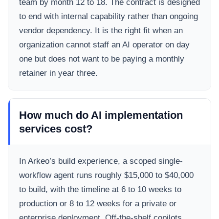
team by month 12 to 18. The contract is designed
to end with internal capability rather than ongoing
vendor dependency. It is the right fit when an
organization cannot staff an AI operator on day
one but does not want to be paying a monthly
retainer in year three.
How much do AI implementation
services cost?
In Arkeo’s build experience, a scoped single-
workflow agent runs roughly $15,000 to $40,000
to build, with the timeline at 6 to 10 weeks to
production or 8 to 12 weeks for a private or
enterprise deployment. Off-the-shelf copilots