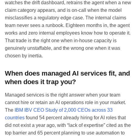
watches the drift dashboard, retrains the agent when a new
claim category appears, and is on-call when the model
misclassifies a regulatory edge case. The internal claims
team never sees a runbook. Eighteen months in, the agent
works and zero internal employees know how to operate it.
That trade is the right one when in-house capacity is
genuinely unstaffable, and the wrong one when it was
chosen by inertia.
When does managed AI services fit, and
when does it trap you?
Managed services is the right answer when your team
cannot hire or retain an AI operations role in your market.
The
IBM IBV CEO Study of 2,000 CEOs across 33
countries
found 54 percent already hiring for AI roles that
did not exist a year ago, with “lack of expertise” cited as the
top barrier and 65 percent planning to use automation to