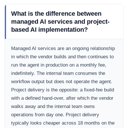
What is the difference between
managed AI services and project-
based AI implementation?
Managed AI services are an ongoing relationship
in which the vendor builds and then continues to
run the agent in production on a monthly fee,
indefinitely. The internal team consumes the
workflow output but does not operate the agent.
Project delivery is the opposite: a fixed-fee build
with a defined hand-over, after which the vendor
walks away and the internal team owns
operations from day one. Project delivery
typically looks cheaper across 18 months on the