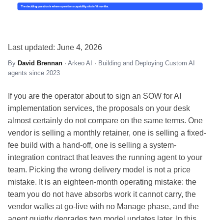
Last updated: June 4, 2026
By
David Brennan
· Arkeo AI · Building and Deploying Custom AI
agents since 2023
If you are the operator about to sign an SOW for AI
implementation services, the proposals on your desk
almost certainly do not compare on the same terms. One
vendor is selling a monthly retainer, one is selling a fixed-
fee build with a hand-off, one is selling a system-
integration contract that leaves the running agent to your
team. Picking the wrong delivery model is not a price
mistake. It is an eighteen-month operating mistake: the
team you do not have absorbs work it cannot carry, the
vendor walks at go-live with no Manage phase, and the
agent quietly degrades two model updates later. In this