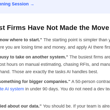
nning Session →
t Firms Have Not Made the Move
now where to start."
The starting point is simpler than 
re you are losing time and money, and apply AI there firs
busy to take on another system."
The busiest firms are
ost hours on manual estimating, chasing RFIs, and man
hand. Those are exactly the tasks AI handles best.
e something for bigger companies."
A 50-person contrac
ate AI system
in under 90 days. You do not need a dev te
ied about our data."
You should be. If your team is alr