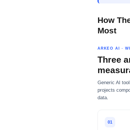
How The
Most
ARKEO AI · 
Three a
measura
Generic AI tool
projects compo
data.
01