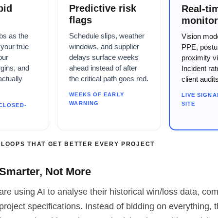
bid
Predictive risk
Real-ti
flags
monitor
bs as the
Schedule slips, weather
Vision mod
your true
windows, and supplier
PPE, postu
our
delays surface weeks
proximity vi
rgins, and
ahead instead of after
Incident ra
actually
the critical path goes red.
client audit
WEEKS OF EARLY
LIVE SIGNA
WARNING
SITE
CLOSED-
 LOOPS THAT GET BETTER EVERY PROJECT
 Smarter, Not More
are using AI to analyse their historical win/loss data, com
project specifications. Instead of bidding on everything, 