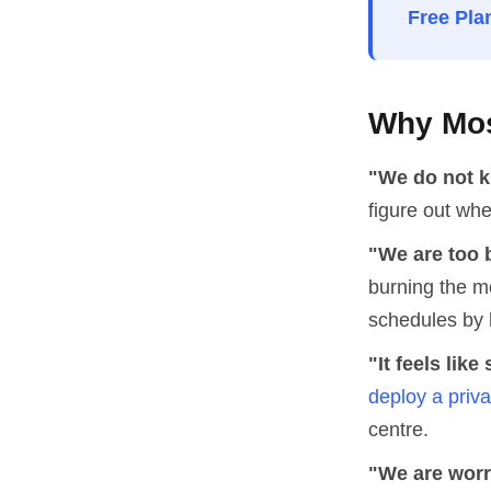
Free Pla
Why Mos
"We do not k
figure out whe
"We are too 
burning the m
schedules by 
"It feels lik
deploy a priv
centre.
"We are worr