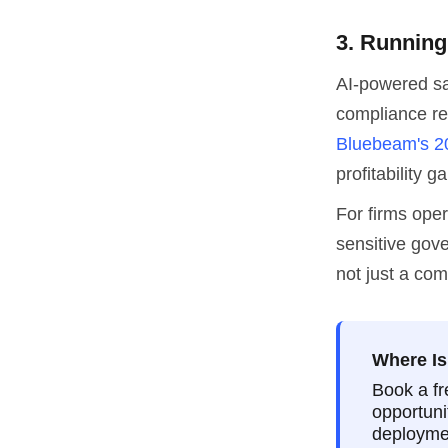
3. Running
AI-powered sa
compliance re
Bluebeam's 2
profitability ga
For firms ope
sensitive gov
not just a com
Where Is
Book a fr
opportuni
deploymen