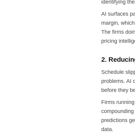
identifying th
AI surfaces p
margin, which 
The firms doi
pricing intell
2. Reducin
Schedule slip
problems. AI c
before they be
Firms running 
compounding i
predictions ge
data.