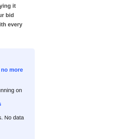
ying it
ur bid
ith every
t
no more
unning on
s
. No data