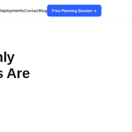
Deployments
Contact
Blog
Free Planning Session →
nly
s Are