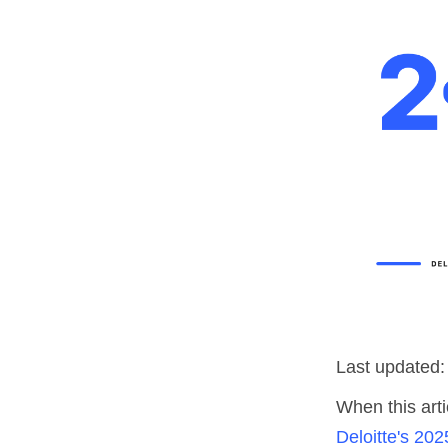
Last updated:
When this arti
Deloitte's 202