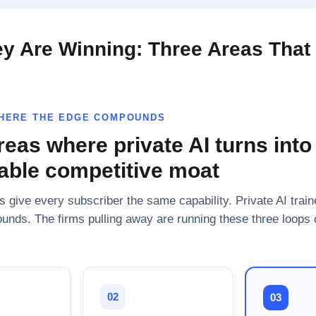
y Are Winning: Three Areas That 
WHERE THE EDGE COMPOUNDS
reas where private AI turns into
ble competitive moat
s give every subscriber the same capability. Private AI trai
unds. The firms pulling away are running these three loops 
02
03