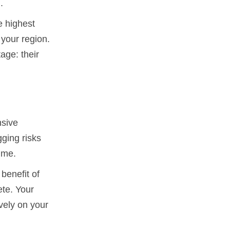
.
e highest
 your region.
age: their
nsive
gging risks
ime.
benefit of
ete. Your
vely on your