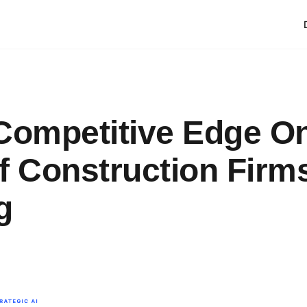
Competitive Edge O
f Construction Firm
g