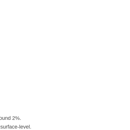
around 2%.
surface-level.