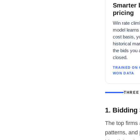
Smarter 
pricing
Win rate clim
model learns 
cost basis, y
historical ma
the bids you 
closed.
TRAINED ON 
WON DATA
THREE
1. Bidding
The top firms 
patterns, and 