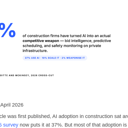
 April 2026
cle was first published, AI adoption in construction sat 
5 survey
now puts it at 37%. But most of that adoption is 