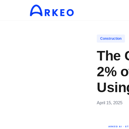
Construction
The 
2% o
Usin
April 15, 2025