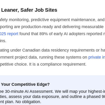
 Leaner, Safer Job Sites
fety monitoring, predictive equipment maintenance, an
porting are production-ready and delivering measurable 
025 report
found that 89% of early AI adopters reported
ins.
rating under Canadian data residency requirements or h
ernment project data, running these systems on
private i
petitive choice. It is a compliance requirement.
 Your Competitive Edge?
ee 30-minute AI Assessment. We will map your highest-
ties, assess your data exposure, and outline a phased 
t plan. No obligation.