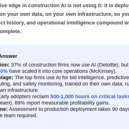
ve edge in construction AI is not using it: it is deplo
 on your own data, on your own infrastructure, so yo
ect history, and operational intelligence compound w
complete.
 Answer
ion:
37% of construction firms now use AI (Deloitte), bu
10%
have scaled it into core operations (McKinsey).
tage:
The top firms use AI for bid intelligence, predictive
ling, and safety monitoring, trained on their own data, r
own infrastructure.
arly adopters reclaim
500-1,000 hours on critical task
eam). 89% report measurable profitability gains.
ine:
Assessment to production deployment takes 90 days
e team required.