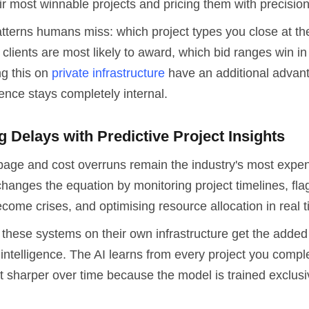
eir most winnable projects and pricing them with precision
atterns humans miss: which project types you close at th
clients are most likely to award, which bid ranges win in
ng this on
private infrastructure
have an additional advant
igence stays completely internal.
g Delays with Predictive Project Insights
page and cost overruns remain the industry's most expe
hanges the equation by monitoring project timelines, fla
come crises, and optimising resource allocation in real t
these systems on their own infrastructure get the added 
ntelligence. The AI learns from every project you compl
t sharper over time because the model is trained exclusi