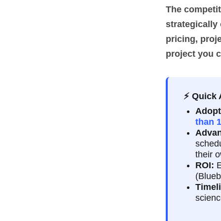
The competiti
strategically
pricing, proj
project you 
⚡ Quick
Adopt
than 
Advan
schedu
their 
ROI:
E
(Blueb
Timel
scienc