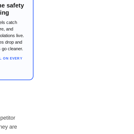
me safety
ing
els catch
re, and
olations live.
tes drop and
s go cleaner.
L ON EVERY
petitor
they are