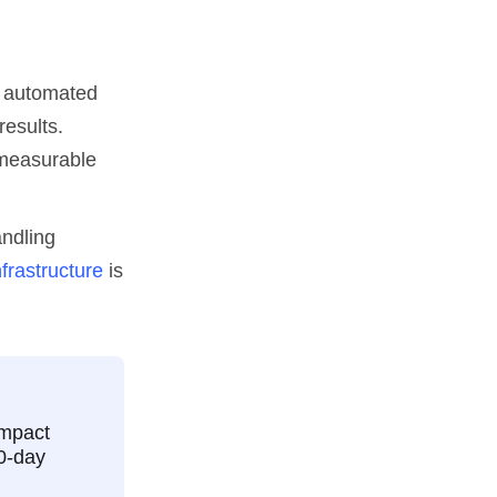
d automated
results.
 measurable
andling
nfrastructure
is
impact
90-day