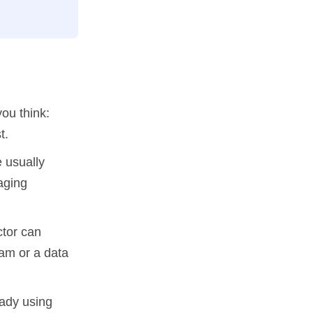
you think:
t.
 usually
aging
tor can
am or a data
eady using