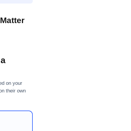
Matter
 a
ned on your
on their own