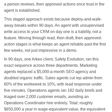
a person reviews, then approved actions once trust in the
agent is established.
This staged approach exists because deploy-and-walk-
away breaks within 90 days. An agent with unsupervised
write access to your CRM on day one is a liability, not a
feature. Moving through read, then draft, then approved-
action stages is what keeps an agent reliable past the first
few weeks, not just impressive in a demo.
In 90 days, one Arkeo client, Safety Evolution, ran this
exact sequence across three departments. Marketing
agents replaced a $5,000-a-month SEO agency and
doubled organic traffic. Sales agents cut rep admin from
60% of the workweek to 10%, with lead response under
five minutes. Operations agents ran 182 daily briefs and
triaged over 2,000 customer emails, avoiding an
Operations Coordinator hire entirely. Total: roughly
$650,000 a year in wage-equivalent value, the equivalent