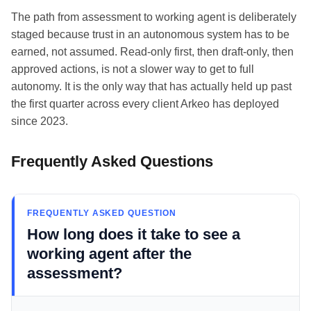
The path from assessment to working agent is deliberately
staged because trust in an autonomous system has to be
earned, not assumed. Read-only first, then draft-only, then
approved actions, is not a slower way to get to full
autonomy. It is the only way that has actually held up past
the first quarter across every client Arkeo has deployed
since 2023.
Frequently Asked Questions
FREQUENTLY ASKED QUESTION
How long does it take to see a
working agent after the
assessment?