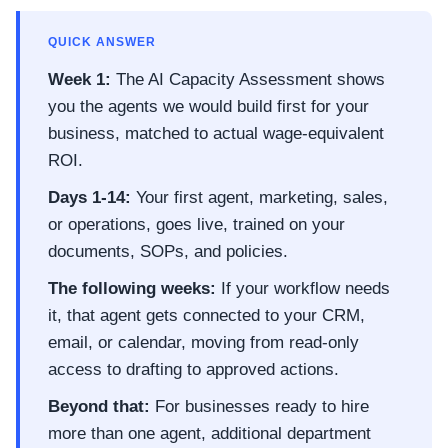
QUICK ANSWER
Week 1:
The AI Capacity Assessment shows
you the agents we would build first for your
business, matched to actual wage-equivalent
ROI.
Days 1-14:
Your first agent, marketing, sales,
or operations, goes live, trained on your
documents, SOPs, and policies.
The following weeks:
If your workflow needs
it, that agent gets connected to your CRM,
email, or calendar, moving from read-only
access to drafting to approved actions.
Beyond that:
For businesses ready to hire
more than one agent, additional department