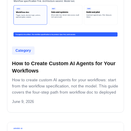
Category
How to Create Custom AI Agents for Your
Workflows
How to create custom AI agents for your workflows: start
from the workflow specification, not the model. This guide
covers the four-step path from workflow doc to deployed
agent, the six-question specification format, and the pilot-
June 9, 2026
to-production pattern.