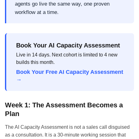
agents go live the same way, one proven
workflow at a time.
Book Your AI Capacity Assessment
Live in 14 days. Next cohort is limited to 4 new
builds this month.
Book Your Free AI Capacity Assessment
→
Week 1: The Assessment Becomes a
Plan
The AI Capacity Assessment is not a sales call disguised
as a consultation. It is a 30-minute working session that