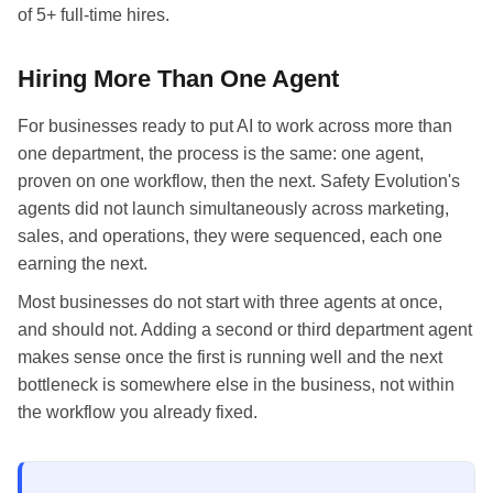
of 5+ full-time hires.
Hiring More Than One Agent
For businesses ready to put AI to work across more than
one department, the process is the same: one agent,
proven on one workflow, then the next. Safety Evolution's
agents did not launch simultaneously across marketing,
sales, and operations, they were sequenced, each one
earning the next.
Most businesses do not start with three agents at once,
and should not. Adding a second or third department agent
makes sense once the first is running well and the next
bottleneck is somewhere else in the business, not within
the workflow you already fixed.