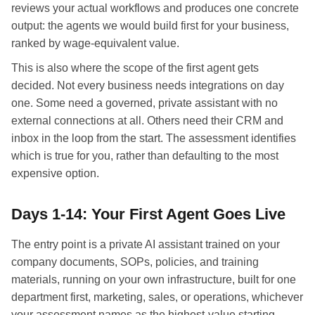
reviews your actual workflows and produces one concrete
output: the agents we would build first for your business,
ranked by wage-equivalent value.
This is also where the scope of the first agent gets
decided. Not every business needs integrations on day
one. Some need a governed, private assistant with no
external connections at all. Others need their CRM and
inbox in the loop from the start. The assessment identifies
which is true for you, rather than defaulting to the most
expensive option.
Days 1-14: Your First Agent Goes Live
The entry point is a private AI assistant trained on your
company documents, SOPs, policies, and training
materials, running on your own infrastructure, built for one
department first, marketing, sales, or operations, whichever
your assessment names as the highest-value starting