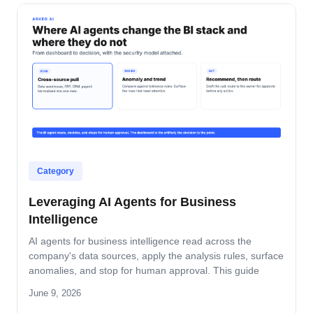
Category
Leveraging AI Agents for Business
Intelligence
AI agents for business intelligence read across the
company's data sources, apply the analysis rules, surface
anomalies, and stop for human approval. This guide
covers what the agent absorbs, what it does not, the
June 9, 2026
security model that keeps data safe, and the rollout