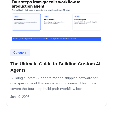
Category
The Ultimate Guide to Building Custom AI
Agents
Building custom AI agents means shipping software for
one specific workflow inside your business. This guide
covers the four-step build path (workflow lock,
architecture, build-and-pilot, manage), the architecture
June 9, 2026
decisions that matter, the five-role ownership map, and
where builds fail in mid-market companies.