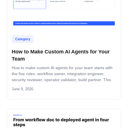
Category
How to Make Custom AI Agents for Your
Team
How to make custom AI agents for your team starts with
the five roles: workflow owner, integration engineer,
security reviewer, operator validator, build partner. This
guide covers role-by-role deliverables, the handoff across
June 9, 2026
the four-step build path, and how the team stays
accountable after production.