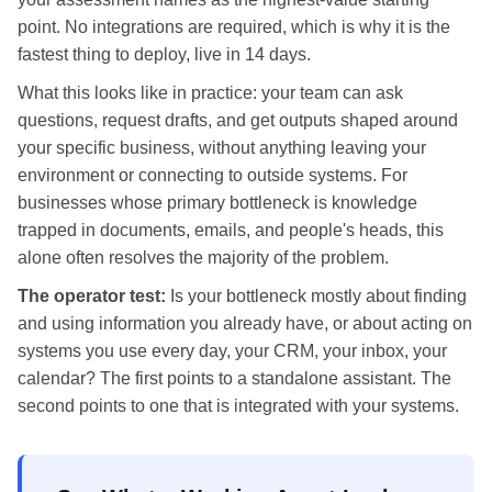
point. No integrations are required, which is why it is the
fastest thing to deploy, live in 14 days.
What this looks like in practice: your team can ask
questions, request drafts, and get outputs shaped around
your specific business, without anything leaving your
environment or connecting to outside systems. For
businesses whose primary bottleneck is knowledge
trapped in documents, emails, and people's heads, this
alone often resolves the majority of the problem.
The operator test:
Is your bottleneck mostly about finding
and using information you already have, or about acting on
systems you use every day, your CRM, your inbox, your
calendar? The first points to a standalone assistant. The
second points to one that is integrated with your systems.