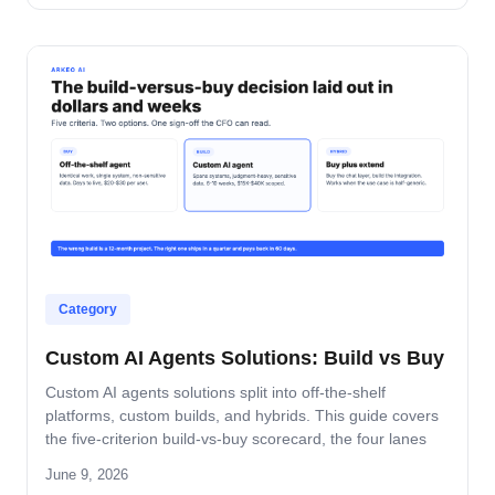
pattern that turns dashboards into decisions.
Category
Custom AI Agents Solutions: Build vs Buy
Custom AI agents solutions split into off-the-shelf
platforms, custom builds, and hybrids. This guide covers
the five-criterion build-vs-buy scorecard, the four lanes
where build wins, and the platform-by-platform reality on
June 9, 2026
Oracle Fusion, Microsoft, Salesforce, and SAP.