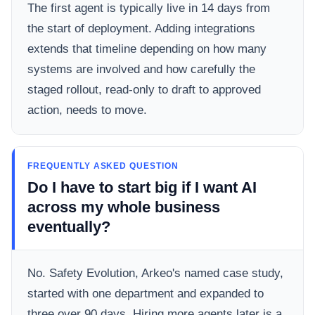
The first agent is typically live in 14 days from
the start of deployment. Adding integrations
extends that timeline depending on how many
systems are involved and how carefully the
staged rollout, read-only to draft to approved
action, needs to move.
FREQUENTLY ASKED QUESTION
Do I have to start big if I want AI
across my whole business
eventually?
No. Safety Evolution, Arkeo's named case study,
started with one department and expanded to
three over 90 days. Hiring more agents later is a