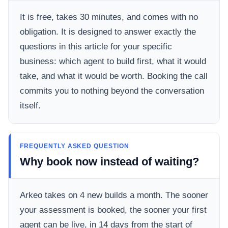
It is free, takes 30 minutes, and comes with no
obligation. It is designed to answer exactly the
questions in this article for your specific
business: which agent to build first, what it would
take, and what it would be worth. Booking the call
commits you to nothing beyond the conversation
itself.
FREQUENTLY ASKED QUESTION
Why book now instead of waiting?
Arkeo takes on 4 new builds a month. The sooner
your assessment is booked, the sooner your first
agent can be live, in 14 days from the start of