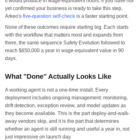
it would produce in wage-equivalent hours. If you have not
yet confirmed your business is ready to take this step,
Arkeo's
five-question self-check
is a faster starting point.
None of these outcomes require starting big. Each starts
with the workflow that matters most and expands from
there, the same sequence Safety Evolution followed to
reach $650,000 a year in wage-equivalent value in 90
days.
What "Done" Actually Looks Like
A working agent is not a one-time install. Every
deployment includes ongoing management: monitoring,
drift detection, exception review, and model updates as
they become available. This is the part deploy-and-walk-
away vendors skip, and it is the part that determines
whether an agent is still running and useful a year in, not
just impressive on launch day.