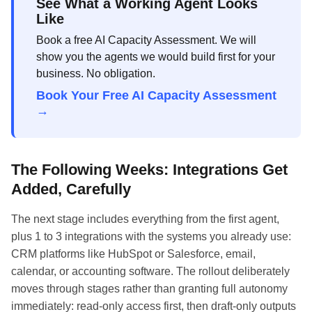
See What a Working Agent Looks
Like
Book a free AI Capacity Assessment. We will
show you the agents we would build first for your
business. No obligation.
Book Your Free AI Capacity Assessment
→
The Following Weeks: Integrations Get
Added, Carefully
The next stage includes everything from the first agent,
plus 1 to 3 integrations with the systems you already use:
CRM platforms like HubSpot or Salesforce, email,
calendar, or accounting software. The rollout deliberately
moves through stages rather than granting full autonomy
immediately: read-only access first, then draft-only outputs