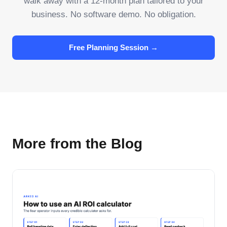
walk away with a 12-month plan tailored to your
business. No software demo. No obligation.
Free Planning Session →
More from the Blog