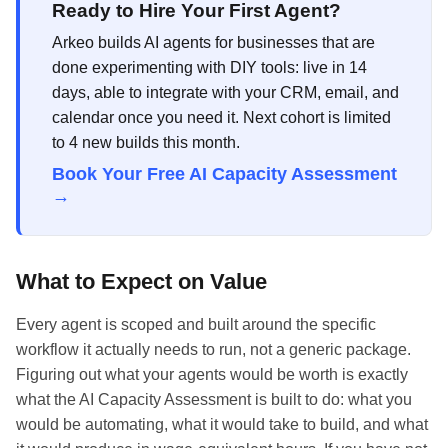
Ready to Hire Your First Agent?
Arkeo builds AI agents for businesses that are
done experimenting with DIY tools: live in 14
days, able to integrate with your CRM, email, and
calendar once you need it. Next cohort is limited
to 4 new builds this month.
Book Your Free AI Capacity Assessment
→
What to Expect on Value
Every agent is scoped and built around the specific
workflow it actually needs to run, not a generic package.
Figuring out what your agents would be worth is exactly
what the AI Capacity Assessment is built to do: what you
would be automating, what it would take to build, and what