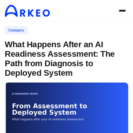
Category
What Happens After an AI
Readiness Assessment: The
Path from Diagnosis to
Deployed System