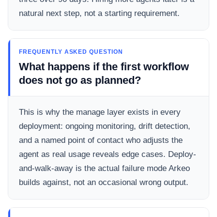
natural next step, not a starting requirement.
FREQUENTLY ASKED QUESTION
What happens if the first workflow
does not go as planned?
This is why the manage layer exists in every
deployment: ongoing monitoring, drift detection,
and a named point of contact who adjusts the
agent as real usage reveals edge cases. Deploy-
and-walk-away is the actual failure mode Arkeo
builds against, not an occasional wrong output.