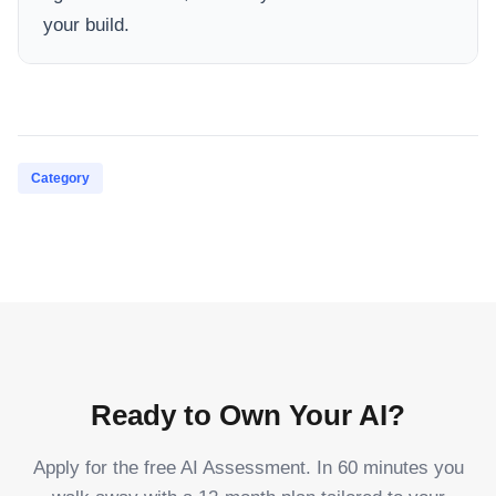
your build.
Category
Ready to Own Your AI?
Apply for the free AI Assessment. In 60 minutes you