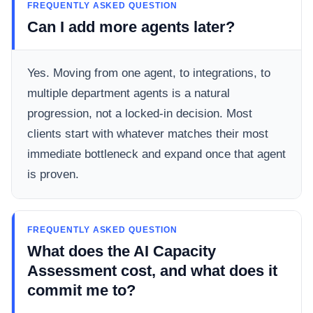
FREQUENTLY ASKED QUESTION
Can I add more agents later?
Yes. Moving from one agent, to integrations, to
multiple department agents is a natural
progression, not a locked-in decision. Most
clients start with whatever matches their most
immediate bottleneck and expand once that agent
is proven.
FREQUENTLY ASKED QUESTION
What does the AI Capacity
Assessment cost, and what does it
commit me to?