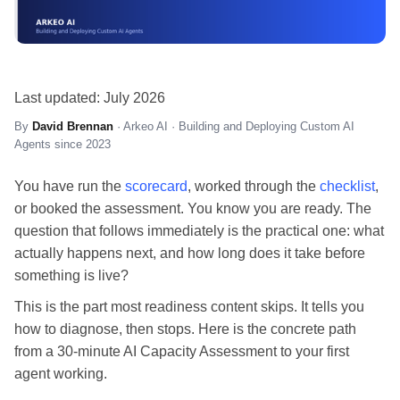
Last updated: July 2026
By
David Brennan
· Arkeo AI · Building and Deploying Custom AI
Agents since 2023
You have run the
scorecard
, worked through the
checklist
,
or booked the assessment. You know you are ready. The
question that follows immediately is the practical one: what
actually happens next, and how long does it take before
something is live?
This is the part most readiness content skips. It tells you
how to diagnose, then stops. Here is the concrete path
from a 30-minute AI Capacity Assessment to your first
agent working.