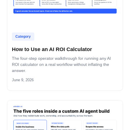
Category
How to Use an AI ROI Calculator
The four-step operator walkthrough for running any AI
ROI calculator on a real workflow without inflating the
answer.
June 9, 2026