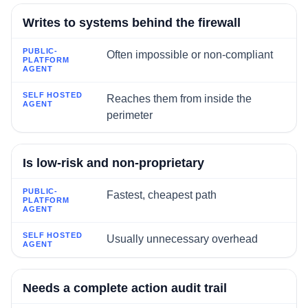
Writes to systems behind the firewall
Often impossible or non-compliant
Reaches them from inside the
perimeter
Is low-risk and non-proprietary
Fastest, cheapest path
Usually unnecessary overhead
Needs a complete action audit trail