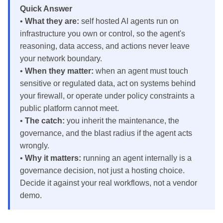
Quick Answer
•
What they are:
self hosted AI agents run on
infrastructure you own or control, so the agent's
reasoning, data access, and actions never leave
your network boundary.
•
When they matter:
when an agent must touch
sensitive or regulated data, act on systems behind
your firewall, or operate under policy constraints a
public platform cannot meet.
•
The catch:
you inherit the maintenance, the
governance, and the blast radius if the agent acts
wrongly.
•
Why it matters:
running an agent internally is a
governance decision, not just a hosting choice.
Decide it against your real workflows, not a vendor
demo.