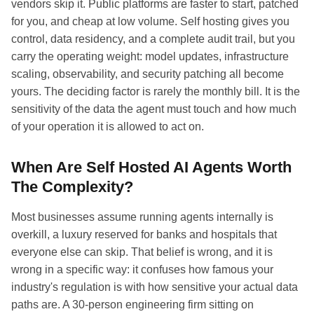
vendors skip it. Public platforms are faster to start, patched
for you, and cheap at low volume. Self hosting gives you
control, data residency, and a complete audit trail, but you
carry the operating weight: model updates, infrastructure
scaling, observability, and security patching all become
yours. The deciding factor is rarely the monthly bill. It is the
sensitivity of the data the agent must touch and how much
of your operation it is allowed to act on.
When Are Self Hosted AI Agents Worth
The Complexity?
Most businesses assume running agents internally is
overkill, a luxury reserved for banks and hospitals that
everyone else can skip. That belief is wrong, and it is
wrong in a specific way: it confuses how famous your
industry's regulation is with how sensitive your actual data
paths are. A 30-person engineering firm sitting on