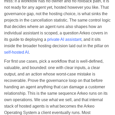
miss: if a workflow has no owner and no rollback path, it is
not ready for any agent yet, hosted however you like. That
governance gap, not the hosting choice, is what sinks the
projects in the cancellation statistic. The same control logic
that decides where an agent runs also shapes how an
individual assistant is scoped, a question Arkeo covers in
its guide to deploying a
private AI assistant
, and it sits
inside the broader hosting decision laid out in the pillar on
self-hosted AI
.
For first use cases, pick a workflow that is well-defined,
valuable, and bounded: one with clear inputs, a clear
output, and an action whose worst-case mistake is
recoverable. Prove the governance loop on that before
handing an agent anything that can damage a customer
relationship. This is the same sequence Arkeo runs on its
own operations. We use what we sell, and that internal
stack of hosted agents is what becomes the Arkeo
Operating System a client eventually runs. Most