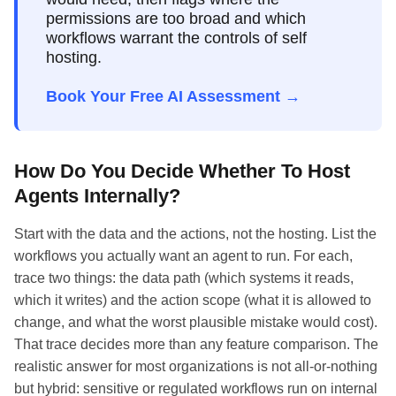
permissions are too broad and which
workflows warrant the controls of self
hosting.
Book Your Free AI Assessment →
How Do You Decide Whether To Host
Agents Internally?
Start with the data and the actions, not the hosting. List the
workflows you actually want an agent to run. For each,
trace two things: the data path (which systems it reads,
which it writes) and the action scope (what it is allowed to
change, and what the worst plausible mistake would cost).
That trace decides more than any feature comparison. The
realistic answer for most organizations is not all-or-nothing
but hybrid: sensitive or regulated workflows run on internal