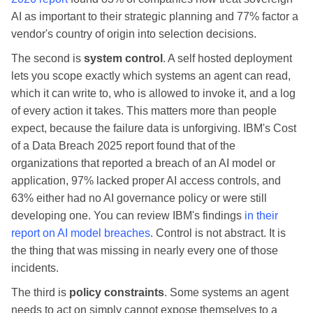
AI as important to their strategic planning and 77% factor a
vendor's country of origin into selection decisions.
The second is
system control
. A self hosted deployment
lets you scope exactly which systems an agent can read,
which it can write to, who is allowed to invoke it, and a log
of every action it takes. This matters more than people
expect, because the failure data is unforgiving. IBM's Cost
of a Data Breach 2025 report found that of the
organizations that reported a breach of an AI model or
application, 97% lacked proper AI access controls, and
63% either had no AI governance policy or were still
developing one. You can review IBM's findings
in their
report on AI model breaches
. Control is not abstract. It is
the thing that was missing in nearly every one of those
incidents.
The third is
policy constraints
. Some systems an agent
needs to act on simply cannot expose themselves to a