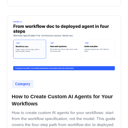
accountable after production.
Category
How to Create Custom AI Agents for Your
Workflows
How to create custom AI agents for your workflows: start
from the workflow specification, not the model. This guide
covers the four-step path from workflow doc to deployed