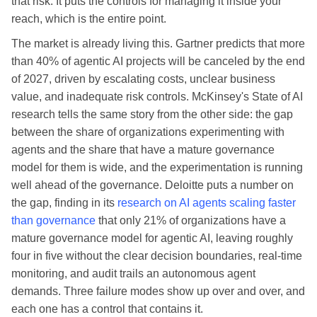
that risk. It puts the controls for managing it inside your
reach, which is the entire point.
The market is already living this. Gartner predicts that more
than 40% of agentic AI projects will be canceled by the end
of 2027, driven by escalating costs, unclear business
value, and inadequate risk controls. McKinsey's State of AI
research tells the same story from the other side: the gap
between the share of organizations experimenting with
agents and the share that have a mature governance
model for them is wide, and the experimentation is running
well ahead of the governance. Deloitte puts a number on
the gap, finding in its
research on AI agents scaling faster
than governance
that only 21% of organizations have a
mature governance model for agentic AI, leaving roughly
four in five without the clear decision boundaries, real-time
monitoring, and audit trails an autonomous agent
demands. Three failure modes show up over and over, and
each one has a control that contains it.