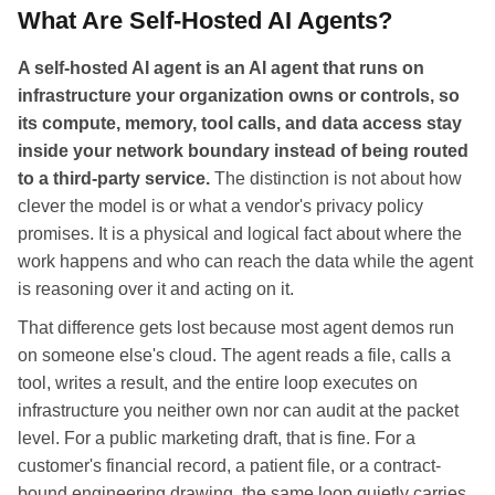
What Are Self-Hosted AI Agents?
A self-hosted AI agent is an AI agent that runs on
infrastructure your organization owns or controls, so
its compute, memory, tool calls, and data access stay
inside your network boundary instead of being routed
to a third-party service.
The distinction is not about how
clever the model is or what a vendor's privacy policy
promises. It is a physical and logical fact about where the
work happens and who can reach the data while the agent
is reasoning over it and acting on it.
That difference gets lost because most agent demos run
on someone else's cloud. The agent reads a file, calls a
tool, writes a result, and the entire loop executes on
infrastructure you neither own nor can audit at the packet
level. For a public marketing draft, that is fine. For a
customer's financial record, a patient file, or a contract-
bound engineering drawing, the same loop quietly carries