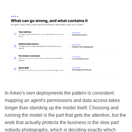
In Arkeo's own deployments the pattern is consistent:
mapping an agent's permissions and data access takes
longer than standing up the model itself. Choosing and
running the model is the part that gets the attention, but the
work that actually protects the business is the slow part
nobody photographs, which is deciding exactly which