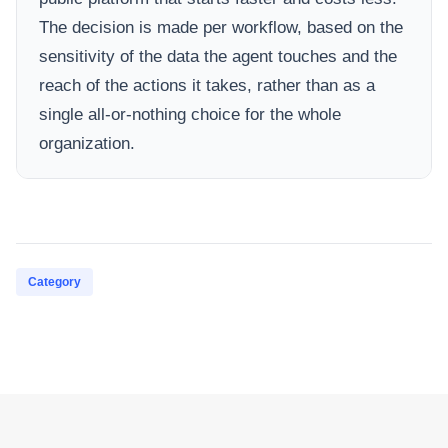
The decision is made per workflow, based on the
sensitivity of the data the agent touches and the
reach of the actions it takes, rather than as a
single all-or-nothing choice for the whole
organization.
Category