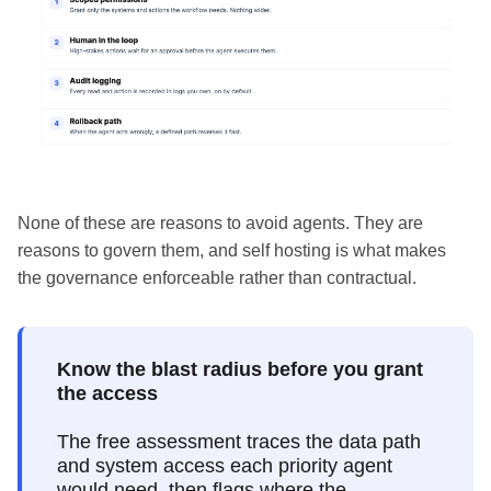
None of these are reasons to avoid agents. They are
reasons to govern them, and self hosting is what makes
the governance enforceable rather than contractual.
Know the blast radius before you grant
the access
The free assessment traces the data path
and system access each priority agent
would need, then flags where the