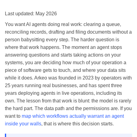
Last updated: May 2026
You want AI agents doing real work: clearing a queue,
reconciling records, drafting and filing documents without a
person babysitting every step. The harder question is
where that work happens. The moment an agent stops
answering questions and starts taking actions on your
systems, you are deciding how much of your operation a
piece of software gets to touch, and where your data sits
while it does. Arkeo was founded in 2023 by operators with
25 years running real businesses, and has spent three
years deploying agents in live operations, including its
own. The lesson from that work is blunt: the model is rarely
the hard part. The data path and the permissions are. If you
want to
map which workflows actually warrant an agent
inside your walls
, that is where this decision starts.