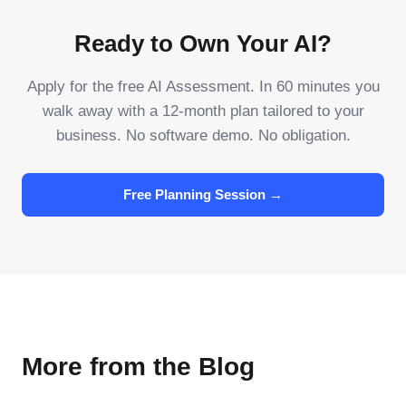
Ready to Own Your AI?
Apply for the free AI Assessment. In 60 minutes you
walk away with a 12-month plan tailored to your
business. No software demo. No obligation.
Free Planning Session →
More from the Blog