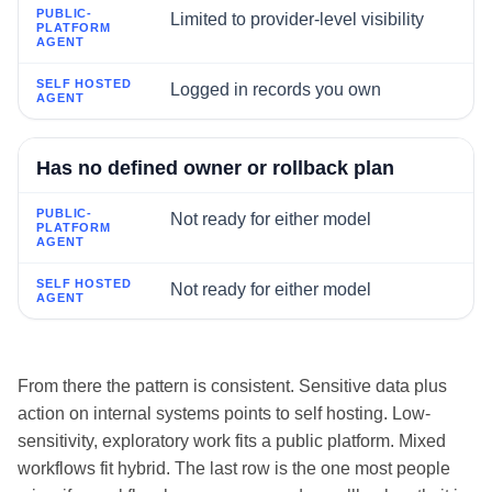
Limited to provider-level visibility
Logged in records you own
Has no defined owner or rollback plan
Not ready for either model
Not ready for either model
From there the pattern is consistent. Sensitive data plus
action on internal systems points to self hosting. Low-
sensitivity, exploratory work fits a public platform. Mixed
workflows fit hybrid. The last row is the one most people