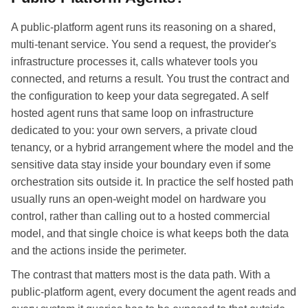
A public-platform agent runs its reasoning on a shared,
multi-tenant service. You send a request, the provider's
infrastructure processes it, calls whatever tools you
connected, and returns a result. You trust the contract and
the configuration to keep your data segregated. A self
hosted agent runs that same loop on infrastructure
dedicated to you: your own servers, a private cloud
tenancy, or a hybrid arrangement where the model and the
sensitive data stay inside your boundary even if some
orchestration sits outside it. In practice the self hosted path
usually runs an open-weight model on hardware you
control, rather than calling out to a hosted commercial
model, and that single choice is what keeps both the data
and the actions inside the perimeter.
The contrast that matters most is the data path. With a
public-platform agent, every document the agent reads and