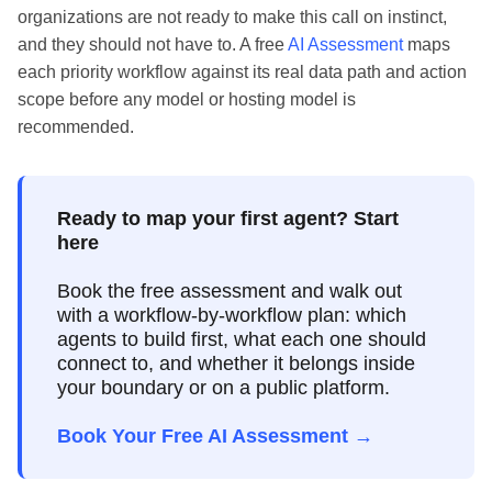
organizations are not ready to make this call on instinct,
and they should not have to. A free
AI Assessment
maps
each priority workflow against its real data path and action
scope before any model or hosting model is
recommended.
Ready to map your first agent? Start
here
Book the free assessment and walk out
with a workflow-by-workflow plan: which
agents to build first, what each one should
connect to, and whether it belongs inside
your boundary or on a public platform.
Book Your Free AI Assessment →