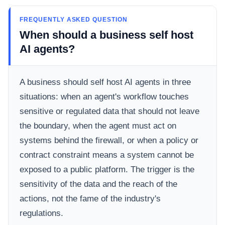
FREQUENTLY ASKED QUESTION
When should a business self host
AI agents?
A business should self host AI agents in three
situations: when an agent's workflow touches
sensitive or regulated data that should not leave
the boundary, when the agent must act on
systems behind the firewall, or when a policy or
contract constraint means a system cannot be
exposed to a public platform. The trigger is the
sensitivity of the data and the reach of the
actions, not the fame of the industry's
regulations.