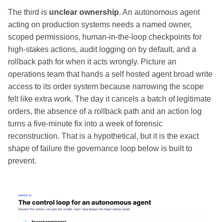
The third is
unclear ownership
. An autonomous agent
acting on production systems needs a named owner,
scoped permissions, human-in-the-loop checkpoints for
high-stakes actions, audit logging on by default, and a
rollback path for when it acts wrongly. Picture an
operations team that hands a self hosted agent broad write
access to its order system because narrowing the scope
felt like extra work. The day it cancels a batch of legitimate
orders, the absence of a rollback path and an action log
turns a five-minute fix into a week of forensic
reconstruction. That is a hypothetical, but it is the exact
shape of failure the governance loop below is built to
prevent.