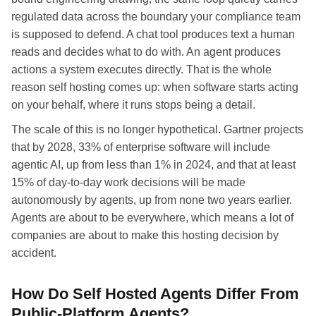
regulated data across the boundary your compliance team
is supposed to defend. A chat tool produces text a human
reads and decides what to do with. An agent produces
actions a system executes directly. That is the whole
reason self hosting comes up: when software starts acting
on your behalf, where it runs stops being a detail.
The scale of this is no longer hypothetical. Gartner projects
that by 2028, 33% of enterprise software will include
agentic AI, up from less than 1% in 2024, and that at least
15% of day-to-day work decisions will be made
autonomously by agents, up from none two years earlier.
Agents are about to be everywhere, which means a lot of
companies are about to make this hosting decision by
accident.
How Do Self Hosted Agents Differ From
Public-Platform Agents?