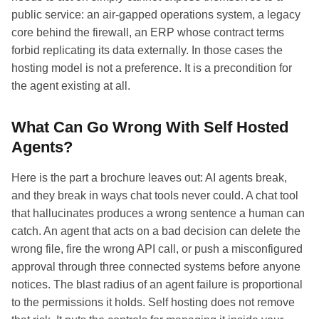
public service: an air-gapped operations system, a legacy
core behind the firewall, an ERP whose contract terms
forbid replicating its data externally. In those cases the
hosting model is not a preference. It is a precondition for
the agent existing at all.
What Can Go Wrong With Self Hosted
Agents?
Here is the part a brochure leaves out: AI agents break,
and they break in ways chat tools never could. A chat tool
that hallucinates produces a wrong sentence a human can
catch. An agent that acts on a bad decision can delete the
wrong file, fire the wrong API call, or push a misconfigured
approval through three connected systems before anyone
notices. The blast radius of an agent failure is proportional
to the permissions it holds. Self hosting does not remove