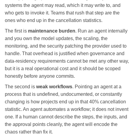
systems the agent may read, which it may write to, and
who gets to invoke it. Teams that rush that step are the
ones who end up in the cancellation statistics.
The first is
maintenance burden
. Run an agent internally
and you own the model updates, the scaling, the
monitoring, and the security patching the provider used to
handle. That overhead is justified when governance and
data-residency requirements cannot be met any other way,
but it is a real operational cost and it should be scoped
honestly before anyone commits.
The second is
weak workflows
. Pointing an agent at a
process that is undefined, undocumented, or constantly
changing is how projects end up in that 40% cancellation
statistic. An agent automates a workflow; it does not invent
one. If a human cannot describe the steps, the inputs, and
the approval points cleanly, the agent will encode the
chaos rather than fix it.