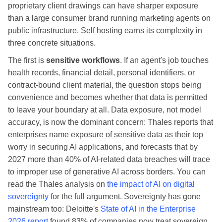
proprietary client drawings can have sharper exposure
than a large consumer brand running marketing agents on
public infrastructure. Self hosting earns its complexity in
three concrete situations.
The first is
sensitive workflows
. If an agent's job touches
health records, financial detail, personal identifiers, or
contract-bound client material, the question stops being
convenience and becomes whether that data is permitted
to leave your boundary at all. Data exposure, not model
accuracy, is now the dominant concern: Thales reports that
enterprises name exposure of sensitive data as their top
worry in securing AI applications, and forecasts that by
2027 more than 40% of AI-related data breaches will trace
to improper use of generative AI across borders. You can
read the Thales analysis on
the impact of AI on digital
sovereignty
for the full argument. Sovereignty has gone
mainstream too: Deloitte's
State of AI in the Enterprise
2026 report
found 83% of companies now treat sovereign