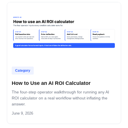
Category
How to Use an AI ROI Calculator
The four-step operator walkthrough for running any AI
ROI calculator on a real workflow without inflating the
answer.
June 9, 2026