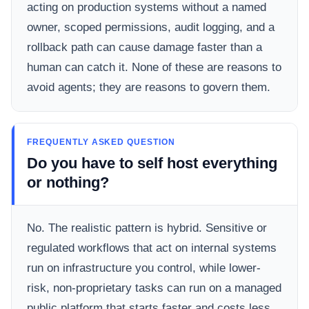
acting on production systems without a named
owner, scoped permissions, audit logging, and a
rollback path can cause damage faster than a
human can catch it. None of these are reasons to
avoid agents; they are reasons to govern them.
FREQUENTLY ASKED QUESTION
Do you have to self host everything
or nothing?
No. The realistic pattern is hybrid. Sensitive or
regulated workflows that act on internal systems
run on infrastructure you control, while lower-
risk, non-proprietary tasks can run on a managed
public platform that starts faster and costs less.