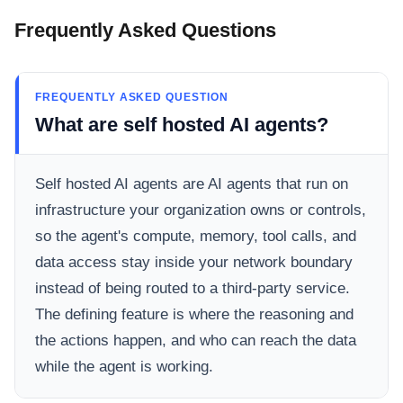
Frequently Asked Questions
FREQUENTLY ASKED QUESTION
What are self hosted AI agents?
Self hosted AI agents are AI agents that run on
infrastructure your organization owns or controls,
so the agent's compute, memory, tool calls, and
data access stay inside your network boundary
instead of being routed to a third-party service.
The defining feature is where the reasoning and
the actions happen, and who can reach the data
while the agent is working.