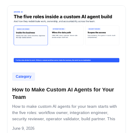
Category
How to Make Custom AI Agents for Your
Team
How to make custom AI agents for your team starts with
the five roles: workflow owner, integration engineer,
security reviewer, operator validator, build partner. This
guide covers role-by-role deliverables, the handoff across
June 9, 2026
the four-step build path, and how the team stays