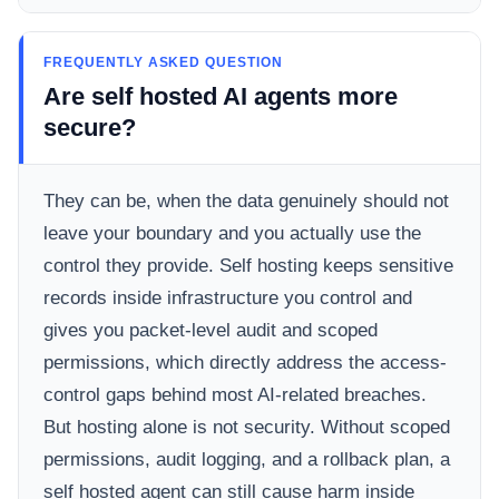
FREQUENTLY ASKED QUESTION
Are self hosted AI agents more
secure?
They can be, when the data genuinely should not
leave your boundary and you actually use the
control they provide. Self hosting keeps sensitive
records inside infrastructure you control and
gives you packet-level audit and scoped
permissions, which directly address the access-
control gaps behind most AI-related breaches.
But hosting alone is not security. Without scoped
permissions, audit logging, and a rollback plan, a
self hosted agent can still cause harm inside