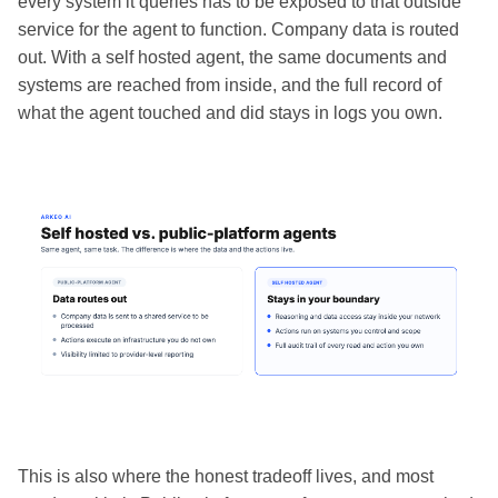
every system it queries has to be exposed to that outside
service for the agent to function. Company data is routed
out. With a self hosted agent, the same documents and
systems are reached from inside, and the full record of
what the agent touched and did stays in logs you own.
This is also where the honest tradeoff lives, and most