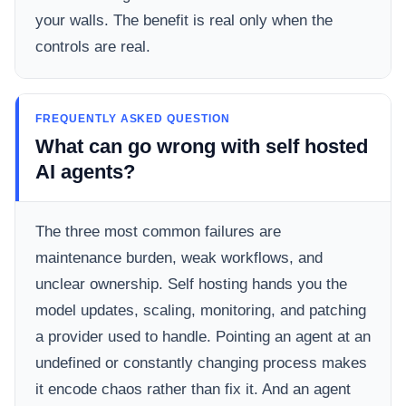
your walls. The benefit is real only when the
controls are real.
FREQUENTLY ASKED QUESTION
What can go wrong with self hosted
AI agents?
The three most common failures are
maintenance burden, weak workflows, and
unclear ownership. Self hosting hands you the
model updates, scaling, monitoring, and patching
a provider used to handle. Pointing an agent at an
undefined or constantly changing process makes
it encode chaos rather than fix it. And an agent