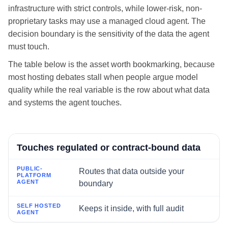
infrastructure with strict controls, while lower-risk, non-
proprietary tasks may use a managed cloud agent. The
decision boundary is the sensitivity of the data the agent
must touch.
The table below is the asset worth bookmarking, because
most hosting debates stall when people argue model
quality while the real variable is the row about what data
and systems the agent touches.
If the agent's workflow...
Touches regulated or contract-bound data
Routes that data outside your
Public-platform agent
boundary
Self hosted agent
Keeps it inside, with full audit