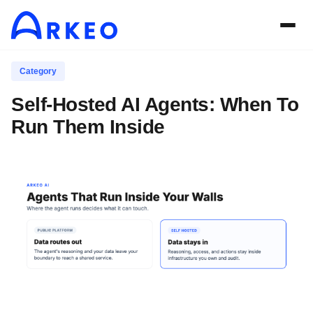
Category
Self-Hosted AI Agents: When To
Run Them Inside