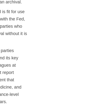
an archival.
s fit for use
 with the Fed,
 parties who
l without it is
parties
nd its key
eagues at
 report
nt that
dicine, and
ance-level
ars.