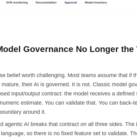
Model Governance No Longer the
lse belief worth challenging. Most teams assume that if t
mature, their AI is governed. It is not. Classic model g
ed input/output contract: the model receives a defined s
numeric estimate. You can validate that. You can back-te
boundary around it.
 agentic AI breaks that contract on all three sides. The 
language, so there is no fixed feature set to validate. Th