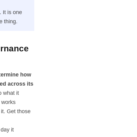
 It is one
e thing.
ernance
etermine how
ed across its
 what it
l works
it. Get those
day it