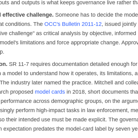
puts and outputs is what keeps governance live rather th
 effective challenge.
Someone has to decide the model i
t conditions. The
OCC's Bulletin 2011-12
, issued jointly
tive challenge" as critical analysis by objective, informed
 model's limitations and force appropriate change. Approva
p.
on.
SR 11-7 requires documentation detailed enough for 
h a model to understand how it operates, its limitations, a
The industry later named the practice. Mitchell and coll
arch proposed
model cards
in 2018, short documents that
performance across demographic groups, on the argume
singly perform high-impact tasks in law enforcement, me
o their intended use must be made explicit. The govern
 expectation predates the model-card label by seven ye