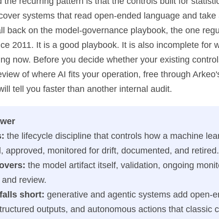
 the recurring pattern is that the controls built for statis
o cover systems that read open-ended language and take 
 fall back on the model-governance playbook, the one reg
 2011. It is a good playbook. It is also incomplete for 
ping now. Before you decide whether your existing contro
eview of where AI fits your operation, free through Arkeo
 will tell you faster than another internal audit.
swer
s:
the lifecycle discipline that controls how a machine le
d, approved, monitored for drift, documented, and retired.
covers:
the model artifact itself, validation, ongoing monit
 and review.
falls short:
generative and agentic systems add open-
tructured outputs, and autonomous actions that classic c