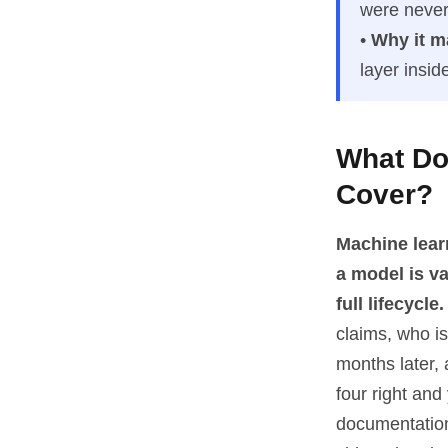
were never
•
Why it m
layer insi
What Do
Cover?
Machine lear
a model is v
full lifecycle.
claims, who is
months later, 
four right an
documentation 