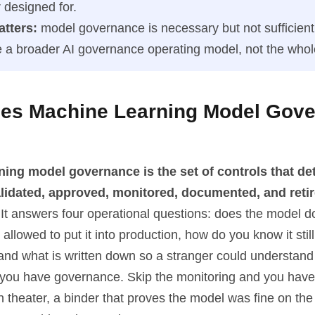
 designed for.
atters:
model governance is necessary but not sufficient.
de a broader AI governance operating model, not the whol
es Machine Learning Model Gov
ning model governance is the set of controls that d
alidated, approved, monitored, documented, and retir
It answers four operational questions: does the model do
 allowed to put it into production, how do you know it stil
and what is written down so a stranger could understand 
d you have governance. Skip the monitoring and you have
theater, a binder that proves the model was fine on the 