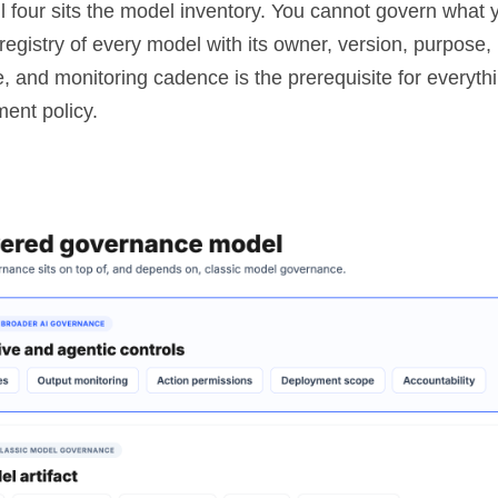
l four sits the model inventory. You cannot govern what 
egistry of every model with its owner, version, purpose, ri
e, and monitoring cadence is the prerequisite for everyth
ment policy.