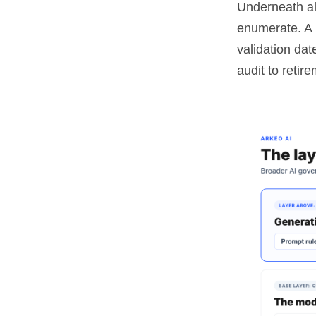
Underneath al
enumerate. A r
validation dat
audit to retire