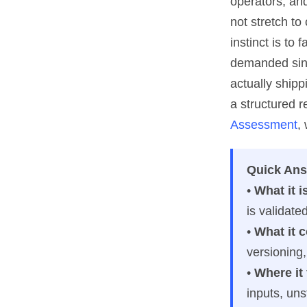
operators, and
not stretch t
instinct is to
demanded since
actually ship
a structured r
Assessment
,
Quick An
•
What it i
is validate
•
What it 
versioning,
•
Where it 
inputs, uns