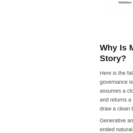
Why Is 
Story?
Here is the fa
governance is 
assumes a clos
and returns a 
draw a clean 
Generative and
ended natural 