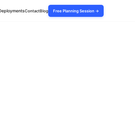
Deployments
Contact
Blog
Free Planning Session →