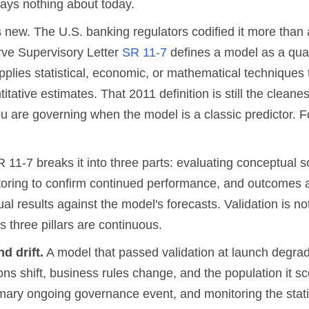
ays nothing about today.
s new. The U.S. banking regulators codified it more than
ve Supervisory Letter
SR 11-7
defines a model as a quan
plies statistical, economic, or mathematical techniques t
titative estimates. That 2011 definition is still the cleane
ou are governing when the model is a classic predictor. F
 11-7 breaks it into three parts: evaluating conceptual 
oring to confirm continued performance, and outcomes a
l results against the model's forecasts. Validation is no
ts three pillars are continuous.
d drift.
A model that passed validation at launch degrad
ions shift, business rules change, and the population it s
rimary ongoing governance event, and monitoring the stati