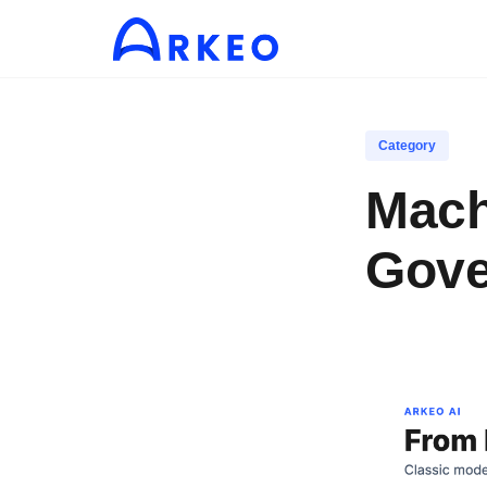
Category
Mach
Gove