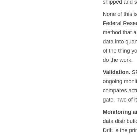
shipped and s
None of this i
Federal Reser
method that ap
data into quan
of the thing y
do the work.
Validation.
SR
ongoing monit
compares actua
gate. Two of i
Monitoring an
data distribut
Drift is the p