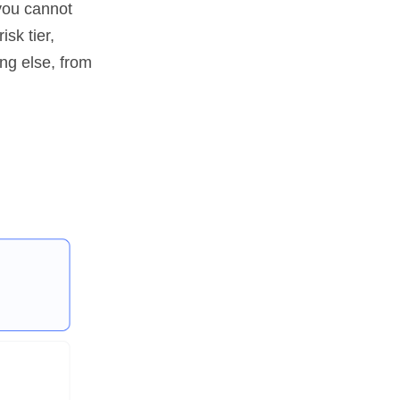
you cannot
sk tier,
ing else, from