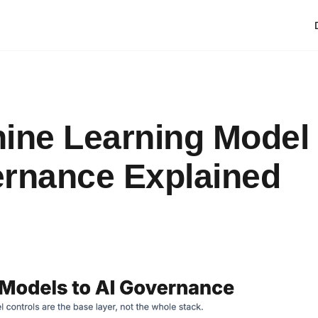
ine Learning Model
rnance Explained