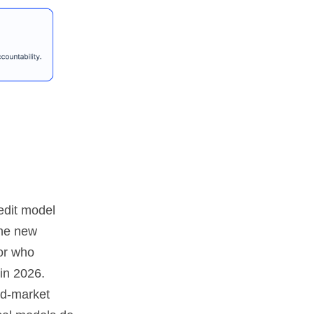
edit model
the new
 or who
 in 2026.
id-market