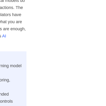
tical models do
actions. The
ulators have
what you are
ls are enough,
's
AI
arning model
oring,
ended
ontrols