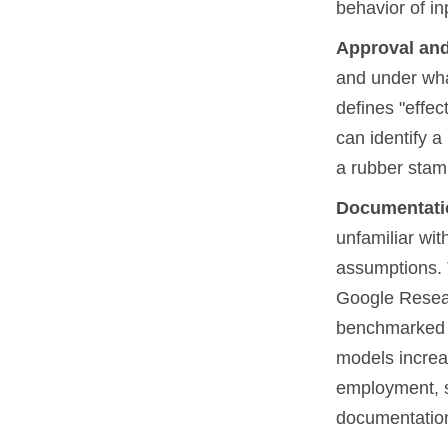
behavior of in
Approval and
and under wha
defines "effec
can identify a
a rubber stam
Documentati
unfamiliar wit
assumptions. 
Google Rese
benchmarked 
models increa
employment, s
documentation