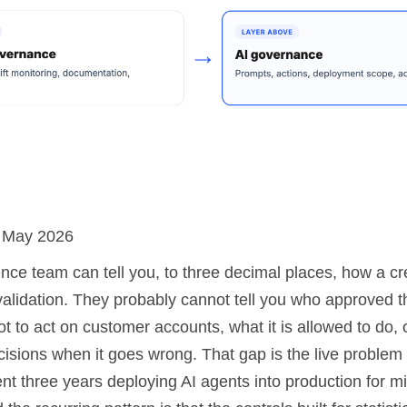
: May 2026
nce team can tell you, to three decimal places, how a cr
validation. They probably cannot tell you who approved 
t to act on customer accounts, what it is allowed to do,
cisions when it goes wrong. That gap is the live problem
nt three years deploying AI agents into production for m