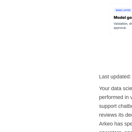
Last updated
Your data scie
performed in 
support chatbo
reviews its de
Arkeo has spe