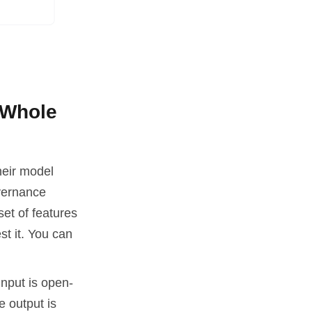
 Whole
heir model
overnance
et of features
st it. You can
input is open-
e output is