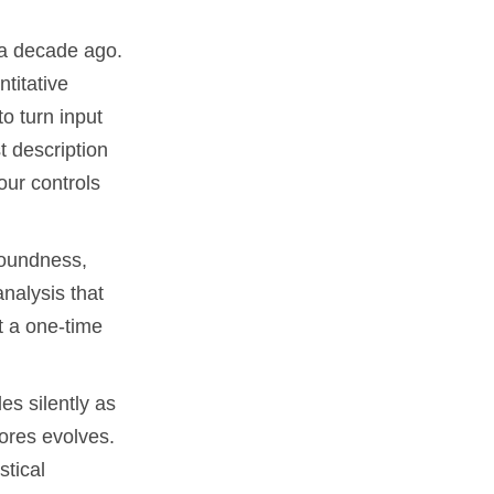
 a decade ago.
titative
o turn input
st description
our controls
soundness,
nalysis that
t a one-time
es silently as
cores evolves.
stical