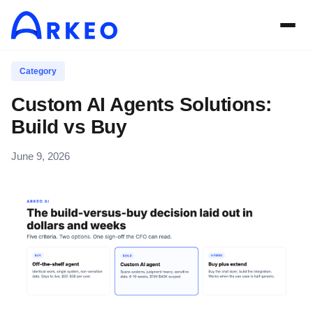
Category
Custom AI Agents Solutions:
Build vs Buy
June 9, 2026