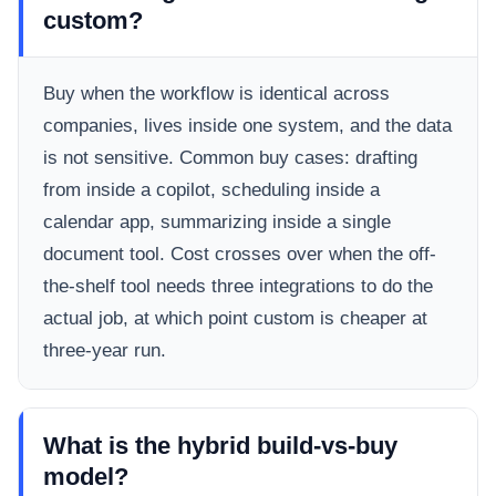
custom?
Buy when the workflow is identical across
companies, lives inside one system, and the data
is not sensitive. Common buy cases: drafting
from inside a copilot, scheduling inside a
calendar app, summarizing inside a single
document tool. Cost crosses over when the off-
the-shelf tool needs three integrations to do the
actual job, at which point custom is cheaper at
three-year run.
What is the hybrid build-vs-buy
model?