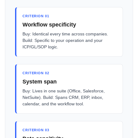
CRITERION 01
Workflow specificity
Buy: Identical every time across companies.
Build: Specific to your operation and your
ICP/GL/SOP logic.
CRITERION 02
System span
Buy: Lives in one suite (Office, Salesforce,
NetSuite). Build: Spans CRM, ERP, inbox,
calendar, and the workflow tool.
CRITERION 03