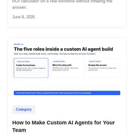
ROI calculator on a real workflow without inflating the
answer.
June 9, 2026
Category
How to Make Custom AI Agents for Your
Team