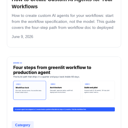
Workflows
How to create custom AI agents for your workflows: start
from the workflow specification, not the model. This guide
covers the four-step path from workflow doc to deployed
agent, the six-question specification format, and the pilot-
June 9, 2026
to-production pattern.
Category