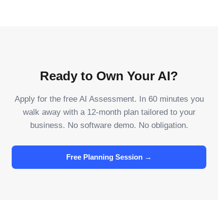
Ready to Own Your AI?
Apply for the free AI Assessment. In 60 minutes you
walk away with a 12-month plan tailored to your
business. No software demo. No obligation.
Free Planning Session →