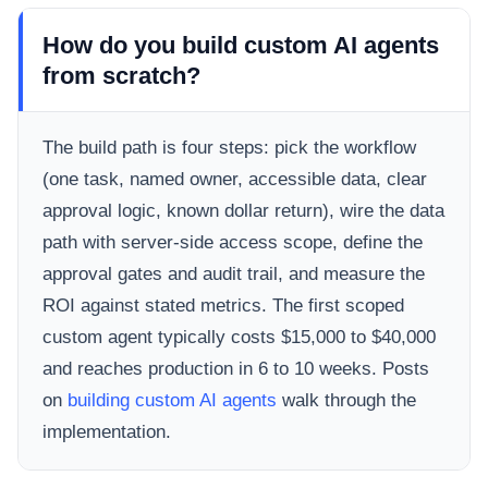
How do you build custom AI agents
from scratch?
The build path is four steps: pick the workflow
(one task, named owner, accessible data, clear
approval logic, known dollar return), wire the data
path with server-side access scope, define the
approval gates and audit trail, and measure the
ROI against stated metrics. The first scoped
custom agent typically costs $15,000 to $40,000
and reaches production in 6 to 10 weeks. Posts
on
building custom AI agents
walk through the
implementation.