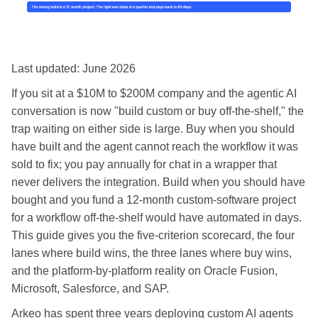
Last updated: June 2026
If you sit at a $10M to $200M company and the agentic AI
conversation is now "build custom or buy off-the-shelf," the
trap waiting on either side is large. Buy when you should
have built and the agent cannot reach the workflow it was
sold to fix; you pay annually for chat in a wrapper that
never delivers the integration. Build when you should have
bought and you fund a 12-month custom-software project
for a workflow off-the-shelf would have automated in days.
This guide gives you the five-criterion scorecard, the four
lanes where build wins, the three lanes where buy wins,
and the platform-by-platform reality on Oracle Fusion,
Microsoft, Salesforce, and SAP.
Arkeo has spent three years deploying custom AI agents