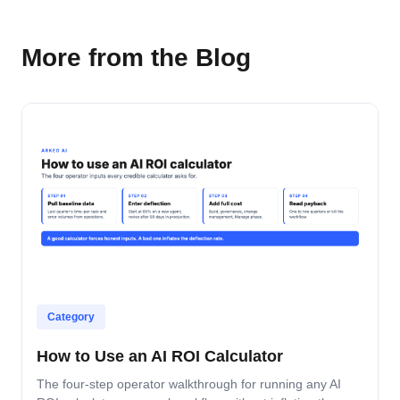
More from the Blog
Category
How to Use an AI ROI Calculator
The four-step operator walkthrough for running any AI