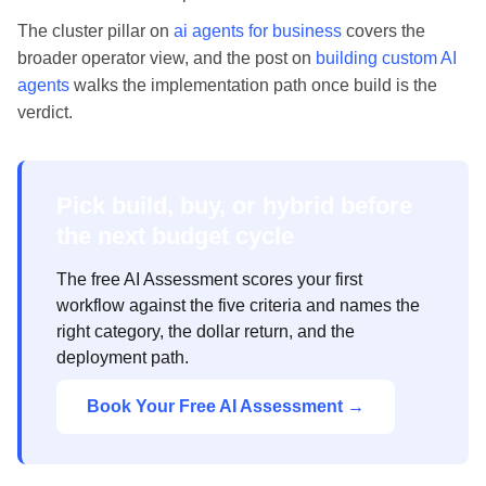
The cluster pillar on
ai agents for business
covers the
broader operator view, and the post on
building custom AI
agents
walks the implementation path once build is the
verdict.
Pick build, buy, or hybrid before
the next budget cycle
The free AI Assessment scores your first
workflow against the five criteria and names the
right category, the dollar return, and the
deployment path.
Book Your Free AI Assessment →