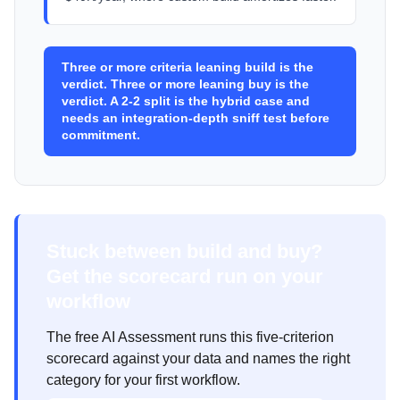
Three or more criteria leaning build is the
verdict. Three or more leaning buy is the
verdict. A 2-2 split is the hybrid case and
needs an integration-depth sniff test before
commitment.
Stuck between build and buy?
Get the scorecard run on your
workflow
The free AI Assessment runs this five-criterion
scorecard against your data and names the right
category for your first workflow.