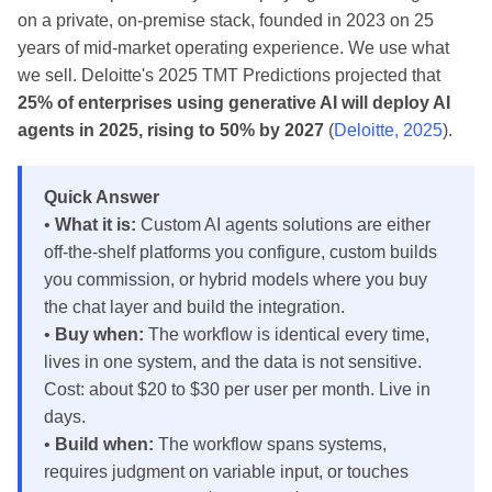
on a private, on-premise stack, founded in 2023 on 25
years of mid-market operating experience. We use what
we sell. Deloitte's 2025 TMT Predictions projected that
25% of enterprises using generative AI will deploy AI
agents in 2025, rising to 50% by 2027
(
Deloitte, 2025
).
Quick Answer
•
What it is:
Custom AI agents solutions are either
off-the-shelf platforms you configure, custom builds
you commission, or hybrid models where you buy
the chat layer and build the integration.
•
Buy when:
The workflow is identical every time,
lives in one system, and the data is not sensitive.
Cost: about $20 to $30 per user per month. Live in
days.
•
Build when:
The workflow spans systems,
requires judgment on variable input, or touches