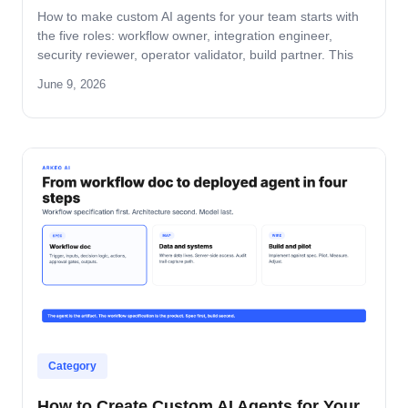
How to make custom AI agents for your team starts with
the five roles: workflow owner, integration engineer,
security reviewer, operator validator, build partner. This
guide covers role-by-role deliverables, the handoff across
June 9, 2026
the four-step build path, and how the team stays
accountable after production.
Category
How to Create Custom AI Agents for Your