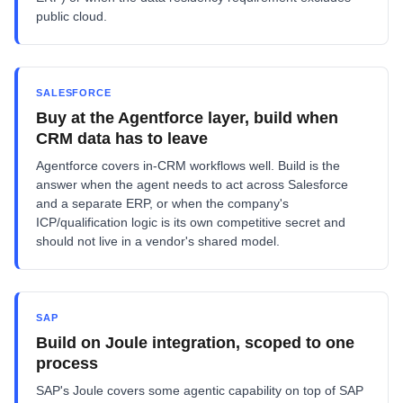
public cloud.
SALESFORCE
Buy at the Agentforce layer, build when
CRM data has to leave
Agentforce covers in-CRM workflows well. Build is the
answer when the agent needs to act across Salesforce
and a separate ERP, or when the company's
ICP/qualification logic is its own competitive secret and
should not live in a vendor's shared model.
SAP
Build on Joule integration, scoped to one
process
SAP's Joule covers some agentic capability on top of SAP