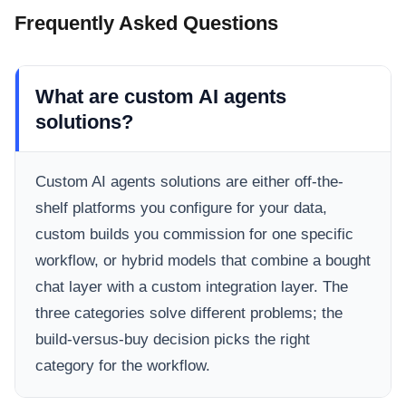
Frequently Asked Questions
What are custom AI agents
solutions?
Custom AI agents solutions are either off-the-
shelf platforms you configure for your data,
custom builds you commission for one specific
workflow, or hybrid models that combine a bought
chat layer with a custom integration layer. The
three categories solve different problems; the
build-versus-buy decision picks the right
category for the workflow.