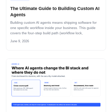
The Ultimate Guide to Building Custom AI
Agents
Building custom AI agents means shipping software for
one specific workflow inside your business. This guide
covers the four-step build path (workflow lock,
architecture, build-and-pilot, manage), the architecture
June 9, 2026
decisions that matter, the five-role ownership map, and
where builds fail in mid-market companies.