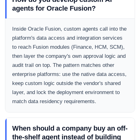
agents for Oracle Fusion?
Inside Oracle Fusion, custom agents call into the
platform's data access and integration services
to reach Fusion modules (Finance, HCM, SCM),
then layer the company's own approval logic and
audit trail on top. The pattern matches other
enterprise platforms: use the native data access,
keep custom logic outside the vendor's shared
layer, and lock the deployment environment to
match data residency requirements.
When should a company buy an off-
the-shelf agent instead of building