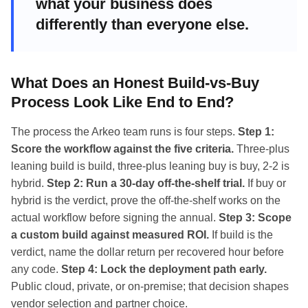
what your business does
differently than everyone else.
What Does an Honest Build-vs-Buy
Process Look Like End to End?
The process the Arkeo team runs is four steps.
Step 1:
Score the workflow against the five criteria.
Three-plus
leaning build is build, three-plus leaning buy is buy, 2-2 is
hybrid.
Step 2: Run a 30-day off-the-shelf trial.
If buy or
hybrid is the verdict, prove the off-the-shelf works on the
actual workflow before signing the annual.
Step 3: Scope
a custom build against measured ROI.
If build is the
verdict, name the dollar return per recovered hour before
any code.
Step 4: Lock the deployment path early.
Public cloud, private, or on-premise; that decision shapes
vendor selection and partner choice.