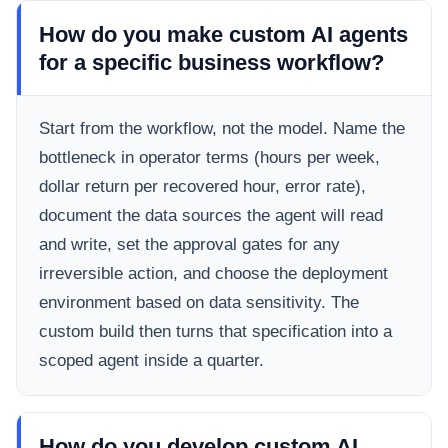
How do you make custom AI agents
for a specific business workflow?
Start from the workflow, not the model. Name the
bottleneck in operator terms (hours per week,
dollar return per recovered hour, error rate),
document the data sources the agent will read
and write, set the approval gates for any
irreversible action, and choose the deployment
environment based on data sensitivity. The
custom build then turns that specification into a
scoped agent inside a quarter.
How do you develop custom AI