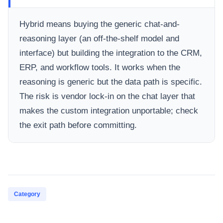
Hybrid means buying the generic chat-and-
reasoning layer (an off-the-shelf model and
interface) but building the integration to the CRM,
ERP, and workflow tools. It works when the
reasoning is generic but the data path is specific.
The risk is vendor lock-in on the chat layer that
makes the custom integration unportable; check
the exit path before committing.
Category