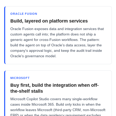
ORACLE FUSION
Build, layered on platform services
Oracle Fusion exposes data and integration services that
custom agents call into; the platform does not ship a
generic agent for cross-Fusion workflows. The pattern:
build the agent on top of Oracle's data access, layer the
company's approval logic, and keep the audit trail inside
Oracle's governance model.
MICROSOFT
Buy first, build the integration when off-
the-shelf stalls
Microsoft Copilot Studio covers many single-workflow
cases inside Microsoft 365. Build only kicks in when the
workflow leaves Microsoft (third-party CRM, non-Microsoft
ERP) or when the data residency requirement excludes