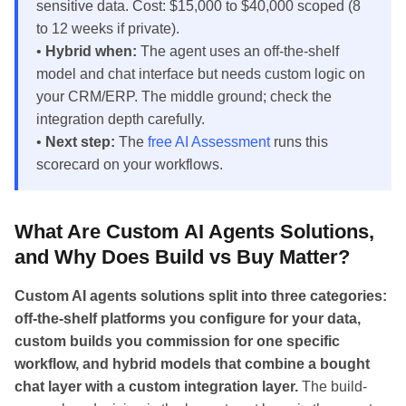
sensitive data. Cost: $15,000 to $40,000 scoped (8
to 12 weeks if private).
•
Hybrid when:
The agent uses an off-the-shelf
model and chat interface but needs custom logic on
your CRM/ERP. The middle ground; check the
integration depth carefully.
•
Next step:
The
free AI Assessment
runs this
scorecard on your workflows.
What Are Custom AI Agents Solutions,
and Why Does Build vs Buy Matter?
Custom AI agents solutions split into three categories:
off-the-shelf platforms you configure for your data,
custom builds you commission for one specific
workflow, and hybrid models that combine a bought
chat layer with a custom integration layer.
The build-