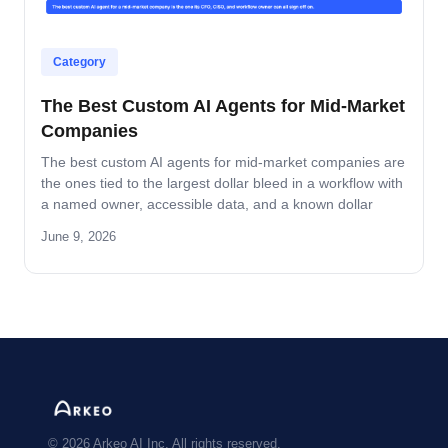
Category
The Best Custom AI Agents for Mid-Market
Companies
The best custom AI agents for mid-market companies are
the ones tied to the largest dollar bleed in a workflow with
a named owner, accessible data, and a known dollar
return. This guide covers the four operator-grade
June 9, 2026
properties, the four lanes where custom beats off-the-
shelf, and how to vet a partner.
© 2026 Arkeo AI Inc. All rights reserved.