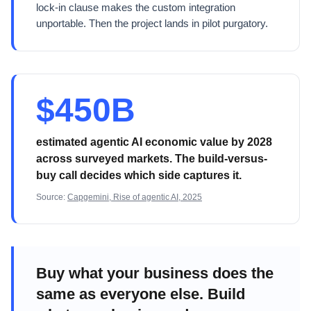
lock-in clause makes the custom integration
unportable. Then the project lands in pilot purgatory.
$450B
estimated agentic AI economic value by 2028
across surveyed markets. The build-versus-
buy call decides which side captures it.
Source:
Capgemini, Rise of agentic AI, 2025
Buy what your business does the
same as everyone else. Build