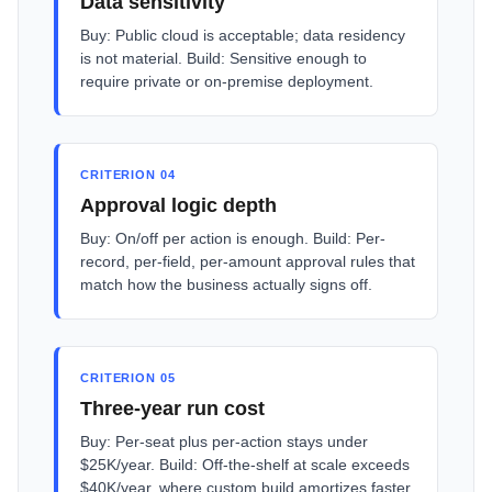
Data sensitivity
Buy: Public cloud is acceptable; data residency
is not material. Build: Sensitive enough to
require private or on-premise deployment.
CRITERION 04
Approval logic depth
Buy: On/off per action is enough. Build: Per-
record, per-field, per-amount approval rules that
match how the business actually signs off.
CRITERION 05
Three-year run cost
Buy: Per-seat plus per-action stays under
$25K/year. Build: Off-the-shelf at scale exceeds
$40K/year, where custom build amortizes faster.