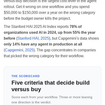
versus-buy decision is the largest cost lever in the agent
rollout. Get it wrong on one workflow and you spend
$50,000 to $150,000 over a year on the wrong category
before the budget owner kills the project.
The Stanford HAI 2025 AI Index reports
78% of
organizations used AI in 2024, up from 55% the year
before
(
Stanford HAI, 2025
), but Capgemini's data shows
only 14% have any agent in production at all
(
Capgemini, 2025
). The gap concentrates in companies
that picked the wrong category for their workflow.
THE SCORECARD
Five criteria that decide build
versus buy
Score each from your workflow. Three or more leaning
one direction is the verdict.