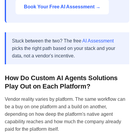
Book Your Free AI Assessment →
Stuck between the two? The free
AI Assessment
picks the right path based on your stack and your
data, not a vendor's incentive.
How Do Custom AI Agents Solutions
Play Out on Each Platform?
Vendor reality varies by platform. The same workflow can
be a buy on one platform and a build on another,
depending on how deep the platform's native agent
capability reaches and how much the company already
paid for the platform itself.