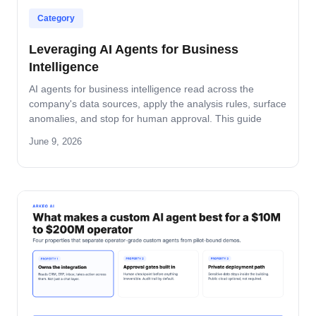
Category
Leveraging AI Agents for Business
Intelligence
AI agents for business intelligence read across the
company's data sources, apply the analysis rules, surface
anomalies, and stop for human approval. This guide
covers what the agent absorbs, what it does not, the
June 9, 2026
security model that keeps data safe, and the rollout
pattern that turns dashboards into decisions.