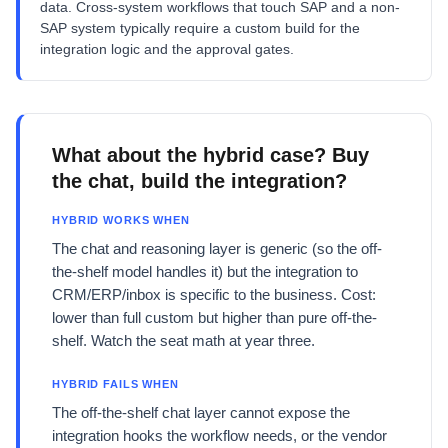
data. Cross-system workflows that touch SAP and a non-
SAP system typically require a custom build for the
integration logic and the approval gates.
What about the hybrid case? Buy
the chat, build the integration?
HYBRID WORKS WHEN
The chat and reasoning layer is generic (so the off-
the-shelf model handles it) but the integration to
CRM/ERP/inbox is specific to the business. Cost:
lower than full custom but higher than pure off-the-
shelf. Watch the seat math at year three.
HYBRID FAILS WHEN
The off-the-shelf chat layer cannot expose the
integration hooks the workflow needs, or the vendor