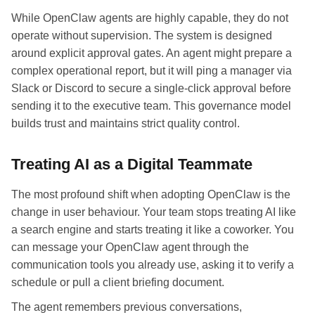
While OpenClaw agents are highly capable, they do not
operate without supervision. The system is designed
around explicit approval gates. An agent might prepare a
complex operational report, but it will ping a manager via
Slack or Discord to secure a single-click approval before
sending it to the executive team. This governance model
builds trust and maintains strict quality control.
Treating AI as a Digital Teammate
The most profound shift when adopting OpenClaw is the
change in user behaviour. Your team stops treating AI like
a search engine and starts treating it like a coworker. You
can message your OpenClaw agent through the
communication tools you already use, asking it to verify a
schedule or pull a client briefing document.
The agent remembers previous conversations,