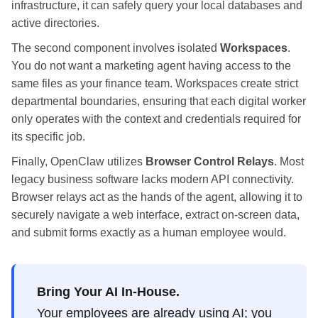
infrastructure, it can safely query your local databases and
active directories.
The second component involves isolated
Workspaces
.
You do not want a marketing agent having access to the
same files as your finance team. Workspaces create strict
departmental boundaries, ensuring that each digital worker
only operates with the context and credentials required for
its specific job.
Finally, OpenClaw utilizes
Browser Control Relays
. Most
legacy business software lacks modern API connectivity.
Browser relays act as the hands of the agent, allowing it to
securely navigate a web interface, extract on-screen data,
and submit forms exactly as a human employee would.
Bring Your AI In-House.
Your employees are already using AI; you