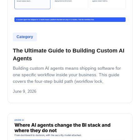
Category
The Ultimate Guide to Building Custom AI
Agents
Building custom AI agents means shipping software for
one specific workflow inside your business. This guide
covers the four-step build path (workflow lock,
architecture, build-and-pilot, manage), the architecture
June 9, 2026
decisions that matter, the five-role ownership map, and
where builds fail in mid-market companies.