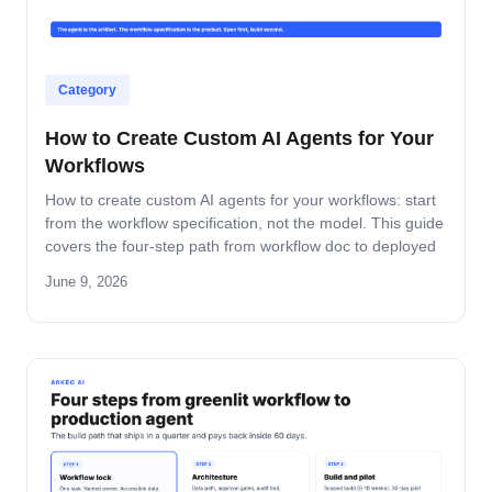
Category
How to Create Custom AI Agents for Your
Workflows
How to create custom AI agents for your workflows: start
from the workflow specification, not the model. This guide
covers the four-step path from workflow doc to deployed
agent, the six-question specification format, and the pilot-
June 9, 2026
to-production pattern.