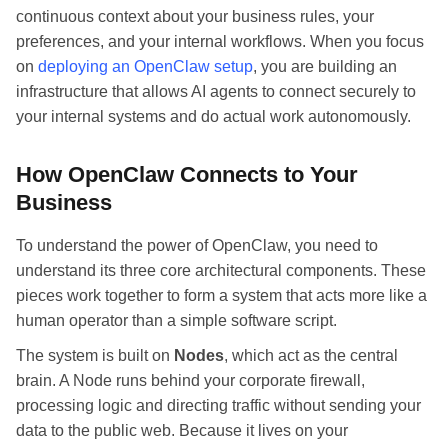
continuous context about your business rules, your
preferences, and your internal workflows. When you focus
on
deploying an OpenClaw setup
, you are building an
infrastructure that allows AI agents to connect securely to
your internal systems and do actual work autonomously.
How OpenClaw Connects to Your
Business
To understand the power of OpenClaw, you need to
understand its three core architectural components. These
pieces work together to form a system that acts more like a
human operator than a simple software script.
The system is built on
Nodes
, which act as the central
brain. A Node runs behind your corporate firewall,
processing logic and directing traffic without sending your
data to the public web. Because it lives on your