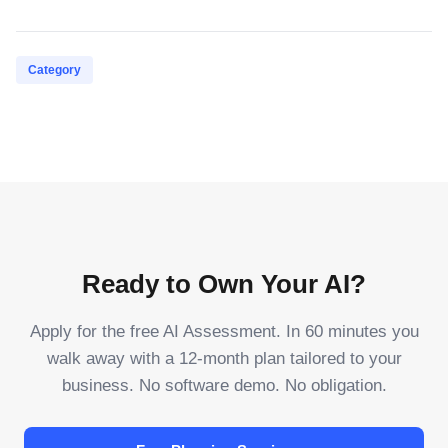
Category
Ready to Own Your AI?
Apply for the free AI Assessment. In 60 minutes you
walk away with a 12-month plan tailored to your
business. No software demo. No obligation.