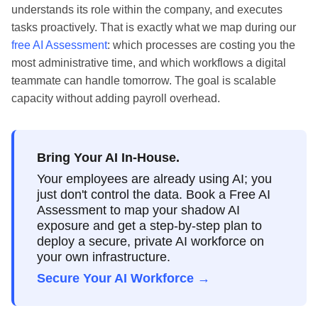
understands its role within the company, and executes
tasks proactively. That is exactly what we map during our
free AI Assessment
: which processes are costing you the
most administrative time, and which workflows a digital
teammate can handle tomorrow. The goal is scalable
capacity without adding payroll overhead.
Bring Your AI In-House.
Your employees are already using AI; you
just don't control the data. Book a Free AI
Assessment to map your shadow AI
exposure and get a step-by-step plan to
deploy a secure, private AI workforce on
your own infrastructure.
Secure Your AI Workforce →