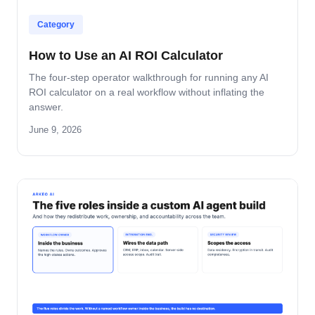
Category
How to Use an AI ROI Calculator
The four-step operator walkthrough for running any AI
ROI calculator on a real workflow without inflating the
answer.
June 9, 2026