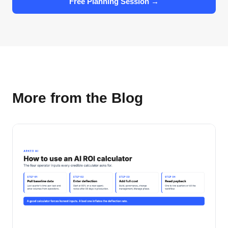
Free Planning Session →
More from the Blog