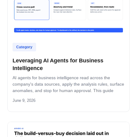
Category
Leveraging AI Agents for Business
Intelligence
AI agents for business intelligence read across the
company's data sources, apply the analysis rules, surface
anomalies, and stop for human approval. This guide
covers what the agent absorbs, what it does not, the
June 9, 2026
security model that keeps data safe, and the rollout
pattern that turns dashboards into decisions.