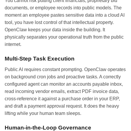
You cannot risk putting client financials, proprietary bid
documents, or employee records into public models. The
moment an employee pastes sensitive data into a cloud AI
tool, you have lost control of that intellectual property.
OpenClaw keeps your data inside the building. It
physically separates your operational truth from the public
internet.
Multi-Step Task Execution
Public AI requires constant prompting. OpenClaw operates
on background cron jobs and proactive tasks. A correctly
configured agent can monitor an accounts payable inbox,
read incoming vendor emails, extract PDF invoice data,
cross-reference it against a purchase order in your ERP,
and draft a payment approval request. It does the heavy
lifting while your human team sleeps.
Human-in-the-Loop Governance