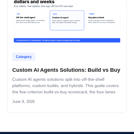
Category
Custom AI Agents Solutions: Build vs Buy
Custom AI agents solutions split into off-the-shelf
platforms, custom builds, and hybrids. This guide covers
the five-criterion build-vs-buy scorecard, the four lanes
where build wins, and the platform-by-platform reality on
June 9, 2026
Oracle Fusion, Microsoft, Salesforce, and SAP.