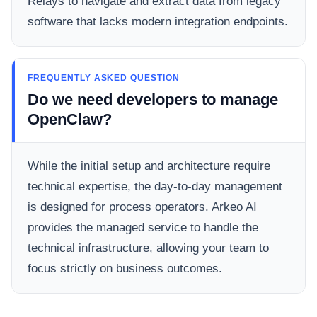
Relays to navigate and extract data from legacy
software that lacks modern integration endpoints.
FREQUENTLY ASKED QUESTION
Do we need developers to manage
OpenClaw?
While the initial setup and architecture require
technical expertise, the day-to-day management
is designed for process operators. Arkeo AI
provides the managed service to handle the
technical infrastructure, allowing your team to
focus strictly on business outcomes.