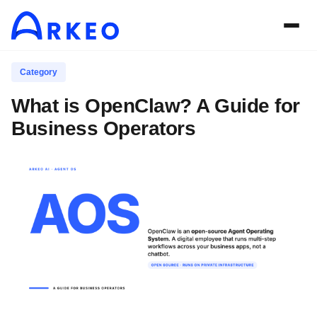
Category
What is OpenClaw? A Guide for
Business Operators