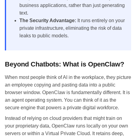
business applications, rather than just generating
text.
The Security Advantage:
It runs entirely on your
private infrastructure, eliminating the risk of data
leaks to public models.
Beyond Chatbots: What is OpenClaw?
When most people think of AI in the workplace, they picture
an employee copying and pasting data into a public
browser window. OpenClaw is fundamentally different. It is
an agent operating system. You can think of it as the
secure engine that powers a private digital workforce.
Instead of relying on cloud providers that might train on
your proprietary data, OpenClaw runs locally on your own
servers or within a Virtual Private Cloud. It retains deep,