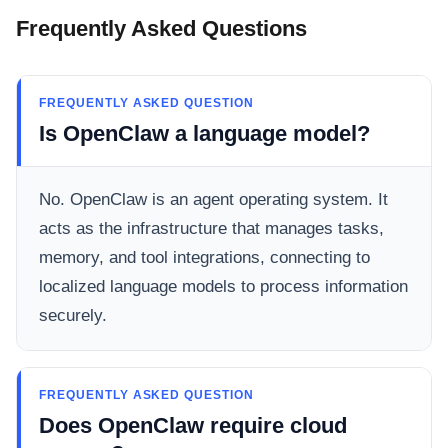
Frequently Asked Questions
FREQUENTLY ASKED QUESTION
Is OpenClaw a language model?
No. OpenClaw is an agent operating system. It
acts as the infrastructure that manages tasks,
memory, and tool integrations, connecting to
localized language models to process information
securely.
FREQUENTLY ASKED QUESTION
Does OpenClaw require cloud