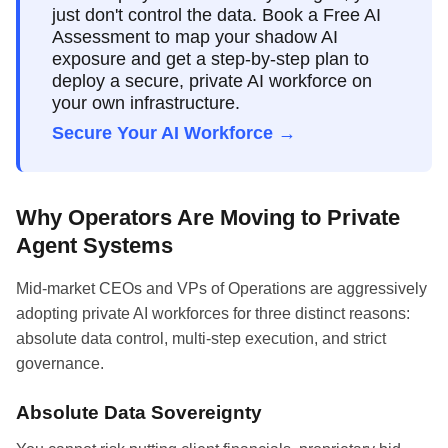
just don't control the data. Book a Free AI
Assessment to map your shadow AI
exposure and get a step-by-step plan to
deploy a secure, private AI workforce on
your own infrastructure.
Secure Your AI Workforce →
Why Operators Are Moving to Private
Agent Systems
Mid-market CEOs and VPs of Operations are aggressively
adopting private AI workforces for three distinct reasons:
absolute data control, multi-step execution, and strict
governance.
Absolute Data Sovereignty