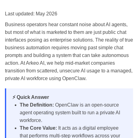
Last updated: May 2026
Business operators hear constant noise about AI agents,
but most of what is marketed to them are just public chat
interfaces posing as enterprise solutions. The reality of true
business automation requires moving past simple chat
prompts and building a system that can take autonomous
action. At Arkeo AI, we help mid-market companies
transition from scattered, unsecure AI usage to a managed,
private AI workforce using OpenClaw.
⚡ Quick Answer
The Definition:
OpenClaw is an open-source
agent operating system built to run a private AI
workforce.
The Core Value:
It acts as a digital employee
that performs multi-step workflows across your