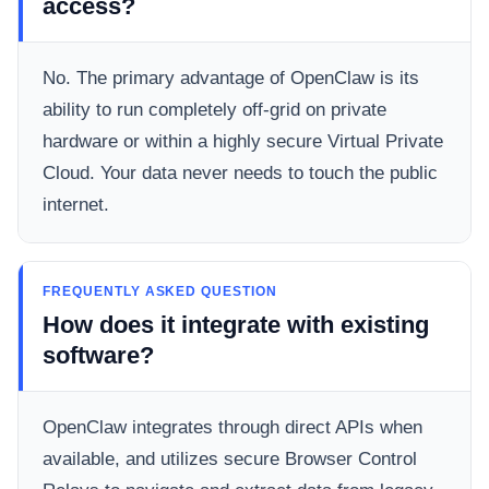
access?
No. The primary advantage of OpenClaw is its
ability to run completely off-grid on private
hardware or within a highly secure Virtual Private
Cloud. Your data never needs to touch the public
internet.
FREQUENTLY ASKED QUESTION
How does it integrate with existing
software?
OpenClaw integrates through direct APIs when
available, and utilizes secure Browser Control