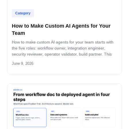
Category
How to Make Custom AI Agents for Your
Team
How to make custom AI agents for your team starts with
the five roles: workflow owner, integration engineer,
security reviewer, operator validator, build partner. This
guide covers role-by-role deliverables, the handoff across
June 9, 2026
the four-step build path, and how the team stays
accountable after production.