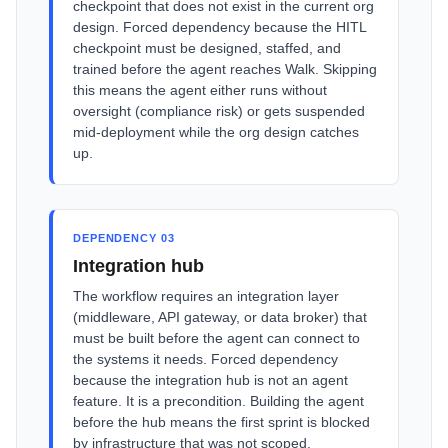
checkpoint that does not exist in the current org
design. Forced dependency because the HITL
checkpoint must be designed, staffed, and
trained before the agent reaches Walk. Skipping
this means the agent either runs without
oversight (compliance risk) or gets suspended
mid-deployment while the org design catches
up.
DEPENDENCY 03
Integration hub
The workflow requires an integration layer
(middleware, API gateway, or data broker) that
must be built before the agent can connect to
the systems it needs. Forced dependency
because the integration hub is not an agent
feature. It is a precondition. Building the agent
before the hub means the first sprint is blocked
by infrastructure that was not scoped.