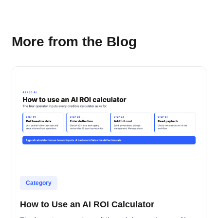
More from the Blog
Category
How to Use an AI ROI Calculator