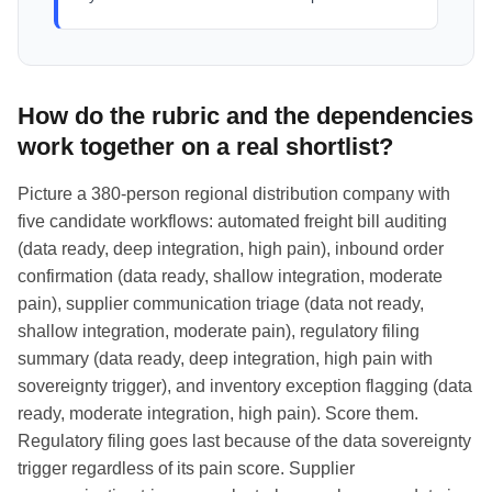
How do the rubric and the dependencies
work together on a real shortlist?
Picture a 380-person regional distribution company with
five candidate workflows: automated freight bill auditing
(data ready, deep integration, high pain), inbound order
confirmation (data ready, shallow integration, moderate
pain), supplier communication triage (data not ready,
shallow integration, moderate pain), regulatory filing
summary (data ready, deep integration, high pain with
sovereignty trigger), and inventory exception flagging (data
ready, moderate integration, high pain). Score them.
Regulatory filing goes last because of the data sovereignty
trigger regardless of its pain score. Supplier