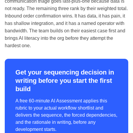
communication triage goes last-plus-one because data is
not ready. The remaining three rank by their weighted total.
Inbound order confirmation wins. It has data, it has pain, it
has shallow integration, and it has a named operator with
bandwidth. The team builds on their easiest case first and
brings AI literacy into the org before they attempt the
hardest one.
Get your sequencing decision in
writing before you start the first
build
A free 60-minute AI Assessment applies this
rubric to your actual workflow shortlist and
delivers the sequence, the forced dependencies,
and the rationale in writing, before any
development starts.