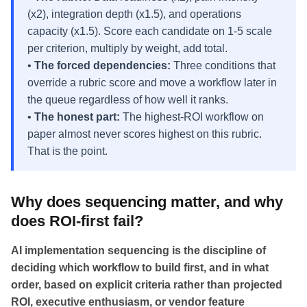
(x2), integration depth (x1.5), and operations
capacity (x1.5). Score each candidate on 1-5 scale
per criterion, multiply by weight, add total.
•
The forced dependencies:
Three conditions that
override a rubric score and move a workflow later in
the queue regardless of how well it ranks.
•
The honest part:
The highest-ROI workflow on
paper almost never scores highest on this rubric.
That is the point.
Why does sequencing matter, and why
does ROI-first fail?
AI implementation sequencing is the discipline of
deciding which workflow to build first, and in what
order, based on explicit criteria rather than projected
ROI, executive enthusiasm, or vendor feature