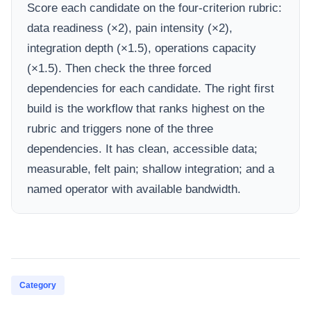
Score each candidate on the four-criterion rubric:
data readiness (×2), pain intensity (×2),
integration depth (×1.5), operations capacity
(×1.5). Then check the three forced
dependencies for each candidate. The right first
build is the workflow that ranks highest on the
rubric and triggers none of the three
dependencies. It has clean, accessible data;
measurable, felt pain; shallow integration; and a
named operator with available bandwidth.
Category