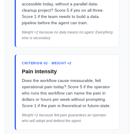
accessible today, without a parallel data-
cleanup project? Score 5 if yes on all three.
Score 1 if the team needs to build a data
pipeline before the agent can train.
Weight ×2 because no data means no agent. Everything
else is secondary.
CRITERION 02 · WEIGHT ×2
Pain intensity
Does the workflow cause measurable, felt
operational pain today? Score 5 if the operator
who runs this workflow can name the pain in
dollars or hours per week without prompting.
Score 1 if the pain is theoretical or future-state.
Weight ×2 because felt pain guarantees an operator
who will adopt and defend the agent.