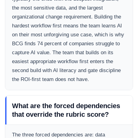
the most sensitive data, and the largest
organizational change requirement. Building the
hardest workflow first means the team learns AI
on their most unforgiving use case, which is why
BCG finds 74 percent of companies struggle to
capture AI value. The team that builds on its
easiest appropriate workflow first enters the
second build with AI literacy and gate discipline
the ROI-first team does not have.
What are the forced dependencies
that override the rubric score?
The three forced dependencies are: data