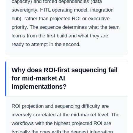
capacity) and forced dependencies (data
sovereignty, HITL operating model, integration
hub), rather than projected ROI or executive
priority. The sequence determines what the team
learns from the first build and what they are
ready to attempt in the second.
Why does ROI-first sequencing fail
for mid-market AI
implementations?
ROI projection and sequencing difficulty are
inversely correlated at the mid-market level. The
workflows with the highest projected ROI are
typically the ones with the deepest integration,