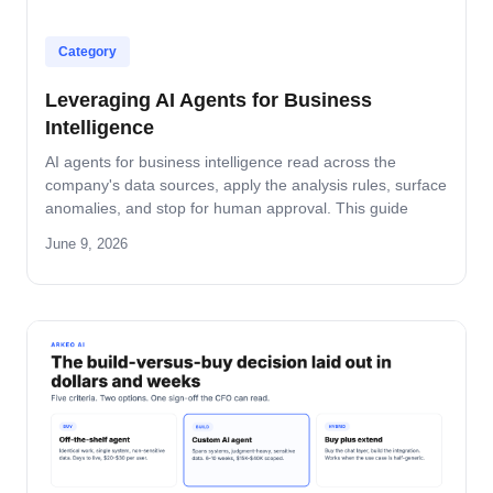
Category
Leveraging AI Agents for Business
Intelligence
AI agents for business intelligence read across the
company's data sources, apply the analysis rules, surface
anomalies, and stop for human approval. This guide
covers what the agent absorbs, what it does not, the
June 9, 2026
security model that keeps data safe, and the rollout
pattern that turns dashboards into decisions.