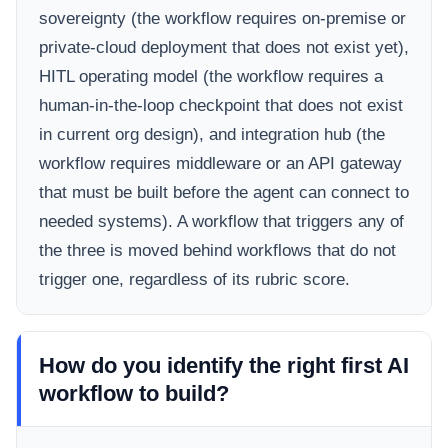
sovereignty (the workflow requires on-premise or
private-cloud deployment that does not exist yet),
HITL operating model (the workflow requires a
human-in-the-loop checkpoint that does not exist
in current org design), and integration hub (the
workflow requires middleware or an API gateway
that must be built before the agent can connect to
needed systems). A workflow that triggers any of
the three is moved behind workflows that do not
trigger one, regardless of its rubric score.
How do you identify the right first AI
workflow to build?