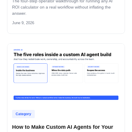
The four-step operator walkthrough for running any AI
ROI calculator on a real workflow without inflating the
answer.
June 9, 2026
Category
How to Make Custom AI Agents for Your