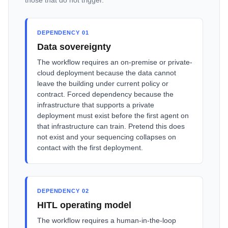
those that do not trigger.
DEPENDENCY 01
Data sovereignty
The workflow requires an on-premise or private-
cloud deployment because the data cannot
leave the building under current policy or
contract. Forced dependency because the
infrastructure that supports a private
deployment must exist before the first agent on
that infrastructure can train. Pretend this does
not exist and your sequencing collapses on
contact with the first deployment.
DEPENDENCY 02
HITL operating model
The workflow requires a human-in-the-loop