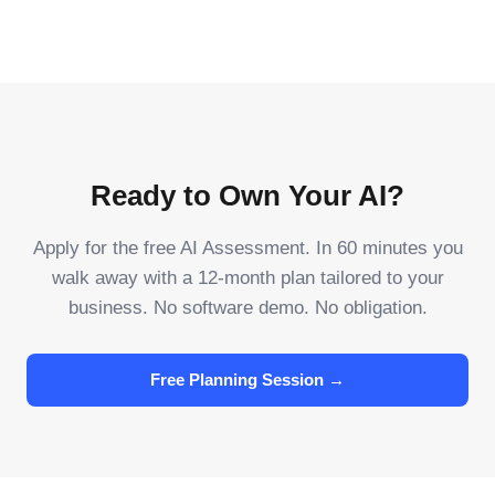
Ready to Own Your AI?
Apply for the free AI Assessment. In 60 minutes you
walk away with a 12-month plan tailored to your
business. No software demo. No obligation.
Free Planning Session →