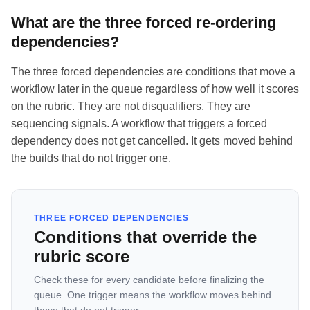
What are the three forced re-ordering
dependencies?
The three forced dependencies are conditions that move a
workflow later in the queue regardless of how well it scores
on the rubric. They are not disqualifiers. They are
sequencing signals. A workflow that triggers a forced
dependency does not get cancelled. It gets moved behind
the builds that do not trigger one.
THREE FORCED DEPENDENCIES
Conditions that override the
rubric score
Check these for every candidate before finalizing the
queue. One trigger means the workflow moves behind