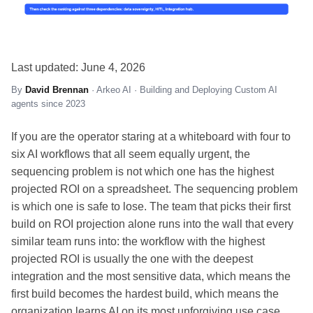
Last updated: June 4, 2026
By
David Brennan
· Arkeo AI · Building and Deploying Custom AI
agents since 2023
If you are the operator staring at a whiteboard with four to
six AI workflows that all seem equally urgent, the
sequencing problem is not which one has the highest
projected ROI on a spreadsheet. The sequencing problem
is which one is safe to lose. The team that picks their first
build on ROI projection alone runs into the wall that every
similar team runs into: the workflow with the highest
projected ROI is usually the one with the deepest
integration and the most sensitive data, which means the
first build becomes the hardest build, which means the
organization learns AI on its most unforgiving use case