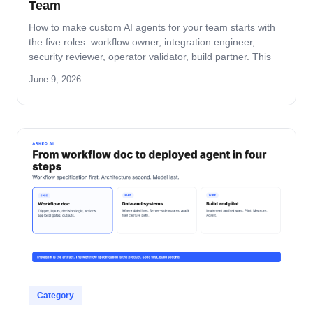
Team
How to make custom AI agents for your team starts with
the five roles: workflow owner, integration engineer,
security reviewer, operator validator, build partner. This
guide covers role-by-role deliverables, the handoff across
June 9, 2026
the four-step build path, and how the team stays
accountable after production.
Category