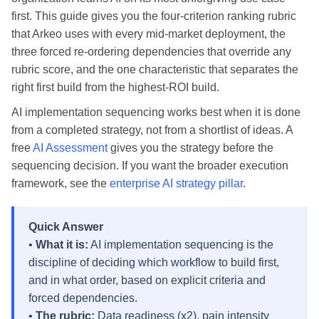
first. This guide gives you the four-criterion ranking rubric
that Arkeo uses with every mid-market deployment, the
three forced re-ordering dependencies that override any
rubric score, and the one characteristic that separates the
right first build from the highest-ROI build.
AI implementation sequencing works best when it is done
from a completed strategy, not from a shortlist of ideas. A
free
AI Assessment
gives you the strategy before the
sequencing decision. If you want the broader execution
framework, see the
enterprise AI strategy pillar
.
Quick Answer
•
What it is:
AI implementation sequencing is the
discipline of deciding which workflow to build first,
and in what order, based on explicit criteria and
forced dependencies.
•
The rubric:
Data readiness (x2), pain intensity