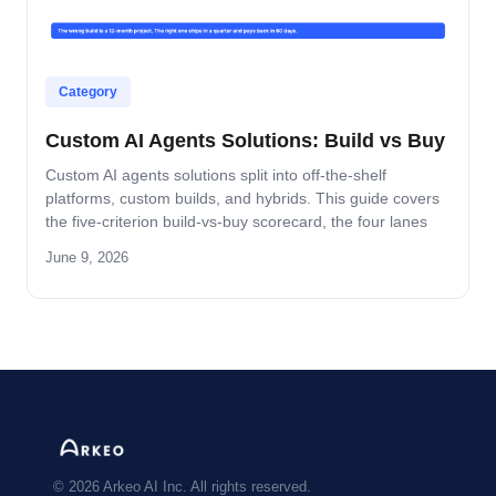
Category
Custom AI Agents Solutions: Build vs Buy
Custom AI agents solutions split into off-the-shelf
platforms, custom builds, and hybrids. This guide covers
the five-criterion build-vs-buy scorecard, the four lanes
where build wins, and the platform-by-platform reality on
June 9, 2026
Oracle Fusion, Microsoft, Salesforce, and SAP.
© 2026 Arkeo AI Inc. All rights reserved.