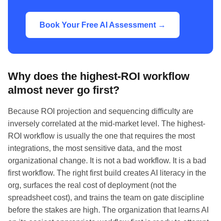
Book Your Free AI Assessment →
Why does the highest-ROI workflow
almost never go first?
Because ROI projection and sequencing difficulty are
inversely correlated at the mid-market level. The highest-
ROI workflow is usually the one that requires the most
integrations, the most sensitive data, and the most
organizational change. It is not a bad workflow. It is a bad
first workflow. The right first build creates AI literacy in the
org, surfaces the real cost of deployment (not the
spreadsheet cost), and trains the team on gate discipline
before the stakes are high. The organization that learns AI