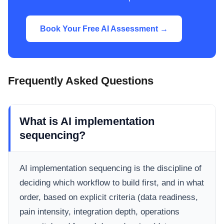
Book Your Free AI Assessment →
Frequently Asked Questions
What is AI implementation
sequencing?
AI implementation sequencing is the discipline of
deciding which workflow to build first, and in what
order, based on explicit criteria (data readiness,
pain intensity, integration depth, operations