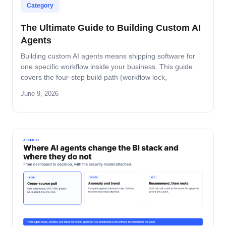
Category
The Ultimate Guide to Building Custom AI
Agents
Building custom AI agents means shipping software for
one specific workflow inside your business. This guide
covers the four-step build path (workflow lock,
architecture, build-and-pilot, manage), the architecture
June 9, 2026
decisions that matter, the five-role ownership map, and
where builds fail in mid-market companies.