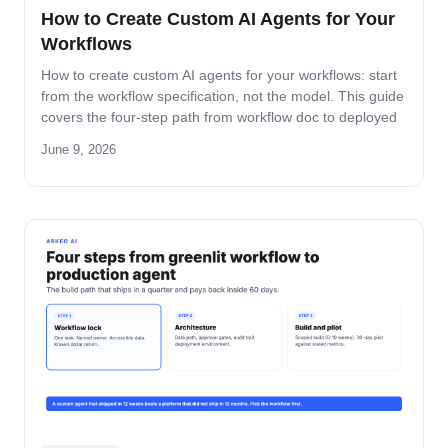
How to Create Custom AI Agents for Your
Workflows
How to create custom AI agents for your workflows: start
from the workflow specification, not the model. This guide
covers the four-step path from workflow doc to deployed
agent, the six-question specification format, and the pilot-
June 9, 2026
to-production pattern.