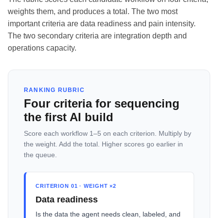
weights them, and produces a total. The two most
important criteria are data readiness and pain intensity.
The two secondary criteria are integration depth and
operations capacity.
RANKING RUBRIC
Four criteria for sequencing
the first AI build
Score each workflow 1–5 on each criterion. Multiply by
the weight. Add the total. Higher scores go earlier in
the queue.
CRITERION 01 · WEIGHT ×2
Data readiness
Is the data the agent needs clean, labeled, and