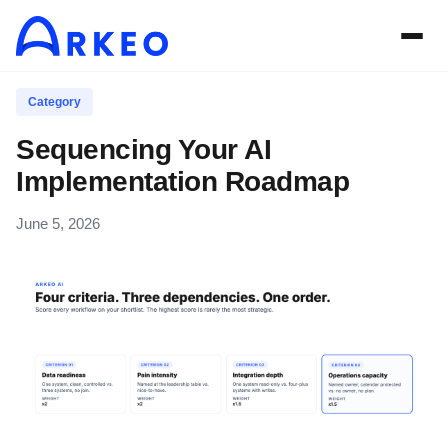
Category
Sequencing Your AI
Implementation Roadmap
June 5, 2026