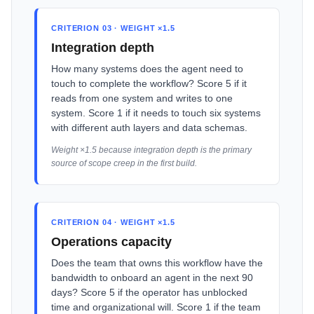
CRITERION 03 · WEIGHT ×1.5
Integration depth
How many systems does the agent need to
touch to complete the workflow? Score 5 if it
reads from one system and writes to one
system. Score 1 if it needs to touch six systems
with different auth layers and data schemas.
Weight ×1.5 because integration depth is the primary
source of scope creep in the first build.
CRITERION 04 · WEIGHT ×1.5
Operations capacity
Does the team that owns this workflow have the
bandwidth to onboard an agent in the next 90
days? Score 5 if the operator has unblocked
time and organizational will. Score 1 if the team