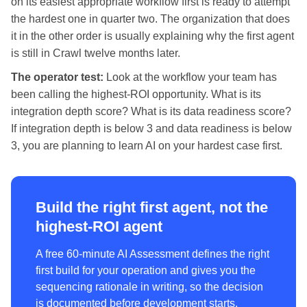
on its easiest appropriate workflow first is ready to attempt
the hardest one in quarter two. The organization that does
it in the other order is usually explaining why the first agent
is still in Crawl twelve months later.
The operator test:
Look at the workflow your team has
been calling the highest-ROI opportunity. What is its
integration depth score? What is its data readiness score?
If integration depth is below 3 and data readiness is below
3, you are planning to learn AI on your hardest case first.
Build the right first agent, not the
highest-ROI agent
A free 60-minute AI Assessment defines the right
first build for your operation and gives you the
sequencing rationale in writing, so the decision
is documented before development starts.