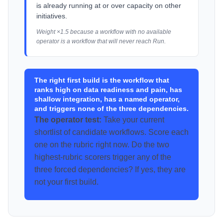
is already running at or over capacity on other
initiatives.
Weight ×1.5 because a workflow with no available
operator is a workflow that will never reach Run.
The right first build is the workflow that
ranks high on data readiness and pain, has
shallow integration, has a named operator,
and triggers none of the three dependencies.
The operator test:
Take your current
shortlist of candidate workflows. Score each
one on the rubric right now. Do the two
highest-rubric scorers trigger any of the
three forced dependencies? If yes, they are
not your first build.