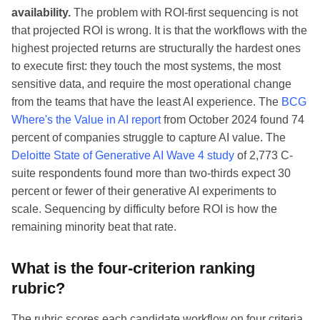
availability.
The problem with ROI-first sequencing is not
that projected ROI is wrong. It is that the workflows with the
highest projected returns are structurally the hardest ones
to execute first: they touch the most systems, the most
sensitive data, and require the most operational change
from the teams that have the least AI experience. The
BCG
Where's the Value in AI report
from October 2024 found 74
percent of companies struggle to capture AI value. The
Deloitte State of Generative AI Wave 4 study
of 2,773 C-
suite respondents found more than two-thirds expect 30
percent or fewer of their generative AI experiments to
scale. Sequencing by difficulty before ROI is how the
remaining minority beat that rate.
What is the four-criterion ranking
rubric?
The rubric scores each candidate workflow on four criteria,