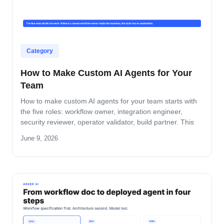
Category
How to Make Custom AI Agents for Your
Team
How to make custom AI agents for your team starts with
the five roles: workflow owner, integration engineer,
security reviewer, operator validator, build partner. This
guide covers role-by-role deliverables, the handoff across
June 9, 2026
the four-step build path, and how the team stays
accountable after production.