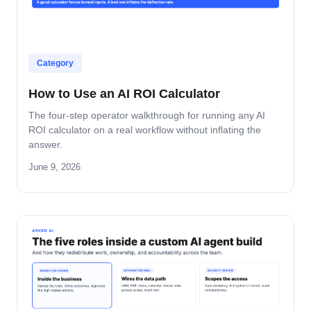
Category
How to Use an AI ROI Calculator
The four-step operator walkthrough for running any AI
ROI calculator on a real workflow without inflating the
answer.
June 9, 2026