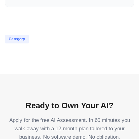
Category
Ready to Own Your AI?
Apply for the free AI Assessment. In 60 minutes you
walk away with a 12-month plan tailored to your
business. No software demo. No obligation.