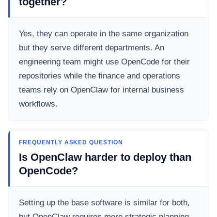
together?
Yes, they can operate in the same organization
but they serve different departments. An
engineering team might use OpenCode for their
repositories while the finance and operations
teams rely on OpenClaw for internal business
workflows.
FREQUENTLY ASKED QUESTION
Is OpenClaw harder to deploy than
OpenCode?
Setting up the base software is similar for both,
but OpenClaw requires more strategic planning.