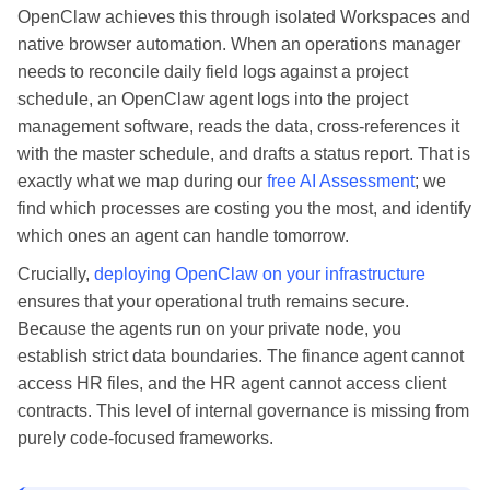
OpenClaw achieves this through isolated Workspaces and
native browser automation. When an operations manager
needs to reconcile daily field logs against a project
schedule, an OpenClaw agent logs into the project
management software, reads the data, cross-references it
with the master schedule, and drafts a status report. That is
exactly what we map during our
free AI Assessment
; we
find which processes are costing you the most, and identify
which ones an agent can handle tomorrow.
Crucially,
deploying OpenClaw on your infrastructure
ensures that your operational truth remains secure.
Because the agents run on your private node, you
establish strict data boundaries. The finance agent cannot
access HR files, and the HR agent cannot access client
contracts. This level of internal governance is missing from
purely code-focused frameworks.