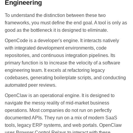
Engineering
To understand the distinction between these two
frameworks, you must define the end goal. A tool is only as
good as the bottleneck it is designed to eliminate.
OpenCode is a developer's engine. It interacts natively
with integrated development environments, code
repositories, and continuous integration pipelines. Its
primary function is to increase the velocity of a software
engineering team. It excels at refactoring legacy
codebases, generating boilerplate scripts, and conducting
automated peer reviews.
OpenClaw is an operational engine. It is designed to
navigate the messy reality of mid-market business
operations. Most companies do not run on perfectly
documented APIs. They run on a mix of modern SaaS
tools, legacy ERP systems, and web portals. OpenClaw
uses Browser Control Relays to interact with these