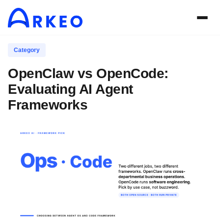
Category
OpenClaw vs OpenCode:
Evaluating AI Agent
Frameworks