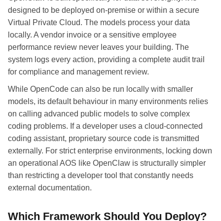
designed to be deployed on-premise or within a secure
Virtual Private Cloud. The models process your data
locally. A vendor invoice or a sensitive employee
performance review never leaves your building. The
system logs every action, providing a complete audit trail
for compliance and management review.
While OpenCode can also be run locally with smaller
models, its default behaviour in many environments relies
on calling advanced public models to solve complex
coding problems. If a developer uses a cloud-connected
coding assistant, proprietary source code is transmitted
externally. For strict enterprise environments, locking down
an operational AOS like OpenClaw is structurally simpler
than restricting a developer tool that constantly needs
external documentation.
Which Framework Should You Deploy?