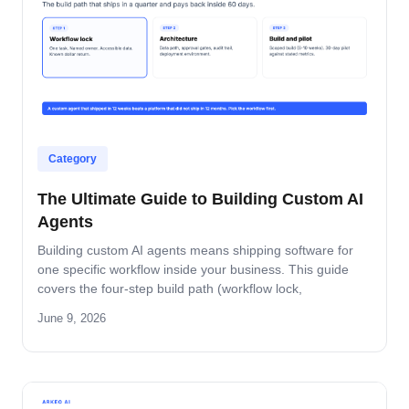
Category
The Ultimate Guide to Building Custom AI
Agents
Building custom AI agents means shipping software for
one specific workflow inside your business. This guide
covers the four-step build path (workflow lock,
architecture, build-and-pilot, manage), the architecture
June 9, 2026
decisions that matter, the five-role ownership map, and
where builds fail in mid-market companies.