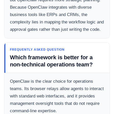
Because OpenClaw integrates with diverse
business tools like ERPs and CRMs, the
complexity lies in mapping the workflow logic and
approval gates rather than just writing the code.
FREQUENTLY ASKED QUESTION
Which framework is better for a
non-technical operations team?
OpenClaw is the clear choice for operations
teams. Its browser relays allow agents to interact
with standard web interfaces, and it provides
management oversight tools that do not require
command-line expertise.