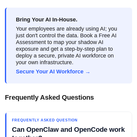
Bring Your AI In-House.
Your employees are already using AI; you
just don't control the data. Book a Free AI
Assessment to map your shadow AI
exposure and get a step-by-step plan to
deploy a secure, private AI workforce on
your own infrastructure.
Secure Your AI Workforce →
Frequently Asked Questions
FREQUENTLY ASKED QUESTION
Can OpenClaw and OpenCode work