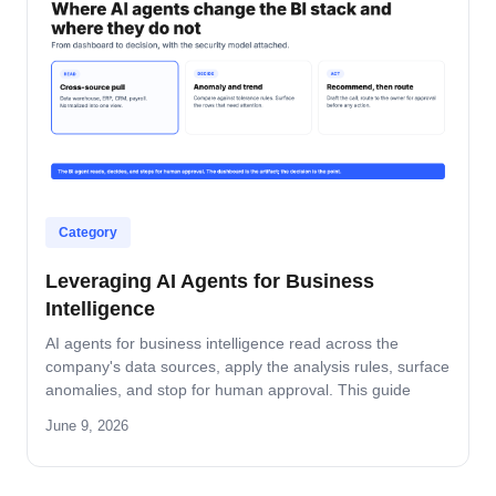
Category
Leveraging AI Agents for Business
Intelligence
AI agents for business intelligence read across the
company's data sources, apply the analysis rules, surface
anomalies, and stop for human approval. This guide
covers what the agent absorbs, what it does not, the
June 9, 2026
security model that keeps data safe, and the rollout
pattern that turns dashboards into decisions.