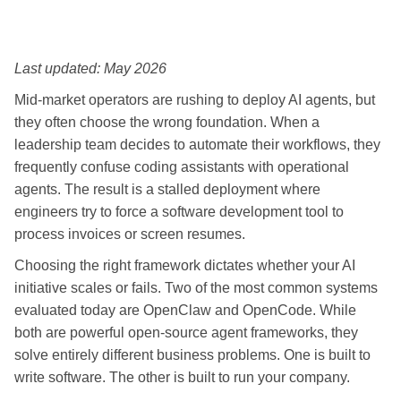
Last updated: May 2026
Mid-market operators are rushing to deploy AI agents, but
they often choose the wrong foundation. When a
leadership team decides to automate their workflows, they
frequently confuse coding assistants with operational
agents. The result is a stalled deployment where
engineers try to force a software development tool to
process invoices or screen resumes.
Choosing the right framework dictates whether your AI
initiative scales or fails. Two of the most common systems
evaluated today are OpenClaw and OpenCode. While
both are powerful open-source agent frameworks, they
solve entirely different business problems. One is built to
write software. The other is built to run your company.