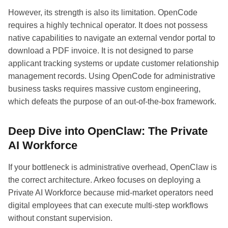
However, its strength is also its limitation. OpenCode
requires a highly technical operator. It does not possess
native capabilities to navigate an external vendor portal to
download a PDF invoice. It is not designed to parse
applicant tracking systems or update customer relationship
management records. Using OpenCode for administrative
business tasks requires massive custom engineering,
which defeats the purpose of an out-of-the-box framework.
Deep Dive into OpenClaw: The Private
AI Workforce
If your bottleneck is administrative overhead, OpenClaw is
the correct architecture. Arkeo focuses on deploying a
Private AI Workforce because mid-market operators need
digital employees that can execute multi-step workflows
without constant supervision.