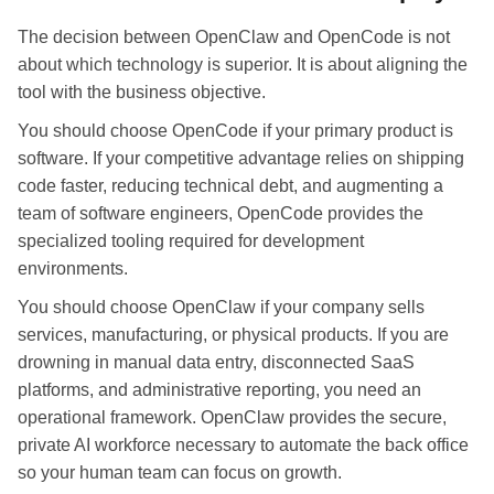
The decision between OpenClaw and OpenCode is not
about which technology is superior. It is about aligning the
tool with the business objective.
You should choose OpenCode if your primary product is
software. If your competitive advantage relies on shipping
code faster, reducing technical debt, and augmenting a
team of software engineers, OpenCode provides the
specialized tooling required for development
environments.
You should choose OpenClaw if your company sells
services, manufacturing, or physical products. If you are
drowning in manual data entry, disconnected SaaS
platforms, and administrative reporting, you need an
operational framework. OpenClaw provides the secure,
private AI workforce necessary to automate the back office
so your human team can focus on growth.