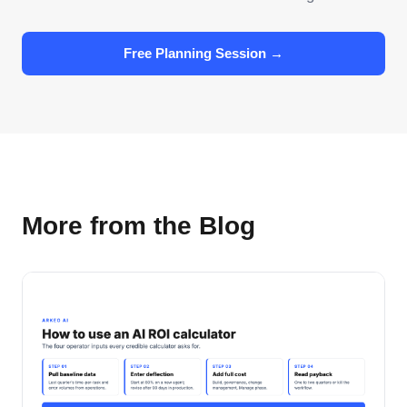
Free Planning Session →
More from the Blog