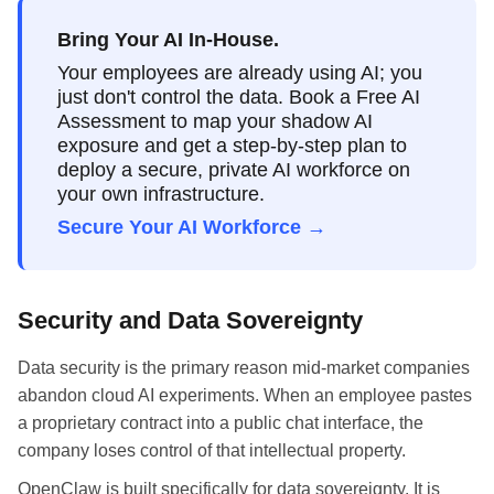
Bring Your AI In-House.
Your employees are already using AI; you
just don't control the data. Book a Free AI
Assessment to map your shadow AI
exposure and get a step-by-step plan to
deploy a secure, private AI workforce on
your own infrastructure.
Secure Your AI Workforce →
Security and Data Sovereignty
Data security is the primary reason mid-market companies
abandon cloud AI experiments. When an employee pastes
a proprietary contract into a public chat interface, the
company loses control of that intellectual property.
OpenClaw is built specifically for data sovereignty. It is