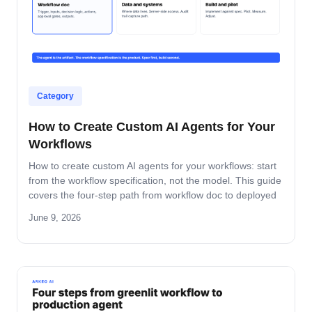
Category
How to Create Custom AI Agents for Your
Workflows
How to create custom AI agents for your workflows: start
from the workflow specification, not the model. This guide
covers the four-step path from workflow doc to deployed
agent, the six-question specification format, and the pilot-
June 9, 2026
to-production pattern.