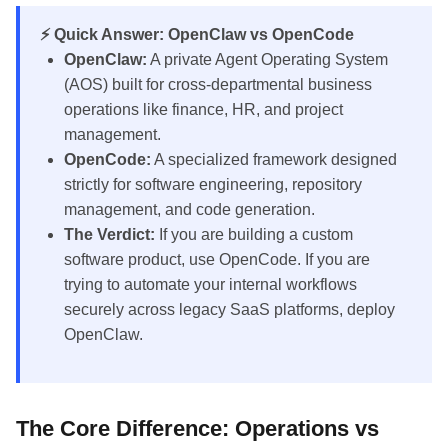
⚡ Quick Answer: OpenClaw vs OpenCode
OpenClaw:
A private Agent Operating System
(AOS) built for cross-departmental business
operations like finance, HR, and project
management.
OpenCode:
A specialized framework designed
strictly for software engineering, repository
management, and code generation.
The Verdict:
If you are building a custom
software product, use OpenCode. If you are
trying to automate your internal workflows
securely across legacy SaaS platforms, deploy
OpenClaw.
The Core Difference: Operations vs