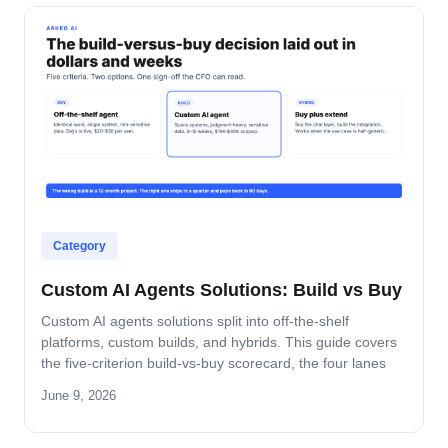
Category
Custom AI Agents Solutions: Build vs Buy
Custom AI agents solutions split into off-the-shelf
platforms, custom builds, and hybrids. This guide covers
the five-criterion build-vs-buy scorecard, the four lanes
where build wins, and the platform-by-platform reality on
June 9, 2026
Oracle Fusion, Microsoft, Salesforce, and SAP.