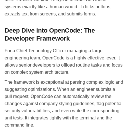
systems exactly like a human would. It clicks buttons,
extracts text from screens, and submits forms.
Deep Dive into OpenCode: The
Developer Framework
For a Chief Technology Officer managing a large
engineering team, OpenCode is a highly effective lever. It
allows senior developers to offload routine tasks and focus
on complex system architecture.
The framework is exceptional at parsing complex logic and
suggesting optimizations. When an engineer submits a
pull request, OpenCode can automatically review the
changes against company styling guidelines, flag potential
security vulnerabilities, and even write the corresponding
unit tests. It integrates tightly with the terminal and the
command line.