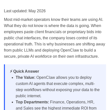
Last updated: May 2026
Most mid-market operators know their teams are using AI.
What they do not know is where the data is going. When
employees paste client financials or proprietary bids into
public chat interfaces, the company loses control of its
operational truth. This is why businesses are shifting away
from public LLMs and deploying OpenClaw to build a
secure, private AI workforce on their own infrastructure.
⚡ Quick Answer
The Value:
OpenClaw allows you to deploy
custom AI agents that execute complex, multi-
step workflows without exposing your data to the
public internet.
Top Departments:
Finance, Operations, HR,
and Sales see the highest immediate ROI from