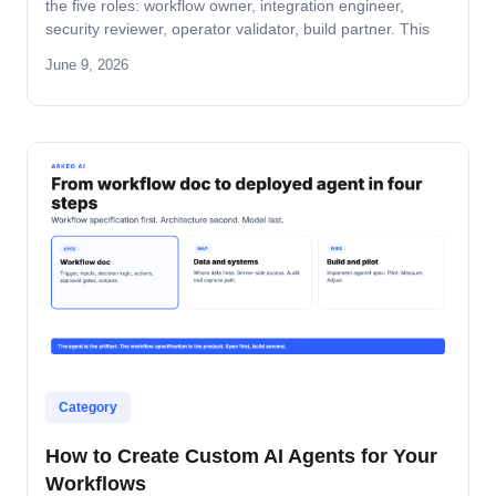
the five roles: workflow owner, integration engineer,
security reviewer, operator validator, build partner. This
guide covers role-by-role deliverables, the handoff across
June 9, 2026
the four-step build path, and how the team stays
accountable after production.
Category
How to Create Custom AI Agents for Your
Workflows