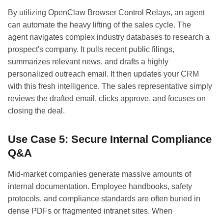
By utilizing OpenClaw Browser Control Relays, an agent
can automate the heavy lifting of the sales cycle. The
agent navigates complex industry databases to research a
prospect's company. It pulls recent public filings,
summarizes relevant news, and drafts a highly
personalized outreach email. It then updates your CRM
with this fresh intelligence. The sales representative simply
reviews the drafted email, clicks approve, and focuses on
closing the deal.
Use Case 5: Secure Internal Compliance
Q&A
Mid-market companies generate massive amounts of
internal documentation. Employee handbooks, safety
protocols, and compliance standards are often buried in
dense PDFs or fragmented intranet sites. When