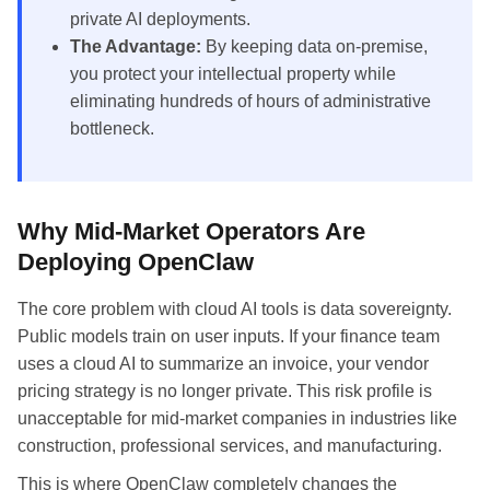
private AI deployments.
The Advantage:
By keeping data on-premise,
you protect your intellectual property while
eliminating hundreds of hours of administrative
bottleneck.
Why Mid-Market Operators Are
Deploying OpenClaw
The core problem with cloud AI tools is data sovereignty.
Public models train on user inputs. If your finance team
uses a cloud AI to summarize an invoice, your vendor
pricing strategy is no longer private. This risk profile is
unacceptable for mid-market companies in industries like
construction, professional services, and manufacturing.
This is where OpenClaw completely changes the