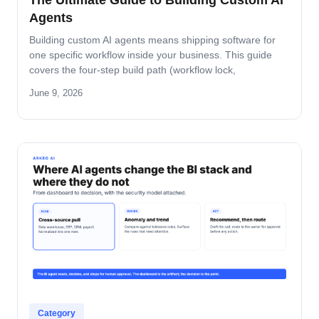
The Ultimate Guide to Building Custom AI
Agents
Building custom AI agents means shipping software for
one specific workflow inside your business. This guide
covers the four-step build path (workflow lock,
architecture, build-and-pilot, manage), the architecture
June 9, 2026
decisions that matter, the five-role ownership map, and
where builds fail in mid-market companies.
Category