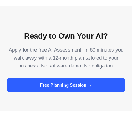
Ready to Own Your AI?
Apply for the free AI Assessment. In 60 minutes you
walk away with a 12-month plan tailored to your
business. No software demo. No obligation.
Free Planning Session →