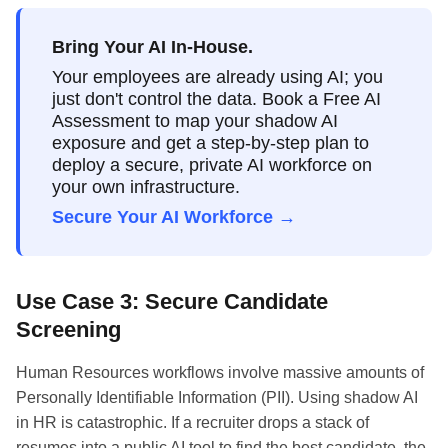
Bring Your AI In-House.
Your employees are already using AI; you
just don't control the data. Book a Free AI
Assessment to map your shadow AI
exposure and get a step-by-step plan to
deploy a secure, private AI workforce on
your own infrastructure.
Secure Your AI Workforce →
Use Case 3: Secure Candidate
Screening
Human Resources workflows involve massive amounts of
Personally Identifiable Information (PII). Using shadow AI
in HR is catastrophic. If a recruiter drops a stack of
resumes into a public AI tool to find the best candidate, the