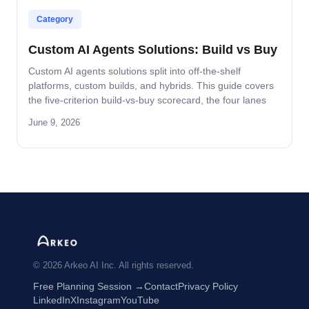
Category
Custom AI Agents Solutions: Build vs Buy
Custom AI agents solutions split into off-the-shelf
platforms, custom builds, and hybrids. This guide covers
the five-criterion build-vs-buy scorecard, the four lanes
where build wins, and the platform-by-platform reality on
June 9, 2026
Oracle Fusion, Microsoft, Salesforce, and SAP.
© 2026 Arkeo AI Inc. All rights reserved.
Free Planning Session →
Contact
Privacy Policy
LinkedIn
X
Instagram
YouTube