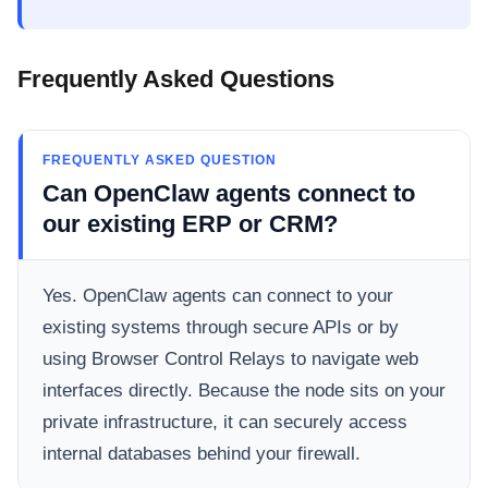
Frequently Asked Questions
FREQUENTLY ASKED QUESTION
Can OpenClaw agents connect to
our existing ERP or CRM?
Yes. OpenClaw agents can connect to your
existing systems through secure APIs or by
using Browser Control Relays to navigate web
interfaces directly. Because the node sits on your
private infrastructure, it can securely access
internal databases behind your firewall.