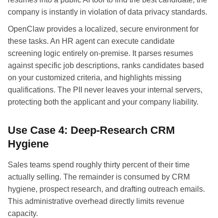
company is instantly in violation of data privacy standards.
OpenClaw provides a localized, secure environment for
these tasks. An HR agent can execute candidate
screening logic entirely on-premise. It parses resumes
against specific job descriptions, ranks candidates based
on your customized criteria, and highlights missing
qualifications. The PII never leaves your internal servers,
protecting both the applicant and your company liability.
Use Case 4: Deep-Research CRM
Hygiene
Sales teams spend roughly thirty percent of their time
actually selling. The remainder is consumed by CRM
hygiene, prospect research, and drafting outreach emails.
This administrative overhead directly limits revenue
capacity.