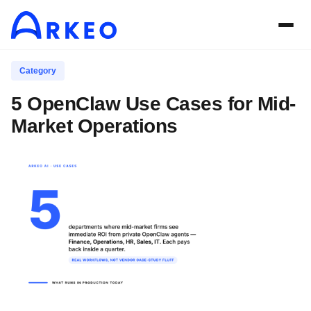
Category
5 OpenClaw Use Cases for Mid-
Market Operations