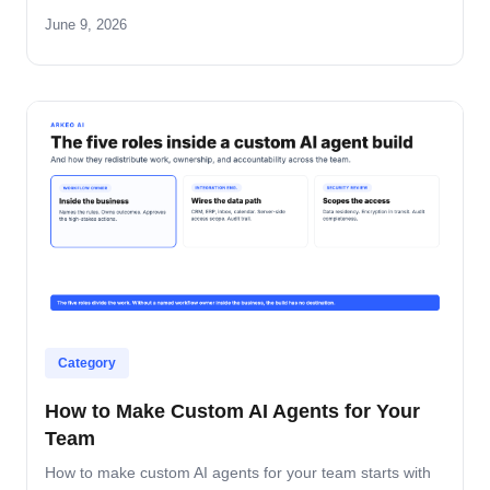
June 9, 2026
Category
How to Make Custom AI Agents for Your
Team
How to make custom AI agents for your team starts with