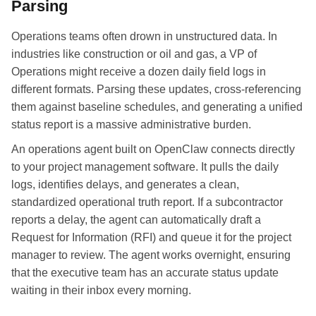
Parsing
Operations teams often drown in unstructured data. In
industries like construction or oil and gas, a VP of
Operations might receive a dozen daily field logs in
different formats. Parsing these updates, cross-referencing
them against baseline schedules, and generating a unified
status report is a massive administrative burden.
An operations agent built on OpenClaw connects directly
to your project management software. It pulls the daily
logs, identifies delays, and generates a clean,
standardized operational truth report. If a subcontractor
reports a delay, the agent can automatically draft a
Request for Information (RFI) and queue it for the project
manager to review. The agent works overnight, ensuring
that the executive team has an accurate status update
waiting in their inbox every morning.