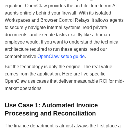
equation. OpenClaw provides the architecture to run AI
agents entirely behind your firewall. With its isolated
Workspaces and Browser Control Relays, it allows agents
to securely navigate internal systems, read private
documents, and execute tasks exactly like a human
employee would. If you want to understand the technical
architecture required to run these agents, read our
comprehensive
OpenClaw setup guide
.
But the technology is only the engine. The real value
comes from the application. Here are five specific
OpenClaw use cases that deliver measurable ROI for mid-
market operations.
Use Case 1: Automated Invoice
Processing and Reconciliation
The finance department is almost always the first place a