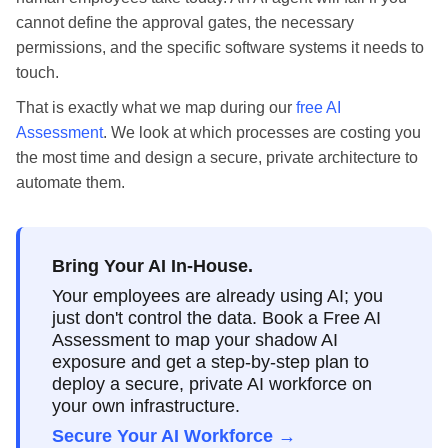
cannot define the approval gates, the necessary
permissions, and the specific software systems it needs to
touch.
That is exactly what we map during our
free AI
Assessment
. We look at which processes are costing you
the most time and design a secure, private architecture to
automate them.
Bring Your AI In-House.
Your employees are already using AI; you
just don't control the data. Book a Free AI
Assessment to map your shadow AI
exposure and get a step-by-step plan to
deploy a secure, private AI workforce on
your own infrastructure.
Secure Your AI Workforce →