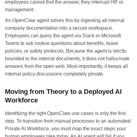
employees cannot find the answer, they interrupt HR or
management.
An OpenClaw agent solves this by ingesting all internal
company documentation into a secure workspace.
Employees can query the agent via Slack or Microsoft
Teams to ask routine questions about benefits, leave
policies, or safety protocols. Because the agent is strictly
bounded to the internal documents, it does not hallucinate
answers from the open web. Most importantly, it keeps all
internal policy discussions completely private.
Moving from Theory to a Deployed AI
Workforce
Identifying the right OpenClaw use cases is only the first
step. To transition from manual processes to an automated
Private AI Workforce, you must map the exact steps your
human employees take today. An AI agent will fail if you