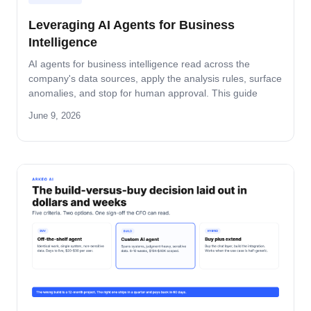
Leveraging AI Agents for Business
Intelligence
AI agents for business intelligence read across the
company's data sources, apply the analysis rules, surface
anomalies, and stop for human approval. This guide
covers what the agent absorbs, what it does not, the
June 9, 2026
security model that keeps data safe, and the rollout
pattern that turns dashboards into decisions.