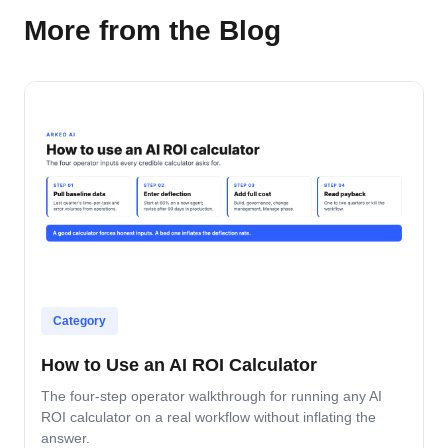
More from the Blog
Category
How to Use an AI ROI Calculator
The four-step operator walkthrough for running any AI
ROI calculator on a real workflow without inflating the
answer.