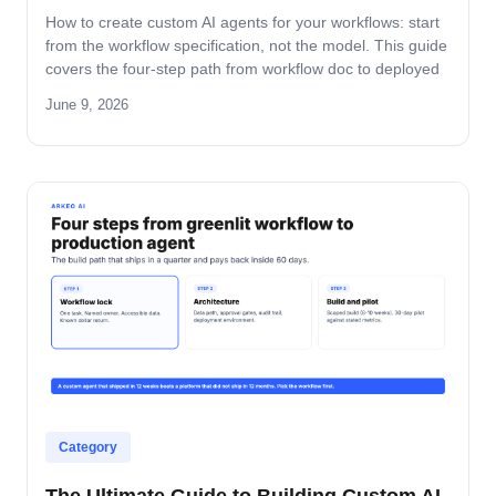
How to create custom AI agents for your workflows: start
from the workflow specification, not the model. This guide
covers the four-step path from workflow doc to deployed
agent, the six-question specification format, and the pilot-
June 9, 2026
to-production pattern.
Category