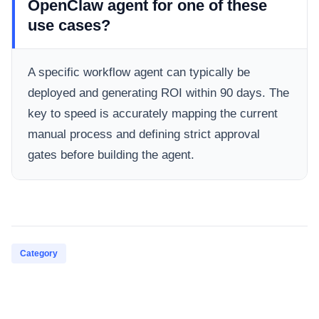
OpenClaw agent for one of these
use cases?
A specific workflow agent can typically be
deployed and generating ROI within 90 days. The
key to speed is accurately mapping the current
manual process and defining strict approval
gates before building the agent.
Category