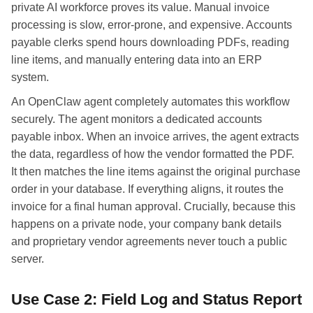
private AI workforce proves its value. Manual invoice
processing is slow, error-prone, and expensive. Accounts
payable clerks spend hours downloading PDFs, reading
line items, and manually entering data into an ERP
system.
An OpenClaw agent completely automates this workflow
securely. The agent monitors a dedicated accounts
payable inbox. When an invoice arrives, the agent extracts
the data, regardless of how the vendor formatted the PDF.
It then matches the line items against the original purchase
order in your database. If everything aligns, it routes the
invoice for a final human approval. Crucially, because this
happens on a private node, your company bank details
and proprietary vendor agreements never touch a public
server.
Use Case 2: Field Log and Status Report