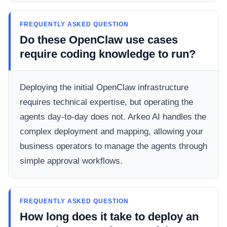
FREQUENTLY ASKED QUESTION
Do these OpenClaw use cases
require coding knowledge to run?
Deploying the initial OpenClaw infrastructure
requires technical expertise, but operating the
agents day-to-day does not. Arkeo AI handles the
complex deployment and mapping, allowing your
business operators to manage the agents through
simple approval workflows.
FREQUENTLY ASKED QUESTION
How long does it take to deploy an