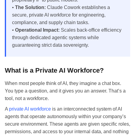
•
The Solution:
Claude Cowork establishes a
secure, private AI workforce for engineering,
compliance, and supply chain tasks.
•
Operational Impact:
Scales back-office efficiency
through dedicated agentic systems while
guaranteeing strict data sovereignty.
What is a Private AI Workforce?
When most people think of AI, they imagine a chat box.
You type a question, and it gives you an answer. That’s a
tool, not a workforce.
A
private AI workforce
is an interconnected system of AI
agents that operate autonomously within your company’s
secure environment. These agents are given specific roles,
permissions, and access to your internal data, and nothing