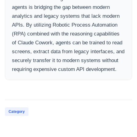
agents is bridging the gap between modern
analytics and legacy systems that lack modern
APIs. By utilizing Robotic Process Automation
(RPA) combined with the reasoning capabilities
of Claude Cowork, agents can be trained to read
screens, extract data from legacy interfaces, and
securely transfer it to modern systems without
requiring expensive custom API development.
Category