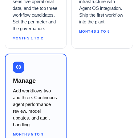
sensitive operational
infrastructure with
data, and the top three
Agent OS integration.
workflow candidates.
Ship the first workflow
Set the perimeter and
into the plant.
the governance.
MONTHS 2 TO 5
MONTHS 1 TO 2
03
Manage
Add workflows two
and three. Continuous
agent performance
review, model
updates, and audit
handling.
MONTHS 5 TO 9