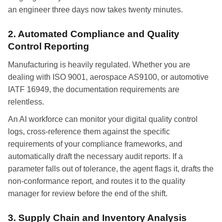
an engineer three days now takes twenty minutes.
2. Automated Compliance and Quality
Control Reporting
Manufacturing is heavily regulated. Whether you are
dealing with ISO 9001, aerospace AS9100, or automotive
IATF 16949, the documentation requirements are
relentless.
An AI workforce can monitor your digital quality control
logs, cross-reference them against the specific
requirements of your compliance frameworks, and
automatically draft the necessary audit reports. If a
parameter falls out of tolerance, the agent flags it, drafts the
non-conformance report, and routes it to the quality
manager for review before the end of the shift.
3. Supply Chain and Inventory Analysis