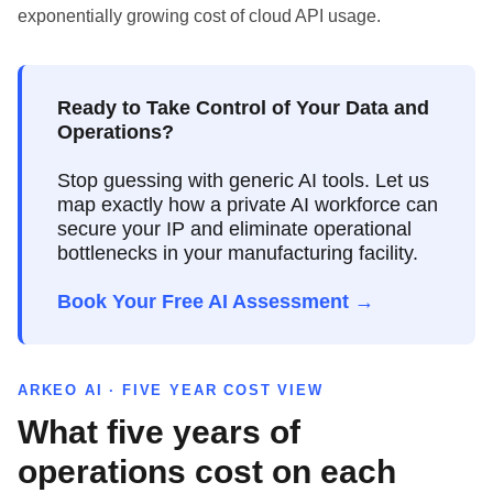
exponentially growing cost of cloud API usage.
Ready to Take Control of Your Data and
Operations?
Stop guessing with generic AI tools. Let us
map exactly how a private AI workforce can
secure your IP and eliminate operational
bottlenecks in your manufacturing facility.
Book Your Free AI Assessment →
ARKEO AI · FIVE YEAR COST VIEW
What five years of
operations cost on each