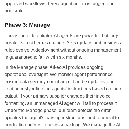
approved workflows. Every agent action is logged and
auditable.
Phase 3: Manage
This is the differentiator. AI agents are powerful, but they
break. Data schemas change, APIs update, and business
rules evolve. A deployment without ongoing management
is guaranteed to fail within six months.
In the Manage phase, Arkeo AI provides ongoing
operational oversight. We monitor agent performance,
ensure data security compliance, handle updates, and
continuously refine the agents' instructions based on their
output. If your primary supplier changes their invoice
formatting, an unmanaged AI agent will fail to process it.
Under the Manage phase, our team detects the error,
updates the agent's parsing instructions, and returns it to
production before it causes a backlog. We manage the AI