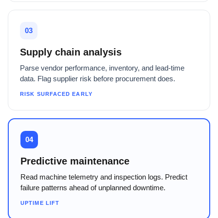
03
Supply chain analysis
Parse vendor performance, inventory, and lead-time
data. Flag supplier risk before procurement does.
RISK SURFACED EARLY
04
Predictive maintenance
Read machine telemetry and inspection logs. Predict
failure patterns ahead of unplanned downtime.
UPTIME LIFT