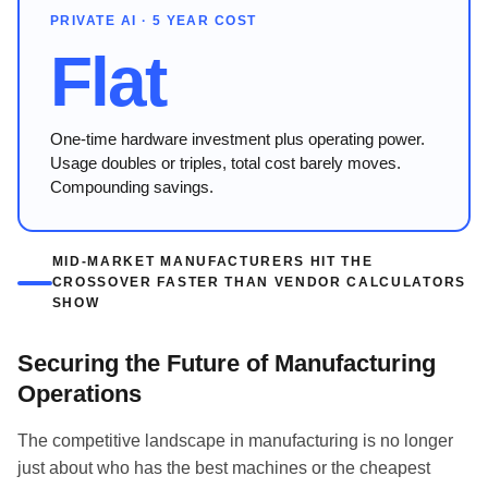
PRIVATE AI · 5 YEAR COST
Flat
One-time hardware investment plus operating power.
Usage doubles or triples, total cost barely moves.
Compounding savings.
MID-MARKET MANUFACTURERS HIT THE
CROSSOVER FASTER THAN VENDOR CALCULATORS
SHOW
Securing the Future of Manufacturing
Operations
The competitive landscape in manufacturing is no longer
just about who has the best machines or the cheapest