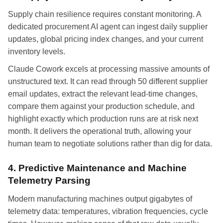
Supply chain resilience requires constant monitoring. A
dedicated procurement AI agent can ingest daily supplier
updates, global pricing index changes, and your current
inventory levels.
Claude Cowork excels at processing massive amounts of
unstructured text. It can read through 50 different supplier
email updates, extract the relevant lead-time changes,
compare them against your production schedule, and
highlight exactly which production runs are at risk next
month. It delivers the operational truth, allowing your
human team to negotiate solutions rather than dig for data.
4. Predictive Maintenance and Machine
Telemetry Parsing
Modern manufacturing machines output gigabytes of
telemetry data: temperatures, vibration frequencies, cycle