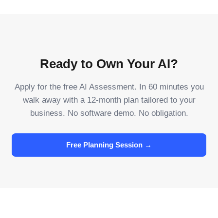
Ready to Own Your AI?
Apply for the free AI Assessment. In 60 minutes you
walk away with a 12-month plan tailored to your
business. No software demo. No obligation.
Free Planning Session →