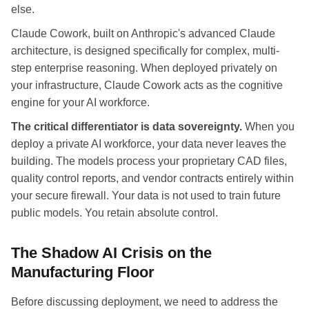
else.
Claude Cowork, built on Anthropic's advanced Claude
architecture, is designed specifically for complex, multi-
step enterprise reasoning. When deployed privately on
your infrastructure, Claude Cowork acts as the cognitive
engine for your AI workforce.
The critical differentiator is data sovereignty.
When you
deploy a private AI workforce, your data never leaves the
building. The models process your proprietary CAD files,
quality control reports, and vendor contracts entirely within
your secure firewall. Your data is not used to train future
public models. You retain absolute control.
The Shadow AI Crisis on the
Manufacturing Floor
Before discussing deployment, we need to address the