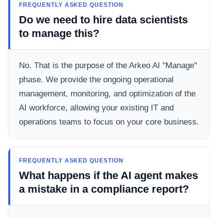
FREQUENTLY ASKED QUESTION
Do we need to hire data scientists
to manage this?
No. That is the purpose of the Arkeo AI "Manage"
phase. We provide the ongoing operational
management, monitoring, and optimization of the
AI workforce, allowing your existing IT and
operations teams to focus on your core business.
FREQUENTLY ASKED QUESTION
What happens if the AI agent makes
a mistake in a compliance report?