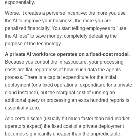
exponentially.
Worse, it creates a perverse incentive: the more you use
the AI to improve your business, the more you are
penalized financially. You start telling employees to "use
the AI less" to save money, completely defeating the
purpose of the technology.
A private AI workforce operates on a fixed-cost model.
Because you control the infrastructure, your processing
costs are flat, regardless of how much data the agents
process. There is a capital expenditure for the initial
deployment (or a fixed operational expenditure for a private
cloud instance), but the marginal cost of running an
additional query or processing an extra hundred reports is
essentially zero.
At a certain scale (usually hit much faster than mid-market
operators expect) the fixed cost of a private deployment
becomes significantly cheaper than the unpredictable,