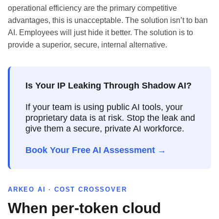
operational efficiency are the primary competitive
advantages, this is unacceptable. The solution isn’t to ban
AI. Employees will just hide it better. The solution is to
provide a superior, secure, internal alternative.
Is Your IP Leaking Through Shadow AI?
If your team is using public AI tools, your
proprietary data is at risk. Stop the leak and
give them a secure, private AI workforce.
Book Your Free AI Assessment →
ARKEO AI · COST CROSSOVER
When per-token cloud