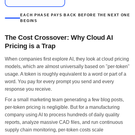
EACH PHASE PAYS BACK BEFORE THE NEXT ONE
BEGINS
The Cost Crossover: Why Cloud AI
Pricing is a Trap
When companies first explore AI, they look at cloud pricing
models, which are almost universally based on "per-token"
usage. A token is roughly equivalent to a word or part of a
word. You pay for every prompt you send and every
response you receive.
For a small marketing team generating a few blog posts,
per-token pricing is negligible. But for a manufacturing
company using AI to process hundreds of daily quality
reports, analyze massive CAD files, and run continuous
supply chain monitoring, per-token costs scale