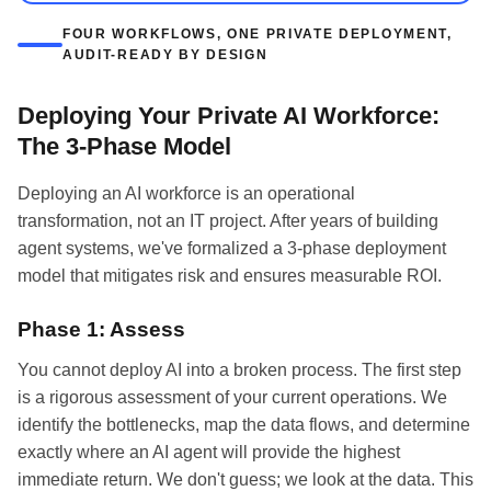
FOUR WORKFLOWS, ONE PRIVATE DEPLOYMENT,
AUDIT-READY BY DESIGN
Deploying Your Private AI Workforce:
The 3-Phase Model
Deploying an AI workforce is an operational
transformation, not an IT project. After years of building
agent systems, we've formalized a 3-phase deployment
model that mitigates risk and ensures measurable ROI.
Phase 1: Assess
You cannot deploy AI into a broken process. The first step
is a rigorous assessment of your current operations. We
identify the bottlenecks, map the data flows, and determine
exactly where an AI agent will provide the highest
immediate return. We don't guess; we look at the data. This