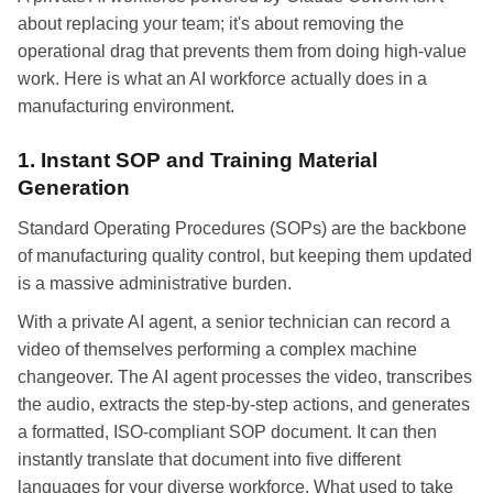
about replacing your team; it's about removing the
operational drag that prevents them from doing high-value
work. Here is what an AI workforce actually does in a
manufacturing environment.
1. Instant SOP and Training Material
Generation
Standard Operating Procedures (SOPs) are the backbone
of manufacturing quality control, but keeping them updated
is a massive administrative burden.
With a private AI agent, a senior technician can record a
video of themselves performing a complex machine
changeover. The AI agent processes the video, transcribes
the audio, extracts the step-by-step actions, and generates
a formatted, ISO-compliant SOP document. It can then
instantly translate that document into five different
languages for your diverse workforce. What used to take