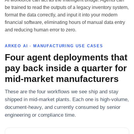
be trained to read the outputs of a legacy inventory system,
format the data correctly, and input it into your modern
financial software, eliminating hours of manual data entry
and reducing human error to zero.
ARKEO AI · MANUFACTURING USE CASES
Four agent deployments that
pay back inside a quarter for
mid-market manufacturers
These are the four workflows we see ship and stay
shipped in mid-market plants. Each one is high-volume,
document-heavy, and currently consumed by senior
engineering or compliance time.