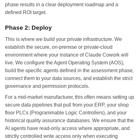
phase results in a clear deployment roadmap and a
defined ROI target.
Phase 2: Deploy
This is where we build your private infrastructure. We
establish the secure, on-premise or private-cloud
environment where your instance of Claude Cowork will
live. We configure the Agent Operating System (AOS),
build the specific agents defined in the assessment phase,
connect them to your data sources, and establish the strict
governance and permission protocols.
For a mid-market manufacturer, this often means setting up
secure data pipelines that pull from your ERP, your shop
floor PLCs (Programmable Logic Controllers), and your
historical quality assurance databases. We ensure that the
AI agents have read-only access where appropriate, and
strictly controlled write access only when executing