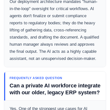
Our deployment architecture mandates "human-
in-the-loop" oversight for critical workflows. AI
agents don't finalize or submit compliance
reports to regulatory bodies; they do the heavy
lifting of gathering data, cross-referencing
standards, and drafting the document. A qualified
human manager always reviews and approves
the final output. The AI acts as a highly capable
assistant, not an unsupervised decision-maker.
FREQUENTLY ASKED QUESTION
Can a private AI workforce integrate
with our older, legacy ERP system?
Yes. One of the strongest use cases for AI