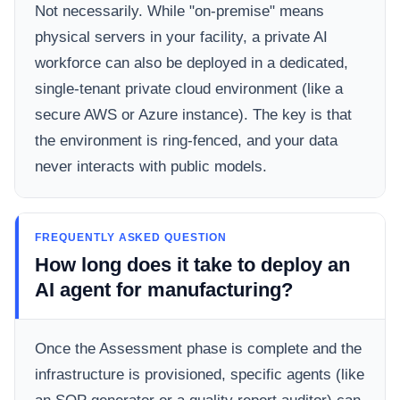
Not necessarily. While "on-premise" means
physical servers in your facility, a private AI
workforce can also be deployed in a dedicated,
single-tenant private cloud environment (like a
secure AWS or Azure instance). The key is that
the environment is ring-fenced, and your data
never interacts with public models.
FREQUENTLY ASKED QUESTION
How long does it take to deploy an
AI agent for manufacturing?
Once the Assessment phase is complete and the
infrastructure is provisioned, specific agents (like