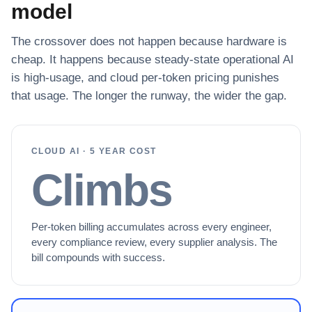
model
The crossover does not happen because hardware is
cheap. It happens because steady-state operational AI
is high-usage, and cloud per-token pricing punishes
that usage. The longer the runway, the wider the gap.
CLOUD AI · 5 YEAR COST
Climbs
Per-token billing accumulates across every engineer,
every compliance review, every supplier analysis. The
bill compounds with success.