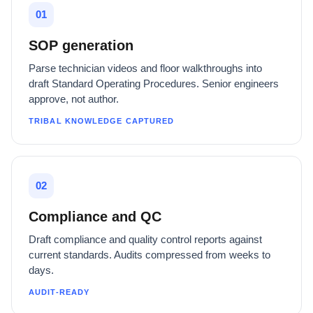
01
SOP generation
Parse technician videos and floor walkthroughs into
draft Standard Operating Procedures. Senior engineers
approve, not author.
TRIBAL KNOWLEDGE CAPTURED
02
Compliance and QC
Draft compliance and quality control reports against
current standards. Audits compressed from weeks to
days.
AUDIT-READY