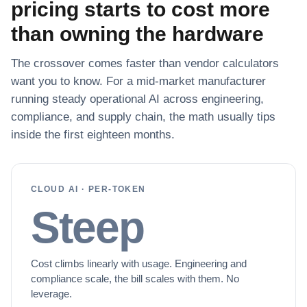
pricing starts to cost more
than owning the hardware
The crossover comes faster than vendor calculators
want you to know. For a mid-market manufacturer
running steady operational AI across engineering,
compliance, and supply chain, the math usually tips
inside the first eighteen months.
CLOUD AI · PER-TOKEN
Steep
Cost climbs linearly with usage. Engineering and
compliance scale, the bill scales with them. No
leverage.