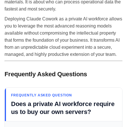
materials. It is about who can process operational data the
fastest and most securely.
Deploying Claude Cowork as a private AI workforce allows
you to leverage the most advanced reasoning models
available without compromising the intellectual property
that forms the foundation of your business. It transforms AI
from an unpredictable cloud experiment into a secure,
managed, and highly productive extension of your team.
Frequently Asked Questions
FREQUENTLY ASKED QUESTION
Does a private AI workforce require
us to buy our own servers?