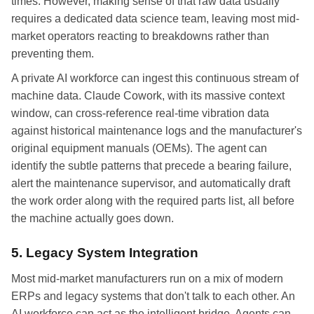
times. However, making sense of that raw data usually
requires a dedicated data science team, leaving most mid-
market operators reacting to breakdowns rather than
preventing them.
A private AI workforce can ingest this continuous stream of
machine data. Claude Cowork, with its massive context
window, can cross-reference real-time vibration data
against historical maintenance logs and the manufacturer's
original equipment manuals (OEMs). The agent can
identify the subtle patterns that precede a bearing failure,
alert the maintenance supervisor, and automatically draft
the work order along with the required parts list, all before
the machine actually goes down.
5. Legacy System Integration
Most mid-market manufacturers run on a mix of modern
ERPs and legacy systems that don't talk to each other. An
AI workforce can act as the intelligent bridge. Agents can