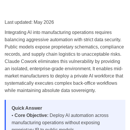
Last updated: May 2026
Integrating AI into manufacturing operations requires
balancing aggressive automation with strict data security.
Public models expose proprietary schematics, compliance
records, and supply chain logistics to unacceptable risks.
Claude Cowork eliminates this vulnerability by providing
an isolated, enterprise-grade environment. It enables mid-
market manufacturers to deploy a private AI workforce that
systematically executes complex back-office workflows
while maintaining absolute data sovereignty.
Quick Answer
•
Core Objective:
Deploy AI automation across
manufacturing operations without exposing
proprietary IP to public models.