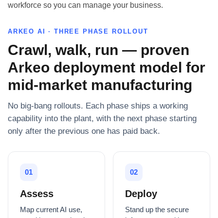
workforce so you can manage your business.
ARKEO AI · THREE PHASE ROLLOUT
Crawl, walk, run — proven
Arkeo deployment model for
mid-market manufacturing
No big-bang rollouts. Each phase ships a working
capability into the plant, with the next phase starting
only after the previous one has paid back.
01
02
Assess
Deploy
Map current AI use,
Stand up the secure