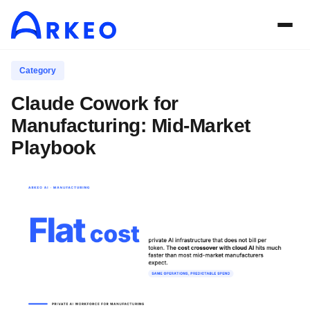
Category
Claude Cowork for
Manufacturing: Mid-Market
Playbook