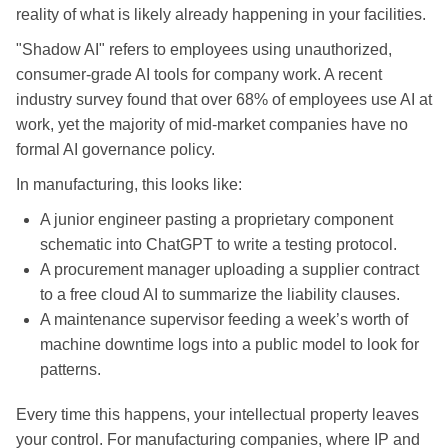
reality of what is likely already happening in your facilities.
"Shadow AI" refers to employees using unauthorized,
consumer-grade AI tools for company work. A recent
industry survey found that over 68% of employees use AI at
work, yet the majority of mid-market companies have no
formal AI governance policy.
In manufacturing, this looks like:
A junior engineer pasting a proprietary component
schematic into ChatGPT to write a testing protocol.
A procurement manager uploading a supplier contract
to a free cloud AI to summarize the liability clauses.
A maintenance supervisor feeding a week’s worth of
machine downtime logs into a public model to look for
patterns.
Every time this happens, your intellectual property leaves
your control. For manufacturing companies, where IP and