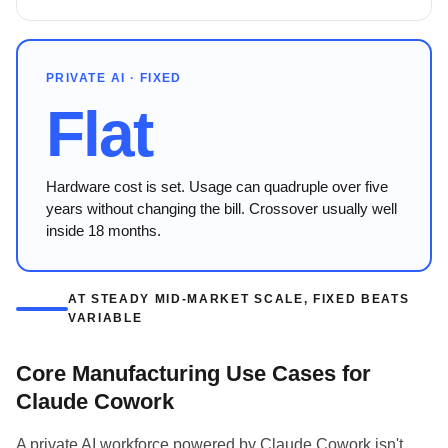
PRIVATE AI · FIXED
Flat
Hardware cost is set. Usage can quadruple over five
years without changing the bill. Crossover usually well
inside 18 months.
AT STEADY MID-MARKET SCALE, FIXED BEATS
VARIABLE
Core Manufacturing Use Cases for
Claude Cowork
A private AI workforce powered by Claude Cowork isn't