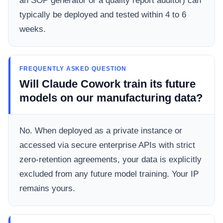
an SOP generator or a quality report auditor) can
typically be deployed and tested within 4 to 6
weeks.
FREQUENTLY ASKED QUESTION
Will Claude Cowork train its future
models on our manufacturing data?
No. When deployed as a private instance or
accessed via secure enterprise APIs with strict
zero-retention agreements, your data is explicitly
excluded from any future model training. Your IP
remains yours.