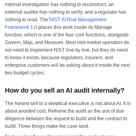
internal investigation has nothing to reconstruct, an
external auditor has nothing to verify, and a regulator has
nothing to read. The
NIST AI Risk Management
Framework 1.0
places this work inside its Manage
function, which is one of the four core functions, alongside
Govern, Map, and Measure. Most mid-market operators do
not need to implement NIST line by line, but they do need
to know it exists, because regulators, insurers, and
enterprise customers will be asking about it inside the next
two budget cycles.
How do you sell an AI audit internally?
The honest sell to a skeptical executive is not about AI. It is
about avoided cost. Reframe the audit as the unit of due
diligence between the request to build and the contract to
build. Three things make the case land.