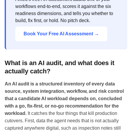
workflows end-to-end, scores it against the six
readiness dimensions, and tells you whether to
build, fix first, or hold. No pitch deck.
Book Your Free AI Assessment →
What is an AI audit, and what does it
actually catch?
An AI audit is a structured inventory of every data
source, system integration, workflow, and risk control
that a candidate AI workload depends on, concluded
with a go, fix-first, or no-go recommendation for the
workload.
It catches the four things that kill production
cutovers. First, data the agent needs that is not actually
captured anywhere digital, such as inspection notes still