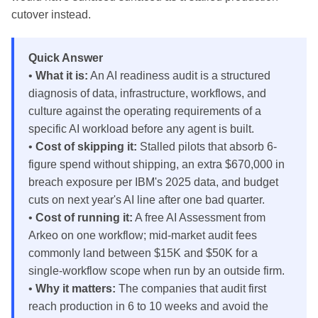
cutover instead.
Quick Answer
•
What it is:
An AI readiness audit is a structured
diagnosis of data, infrastructure, workflows, and
culture against the operating requirements of a
specific AI workload before any agent is built.
•
Cost of skipping it:
Stalled pilots that absorb 6-
figure spend without shipping, an extra $670,000 in
breach exposure per IBM's 2025 data, and budget
cuts on next year's AI line after one bad quarter.
•
Cost of running it:
A free AI Assessment from
Arkeo on one workflow; mid-market audit fees
commonly land between $15K and $50K for a
single-workflow scope when run by an outside firm.
•
Why it matters:
The companies that audit first
reach production in 6 to 10 weeks and avoid the