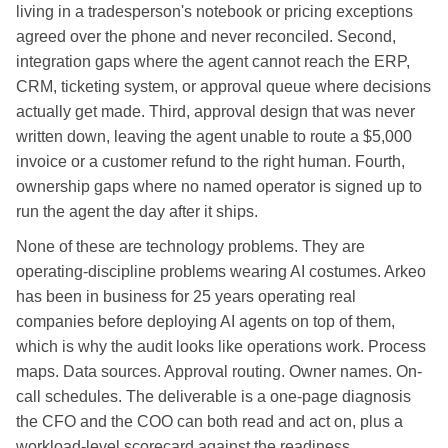
living in a tradesperson's notebook or pricing exceptions
agreed over the phone and never reconciled. Second,
integration gaps where the agent cannot reach the ERP,
CRM, ticketing system, or approval queue where decisions
actually get made. Third, approval design that was never
written down, leaving the agent unable to route a $5,000
invoice or a customer refund to the right human. Fourth,
ownership gaps where no named operator is signed up to
run the agent the day after it ships.
None of these are technology problems. They are
operating-discipline problems wearing AI costumes. Arkeo
has been in business for 25 years operating real
companies before deploying AI agents on top of them,
which is why the audit looks like operations work. Process
maps. Data sources. Approval routing. Owner names. On-
call schedules. The deliverable is a one-page diagnosis
the CFO and the COO can both read and act on, plus a
workload-level scorecard against the readiness