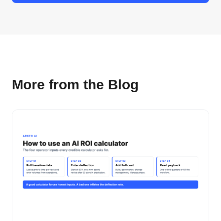
More from the Blog