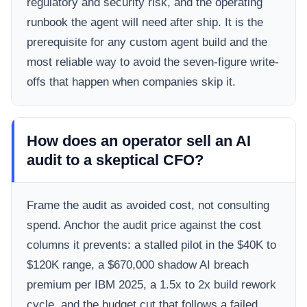
regulatory and security risk, and the operating
runbook the agent will need after ship. It is the
prerequisite for any custom agent build and the
most reliable way to avoid the seven-figure write-
offs that happen when companies skip it.
How does an operator sell an AI
audit to a skeptical CFO?
Frame the audit as avoided cost, not consulting
spend. Anchor the audit price against the cost
columns it prevents: a stalled pilot in the $40K to
$120K range, a $670,000 shadow AI breach
premium per IBM 2025, a 1.5x to 2x build rework
cycle, and the budget cut that follows a failed