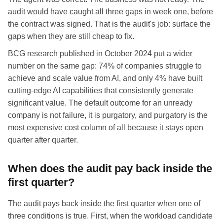
audit would have caught all three gaps in week one, before
the contract was signed. That is the audit's job: surface the
gaps when they are still cheap to fix.
BCG research published in October 2024 put a wider
number on the same gap: 74% of companies struggle to
achieve and scale value from AI, and only 4% have built
cutting-edge AI capabilities that consistently generate
significant value. The default outcome for an unready
company is not failure, it is purgatory, and purgatory is the
most expensive cost column of all because it stays open
quarter after quarter.
When does the audit pay back inside the
first quarter?
The audit pays back inside the first quarter when one of
three conditions is true. First, when the workload candidate