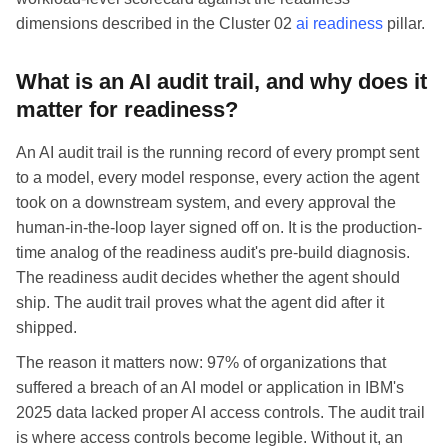
dimensions described in the Cluster 02
ai readiness
pillar.
What is an AI audit trail, and why does it
matter for readiness?
An AI audit trail is the running record of every prompt sent
to a model, every model response, every action the agent
took on a downstream system, and every approval the
human-in-the-loop layer signed off on. It is the production-
time analog of the readiness audit's pre-build diagnosis.
The readiness audit decides whether the agent should
ship. The audit trail proves what the agent did after it
shipped.
The reason it matters now: 97% of organizations that
suffered a breach of an AI model or application in IBM's
2025 data lacked proper AI access controls. The audit trail
is where access controls become legible. Without it, an