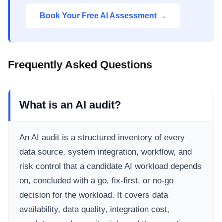
Book Your Free AI Assessment →
Frequently Asked Questions
What is an AI audit?
An AI audit is a structured inventory of every
data source, system integration, workflow, and
risk control that a candidate AI workload depends
on, concluded with a go, fix-first, or no-go
decision for the workload. It covers data
availability, data quality, integration cost,