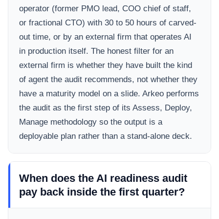
operator (former PMO lead, COO chief of staff,
or fractional CTO) with 30 to 50 hours of carved-
out time, or by an external firm that operates AI
in production itself. The honest filter for an
external firm is whether they have built the kind
of agent the audit recommends, not whether they
have a maturity model on a slide. Arkeo performs
the audit as the first step of its Assess, Deploy,
Manage methodology so the output is a
deployable plan rather than a stand-alone deck.
When does the AI readiness audit
pay back inside the first quarter?