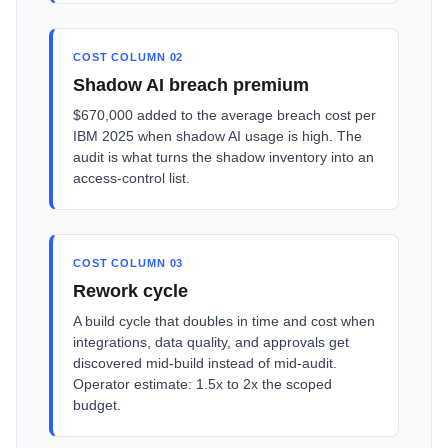
COST COLUMN 02
Shadow AI breach premium
$670,000 added to the average breach cost per
IBM 2025 when shadow AI usage is high. The
audit is what turns the shadow inventory into an
access-control list.
COST COLUMN 03
Rework cycle
A build cycle that doubles in time and cost when
integrations, data quality, and approvals get
discovered mid-build instead of mid-audit.
Operator estimate: 1.5x to 2x the scoped
budget.