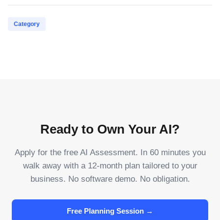
Category
Ready to Own Your AI?
Apply for the free AI Assessment. In 60 minutes you
walk away with a 12-month plan tailored to your
business. No software demo. No obligation.
Free Planning Session →