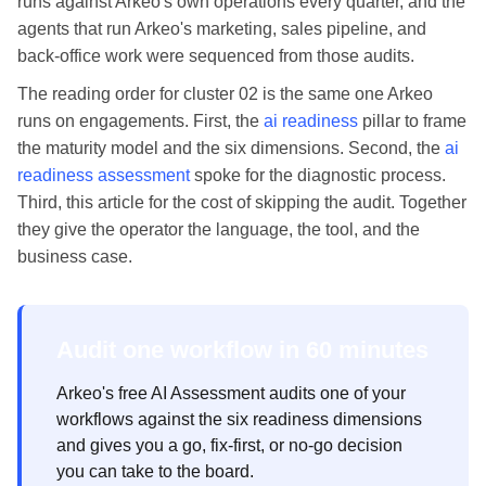
runs against Arkeo's own operations every quarter, and the
agents that run Arkeo's marketing, sales pipeline, and
back-office work were sequenced from those audits.
The reading order for cluster 02 is the same one Arkeo
runs on engagements. First, the
ai readiness
pillar to frame
the maturity model and the six dimensions. Second, the
ai
readiness assessment
spoke for the diagnostic process.
Third, this article for the cost of skipping the audit. Together
they give the operator the language, the tool, and the
business case.
Audit one workflow in 60 minutes
Arkeo's free AI Assessment audits one of your
workflows against the six readiness dimensions
and gives you a go, fix-first, or no-go decision
you can take to the board.