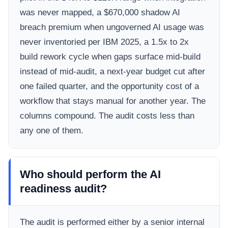
was never mapped, a $670,000 shadow AI
breach premium when ungoverned AI usage was
never inventoried per IBM 2025, a 1.5x to 2x
build rework cycle when gaps surface mid-build
instead of mid-audit, a next-year budget cut after
one failed quarter, and the opportunity cost of a
workflow that stays manual for another year. The
columns compound. The audit costs less than
any one of them.
Who should perform the AI
readiness audit?
The audit is performed either by a senior internal