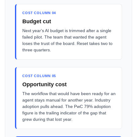
COST COLUMN 04
Budget cut
Next year's AI budget is trimmed after a single
failed pilot. The team that wanted the agent
loses the trust of the board. Reset takes two to
three quarters.
COST COLUMN 05
Opportunity cost
The workflow that would have been ready for an
agent stays manual for another year. Industry
adoption pulls ahead. The PwC 79% adoption
figure is the trailing indicator of the gap that
grew during that lost year.