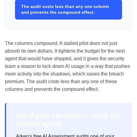
The audit costs less than any one column
and prevents the compound effect.
The columns compound. A stalled pilot does not just
absorb its own dollars. It tightens the budget for the next
agent that would have shipped, and it gives the security
team a reason to lock down AI usage in a way that pushes
more activity into the shadows, which raises the breach
premium. The audit costs less than any one of these
columns and prevents the compound effect.
See if your operation is ready for
custom agents
Arkeo's free AI Assessment audits one of your