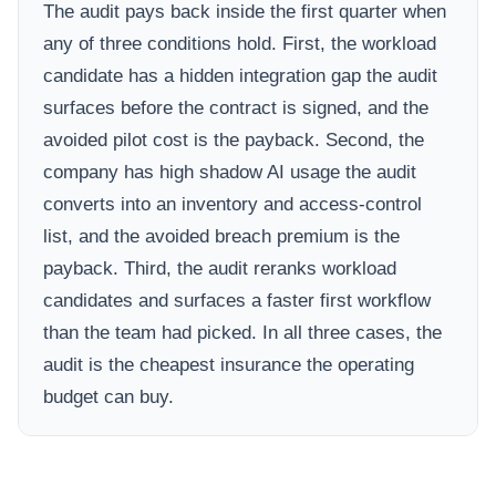
The audit pays back inside the first quarter when
any of three conditions hold. First, the workload
candidate has a hidden integration gap the audit
surfaces before the contract is signed, and the
avoided pilot cost is the payback. Second, the
company has high shadow AI usage the audit
converts into an inventory and access-control
list, and the avoided breach premium is the
payback. Third, the audit reranks workload
candidates and surfaces a faster first workflow
than the team had picked. In all three cases, the
audit is the cheapest insurance the operating
budget can buy.