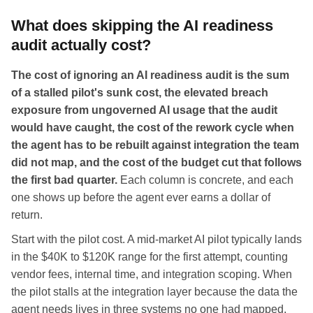
What does skipping the AI readiness
audit actually cost?
The cost of ignoring an AI readiness audit is the sum
of a stalled pilot's sunk cost, the elevated breach
exposure from ungoverned AI usage that the audit
would have caught, the cost of the rework cycle when
the agent has to be rebuilt against integration the team
did not map, and the cost of the budget cut that follows
the first bad quarter.
Each column is concrete, and each
one shows up before the agent ever earns a dollar of
return.
Start with the pilot cost. A mid-market AI pilot typically lands
in the $40K to $120K range for the first attempt, counting
vendor fees, internal time, and integration scoping. When
the pilot stalls at the integration layer because the data the
agent needs lives in three systems no one had mapped,