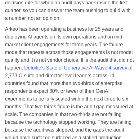
decision rule for when an audit pays back inside the first
quarter, so you can answer the team pushing to build with
a number, not an opinion.
Arkeo has been operating a business for 25 years and
deploying AI agents on its own operations and on mid-
market client engagements for three years. The failure
mode that repeats across those engagements is not model
quality and it is not vendor choice. It is the audit that did not
happen.
Deloitte's State of Generative AI Wave 4 survey
of
2,773 C-suite and director-level leaders across 14
countries found that more than two-thirds of enterprise
respondents expect 30% or fewer of their GenAI
experiments to be fully scaled within the next three to six
months. That two-thirds figure is the audit gap measured at
scale. The companies in that two-thirds are not failing
because the technology stopped working. They are failing
because the audit was skipped, and the gaps the audit
would have surfaced surfaced as a stalled production