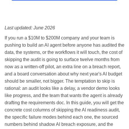
Last updated: June 2026
If you run a $10M to $200M company and your team is
pushing to build an AI agent before anyone has audited the
data, the systems, or the workflows it will touch, the cost of
skipping the audit is going to surface twelve months from
now as a written-off pilot, an extra line on a breach report,
and a board conversation about why next year's AI budget
should be smaller, not bigger. The temptation to skip is
rational: an audit looks like a delay, a vendor demo looks
like progress, and the team that wants the agent is already
drafting the requirements doc. In this guide, you will get the
concrete cost columns of skipping the AI readiness audit,
the specific failure modes behind each one, the sourced
numbers behind shadow AI breach exposure, and the