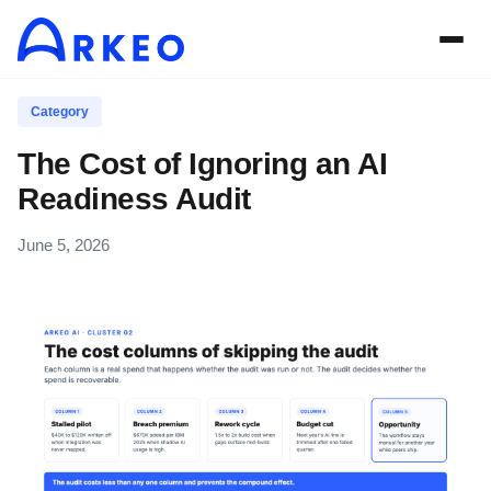
Category
The Cost of Ignoring an AI
Readiness Audit
June 5, 2026