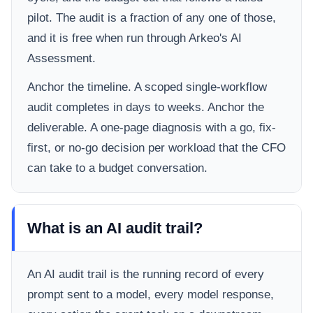
pilot. The audit is a fraction of any one of those,
and it is free when run through Arkeo's AI
Assessment.
Anchor the timeline. A scoped single-workflow
audit completes in days to weeks. Anchor the
deliverable. A one-page diagnosis with a go, fix-
first, or no-go decision per workload that the CFO
can take to a budget conversation.
What is an AI audit trail?
An AI audit trail is the running record of every
prompt sent to a model, every model response,