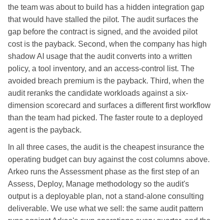
the team was about to build has a hidden integration gap
that would have stalled the pilot. The audit surfaces the
gap before the contract is signed, and the avoided pilot
cost is the payback. Second, when the company has high
shadow AI usage that the audit converts into a written
policy, a tool inventory, and an access-control list. The
avoided breach premium is the payback. Third, when the
audit reranks the candidate workloads against a six-
dimension scorecard and surfaces a different first workflow
than the team had picked. The faster route to a deployed
agent is the payback.
In all three cases, the audit is the cheapest insurance the
operating budget can buy against the cost columns above.
Arkeo runs the Assessment phase as the first step of an
Assess, Deploy, Manage methodology so the audit's
output is a deployable plan, not a stand-alone consulting
deliverable. We use what we sell: the same audit pattern