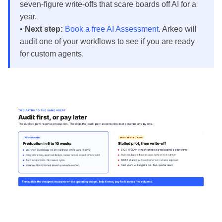
seven-figure write-offs that scare boards off AI for a
year.
•
Next step:
Book a free AI Assessment
. Arkeo will
audit one of your workflows to see if you are ready
for custom agents.