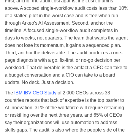
First, anchor the audit cost against the cost columns
above. A scoped single-workflow audit costs less than 10%
of a stalled pilot in the worst case and is free when run
through Arkeo's AI Assessment. Second, anchor the
timeline. A focused single-workflow audit completes in
days to weeks, not quarters. The team that wants the agent
does not lose its momentum, it gains a sequenced plan.
Third, anchor the deliverable. The audit produces a one-
page diagnosis with a go, fix-first, or no-go decision per
workload. That deliverable is the artifact a CFO can take to
a budget conversation and a CIO can take to a board
update. No deck. Just a decision.
The
IBM IBV CEO Study
of 2,000 CEOs across 33
countries reports that lack of expertise is the top barrier to
AI innovation, 31% of the workforce will require retraining
or reskilling over the next three years, and 65% of CEOs
say their organizations will use automation to address
skills gaps. The audit is also where the people side of the