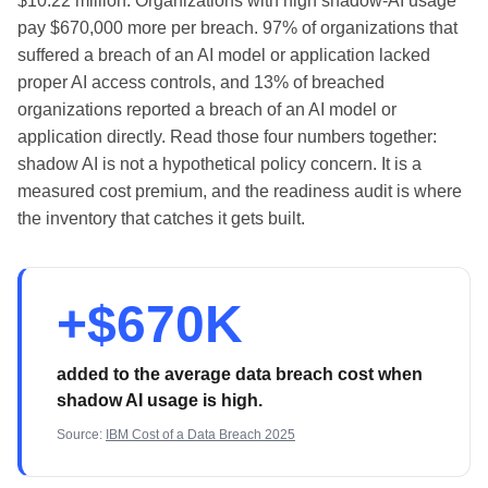
$10.22 million. Organizations with high shadow-AI usage
pay $670,000 more per breach. 97% of organizations that
suffered a breach of an AI model or application lacked
proper AI access controls, and 13% of breached
organizations reported a breach of an AI model or
application directly. Read those four numbers together:
shadow AI is not a hypothetical policy concern. It is a
measured cost premium, and the readiness audit is where
the inventory that catches it gets built.
+$670K
added to the average data breach cost when
shadow AI usage is high.
Source:
IBM Cost of a Data Breach 2025