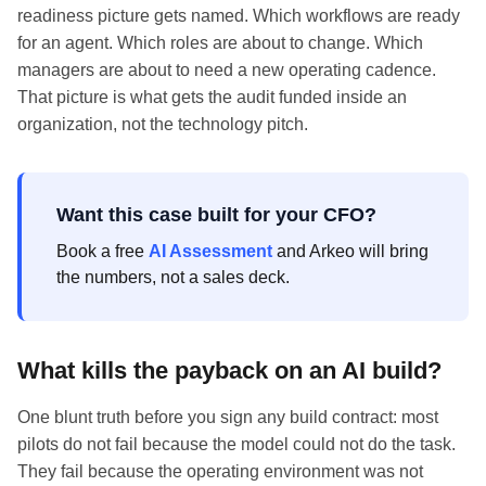
readiness picture gets named. Which workflows are ready
for an agent. Which roles are about to change. Which
managers are about to need a new operating cadence.
That picture is what gets the audit funded inside an
organization, not the technology pitch.
Want this case built for your CFO?
Book a free
AI Assessment
and Arkeo will bring
the numbers, not a sales deck.
What kills the payback on an AI build?
One blunt truth before you sign any build contract: most
pilots do not fail because the model could not do the task.
They fail because the operating environment was not