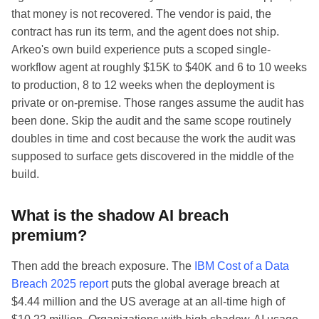
that money is not recovered. The vendor is paid, the
contract has run its term, and the agent does not ship.
Arkeo's own build experience puts a scoped single-
workflow agent at roughly $15K to $40K and 6 to 10 weeks
to production, 8 to 12 weeks when the deployment is
private or on-premise. Those ranges assume the audit has
been done. Skip the audit and the same scope routinely
doubles in time and cost because the work the audit was
supposed to surface gets discovered in the middle of the
build.
What is the shadow AI breach
premium?
Then add the breach exposure. The
IBM Cost of a Data
Breach 2025 report
puts the global average breach at
$4.44 million and the US average at an all-time high of