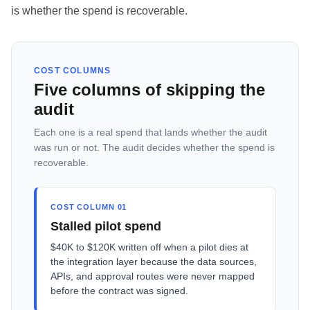
is whether the spend is recoverable.
COST COLUMNS
Five columns of skipping the
audit
Each one is a real spend that lands whether the audit
was run or not. The audit decides whether the spend is
recoverable.
COST COLUMN 01
Stalled pilot spend
$40K to $120K written off when a pilot dies at
the integration layer because the data sources,
APIs, and approval routes were never mapped
before the contract was signed.