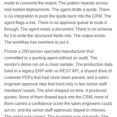
ready to consume the output. The pattern repeats across
mid-market deployments. The agent drafts a quote. There
is no integration to push the quote back into the CRM. The
agent flags a risk. There is no approval queue to route it
through. The agent reads a document. There is no schema
for it to write the structured fields into. The output exists.
The workflow has nowhere to put it.
Picture a 200-person specialty manufacturer that
committed to a quoting agent without an audit. The
vendor's demo ran on a clean sample. The production data
lived in a legacy ERP with no REST API, a shared drive of
customer PDFs that had never been parsed, and a sales-
engineer approval step that lived only in two senior staff
members' heads. The pilot shipped on time. It produced
quotes. None of them flowed back into the CRM, none of
them carried a confidence score the sales engineers could
act on, and the senior staff approvals stayed in inboxes.
The agent was correct. The business was not ready. The