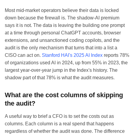
Most mid-market operators believe their data is locked
down because the firewall is. The shadow-AI premium
says it is not. The data is leaving the building one prompt
at a time through personal ChatGPT accounts, browser
extensions, and unsanctioned coding copilots, and the
audit is the only mechanism that turns that into a list a
CISO can act on.
Stanford HAI's 2025 AI Index
reports 78%
of organizations used AI in 2024, up from 55% in 2023, the
largest year-over-year jump in the Index's history. The
shadow part of that 78% is what the audit measures.
What are the cost columns of skipping
the audit?
A useful way to brief a CFO is to set the costs out as
columns. Each column is a real spend that happens
regardless of whether the audit was done. The difference