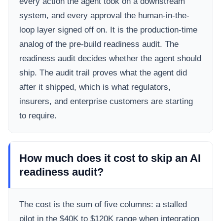
every action the agent took on a downstream
system, and every approval the human-in-the-
loop layer signed off on. It is the production-time
analog of the pre-build readiness audit. The
readiness audit decides whether the agent should
ship. The audit trail proves what the agent did
after it shipped, which is what regulators,
insurers, and enterprise customers are starting
to require.
How much does it cost to skip an AI
readiness audit?
The cost is the sum of five columns: a stalled
pilot in the $40K to $120K range when integration