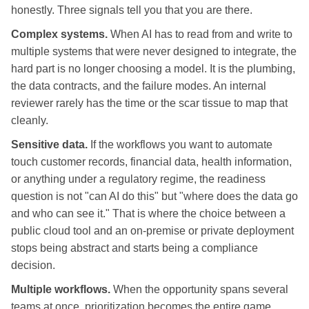
honestly. Three signals tell you that you are there.
Complex systems.
When AI has to read from and write to
multiple systems that were never designed to integrate, the
hard part is no longer choosing a model. It is the plumbing,
the data contracts, and the failure modes. An internal
reviewer rarely has the time or the scar tissue to map that
cleanly.
Sensitive data.
If the workflows you want to automate
touch customer records, financial data, health information,
or anything under a regulatory regime, the readiness
question is not "can AI do this" but "where does the data go
and who can see it." That is where the choice between a
public cloud tool and an on-premise or private deployment
stops being abstract and starts being a compliance
decision.
Multiple workflows.
When the opportunity spans several
teams at once, prioritization becomes the entire game.