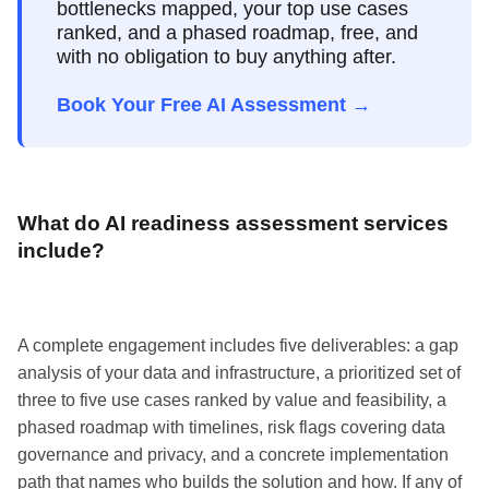
bottlenecks mapped, your top use cases
ranked, and a phased roadmap, free, and
with no obligation to buy anything after.
Book Your Free AI Assessment →
What do AI readiness assessment services
include?
A complete engagement includes five deliverables: a gap
analysis of your data and infrastructure, a prioritized set of
three to five use cases ranked by value and feasibility, a
phased roadmap with timelines, risk flags covering data
governance and privacy, and a concrete implementation
path that names who builds the solution and how. If any of