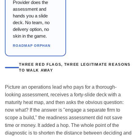
Provider does the
assessment and
hands you a slide
deck. No team, no
delivery option, no
skin in the game.
ROADMAP ORPHAN
THREE RED FLAGS, THREE LEGITIMATE REASONS
TO WALK AWAY
Picture an operations lead who pays for a thorough-
looking assessment, receives a forty-slide deck with a
maturity heat map, and then asks the obvious question:
now what? If the answer is "engage a separate firm to
scope a build," the readiness assessment did not save
time or money. It added a hop. The whole point of the
diagnostic is to shorten the distance between deciding and