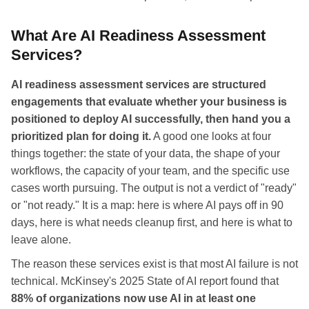
What Are AI Readiness Assessment
Services?
AI readiness assessment services are structured
engagements that evaluate whether your business is
positioned to deploy AI successfully, then hand you a
prioritized plan for doing it.
A good one looks at four
things together: the state of your data, the shape of your
workflows, the capacity of your team, and the specific use
cases worth pursuing. The output is not a verdict of "ready"
or "not ready." It is a map: here is where AI pays off in 90
days, here is what needs cleanup first, and here is what to
leave alone.
The reason these services exist is that most AI failure is not
technical. McKinsey's 2025 State of AI report found that
88% of organizations now use AI in at least one