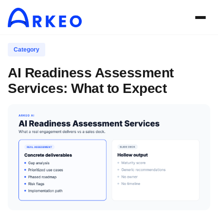
Category
AI Readiness Assessment
Services: What to Expect