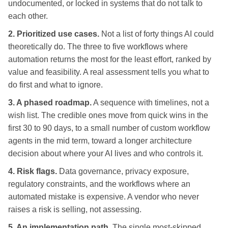
undocumented, or locked in systems that do not talk to
each other.
2. Prioritized use cases.
Not a list of forty things AI could
theoretically do. The three to five workflows where
automation returns the most for the least effort, ranked by
value and feasibility. A real assessment tells you what to
do first and what to ignore.
3. A phased roadmap.
A sequence with timelines, not a
wish list. The credible ones move from quick wins in the
first 30 to 90 days, to a small number of custom workflow
agents in the mid term, toward a longer architecture
decision about where your AI lives and who controls it.
4. Risk flags.
Data governance, privacy exposure,
regulatory constraints, and the workflows where an
automated mistake is expensive. A vendor who never
raises a risk is selling, not assessing.
5. An implementation path.
The single most-skipped