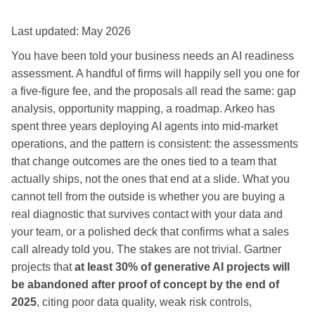
Last updated: May 2026
You have been told your business needs an AI readiness
assessment. A handful of firms will happily sell you one for
a five-figure fee, and the proposals all read the same: gap
analysis, opportunity mapping, a roadmap. Arkeo has
spent three years deploying AI agents into mid-market
operations, and the pattern is consistent: the assessments
that change outcomes are the ones tied to a team that
actually ships, not the ones that end at a slide. What you
cannot tell from the outside is whether you are buying a
real diagnostic that survives contact with your data and
your team, or a polished deck that confirms what a sales
call already told you. The stakes are not trivial. Gartner
projects that
at least 30% of generative AI projects will
be abandoned after proof of concept by the end of
2025
, citing poor data quality, weak risk controls,