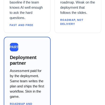
baseline if the team
roadmap. Weak on the
knows AI well enough
deployment that
to ask the hard
follows the slides.
questions.
ROADMAP, NOT
DELIVERY
FAST AND FREE
PART
Deployment
partner
Assessment paid for
by the deployment.
Same team writes the
plan and ships the first
workflow. Skin in the
game.
ROADMAP AND