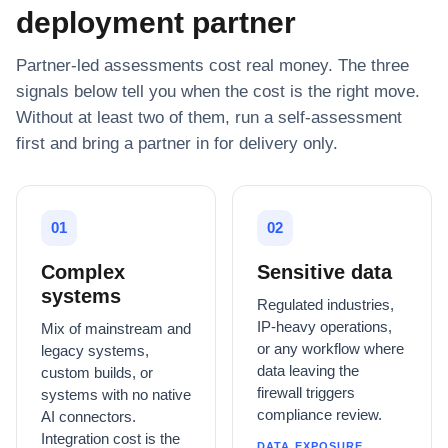
deployment partner
Partner-led assessments cost real money. The three
signals below tell you when the cost is the right move.
Without at least two of them, run a self-assessment
first and bring a partner in for delivery only.
01
02
Complex
Sensitive data
systems
Regulated industries,
IP-heavy operations,
Mix of mainstream and
or any workflow where
legacy systems,
data leaving the
custom builds, or
firewall triggers
systems with no native
compliance review.
AI connectors.
Integration cost is the
DATA EXPOSURE