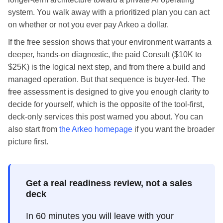
system. You walk away with a prioritized plan you can act
on whether or not you ever pay Arkeo a dollar.
If the free session shows that your environment warrants a
deeper, hands-on diagnostic, the paid Consult ($10K to
$25K) is the logical next step, and from there a build and
managed operation. But that sequence is buyer-led. The
free assessment is designed to give you enough clarity to
decide for yourself, which is the opposite of the tool-first,
deck-only services this post warned you about. You can
also start from
the Arkeo homepage
if you want the broader
picture first.
Get a real readiness review, not a sales
deck
In 60 minutes you will leave with your