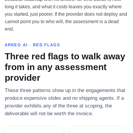
long it takes, and what it costs leaves you exactly where
you started, just poorer. If the provider does not deploy and
cannot point you to who will, the assessment is a dead
end.
ARKEO AI · RED FLAGS
Three red flags to walk away
from in any assessment
provider
These three patterns show up in the engagements that
produce expensive slides and no shipping agents. If a
provider exhibits any of the three at scoping, the
deliverable will not be worth the invoice.