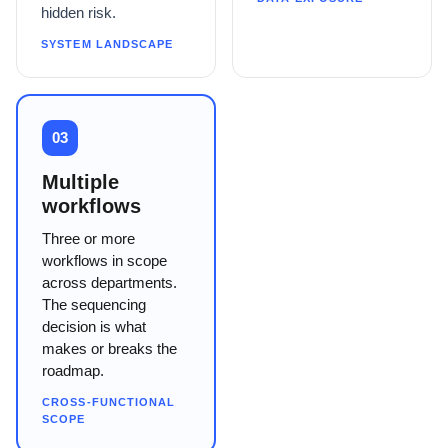
hidden risk.
SYSTEM LANDSCAPE
03
Multiple
workflows
Three or more
workflows in scope
across departments.
The sequencing
decision is what
makes or breaks the
roadmap.
CROSS-FUNCTIONAL
SCOPE