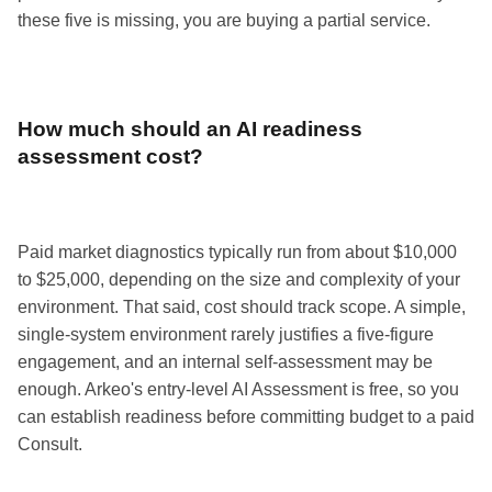
these five is missing, you are buying a partial service.
How much should an AI readiness
assessment cost?
Paid market diagnostics typically run from about $10,000
to $25,000, depending on the size and complexity of your
environment. That said, cost should track scope. A simple,
single-system environment rarely justifies a five-figure
engagement, and an internal self-assessment may be
enough. Arkeo's entry-level AI Assessment is free, so you
can establish readiness before committing budget to a paid
Consult.