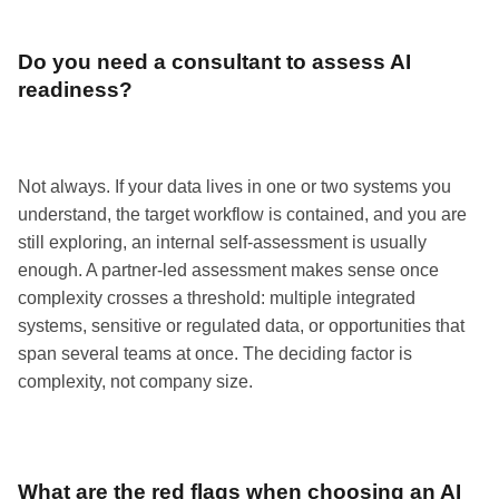
Do you need a consultant to assess AI
readiness?
Not always. If your data lives in one or two systems you
understand, the target workflow is contained, and you are
still exploring, an internal self-assessment is usually
enough. A partner-led assessment makes sense once
complexity crosses a threshold: multiple integrated
systems, sensitive or regulated data, or opportunities that
span several teams at once. The deciding factor is
complexity, not company size.
What are the red flags when choosing an AI