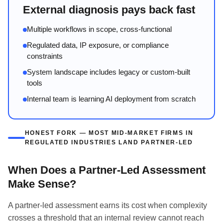
External diagnosis pays back fast
Multiple workflows in scope, cross-functional
Regulated data, IP exposure, or compliance
constraints
System landscape includes legacy or custom-built
tools
Internal team is learning AI deployment from scratch
HONEST FORK — MOST MID-MARKET FIRMS IN
REGULATED INDUSTRIES LAND PARTNER-LED
When Does a Partner-Led Assessment
Make Sense?
A partner-led assessment earns its cost when complexity
crosses a threshold that an internal review cannot reach