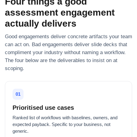
Four things a good
assessment engagement
actually delivers
Good engagements deliver concrete artifacts your team
can act on. Bad engagements deliver slide decks that
compliment your industry without naming a workflow.
The four below are the deliverables to insist on at
scoping.
01
Prioritised use cases
Ranked list of workflows with baselines, owners, and
expected payback. Specific to your business, not
generic.