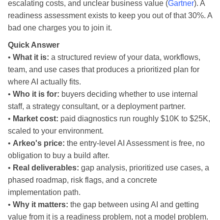
escalating costs, and unclear business value (
Gartner
). A
readiness assessment exists to keep you out of that 30%. A
bad one charges you to join it.
Quick Answer
•
What it is:
a structured review of your data, workflows,
team, and use cases that produces a prioritized plan for
where AI actually fits.
•
Who it is for:
buyers deciding whether to use internal
staff, a strategy consultant, or a deployment partner.
•
Market cost:
paid diagnostics run roughly $10K to $25K,
scaled to your environment.
•
Arkeo's price:
the entry-level AI Assessment is free, no
obligation to buy a build after.
•
Real deliverables:
gap analysis, prioritized use cases, a
phased roadmap, risk flags, and a concrete
implementation path.
•
Why it matters:
the gap between using AI and getting
value from it is a readiness problem, not a model problem.