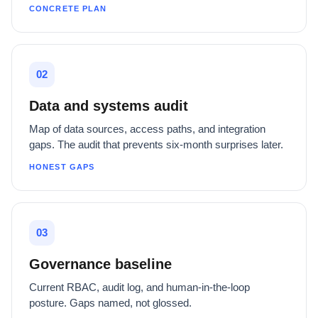
CONCRETE PLAN
02
Data and systems audit
Map of data sources, access paths, and integration
gaps. The audit that prevents six-month surprises later.
HONEST GAPS
03
Governance baseline
Current RBAC, audit log, and human-in-the-loop
posture. Gaps named, not glossed.