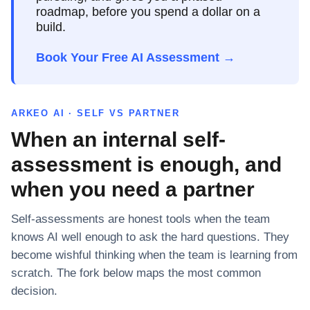
roadmap, before you spend a dollar on a
build.
Book Your Free AI Assessment →
ARKEO AI · SELF VS PARTNER
When an internal self-
assessment is enough, and
when you need a partner
Self-assessments are honest tools when the team
knows AI well enough to ask the hard questions. They
become wishful thinking when the team is learning from
scratch. The fork below maps the most common
decision.