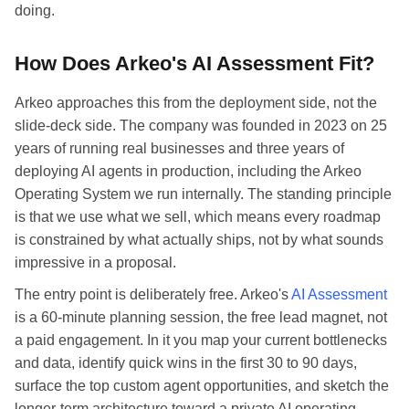
doing.
How Does Arkeo's AI Assessment Fit?
Arkeo approaches this from the deployment side, not the
slide-deck side. The company was founded in 2023 on 25
years of running real businesses and three years of
deploying AI agents in production, including the Arkeo
Operating System we run internally. The standing principle
is that we use what we sell, which means every roadmap
is constrained by what actually ships, not by what sounds
impressive in a proposal.
The entry point is deliberately free. Arkeo's
AI Assessment
is a 60-minute planning session, the free lead magnet, not
a paid engagement. In it you map your current bottlenecks
and data, identify quick wins in the first 30 to 90 days,
surface the top custom agent opportunities, and sketch the
longer-term architecture toward a private AI operating