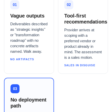
01
02
Vague outputs
Tool-first
recommendations
Deliverables described
as "strategic insights"
Provider arrives at
or "transformation
scoping with a
roadmap" with no
preferred vendor or
concrete artifacts
product already in
named. Walk away.
mind. The assessment
is a sales motion.
NO ARTIFACTS
SALES IN DISGUISE
03
No deployment
path