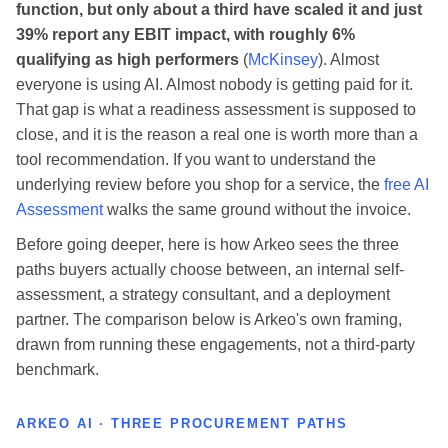
function, but only about a third have scaled it and just
39% report any EBIT impact, with roughly 6%
qualifying as high performers
(
McKinsey
). Almost
everyone is using AI. Almost nobody is getting paid for it.
That gap is what a readiness assessment is supposed to
close, and it is the reason a real one is worth more than a
tool recommendation. If you want to understand the
underlying review before you shop for a service, the
free AI
Assessment
walks the same ground without the invoice.
Before going deeper, here is how Arkeo sees the three
paths buyers actually choose between, an internal self-
assessment, a strategy consultant, and a deployment
partner. The comparison below is Arkeo's own framing,
drawn from running these engagements, not a third-party
benchmark.
ARKEO AI · THREE PROCUREMENT PATHS