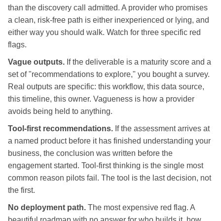
than the discovery call admitted. A provider who promises
a clean, risk-free path is either inexperienced or lying, and
either way you should walk. Watch for three specific red
flags.
Vague outputs.
If the deliverable is a maturity score and a
set of "recommendations to explore," you bought a survey.
Real outputs are specific: this workflow, this data source,
this timeline, this owner. Vagueness is how a provider
avoids being held to anything.
Tool-first recommendations.
If the assessment arrives at
a named product before it has finished understanding your
business, the conclusion was written before the
engagement started. Tool-first thinking is the single most
common reason pilots fail. The tool is the last decision, not
the first.
No deployment path.
The most expensive red flag. A
beautiful roadmap with no answer for who builds it, how