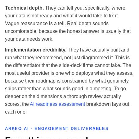
Technical depth.
They can tell you, specifically, where
your data is not ready and what it would take to fix it.
Vague reassurance is a tell. Real depth sounds
uncomfortable, because the honest answer is usually that
your data needs work.
Implementation credibility.
They have actually built and
run what they recommend, not just diagrammed it. This is
the differentiator that the slide-deck firms cannot fake. The
most useful provider is one who deploys what they assess,
because their roadmap is constrained by what genuinely
ships rather than what sounds good in a meeting. To go
deeper on the dimensions a thorough review actually
scores, the
AI readiness assessment
breakdown lays out
each one.
ARKEO AI · ENGAGEMENT DELIVERABLES