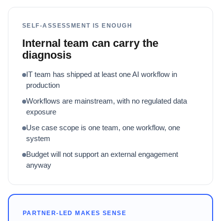
SELF-ASSESSMENT IS ENOUGH
Internal team can carry the
diagnosis
IT team has shipped at least one AI workflow in
production
Workflows are mainstream, with no regulated data
exposure
Use case scope is one team, one workflow, one
system
Budget will not support an external engagement
anyway
PARTNER-LED MAKES SENSE