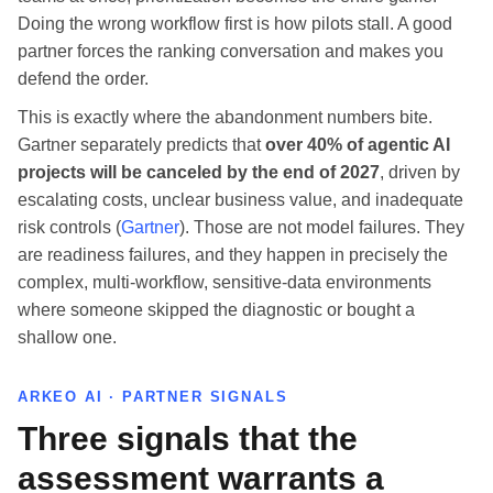
Doing the wrong workflow first is how pilots stall. A good
partner forces the ranking conversation and makes you
defend the order.
This is exactly where the abandonment numbers bite.
Gartner separately predicts that
over 40% of agentic AI
projects will be canceled by the end of 2027
, driven by
escalating costs, unclear business value, and inadequate
risk controls (
Gartner
). Those are not model failures. They
are readiness failures, and they happen in precisely the
complex, multi-workflow, sensitive-data environments
where someone skipped the diagnostic or bought a
shallow one.
ARKEO AI · PARTNER SIGNALS
Three signals that the
assessment warrants a