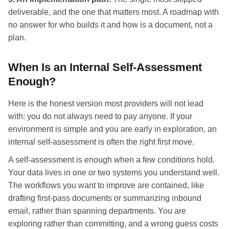
deliverable, and the one that matters most. A roadmap with
no answer for who builds it and how is a document, not a
plan.
When Is an Internal Self-Assessment
Enough?
Here is the honest version most providers will not lead
with: you do not always need to pay anyone. If your
environment is simple and you are early in exploration, an
internal self-assessment is often the right first move.
A self-assessment is enough when a few conditions hold.
Your data lives in one or two systems you understand well.
The workflows you want to improve are contained, like
drafting first-pass documents or summarizing inbound
email, rather than spanning departments. You are
exploring rather than committing, and a wrong guess costs