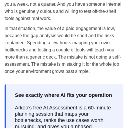
you a week, not a quarter. And you have someone internal
who is genuinely curious and willing to test off-the-shelf
tools against real work.
In that situation, the value of a paid engagement is low,
because the gap analysis would be short and the risks
contained. Spending a few hours mapping your own
bottlenecks and testing a couple of tools will teach you
more than a generic deck. The mistake is not doing a self-
assessment. The mistake is mistaking it for the whole job
once your environment grows past simple.
See exactly where AI fits your operation
Arkeo's free AI Assessment is a 60-minute
planning session that maps your
bottlenecks, ranks the use cases worth
pursuing, and gives you a phased