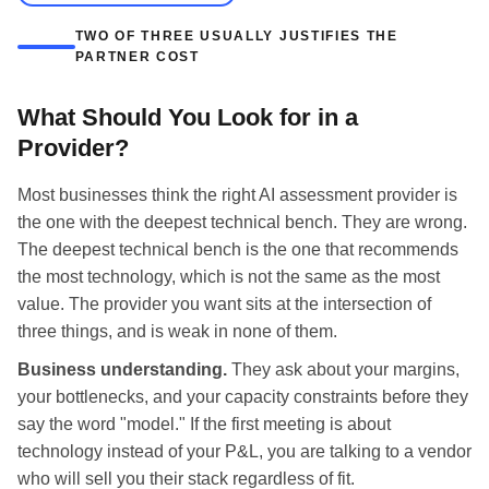
TWO OF THREE USUALLY JUSTIFIES THE
PARTNER COST
What Should You Look for in a
Provider?
Most businesses think the right AI assessment provider is
the one with the deepest technical bench. They are wrong.
The deepest technical bench is the one that recommends
the most technology, which is not the same as the most
value. The provider you want sits at the intersection of
three things, and is weak in none of them.
Business understanding.
They ask about your margins,
your bottlenecks, and your capacity constraints before they
say the word "model." If the first meeting is about
technology instead of your P&L, you are talking to a vendor
who will sell you their stack regardless of fit.