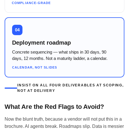
COMPLIANCE-GRADE
04
Deployment roadmap
Concrete sequencing — what ships in 30 days, 90
days, 12 months. Not a maturity ladder, a calendar.
CALENDAR, NOT SLIDES
INSIST ON ALL FOUR DELIVERABLES AT SCOPING,
NOT AT DELIVERY
What Are the Red Flags to Avoid?
Now the blunt truth, because a vendor will not put this in a
brochure. AI agents break. Roadmaps slip. Data is messier