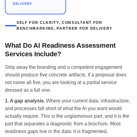
DELIVERY
SELF FOR CLARITY, CONSULTANT FOR
BENCHMARKING, PARTNER FOR DELIVERY
What Do AI Readiness Assessment
Services Include?
Strip away the branding and a competent engagement
should produce five concrete artifacts. If a proposal does
not name all five, you are looking at a partial service
dressed as a full one.
1. A gap analysis.
Where your current data, infrastructure,
and processes fall short of what the AI you want would
actually require. This is the unglamorous part, and it is the
part that separates a diagnostic from a brochure. Most
readiness gaps live in the data: it is fragmented,