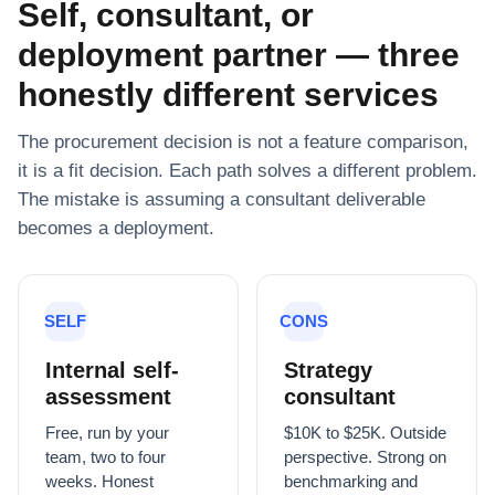
Self, consultant, or
deployment partner — three
honestly different services
The procurement decision is not a feature comparison,
it is a fit decision. Each path solves a different problem.
The mistake is assuming a consultant deliverable
becomes a deployment.
SELF
CONS
Internal self-
Strategy
assessment
consultant
Free, run by your
$10K to $25K. Outside
team, two to four
perspective. Strong on
weeks. Honest
benchmarking and