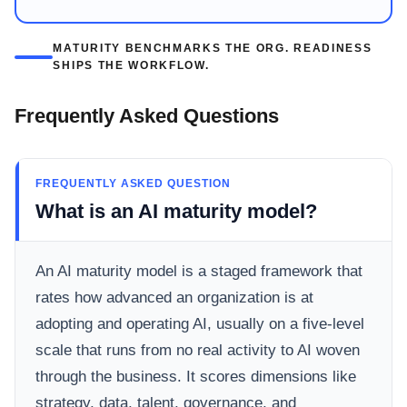
MATURITY BENCHMARKS THE ORG. READINESS
SHIPS THE WORKFLOW.
Frequently Asked Questions
FREQUENTLY ASKED QUESTION
What is an AI maturity model?
An AI maturity model is a staged framework that
rates how advanced an organization is at
adopting and operating AI, usually on a five-level
scale that runs from no real activity to AI woven
through the business. It scores dimensions like
strategy, data, talent, governance, and