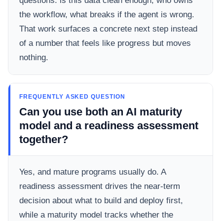
questions: is this data clean enough, who owns
the workflow, what breaks if the agent is wrong.
That work surfaces a concrete next step instead
of a number that feels like progress but moves
nothing.
FREQUENTLY ASKED QUESTION
Can you use both an AI maturity
model and a readiness assessment
together?
Yes, and mature programs usually do. A
readiness assessment drives the near-term
decision about what to build and deploy first,
while a maturity model tracks whether the