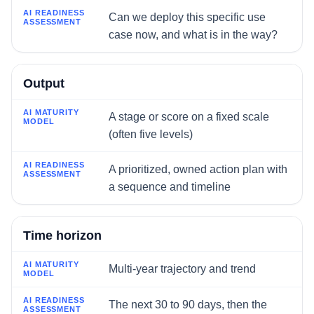
AI Readiness Assessment
Can we deploy this specific use
case now, and what is in the way?
Output
A stage or score on a fixed scale
(often five levels)
A prioritized, owned action plan with
a sequence and timeline
Time horizon
Multi-year trajectory and trend
The next 30 to 90 days, then the