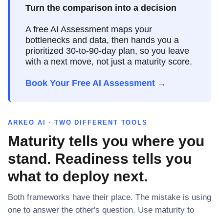
Turn the comparison into a decision
A free AI Assessment maps your
bottlenecks and data, then hands you a
prioritized 30-to-90-day plan, so you leave
with a next move, not just a maturity score.
Book Your Free AI Assessment →
ARKEO AI · TWO DIFFERENT TOOLS
Maturity tells you where you
stand. Readiness tells you
what to deploy next.
Both frameworks have their place. The mistake is using
one to answer the other's question. Use maturity to