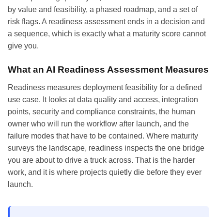
by value and feasibility, a phased roadmap, and a set of
risk flags. A readiness assessment ends in a decision and
a sequence, which is exactly what a maturity score cannot
give you.
What an AI Readiness Assessment Measures
Readiness measures deployment feasibility for a defined
use case. It looks at data quality and access, integration
points, security and compliance constraints, the human
owner who will run the workflow after launch, and the
failure modes that have to be contained. Where maturity
surveys the landscape, readiness inspects the one bridge
you are about to drive a truck across. That is the harder
work, and it is where projects quietly die before they ever
launch.