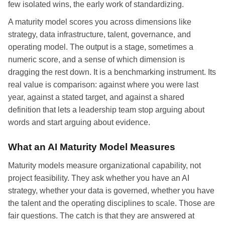
few isolated wins, the early work of standardizing.
A maturity model scores you across dimensions like
strategy, data infrastructure, talent, governance, and
operating model. The output is a stage, sometimes a
numeric score, and a sense of which dimension is
dragging the rest down. It is a benchmarking instrument. Its
real value is comparison: against where you were last
year, against a stated target, and against a shared
definition that lets a leadership team stop arguing about
words and start arguing about evidence.
What an AI Maturity Model Measures
Maturity models measure organizational capability, not
project feasibility. They ask whether you have an AI
strategy, whether your data is governed, whether you have
the talent and the operating disciplines to scale. Those are
fair questions. The catch is that they are answered at