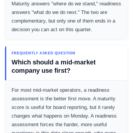
Maturity answers "where do we stand," readiness
answers "what do we do next." The two are
complementary, but only one of them ends in a
decision you can act on this quarter.
FREQUENTLY ASKED QUESTION
Which should a mid-market
company use first?
For most mid-market operators, a readiness
assessment is the better first move. A maturity
score is useful for board reporting, but it rarely
changes what happens on Monday. A readiness
assessment forces the harder, more useful