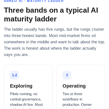
ARKEO AI · MATURITY LADDER
Three bands on a typical AI
maturity ladder
The ladder usually has five rungs, but the rungs cluster
into three honest bands. Most mid-market firms sit
somewhere in the middle and want to talk about the top.
The work is honest about where the ladder actually
says you are.
1-2
3
Exploring
Operating
Pilots running, no
Two or three
central governance,
workflows in
shadow AI live. Most
production. Owner