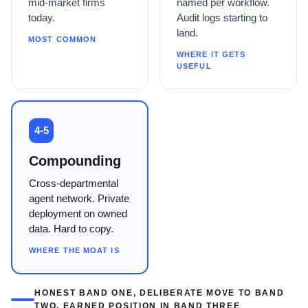
mid-market firms
named per workflow.
today.
Audit logs starting to
land.
MOST COMMON
WHERE IT GETS
USEFUL
4-5
Compounding
Cross-departmental
agent network. Private
deployment on owned
data. Hard to copy.
WHERE THE MOAT IS
HONEST BAND ONE, DELIBERATE MOVE TO BAND
TWO, EARNED POSITION IN BAND THREE