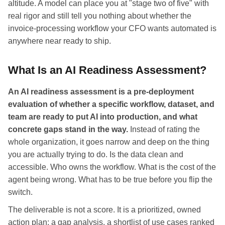
altitude. A model can place you at "stage two of five" with
real rigor and still tell you nothing about whether the
invoice-processing workflow your CFO wants automated is
anywhere near ready to ship.
What Is an AI Readiness Assessment?
An AI readiness assessment is a pre-deployment
evaluation of whether a specific workflow, dataset, and
team are ready to put AI into production, and what
concrete gaps stand in the way.
Instead of rating the
whole organization, it goes narrow and deep on the thing
you are actually trying to do. Is the data clean and
accessible. Who owns the workflow. What is the cost of the
agent being wrong. What has to be true before you flip the
switch.
The deliverable is not a score. It is a prioritized, owned
action plan: a gap analysis, a shortlist of use cases ranked