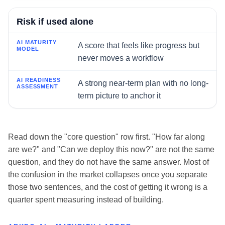
Risk if used alone
A score that feels like progress but
never moves a workflow
A strong near-term plan with no long-
term picture to anchor it
Read down the "core question" row first. "How far along
are we?" and "Can we deploy this now?" are not the same
question, and they do not have the same answer. Most of
the confusion in the market collapses once you separate
those two sentences, and the cost of getting it wrong is a
quarter spent measuring instead of building.