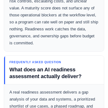
risk controls, escalating costs, and unclear
value. A maturity score does not surface any of
those operational blockers at the workflow level,
so a program can rate well on paper and still ship
nothing. Readiness work catches the data,
governance, and ownership gaps before budget
is committed.
FREQUENTLY ASKED QUESTION
What does an AI readiness
assessment actually deliver?
A real readiness assessment delivers a gap
analysis of your data and systems, a prioritized
shortlist of use cases, a phased roadmap, and