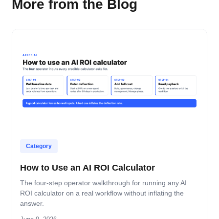
More from the Blog
Category
How to Use an AI ROI Calculator
The four-step operator walkthrough for running any AI
ROI calculator on a real workflow without inflating the
answer.