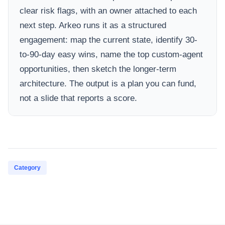
clear risk flags, with an owner attached to each
next step. Arkeo runs it as a structured
engagement: map the current state, identify 30-
to-90-day easy wins, name the top custom-agent
opportunities, then sketch the longer-term
architecture. The output is a plan you can fund,
not a slide that reports a score.
Category