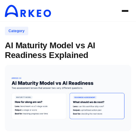
Category
AI Maturity Model vs AI
Readiness Explained