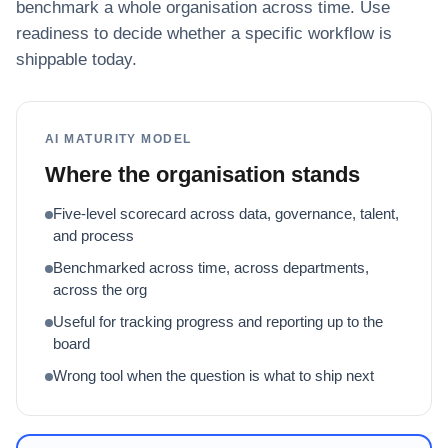
benchmark a whole organisation across time. Use
readiness to decide whether a specific workflow is
shippable today.
AI MATURITY MODEL
Where the organisation stands
Five-level scorecard across data, governance, talent,
and process
Benchmarked across time, across departments,
across the org
Useful for tracking progress and reporting up to the
board
Wrong tool when the question is what to ship next