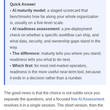
Quick Answer
•
AI maturity model:
a staged scorecard that
benchmarks how far along your whole organization
is, usually on a five-level scale.
•
AI readiness assessment:
a pre-deployment
check on whether a specific workflow can ship, and
what data, security, and ownership gaps stand in the
way.
•
The difference:
maturity tells you where you stand;
readiness tells you what to do next.
•
Which first:
for most mid-market operators,
readiness is the more useful near-term tool, because
it ends in a decision rather than a number.
The good news is that the choice is not subtle once you
separate the questions, and a focused
free AI Assessment
resolves it in a single session. The short version, then the