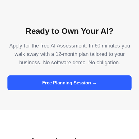
Ready to Own Your AI?
Apply for the free AI Assessment. In 60 minutes you
walk away with a 12-month plan tailored to your
business. No software demo. No obligation.
Free Planning Session →