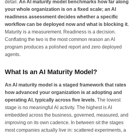
detail.
An AI maturity model benchmarks how far along
your whole organization is on a fixed scale; an AI
readiness assessment decides whether a specific
workflow can be deployed now and what is blocking it.
Maturity is a measurement. Readiness is a decision.
Conflating the two is the most common reason an AI
program produces a polished report and zero deployed
agents.
What Is an AI Maturity Model?
An AI maturity model is a staged framework that rates
how advanced your organization is at adopting and
operating AI, typically across five levels.
The lowest
stage is no meaningful AI activity. The highest is AI
embedded across the business, governed, measured, and
improving on its own cadence. In between sit the stages
most companies actually live in: scattered experiments, a