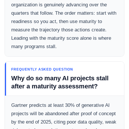
organization is genuinely advancing over the
quarters that follow. The order matters: start with
readiness so you act, then use maturity to
measure the trajectory those actions create.
Leading with the maturity score alone is where
many programs stall.
FREQUENTLY ASKED QUESTION
Why do so many AI projects stall
after a maturity assessment?
Gartner predicts at least 30% of generative AI
projects will be abandoned after proof of concept
by the end of 2025, citing poor data quality, weak