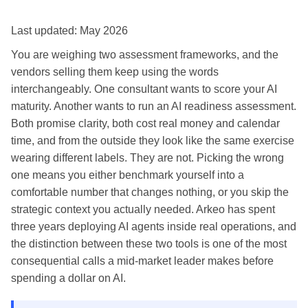
Last updated: May 2026
You are weighing two assessment frameworks, and the
vendors selling them keep using the words
interchangeably. One consultant wants to score your AI
maturity. Another wants to run an AI readiness assessment.
Both promise clarity, both cost real money and calendar
time, and from the outside they look like the same exercise
wearing different labels. They are not. Picking the wrong
one means you either benchmark yourself into a
comfortable number that changes nothing, or you skip the
strategic context you actually needed. Arkeo has spent
three years deploying AI agents inside real operations, and
the distinction between these two tools is one of the most
consequential calls a mid-market leader makes before
spending a dollar on AI.