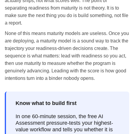
actually ships, not what scores well. The point of
separating readiness from maturity is not theory. It is to
make sure the next thing you do is build something, not file
a report.
None of this means maturity models are useless. Once you
are deploying, a maturity model is a sound way to track the
trajectory your readiness-driven decisions create. The
sequence is what matters: lead with readiness so you act,
then use maturity to measure whether the program is
genuinely advancing. Leading with the score is how good
intentions turn into a binder nobody opens.
Know what to build first
In one 60-minute session, the free AI
Assessment pressure-tests your highest-
value workflow and tells you whether it is