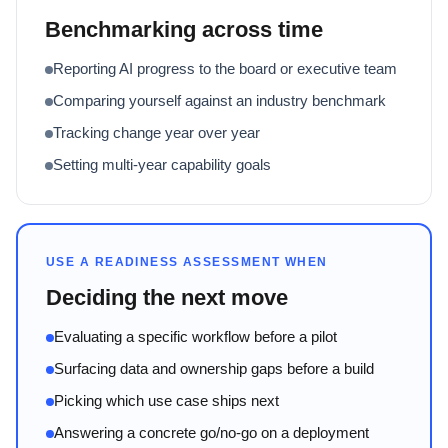
Benchmarking across time
Reporting AI progress to the board or executive team
Comparing yourself against an industry benchmark
Tracking change year over year
Setting multi-year capability goals
USE A READINESS ASSESSMENT WHEN
Deciding the next move
Evaluating a specific workflow before a pilot
Surfacing data and ownership gaps before a build
Picking which use case ships next
Answering a concrete go/no-go on a deployment