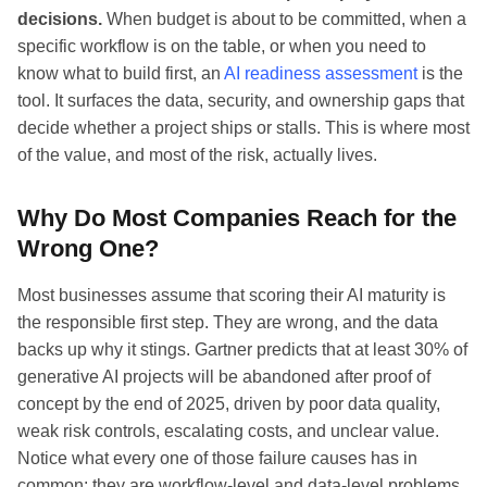
decisions.
When budget is about to be committed, when a
specific workflow is on the table, or when you need to
know what to build first, an
AI readiness assessment
is the
tool. It surfaces the data, security, and ownership gaps that
decide whether a project ships or stalls. This is where most
of the value, and most of the risk, actually lives.
Why Do Most Companies Reach for the
Wrong One?
Most businesses assume that scoring their AI maturity is
the responsible first step. They are wrong, and the data
backs up why it stings. Gartner predicts that at least 30% of
generative AI projects will be abandoned after proof of
concept by the end of 2025, driven by poor data quality,
weak risk controls, escalating costs, and unclear value.
Notice what every one of those failure causes has in
common: they are workflow-level and data-level problems.