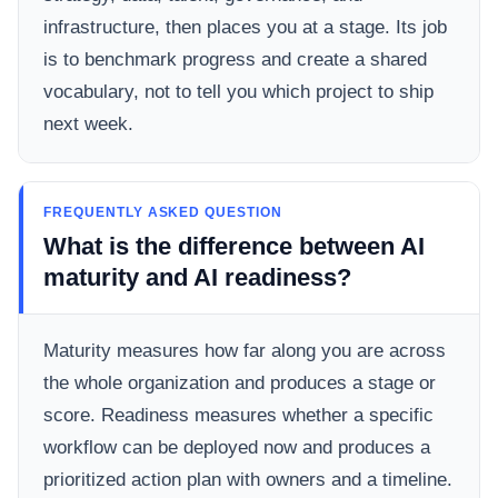
infrastructure, then places you at a stage. Its job
is to benchmark progress and create a shared
vocabulary, not to tell you which project to ship
next week.
FREQUENTLY ASKED QUESTION
What is the difference between AI
maturity and AI readiness?
Maturity measures how far along you are across
the whole organization and produces a stage or
score. Readiness measures whether a specific
workflow can be deployed now and produces a
prioritized action plan with owners and a timeline.