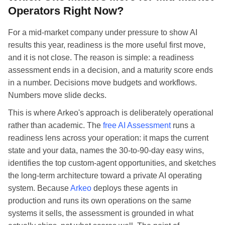
Operators Right Now?
For a mid-market company under pressure to show AI
results this year, readiness is the more useful first move,
and it is not close. The reason is simple: a readiness
assessment ends in a decision, and a maturity score ends
in a number. Decisions move budgets and workflows.
Numbers move slide decks.
This is where Arkeo's approach is deliberately operational
rather than academic. The
free AI Assessment
runs a
readiness lens across your operation: it maps the current
state and your data, names the 30-to-90-day easy wins,
identifies the top custom-agent opportunities, and sketches
the long-term architecture toward a private AI operating
system. Because
Arkeo
deploys these agents in
production and runs its own operations on the same
systems it sells, the assessment is grounded in what