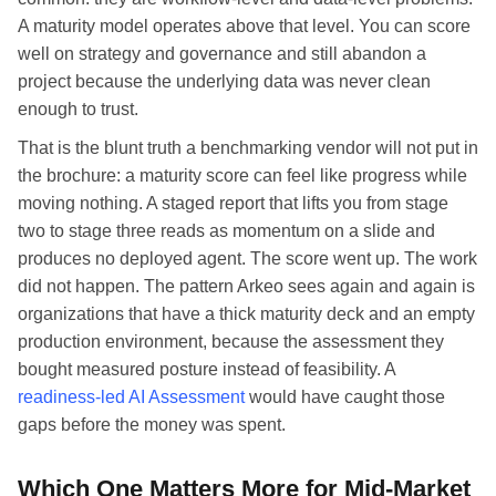
A maturity model operates above that level. You can score
well on strategy and governance and still abandon a
project because the underlying data was never clean
enough to trust.
That is the blunt truth a benchmarking vendor will not put in
the brochure: a maturity score can feel like progress while
moving nothing. A staged report that lifts you from stage
two to stage three reads as momentum on a slide and
produces no deployed agent. The score went up. The work
did not happen. The pattern Arkeo sees again and again is
organizations that have a thick maturity deck and an empty
production environment, because the assessment they
bought measured posture instead of feasibility. A
readiness-led AI Assessment
would have caught those
gaps before the money was spent.
Which One Matters More for Mid-Market