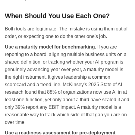
When Should You Use Each One?
Both tools are legitimate. The mistake is using them out of
order, or expecting one to do the other one's job.
Use a maturity model for benchmarking.
If you are
reporting to a board, aligning multiple business units on a
shared definition, or tracking whether your AI program is
genuinely advancing year over year, a maturity model is
the right instrument. It gives leadership a common
scorecard and a trend line. McKinsey's 2025 State of AI
research found that 88% of organizations now use AI in at
least one function, yet only about a third have scaled it and
only 39% report any EBIT impact. A maturity model is a
reasonable way to track which side of that gap you are on
over time.
Use a readiness assessment for pre-deployment