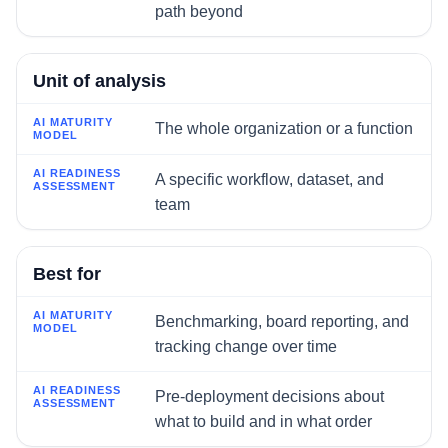
path beyond
Unit of analysis
The whole organization or a function
A specific workflow, dataset, and
team
Best for
Benchmarking, board reporting, and
tracking change over time
Pre-deployment decisions about
what to build and in what order