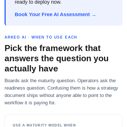
ready to deploy now.
Book Your Free AI Assessment →
ARKEO AI · WHEN TO USE EACH
Pick the framework that
answers the question you
actually have
Boards ask the maturity question. Operators ask the
readiness question. Confusing them is how a strategy
document ships without anyone able to point to the
workflow it is paying for.
USE A MATURITY MODEL WHEN