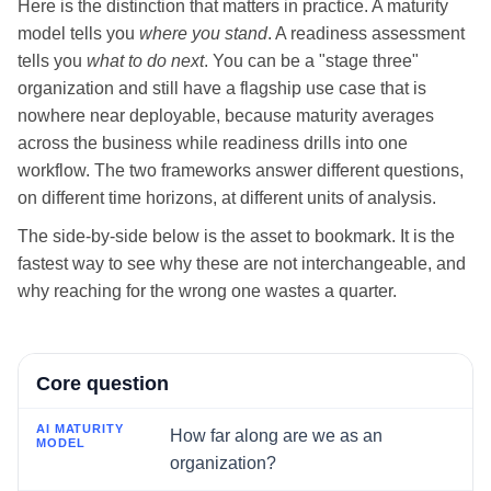
Here is the distinction that matters in practice. A maturity
model tells you
where you stand
. A readiness assessment
tells you
what to do next
. You can be a "stage three"
organization and still have a flagship use case that is
nowhere near deployable, because maturity averages
across the business while readiness drills into one
workflow. The two frameworks answer different questions,
on different time horizons, at different units of analysis.
The side-by-side below is the asset to bookmark. It is the
fastest way to see why these are not interchangeable, and
why reaching for the wrong one wastes a quarter.
Dimension
Core question
How far along are we as an
AI Maturity Model
organization?