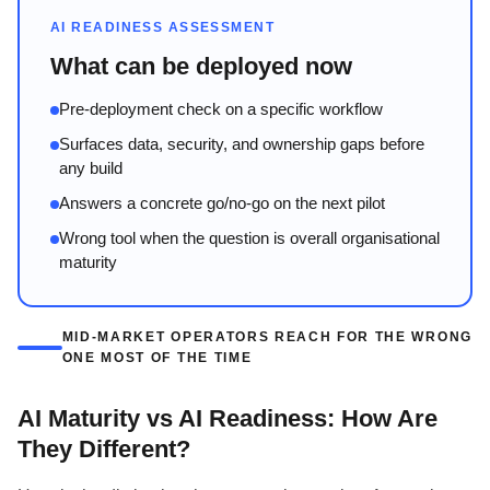
AI READINESS ASSESSMENT
What can be deployed now
Pre-deployment check on a specific workflow
Surfaces data, security, and ownership gaps before
any build
Answers a concrete go/no-go on the next pilot
Wrong tool when the question is overall organisational
maturity
MID-MARKET OPERATORS REACH FOR THE WRONG
ONE MOST OF THE TIME
AI Maturity vs AI Readiness: How Are
They Different?