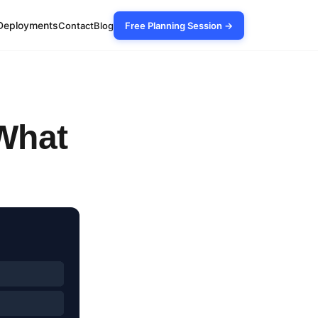
Deployments
Contact
Blog
Free Planning Session →
 What