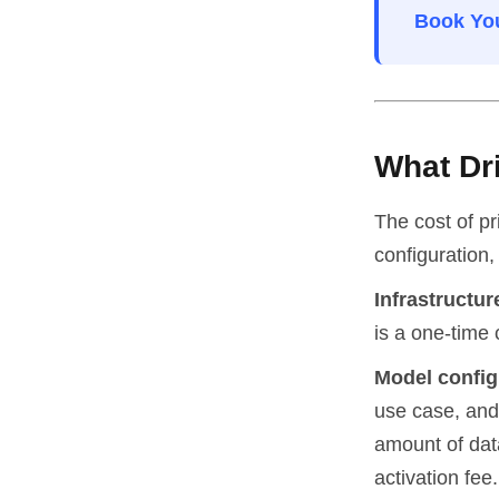
Book You
What Dr
The cost of pr
configuration
Infrastructur
is a one-time 
Model config
use case, and 
amount of data
activation fee.