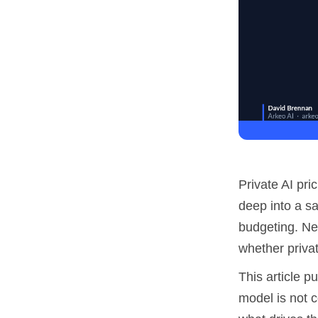
Private AI pri
deep into a sa
budgeting. Nei
whether privat
This article p
model is not c