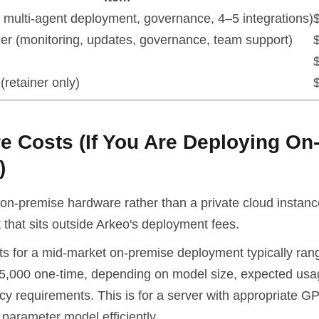
ll multi-agent deployment, governance, 4–5 integrations)
ner (monitoring, updates, governance, team support)
(retainer only)
e Costs (If You Are Deploying On
)
on-premise hardware rather than a private cloud instance
that sits outside Arkeo's deployment fees.
s for a mid-market on-premise deployment typically ran
5,000 one-time, depending on model size, expected us
y requirements. This is for a server with appropriate GP
parameter model efficiently.