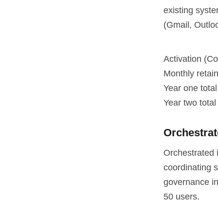
existing syst
(Gmail, Outloo
Activation (Co
Monthly retai
Year one total
Year two total 
Orchestra
Orchestrated 
coordinating s
governance inf
50 users.