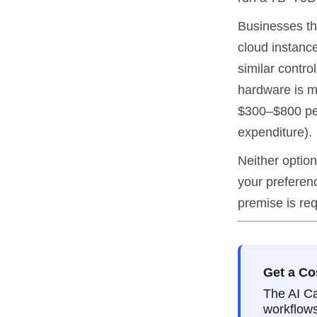
Businesses th
cloud instanc
similar contro
hardware is m
$300–$800 per
expenditure).
Neither option
your preferenc
premise is req
Get a Co
The AI Ca
workflows