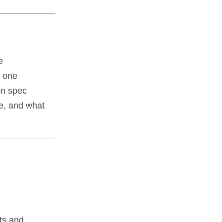
e
r one
on spec
ce, and what
ts and