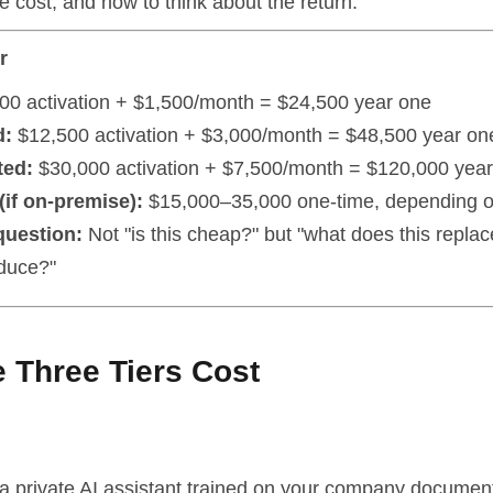
e cost, and how to think about the return.
r
00 activation + $1,500/month = $24,500 year one
d:
$12,500 activation + $3,000/month = $48,500 year on
ted:
$30,000 activation + $7,500/month = $120,000 yea
if on-premise):
$15,000–35,000 one-time, depending 
question:
Not "is this cheap?" but "what does this repla
oduce?"
 Three Tiers Cost
a private AI assistant trained on your company documen