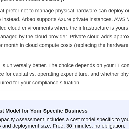
at prefer not to manage physical hardware can deploy on
e instead. Arkeo supports Azure private instances, AWS
lled cloud environments where the infrastructure is yours
anaged by the cloud provider. Private cloud adds appro
 month in cloud compute costs (replacing the hardware 
 is universally better. The choice depends on your IT com
e for capital vs. operating expenditure, and whether phy
uired for your compliance situation.
st Model for Your Specific Business
pacity Assessment includes a cost model specific to you
 and deployment size. Free, 30 minutes, no obligation.