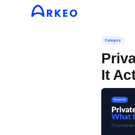
Category
Priv
It Ac