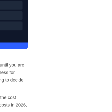
until you are
less for
ng to decide
 the cost
costs in 2026,