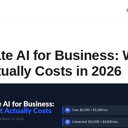
ate AI for Business:
tually Costs in 2026