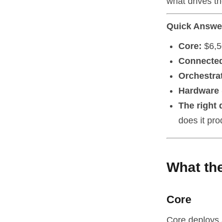
what drives th
Quick Answe
Core:
$6,5
Connecte
Orchestra
Hardware (
The right 
does it pr
What the
Core
Core deploys 