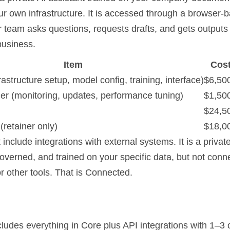
ur own infrastructure. It is accessed through a browser-
r team asks questions, requests drafts, and gets outputs
business.
Item
Cos
frastructure setup, model config, training, interface)
$6,50
ner (monitoring, updates, performance tuning)
$1,50
$24,5
(retainer only)
$18,0
include integrations with external systems. It is a private
overned, and trained on your specific data, but not conn
r other tools. That is Connected.
ludes everything in Core plus API integrations with 1–3 