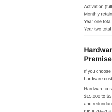
Activation (fu
Monthly retai
Year one total
Year two total 
Hardwar
Premise
If you choose 
hardware cost 
Hardware cost
$15,000 to $3
and redundanc
run a 7B–70B 