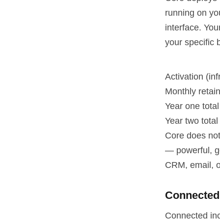
running on yo
interface. You
your specific 
Activation (in
Monthly retai
Year one total
Year two total 
Core does not 
— powerful, g
CRM, email, o
Connected
Connected inc