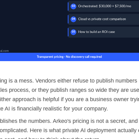
cing is a mess. Vendors either refuse to publish numbers 
les process, or they publish ranges so wide they are use
ther approach is helpful if you are a business owner tryi
e AI is financially realistic for your company.
ublishes the numbers. Arkeo's pricing is not a secret, and
omplicated. Here is what private AI deployment actually 