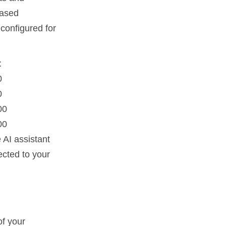
based
 configured for
t
0
0
00
00
 AI assistant
ected to your
of your