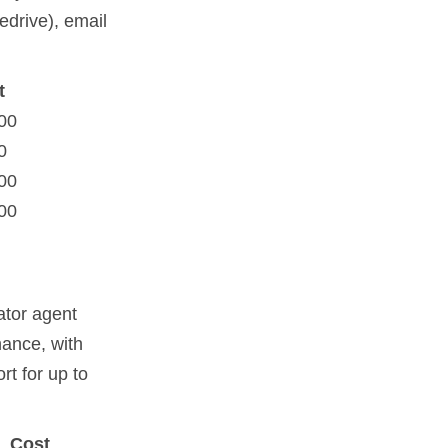
edrive), email
t
00
0
00
00
ator agent
nance, with
rt for up to
Cost