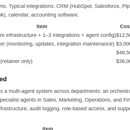
ems. Typical integrations: CRM (HubSpot, Salesforce, Pip
k), calendar, accounting software.
Item
Cos
re infrastructure + 1–3 integrations + agent config)
$12,5
ner (monitoring, updates, integration maintenance)
$3,00
$48,5
(retainer only)
$36,0
ted
is a multi-agent system across departments: an orchestr
pecialist agents in Sales, Marketing, Operations, and Fi
rastructure, audit logging, role-based access, and suppo
Item