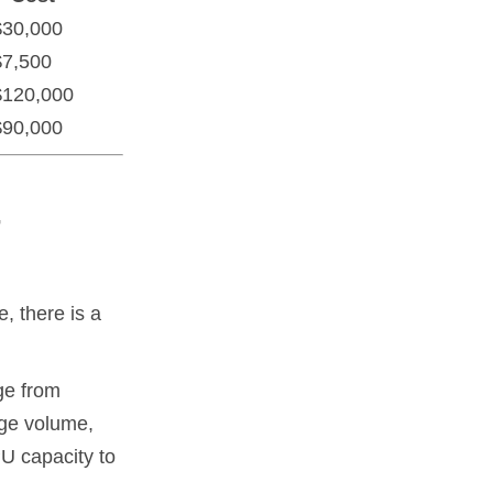
$30,000
$7,500
$120,000
$90,000
-
, there is a
ge from
age volume,
U capacity to