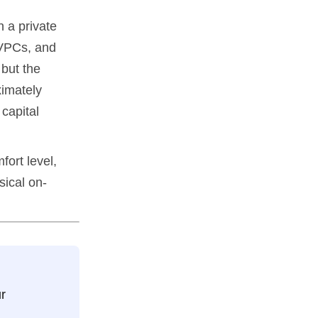
 a private
 VPCs, and
 but the
ximately
capital
fort level,
sical on-
r