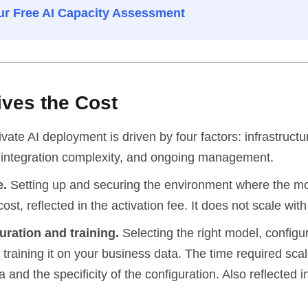
r Free AI Capacity Assessment
ives the Cost
ivate AI deployment is driven by four factors: infrastruct
, integration complexity, and ongoing management.
e.
Setting up and securing the environment where the mo
cost, reflected in the activation fee. It does not scale wit
uration and training.
Selecting the right model, configuri
training it on your business data. The time required scal
 and the specificity of the configuration. Also reflected i