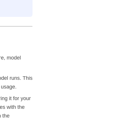
ure, model
del runs. This
h usage.
ng it for your
es with the
n the