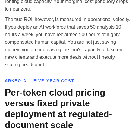
renting cloud capacity. Your marginal cost per query drops
to near zero.
The true ROI, however, is measured in operational velocity.
If you deploy an AI workforce that saves 50 analysts 10
hours a week, you have reclaimed 500 hours of highly
compensated human capital. You are not just saving
money; you are increasing the firm's capacity to take on
new clients and execute more deals without linearly
scaling headcount.
ARKEO AI · FIVE YEAR COST
Per-token cloud pricing
versus fixed private
deployment at regulated-
document scale