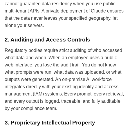
cannot guarantee data residency when you use public
multi-tenant APIs. A private deployment of Claude ensures
that the data never leaves your specified geography, let
alone your servers.
2. Auditing and Access Controls
Regulatory bodies require strict auditing of who accessed
what data and when. When an employee uses a public
web interface, you lose the audit trail. You do not know
what prompts were run, what data was uploaded, or what
outputs were generated. An on-premise AI workforce
integrates directly with your existing identity and access
management (IAM) systems. Every prompt, every retrieval,
and every output is logged, traceable, and fully auditable
by your compliance team.
3. Proprietary Intellectual Property