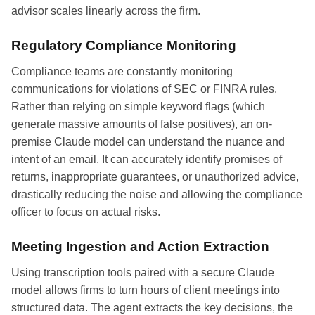
advisor scales linearly across the firm.
Regulatory Compliance Monitoring
Compliance teams are constantly monitoring
communications for violations of SEC or FINRA rules.
Rather than relying on simple keyword flags (which
generate massive amounts of false positives), an on-
premise Claude model can understand the nuance and
intent of an email. It can accurately identify promises of
returns, inappropriate guarantees, or unauthorized advice,
drastically reducing the noise and allowing the compliance
officer to focus on actual risks.
Meeting Ingestion and Action Extraction
Using transcription tools paired with a secure Claude
model allows firms to turn hours of client meetings into
structured data. The agent extracts the key decisions, the