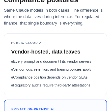
Same Claude models in both cases. The difference is
where the data lives during inference. For regulated
finance, that single boundary is everything.
PUBLIC CLOUD AI
Vendor-hosted, data leaves
Every prompt and document hits vendor servers
Vendor logs, retention, and training policies apply
Compliance position depends on vendor SLAs
Regulatory audits require third-party attestations
PRIVATE ON-PREMISE AI