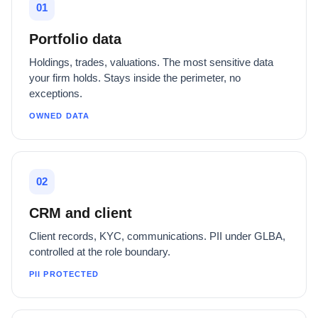
01
Portfolio data
Holdings, trades, valuations. The most sensitive data
your firm holds. Stays inside the perimeter, no
exceptions.
OWNED DATA
02
CRM and client
Client records, KYC, communications. PII under GLBA,
controlled at the role boundary.
PII PROTECTED