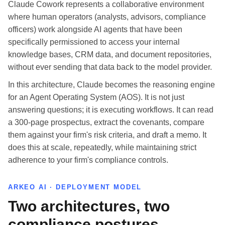
Claude Cowork represents a collaborative environment
where human operators (analysts, advisors, compliance
officers) work alongside AI agents that have been
specifically permissioned to access your internal
knowledge bases, CRM data, and document repositories,
without ever sending that data back to the model provider.
In this architecture, Claude becomes the reasoning engine
for an Agent Operating System (AOS). It is not just
answering questions; it is executing workflows. It can read
a 300-page prospectus, extract the covenants, compare
them against your firm's risk criteria, and draft a memo. It
does this at scale, repeatedly, while maintaining strict
adherence to your firm's compliance controls.
ARKEO AI · DEPLOYMENT MODEL
Two architectures, two
compliance postures