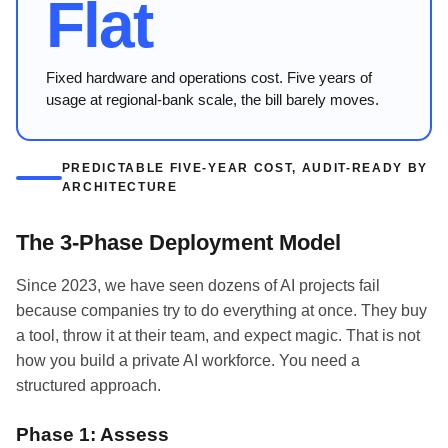
Flat
Fixed hardware and operations cost. Five years of
usage at regional-bank scale, the bill barely moves.
PREDICTABLE FIVE-YEAR COST, AUDIT-READY BY
ARCHITECTURE
The 3-Phase Deployment Model
Since 2023, we have seen dozens of AI projects fail
because companies try to do everything at once. They buy
a tool, throw it at their team, and expect magic. That is not
how you build a private AI workforce. You need a
structured approach.
Phase 1: Assess