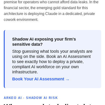
premise for operators who cannot afford data leaks. In the
financial sector, the emerging gold standard for this
architecture is deploying Claude in a dedicated, private
cowork environment.
Shadow AI exposing your firm's
sensitive data?
Stop guessing what tools your analysts are
using on the side. Book an AI Assessment
to see exactly how to deploy a private,
compliant AI workforce on your own
infrastructure.
Book Your AI Assessment →
ARKEO AI · SHADOW AI RISK