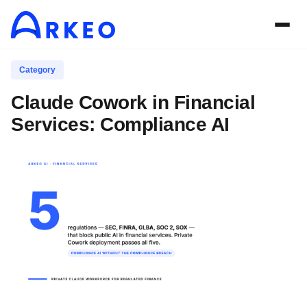
Category
Claude Cowork in Financial
Services: Compliance AI