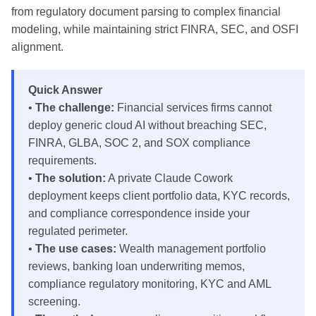
from regulatory document parsing to complex financial
modeling, while maintaining strict FINRA, SEC, and OSFI
alignment.
Quick Answer
•
The challenge:
Financial services firms cannot
deploy generic cloud AI without breaching SEC,
FINRA, GLBA, SOC 2, and SOX compliance
requirements.
•
The solution:
A private Claude Cowork
deployment keeps client portfolio data, KYC records,
and compliance correspondence inside your
regulated perimeter.
•
The use cases:
Wealth management portfolio
reviews, banking loan underwriting memos,
compliance regulatory monitoring, KYC and AML
screening.