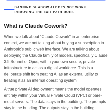
BANNING SHADOW AI DOES NOT WORK,
REMOVING THE EXIT PATH DOES
What is Claude Cowork?
When we talk about "Claude Cowork" in an enterprise
context, we are not talking about buying a subscription to
Anthropic's public web interface. We are talking about
deploying the Claude family of models, specifically Claude
3.5 Sonnet or Opus, within your own secure, private
infrastructure to act as a digital workforce. This is a
deliberate shift from treating AI as an external utility to
treating it as an internal operating system.
A true private AI deployment means the model operates
entirely within your Virtual Private Cloud (VPC) or bare-
metal servers. The data stays in the building. The prompts
stay in the building. The outputs stay in the building.