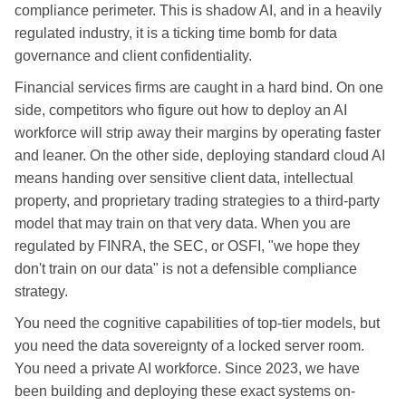
compliance perimeter. This is shadow AI, and in a heavily
regulated industry, it is a ticking time bomb for data
governance and client confidentiality.
Financial services firms are caught in a hard bind. On one
side, competitors who figure out how to deploy an AI
workforce will strip away their margins by operating faster
and leaner. On the other side, deploying standard cloud AI
means handing over sensitive client data, intellectual
property, and proprietary trading strategies to a third-party
model that may train on that very data. When you are
regulated by FINRA, the SEC, or OSFI, "we hope they
don't train on our data" is not a defensible compliance
strategy.
You need the cognitive capabilities of top-tier models, but
you need the data sovereignty of a locked server room.
You need a private AI workforce. Since 2023, we have
been building and deploying these exact systems on-