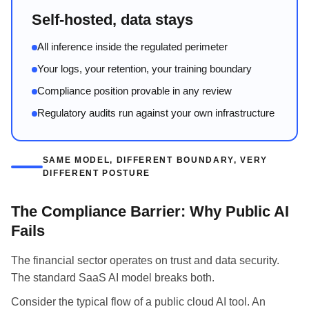
Self-hosted, data stays
All inference inside the regulated perimeter
Your logs, your retention, your training boundary
Compliance position provable in any review
Regulatory audits run against your own infrastructure
SAME MODEL, DIFFERENT BOUNDARY, VERY
DIFFERENT POSTURE
The Compliance Barrier: Why Public AI
Fails
The financial sector operates on trust and data security.
The standard SaaS AI model breaks both.
Consider the typical flow of a public cloud AI tool. An