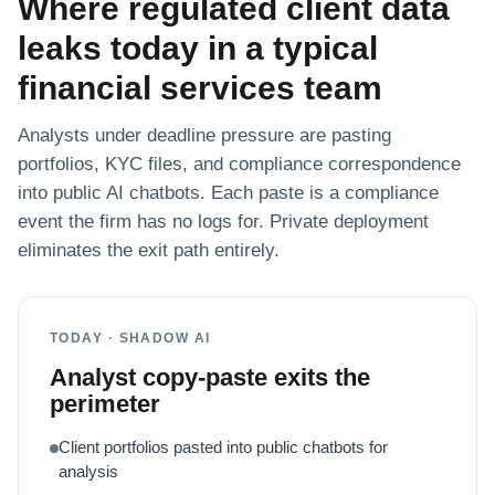
Where regulated client data
leaks today in a typical
financial services team
Analysts under deadline pressure are pasting
portfolios, KYC files, and compliance correspondence
into public AI chatbots. Each paste is a compliance
event the firm has no logs for. Private deployment
eliminates the exit path entirely.
TODAY · SHADOW AI
Analyst copy-paste exits the
perimeter
Client portfolios pasted into public chatbots for
analysis