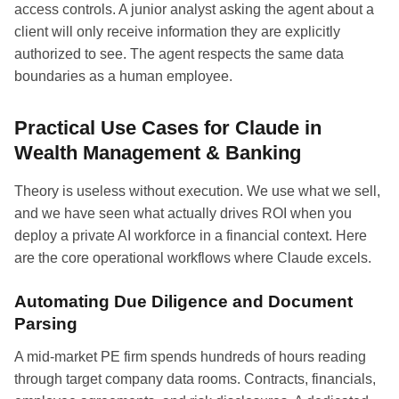
access controls. A junior analyst asking the agent about a
client will only receive information they are explicitly
authorized to see. The agent respects the same data
boundaries as a human employee.
Practical Use Cases for Claude in
Wealth Management & Banking
Theory is useless without execution. We use what we sell,
and we have seen what actually drives ROI when you
deploy a private AI workforce in a financial context. Here
are the core operational workflows where Claude excels.
Automating Due Diligence and Document
Parsing
A mid-market PE firm spends hundreds of hours reading
through target company data rooms. Contracts, financials,