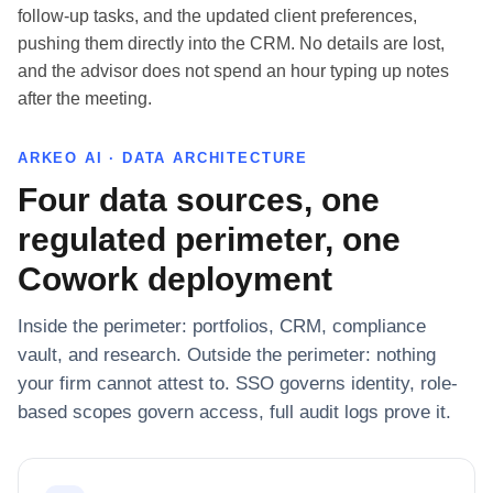
follow-up tasks, and the updated client preferences,
pushing them directly into the CRM. No details are lost,
and the advisor does not spend an hour typing up notes
after the meeting.
ARKEO AI · DATA ARCHITECTURE
Four data sources, one
regulated perimeter, one
Cowork deployment
Inside the perimeter: portfolios, CRM, compliance
vault, and research. Outside the perimeter: nothing
your firm cannot attest to. SSO governs identity, role-
based scopes govern access, full audit logs prove it.