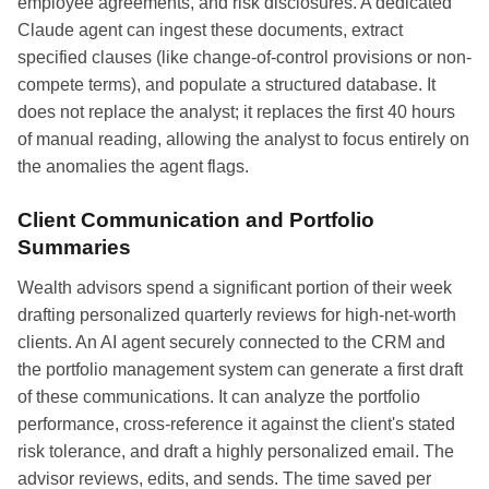
employee agreements, and risk disclosures. A dedicated
Claude agent can ingest these documents, extract
specified clauses (like change-of-control provisions or non-
compete terms), and populate a structured database. It
does not replace the analyst; it replaces the first 40 hours
of manual reading, allowing the analyst to focus entirely on
the anomalies the agent flags.
Client Communication and Portfolio
Summaries
Wealth advisors spend a significant portion of their week
drafting personalized quarterly reviews for high-net-worth
clients. An AI agent securely connected to the CRM and
the portfolio management system can generate a first draft
of these communications. It can analyze the portfolio
performance, cross-reference it against the client's stated
risk tolerance, and draft a highly personalized email. The
advisor reviews, edits, and sends. The time saved per