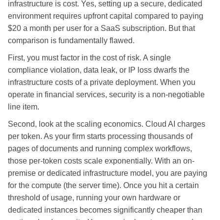
infrastructure is cost. Yes, setting up a secure, dedicated
environment requires upfront capital compared to paying
$20 a month per user for a SaaS subscription. But that
comparison is fundamentally flawed.
First, you must factor in the cost of risk. A single
compliance violation, data leak, or IP loss dwarfs the
infrastructure costs of a private deployment. When you
operate in financial services, security is a non-negotiable
line item.
Second, look at the scaling economics. Cloud AI charges
per token. As your firm starts processing thousands of
pages of documents and running complex workflows,
those per-token costs scale exponentially. With an on-
premise or dedicated infrastructure model, you are paying
for the compute (the server time). Once you hit a certain
threshold of usage, running your own hardware or
dedicated instances becomes significantly cheaper than