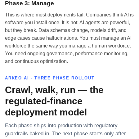
Phase 3: Manage
This is where most deployments fail. Companies think AI is
software you install once. It is not. AI agents are powerful,
but they break. Data schemas change, models drift, and
edge cases cause hallucinations. You must manage an AI
workforce the same way you manage a human workforce.
You need ongoing governance, performance monitoring,
and continuous optimization.
ARKEO AI · THREE PHASE ROLLOUT
Crawl, walk, run — the
regulated-finance
deployment model
Each phase ships into production with regulatory
guardrails baked in. The next phase starts only after