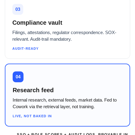
03
Compliance vault
Filings, attestations, regulator correspondence. SOX-
relevant. Audit-trail mandatory.
AUDIT-READY
04
Research feed
Internal research, external feeds, market data. Fed to
Cowork via the retrieval layer, not training.
LIVE, NOT BAKED IN
SSO + ROLE SCOPES + AUDIT LOGS, PROVABLE IN