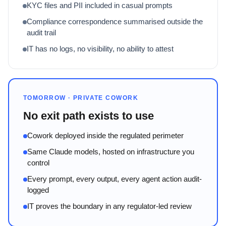
KYC files and PII included in casual prompts
Compliance correspondence summarised outside the
audit trail
IT has no logs, no visibility, no ability to attest
TOMORROW · PRIVATE COWORK
No exit path exists to use
Cowork deployed inside the regulated perimeter
Same Claude models, hosted on infrastructure you
control
Every prompt, every output, every agent action audit-
logged
IT proves the boundary in any regulator-led review