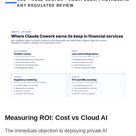
ANY REGULATED REVIEW
Measuring ROI: Cost vs Cloud AI
The immediate objection to deploying private AI