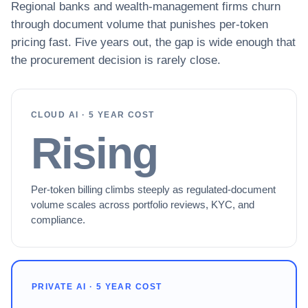
Regional banks and wealth-management firms churn
through document volume that punishes per-token
pricing fast. Five years out, the gap is wide enough that
the procurement decision is rarely close.
CLOUD AI · 5 YEAR COST
Rising
Per-token billing climbs steeply as regulated-document
volume scales across portfolio reviews, KYC, and
compliance.
PRIVATE AI · 5 YEAR COST