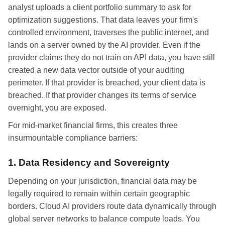
analyst uploads a client portfolio summary to ask for
optimization suggestions. That data leaves your firm's
controlled environment, traverses the public internet, and
lands on a server owned by the AI provider. Even if the
provider claims they do not train on API data, you have still
created a new data vector outside of your auditing
perimeter. If that provider is breached, your client data is
breached. If that provider changes its terms of service
overnight, you are exposed.
For mid-market financial firms, this creates three
insurmountable compliance barriers:
1. Data Residency and Sovereignty
Depending on your jurisdiction, financial data may be
legally required to remain within certain geographic
borders. Cloud AI providers route data dynamically through
global server networks to balance compute loads. You