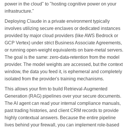
power in the cloud" to "hosting cognitive power on your
infrastructure."
Deploying Claude in a private environment typically
involves utilizing secure enclaves or dedicated instances
provided by major cloud providers (like AWS Bedrock or
GCP Vertex) under strict Business Associate Agreements,
or running open-weight equivalents on bare-metal servers.
The goal is the same: zero-data-retention from the model
provider. The model weights are accessed, but the context
window, the data you feed it, is ephemeral and completely
isolated from the provider's training mechanisms.
This allows your firm to build Retrieval-Augmented
Generation (RAG) pipelines over your secure documents.
The AI agent can read your internal compliance manuals,
past trading histories, and client CRM records to provide
highly contextual answers. Because the entire pipeline
lives behind your firewall, you can implement role-based