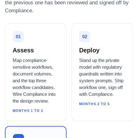
the previous one has been reviewed and signed off by
Compliance.
01
02
Assess
Deploy
Map compliance-
Stand up the private
sensitive workflows,
model with regulatory
document volumes,
guardrails written into
and the top three
system prompts. Ship
workflow candidates.
workflow one, sign off
Wire Compliance into
with Compliance.
the design review.
MONTHS 2 TO 5
MONTHS 1 TO 2