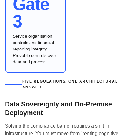
Gate
3
Service organisation
controls and financial
reporting integrity.
Provable controls over
data and process.
FIVE REGULATIONS, ONE ARCHITECTURAL
ANSWER
Data Sovereignty and On-Premise
Deployment
Solving the compliance barrier requires a shift in
infrastructure. You must move from "renting cognitive