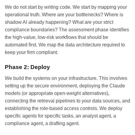
We do not start by writing code. We start by mapping your
operational truth. Where are your bottlenecks? Where is
shadow AI already happening? What are your strict
compliance boundaries? The assessment phase identifies
the high-value, low-risk workflows that should be
automated first. We map the data architecture required to
keep your firm compliant.
Phase 2: Deploy
We build the systems on your infrastructure. This involves
setting up the secure environment, deploying the Claude
models (or appropriate open-weight alternatives),
connecting the retrieval pipelines to your data sources, and
establishing the role-based access controls. We deploy
specific agents for specific tasks, an analyst agent, a
compliance agent, a drafting agent.