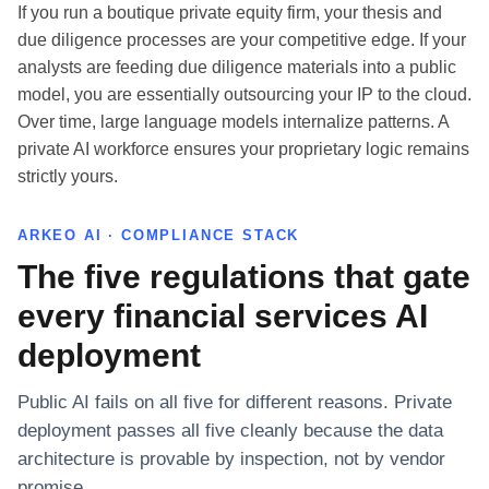
If you run a boutique private equity firm, your thesis and
due diligence processes are your competitive edge. If your
analysts are feeding due diligence materials into a public
model, you are essentially outsourcing your IP to the cloud.
Over time, large language models internalize patterns. A
private AI workforce ensures your proprietary logic remains
strictly yours.
ARKEO AI · COMPLIANCE STACK
The five regulations that gate
every financial services AI
deployment
Public AI fails on all five for different reasons. Private
deployment passes all five cleanly because the data
architecture is provable by inspection, not by vendor
promise.