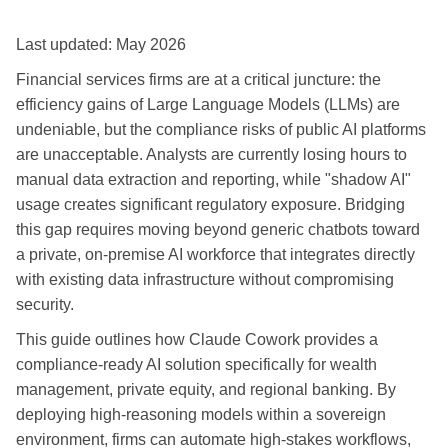
Last updated: May 2026
Financial services firms are at a critical juncture: the
efficiency gains of Large Language Models (LLMs) are
undeniable, but the compliance risks of public AI platforms
are unacceptable. Analysts are currently losing hours to
manual data extraction and reporting, while "shadow AI"
usage creates significant regulatory exposure. Bridging
this gap requires moving beyond generic chatbots toward
a private, on-premise AI workforce that integrates directly
with existing data infrastructure without compromising
security.
This guide outlines how Claude Cowork provides a
compliance-ready AI solution specifically for wealth
management, private equity, and regional banking. By
deploying high-reasoning models within a sovereign
environment, firms can automate high-stakes workflows,