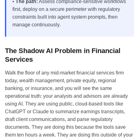
•
The path:
Assess compliance-sensitive workflows
first, deploy on a secure perimeter with regulatory
constraints built into agent system prompts, then
manage continuously.
The Shadow AI Problem in Financial
Services
Walk the floor of any mid-market financial services firm
today, wealth management, private equity, regional
banking, or insurance, and you will see the same
operational truth: your analysts and advisors are already
using AI. They are using public, cloud-based tools like
ChatGPT or Claude to summarize earnings transcripts,
draft client communications, and parse regulatory
documents. They are doing this because the tools save
them ten hours a week. They are doing this outside of your