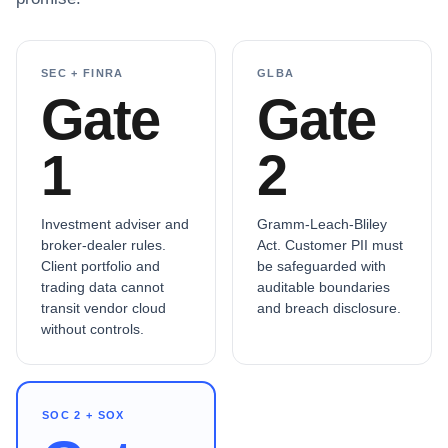
SEC + FINRA
GLBA
Gate
Gate
1
2
Investment adviser and
Gramm-Leach-Bliley
broker-dealer rules.
Act. Customer PII must
Client portfolio and
be safeguarded with
trading data cannot
auditable boundaries
transit vendor cloud
and breach disclosure.
without controls.
SOC 2 + SOX