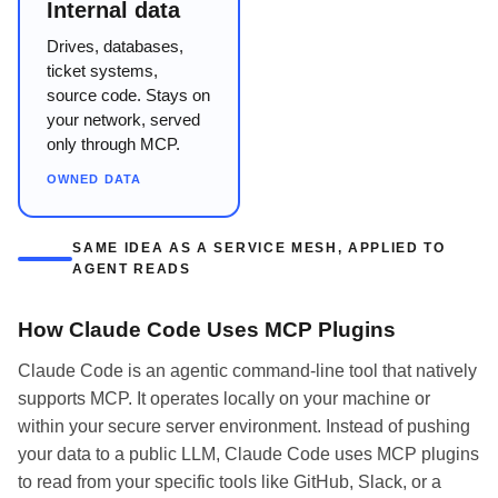
Internal data
Drives, databases,
ticket systems,
source code. Stays on
your network, served
only through MCP.
OWNED DATA
SAME IDEA AS A SERVICE MESH, APPLIED TO
AGENT READS
How Claude Code Uses MCP Plugins
Claude Code is an agentic command-line tool that natively
supports MCP. It operates locally on your machine or
within your secure server environment. Instead of pushing
your data to a public LLM, Claude Code uses MCP plugins
to read from your specific tools like GitHub, Slack, or a