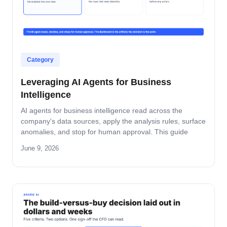
Category
Leveraging AI Agents for Business
Intelligence
AI agents for business intelligence read across the
company's data sources, apply the analysis rules, surface
anomalies, and stop for human approval. This guide
covers what the agent absorbs, what it does not, the
June 9, 2026
security model that keeps data safe, and the rollout
pattern that turns dashboards into decisions.