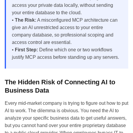
access your private data locally, without sending
your entire database to the cloud.
•
The Risk:
A misconfigured MCP architecture can
give an AI unrestricted access to your entire
company database, so professional scoping and
access control are essential.
•
First Step:
Define which one or two workflows
justify MCP access before standing up any servers.
The Hidden Risk of Connecting AI to
Business Data
Every mid-market company is trying to figure out how to put
AI to work. The dilemma is obvious. You need the AI to
analyze your specific business data to get useful answers,
but you cannot hand over your entire proprietary database
to a public cloud provider. When employees bypass IT to