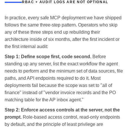
RBAC + AUDIT LOGS ARE NOT OPTIONAL
In practice, every safe MCP deployment we have shipped
follows the same three-step pattern. Operators who skip
any of these three steps end up rebuilding their
architecture inside of six months, after the first incident or
the first internal audit:
Step 1: Define scope first, code second.
Before
standing up any server, list the exact workflow the agent
needs to perform and the minimum set of data sources, file
paths, and API endpoints required to do it. Most
deployments fail because the scope was set to "all of
finance" instead of "vendor invoice records and the PO
matching table for the AP inbox agent."
Step 2: Enforce access controls at the server, not the
prompt.
Role-based access control, read-only endpoints
by default, and the principle of least privilege are