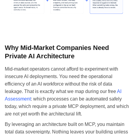
Why Mid-Market Companies Need
Private AI Architecture
Mid-market operators cannot afford to experiment with
insecure AI deployments. You need the operational
efficiency of an AI workforce without the risk of data
leakage. That is exactly what we map during our free
AI
Assessment
: which processes can be automated safely
today, which require a private MCP deployment, and which
are not yet worth the architectural lift.
By leveraging an architecture built on MCP, you maintain
total data sovereignty. Nothing leaves your building unless