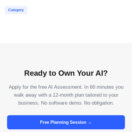
Category
Ready to Own Your AI?
Apply for the free AI Assessment. In 60 minutes you
walk away with a 12-month plan tailored to your
business. No software demo. No obligation.
Free Planning Session →