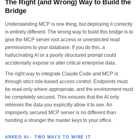
The Right (and Wrong) Way to Build the
Bridge
Understanding MCP is one thing, but deploying it correctly
is entirely different. The wrong way to build this bridge is to
give the MCP server root access or unrestricted read
permissions to your database. If you do this, a
hallucinating AI or a poorly structured prompt could
accidentally expose or alter critical enterprise data.
The right way to integrate Claude Code and MCP is
through strict role-based access control. Endpoints must
be read-only where appropriate, and the environment must
be completely secured. This ensures that the AI only
retrieves the data you explicitly allow it to see. An
improperly secured MCP server is no different than
handing a stranger the master keys to your office.
ARKEO AI · TWO WAYS TO WIRE IT