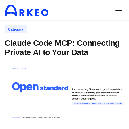
Category
Claude Code MCP: Connecting
Private AI to Your Data