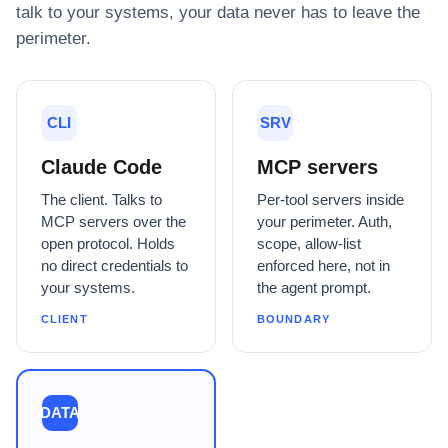
talk to your systems, your data never has to leave the
perimeter.
CLI
SRV
Claude Code
MCP servers
The client. Talks to
Per-tool servers inside
MCP servers over the
your perimeter. Auth,
open protocol. Holds
scope, allow-list
no direct credentials to
enforced here, not in
your systems.
the agent prompt.
CLIENT
BOUNDARY
DATA