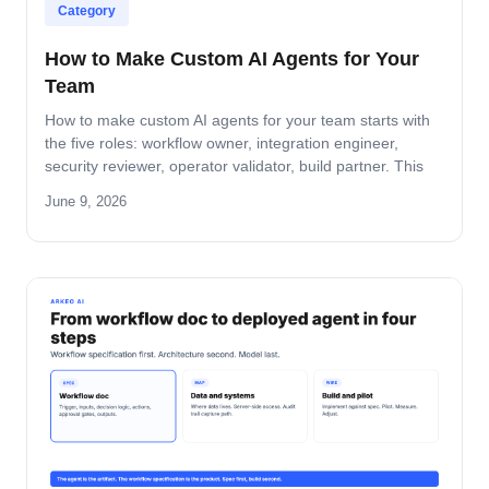
Category
How to Make Custom AI Agents for Your
Team
How to make custom AI agents for your team starts with
the five roles: workflow owner, integration engineer,
security reviewer, operator validator, build partner. This
guide covers role-by-role deliverables, the handoff across
June 9, 2026
the four-step build path, and how the team stays
accountable after production.