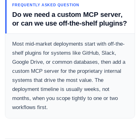
FREQUENTLY ASKED QUESTION
Do we need a custom MCP server,
or can we use off-the-shelf plugins?
Most mid-market deployments start with off-the-
shelf plugins for systems like GitHub, Slack,
Google Drive, or common databases, then add a
custom MCP server for the proprietary internal
systems that drive the most value. The
deployment timeline is usually weeks, not
months, when you scope tightly to one or two
workflows first.