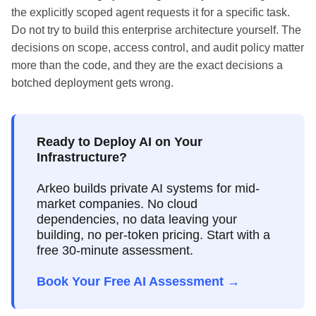
the explicitly scoped agent requests it for a specific task.
Do not try to build this enterprise architecture yourself. The
decisions on scope, access control, and audit policy matter
more than the code, and they are the exact decisions a
botched deployment gets wrong.
Ready to Deploy AI on Your
Infrastructure?
Arkeo builds private AI systems for mid-
market companies. No cloud
dependencies, no data leaving your
building, no per-token pricing. Start with a
free 30-minute assessment.
Book Your Free AI Assessment →