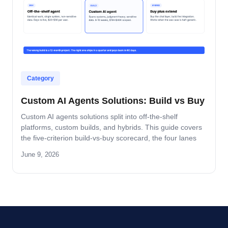
Category
Custom AI Agents Solutions: Build vs Buy
Custom AI agents solutions split into off-the-shelf
platforms, custom builds, and hybrids. This guide covers
the five-criterion build-vs-buy scorecard, the four lanes
where build wins, and the platform-by-platform reality on
June 9, 2026
Oracle Fusion, Microsoft, Salesforce, and SAP.