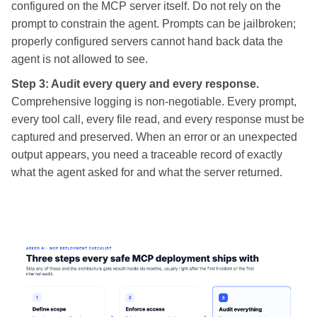
configured on the MCP server itself. Do not rely on the
prompt to constrain the agent. Prompts can be jailbroken;
properly configured servers cannot hand back data the
agent is not allowed to see.
Step 3: Audit every query and every response.
Comprehensive logging is non-negotiable. Every prompt,
every tool call, every file read, and every response must be
captured and preserved. When an error or an unexpected
output appears, you need a traceable record of exactly
what the agent asked for and what the server returned.