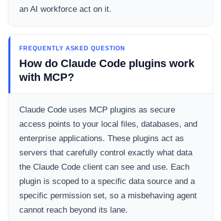
an AI workforce act on it.
FREQUENTLY ASKED QUESTION
How do Claude Code plugins work
with MCP?
Claude Code uses MCP plugins as secure
access points to your local files, databases, and
enterprise applications. These plugins act as
servers that carefully control exactly what data
the Claude Code client can see and use. Each
plugin is scoped to a specific data source and a
specific permission set, so a misbehaving agent
cannot reach beyond its lane.