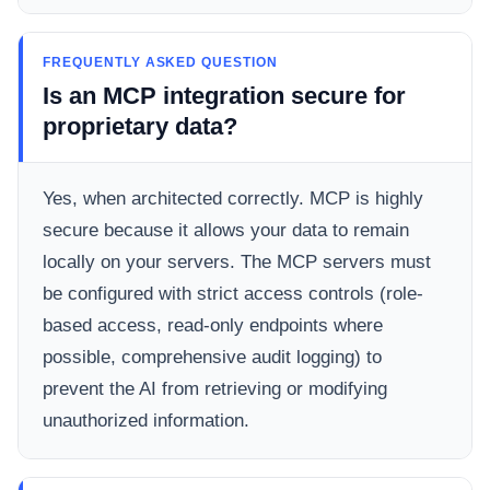
FREQUENTLY ASKED QUESTION
Is an MCP integration secure for
proprietary data?
Yes, when architected correctly. MCP is highly
secure because it allows your data to remain
locally on your servers. The MCP servers must
be configured with strict access controls (role-
based access, read-only endpoints where
possible, comprehensive audit logging) to
prevent the AI from retrieving or modifying
unauthorized information.