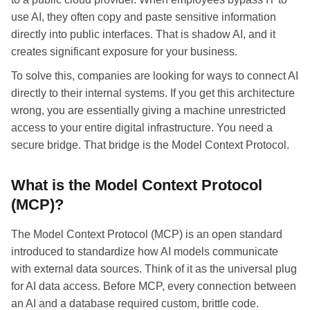
use AI, they often copy and paste sensitive information
directly into public interfaces. That is shadow AI, and it
creates significant exposure for your business.
To solve this, companies are looking for ways to connect AI
directly to their internal systems. If you get this architecture
wrong, you are essentially giving a machine unrestricted
access to your entire digital infrastructure. You need a
secure bridge. That bridge is the Model Context Protocol.
What is the Model Context Protocol
(MCP)?
The Model Context Protocol (MCP) is an open standard
introduced to standardize how AI models communicate
with external data sources. Think of it as the universal plug
for AI data access. Before MCP, every connection between
an AI and a database required custom, brittle code.