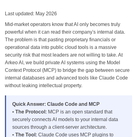
Last updated: May 2026
Mid-market operators know that AI only becomes truly
powerful when it can read their company's internal data.
The problem is that pasting proprietary financials or
operational data into public cloud tools is a massive
security risk that most leaders are not willing to take. At
Arkeo AI, we build private AI systems using the Model
Context Protocol (MCP) to bridge the gap between secure
internal databases and advanced tools like Claude Code
without leaking intellectual property.
Quick Answer: Claude Code and MCP
•
The Protocol:
MCP is an open standard that
securely connects AI models to your internal data
sources through a client-server architecture.
•
The Tool:
Claude Code uses MCP plugins to