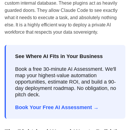
custom internal database. These plugins act as heavily
guarded doors. They allow Claude Code to see exactly
what it needs to execute a task, and absolutely nothing
else. It is a highly efficient way to deploy a private AI
workforce that respects your data sovereignty.
See Where AI Fits in Your Business
Book a free 30-minute AI Assessment. We'll
map your highest-value automation
opportunities, estimate ROI, and build a 90-
day deployment roadmap. No obligation, no
pitch deck.
Book Your Free AI Assessment →