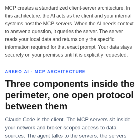
MCP creates a standardized client-server architecture. In
this architecture, the AI acts as the client and your internal
systems host the MCP servers. When the AI needs context
to answer a question, it queries the server. The server
reads your local data and returns only the specific
information required for that exact prompt. Your data stays
securely on your premises until it is explicitly requested.
ARKEO AI · MCP ARCHITECTURE
Three components inside the
perimeter, one open protocol
between them
Claude Code is the client. The MCP servers sit inside
your network and broker scoped access to data
sources. The agent talks to the servers, the servers