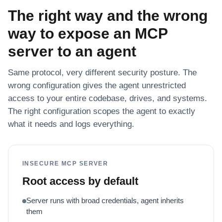
The right way and the wrong
way to expose an MCP
server to an agent
Same protocol, very different security posture. The
wrong configuration gives the agent unrestricted
access to your entire codebase, drives, and systems.
The right configuration scopes the agent to exactly
what it needs and logs everything.
INSECURE MCP SERVER
Root access by default
Server runs with broad credentials, agent inherits
them