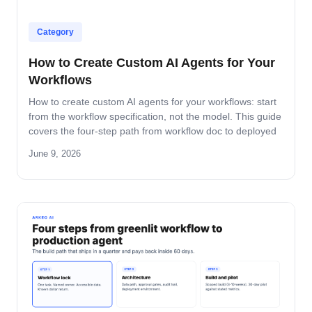
Category
How to Create Custom AI Agents for Your
Workflows
How to create custom AI agents for your workflows: start
from the workflow specification, not the model. This guide
covers the four-step path from workflow doc to deployed
agent, the six-question specification format, and the pilot-
June 9, 2026
to-production pattern.