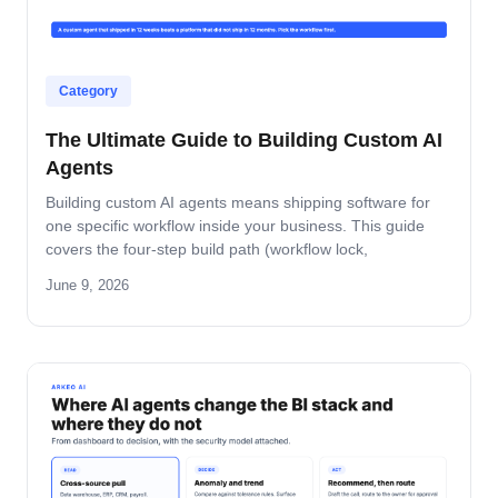
Category
The Ultimate Guide to Building Custom AI
Agents
Building custom AI agents means shipping software for
one specific workflow inside your business. This guide
covers the four-step build path (workflow lock,
architecture, build-and-pilot, manage), the architecture
June 9, 2026
decisions that matter, the five-role ownership map, and
where builds fail in mid-market companies.