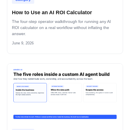
How to Use an AI ROI Calculator
The four-step operator walkthrough for running any AI
ROI calculator on a real workflow without inflating the
answer.
June 9, 2026