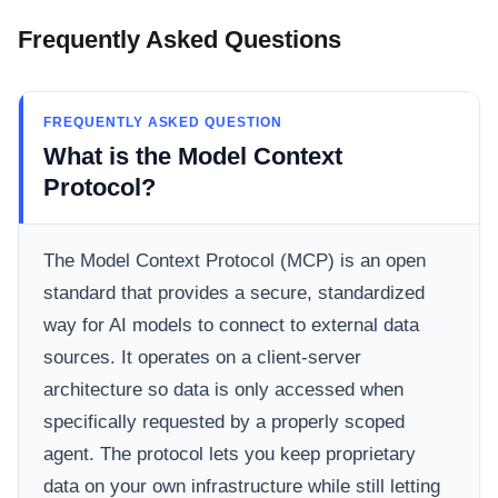
Frequently Asked Questions
FREQUENTLY ASKED QUESTION
What is the Model Context
Protocol?
The Model Context Protocol (MCP) is an open
standard that provides a secure, standardized
way for AI models to connect to external data
sources. It operates on a client-server
architecture so data is only accessed when
specifically requested by a properly scoped
agent. The protocol lets you keep proprietary
data on your own infrastructure while still letting