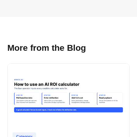
More from the Blog
Category