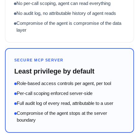
No per-call scoping, agent can read everything
No audit log, no attributable history of agent reads
Compromise of the agent is compromise of the data
layer
SECURE MCP SERVER
Least privilege by default
Role-based access controls per agent, per tool
Per-call scoping enforced server-side
Full audit log of every read, attributable to a user
Compromise of the agent stops at the server
boundary